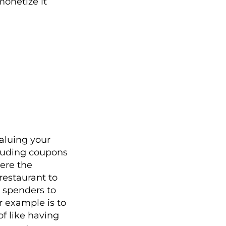
monetize it
aluing your
cluding coupons
were the
 restaurant to
h spenders to
r example is to
of like having