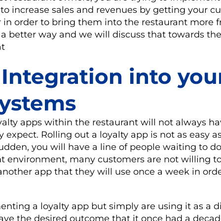
 to increase sales and revenues by getting your c
n order to bring them into the restaurant more f
 a better way and we will discuss that towards the
at
 Integration into you
systems
lty apps within the restaurant will not always ha
xpect. Rolling out a loyalty app is not as easy a
sudden, you will have a line of people waiting to 
nt environment, many customers are not willing t
nother app that they will use once a week in orde
enting a loyalty app but simply are using it as a d
 have the desired outcome that it once had a decad