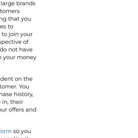
 large brands
stomers
ing that you
es to
to join your
pective of
u do not have
rn your money
ndent on the
stomer. You
ase history,
in, their
our offers and
form
so you