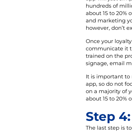
hundreds of milli
about 15 to 20% 
and marketing you
however, don’t e
Once your loyalty
communicate it t
trained on the pr
signage, email m
It is important to
app, so do not fo
on a majority of
about 15 to 20% o
Step 4
The last step is 