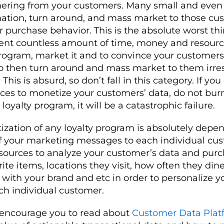
hering from your customers. Many small and even
mation, turn around, and mass market to those cu
ir purchase behavior. This is the absolute worst th
pent countless amount of time, money and resourc
ogram, market it and to convince your customers 
to then turn around and mass market to them irres
 This is absurd, so don’t fall in this category. If yo
rces to monetize your customers’ data, do not bu
oyalty program, it will be a catastrophic failure.
ization of any loyalty program is absolutely depe
of your marketing messages to each individual cu
sources to analyze your customer’s data and purch
ite items, locations they visit, how often they dine 
e with your brand and etc in order to personalize y
ch individual customer.
 encourage you to read about
Customer Data Plat