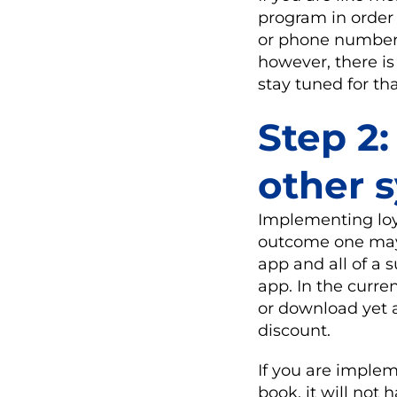
program in order
or phone number i
however, there is
stay tuned for th
Step 2:
other 
Implementing loya
outcome one may e
app and all of a 
app. In the curre
or download yet a
discount.
If you are implem
book, it will not