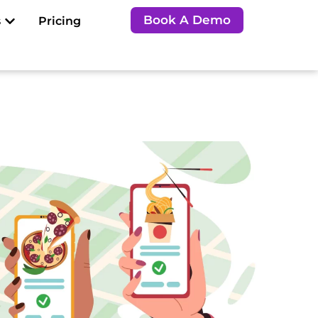
Open Resources
Book A Demo
s
Pricing