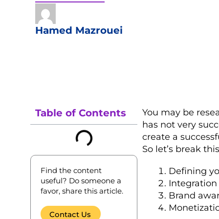
Hamed Mazrouei
Table of Contents
You may be resea
has not very succ
create a successf
So let’s break thi
Find the content
Defining yo
useful? Do someone a
Integration
favor, share this article.
Brand awar
Monetizati
Contact Us