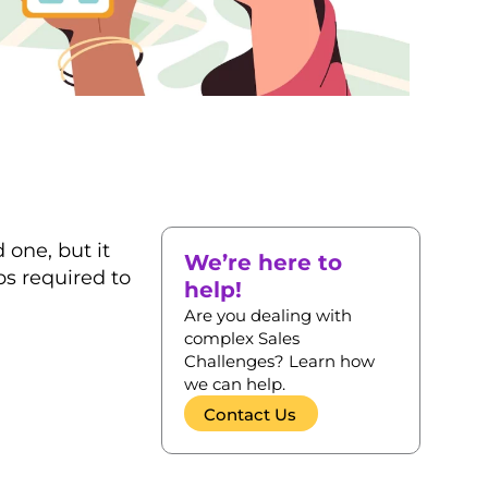
one, but it
We’re here to
ps required to
help!
Are you dealing with
complex Sales
Challenges? Learn how
we can help.
Contact Us