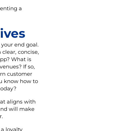
enting a
ives
d your end goal.
h clear, concise,
app? What is
evenues? If so,
earn customer
you know how to
 today?
at aligns with
 and will make
r.
a loyalty