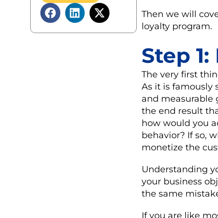
Then we will co
loyalty program.
Step 1:
The very first th
As it is famously 
and measurable g
the end result tha
how would you acc
behavior? If so,
monetize the cust
Understanding you
your business obj
the same mistake 
If you are like m