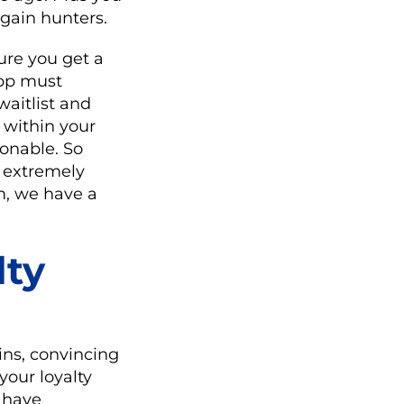
rgain hunters.
ure you get a
app must
aitlist and
 within your
ionable. So
s extremely
m, we have a
lty
ns, convincing
your loyalty
u have