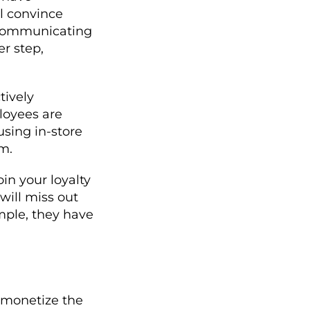
ll convince
o communicating
er step,
tively
loyees are
using in-store
m.
oin your loyalty
will miss out
mple, they have
o monetize the