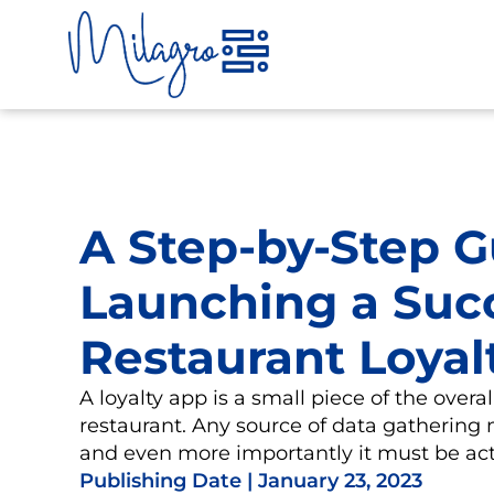
Skip
to
content
A Step-by-Step G
Launching a Suc
Restaurant Loyal
A loyalty app is a small piece of the overal
restaurant. Any source of data gathering 
and even more importantly it must be act
Publishing Date |
January 23, 2023