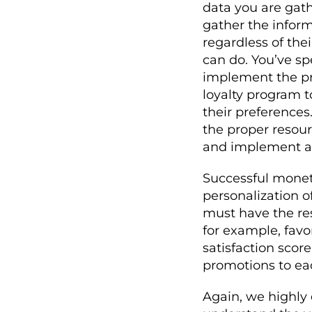
data you are gat
gather the infor
regardless of the
can do. You’ve s
implement the pr
loyalty program 
their preferences.
the proper resou
and implement a l
Successful monet
personalization 
must have the re
for example, favor
satisfaction scor
promotions to ea
Again, we highly