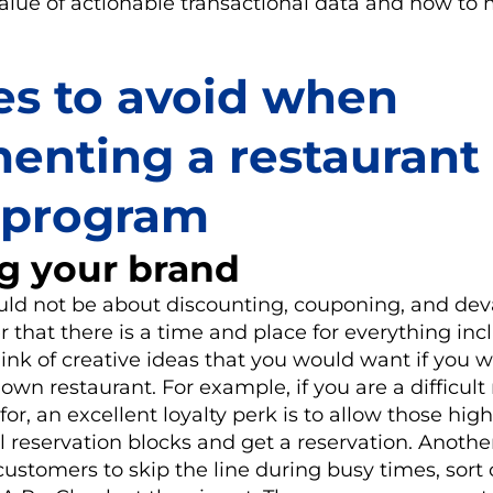
lue of actionable transactional data and how to 
es to avoid when
enting a restaurant
y program
g your brand
ould not be about discounting, couponing, and dev
that there is a time and place for everything in
ink of creative ideas that you would want if you 
own restaurant. For example, if you are a difficult
for, an excellent loyalty perk is to allow those hig
l reservation blocks and get a reservation. Anothe
customers to skip the line during busy times, sort 