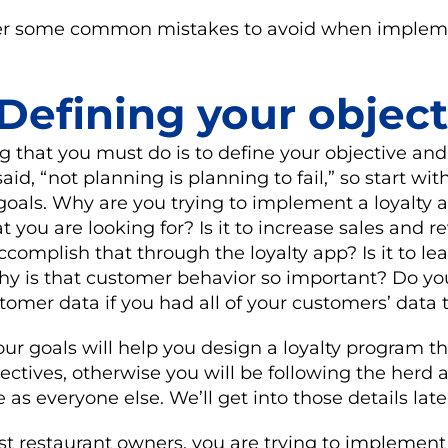
ver some common mistakes to avoid when implem
 Defining your object
ing that you must do is to define your objective an
said, “not planning is planning to fail,” so start wit
oals. Why are you trying to implement a loyalty 
t you are looking for? Is it to increase sales and r
omplish that through the loyalty app? Is it to l
 why is that customer behavior so important? Do 
omer data if you had all of your customers’ data
r goals will help you design a loyalty program th
ectives, otherwise you will be following the herd
as everyone else. We’ll get into those details late
ost restaurant owners, you are trying to implement 