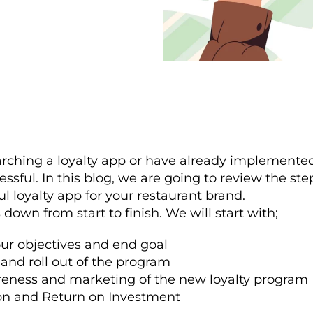
rching a loyalty app or have already implemented 
essful. In this blog, we are going to review the ste
ul loyalty app for your restaurant brand.
s down from start to finish. We will start with;
ur objectives and end goal
 and roll out of the program
eness and marketing of the new loyalty program
on and Return on Investment