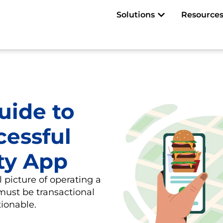
Open Solutions
Solutions
Resource
uide to
cessful
ty App
l picture of operating a
must be transactional
ionable.