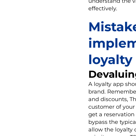
understand the va
effectively.
Mistak
implem
loyalt
Devaluin
A loyalty app sh
brand. Remember 
and discounts, Th
customer of your 
get a reservation 
bypass the typica
allow the loyalty 