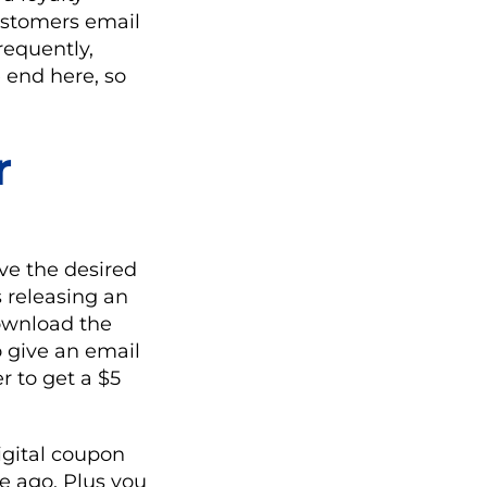
ustomers email
requently,
 end here, so
r
ve the desired
s releasing an
download the
o give an email
r to get a $5
igital coupon
e ago. Plus you