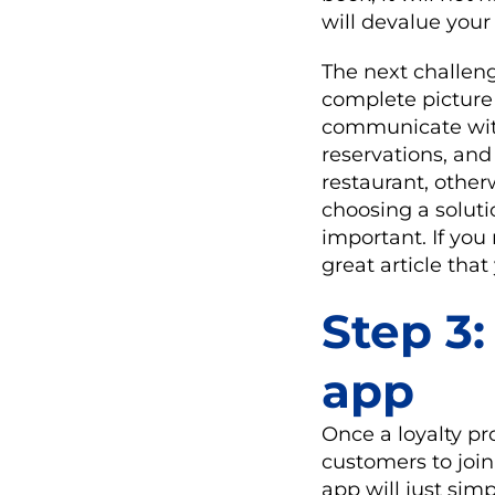
will devalue your
The next challeng
complete picture
communicate with
reservations, an
restaurant, other
choosing a soluti
important. If yo
great article tha
Step 3:
app
Once a loyalty p
customers to join
app will just sim