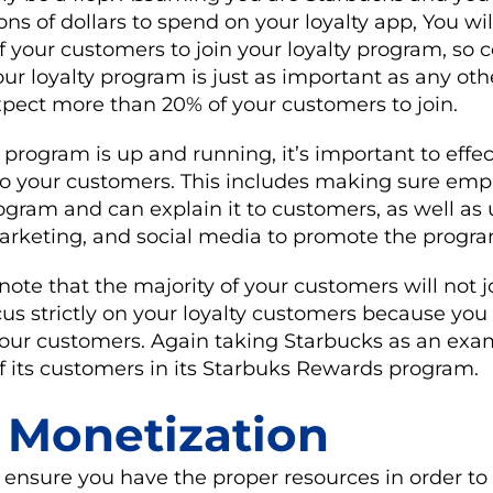
ons of dollars to spend on your loyalty app, You wi
of your customers to join your loyalty program, s
r loyalty program is just as important as any oth
xpect more than 20% of your customers to join.
 program is up and running, it’s important to effec
o your customers. This includes making sure emp
ogram and can explain it to customers, as well as 
arketing, and social media to promote the progra
 note that the majority of your customers will not j
cus strictly on your loyalty customers because you 
 your customers. Again taking Starbucks as an exa
f its customers in its Starbuks Rewards program.
: Monetization
to ensure you have the proper resources in order t