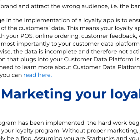
 brand and attract the wrong audience, i.e. the ba
e in the implementation of a loyalty app is to ens
 of the customers’ data. This means your loyalty 
 your POS, online ordering, customer feedback, w
d most importantly to your customer data platform
wise, the data is incomplete and therefore not act
on that plugs into your Customer Data Platform i
u need to learn more about Customer Data Platfor
t you can
read here.
 Marketing your loya
rogram has been implemented, the hard work begi
 your loyalty program. Without proper marketing, 
ply be a flop. Assuming you are Starbucks and yo