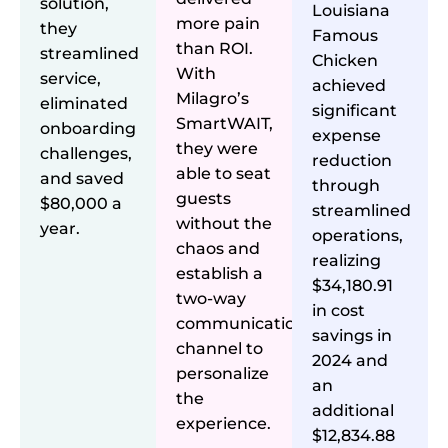
solution,
Louisiana
more pain
they
Famous
than ROI.
streamlined
Chicken
With
service,
achieved
Milagro’s
eliminated
significant
SmartWAIT,
onboarding
expense
they were
challenges,
reduction
able to seat
and saved
through
guests
$80,000 a
streamlined
without the
year.
operations,
chaos and
realizing
establish a
$34,180.91
two-way
in cost
communication
savings in
channel to
2024 and
personalize
an
the
additional
experience.
$12,834.88