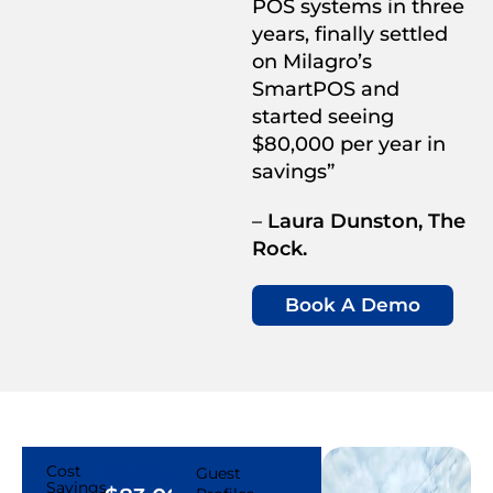
POS systems in three
years, finally settled
on Milagro’s
SmartPOS and
started seeing
$80,000 per year in
savings”
–
Laura Dunston, The
Rock.
Book A Demo
Cost
$31,294.87
Guest
Savings