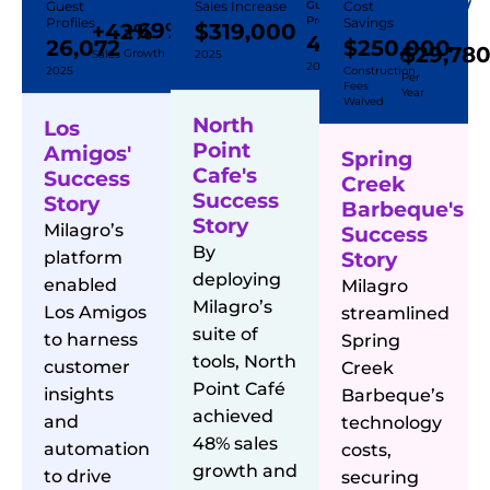
Guest
+42%
69%
Sales Increase
Guest
Cost
$29,780/
Profiles
Profiles
Savings
+69%
+42%
$319,000
Year
44,542
26,072
$250,000
$29,78
Growth
Sales
2025
2025
2025
Construction
Per
Fees
Year
Waived
North
Los
Point
Amigos'
Spring
Cafe's
Success
Creek
Success
Story
Barbeque's
Story
Milagro’s
Success
By
platform
Story
deploying
enabled
Milagro
Milagro’s
Los Amigos
streamlined
suite of
to harness
Spring
tools, North
customer
Creek
Point Café
insights
Barbeque’s
achieved
and
technology
48% sales
automation
costs,
growth and
to drive
securing