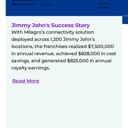
Royalty
Revenue Earned
Per year
Earned
Jimmy John's Success Story
With Milagro’s connectivity solution
deployed across 1,200 Jimmy John’s
locations, the franchises realized $7,500,000
in annual revenue, achieved $828,000 in cost
savings, and generated $825,000 in annual
royalty earnings.
Read More