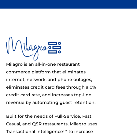
Milagro is an all-in-one restaurant
commerce platform that eliminates
internet, network, and phone outages,
eliminates credit card fees through a 0%
credit card rate, and increases top-line
revenue by automating guest retention.
Built for the needs of Full-Service, Fast
Casual, and QSR restaurants, Milagro uses
Transactional Intelligence™ to increase