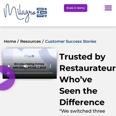
Skip
Book A Demo
to
content
Home
/
Resources
/
Customer Success Stories
Trusted by
Restaurateur
Who’ve
Seen the
Difference
“We switched three