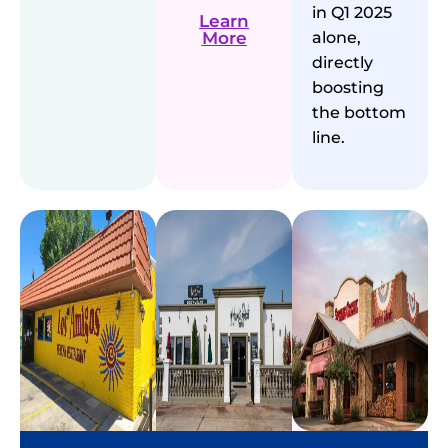
in Q1 2025
Learn
More
alone,
directly
boosting
the bottom
line.