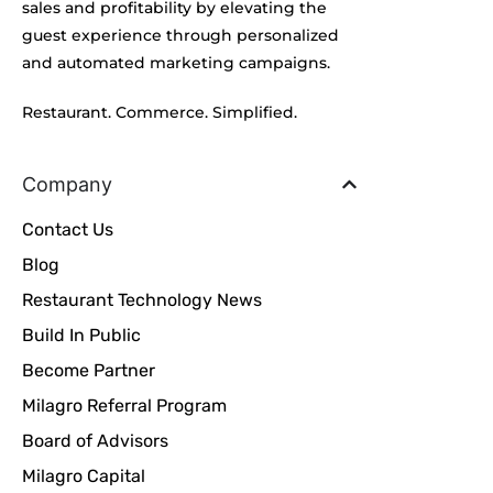
sales and profitability by elevating the
guest experience through personalized
and automated marketing campaigns.
Restaurant. Commerce. Simplified.
Company
Contact Us
Blog
Restaurant Technology News
Build In Public
Become Partner
Milagro Referral Program
Board of Advisors
Milagro Capital