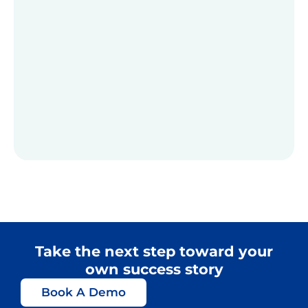
Take the next step toward your
own success story
Book A Demo