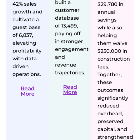
built a
42% sales
$29,780 in
customer
growth and
annual
database
cultivate a
savings
of 13,499,
guest base
while also
paying off
of 6,837,
helping
in stronger
elevating
them waive
engagement
profitability
$250,000 in
and
with data-
construction
revenue
driven
fees.
trajectories.
operations.
Together,
these
Read
Read
outcomes
More
More
significantly
reduced
overhead,
preserved
capital, and
strengthened