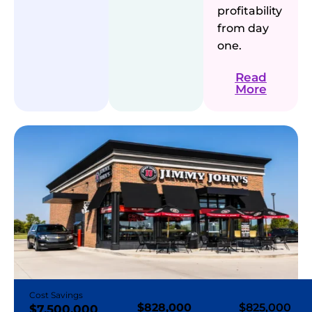
profitability
from day
one.
Read
More
Cost Savings
$828,000
$825,000
$7,500,000