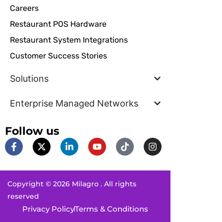
Careers
Restaurant POS Hardware
Restaurant System Integrations
Customer Success Stories
Solutions
Enterprise Managed Networks
Follow us
F
X
L
Y
T
I
a
-
i
o
i
n
c
t
n
u
k
s
e
w
k
t
t
t
b
i
e
u
o
a
Copyright © 2026 Milagro . All rights
o
t
d
b
k
g
o
t
i
e
r
reserved
k
e
n
a
Privacy Policy
Terms & Conditions
-
r
-
m
f
i