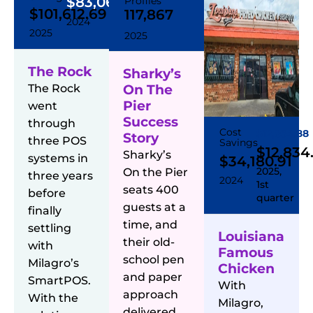
$83,064.23
Profiles
$101,612.69
117,867
2024
2025
2025
The Rock
Sharky’s
The Rock
On The
Pier
went
Success
through
Cost
$12,834.88
Story
three POS
Savings
$12,834
Sharky’s
systems in
$34,180.91
2025,
On the Pier
three years
2024
1st
seats 400
before
quarter
guests at a
finally
time, and
settling
Louisiana
their old-
with
Famous
school pen
Milagro’s
Chicken
and paper
SmartPOS.
With
approach
With the
Milagro,
delivered