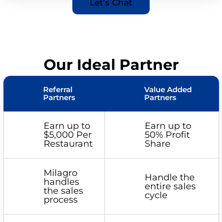
Let’s Chat
Our Ideal Partner
Referral
Value Added
Partners
Partners
Earn up to
Earn up to
$5,000 Per
50% Profit
Restaurant
Share
Milagro
Handle the
handles
entire sales
the sales
cycle
process