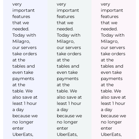
very
very
very
important
important
important
features
features
features
that we
that we
that we
needed.
needed.
needed.
Today with
Today with
Today with
Milagro,
Milagro,
Milagro,
our servers
our servers
our servers
take orders
take orders
take orders
at the
at the
at the
tables and
tables and
tables and
even take
even take
even take
payments
payments
payments
at the
at the
at the
table. We
table. We
table. We
also save at
also save at
also save at
least 1 hour
least 1 hour
least 1 hour
a day
a day
a day
because we
because we
because we
no longer
no longer
no longer
enter
enter
enter
UberEats,
UberEats,
UberEats,