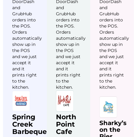
DoorDash
DoorDash
DoorDash
and
and
and
GrubHub
GrubHub
GrubHub
orders into
orders into
orders into
the POS.
the POS.
the POS.
Orders
Orders
Orders
automatically
automatically
automatically
show up in
show up in
show up in
the POS
the POS
the POS
and we just
and we just
and we just
accept it
accept it
accept it
and it
and it
and it
prints right
prints right
prints right
to the
to the
to the
kitchen.
kitchen.
kitchen.
Spring
North
Sharky’s
Creek
Point
on the
Barbeque
Cafe
Pier