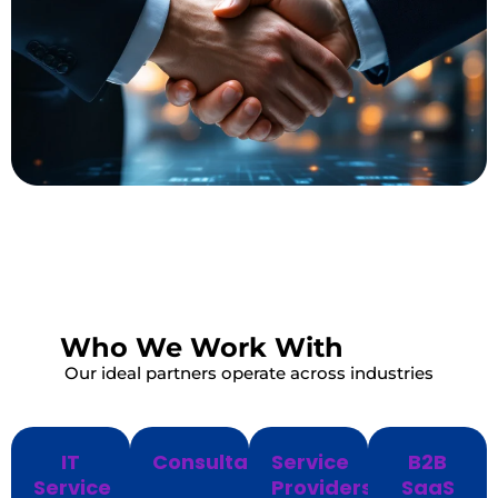
Who We Work With
Our ideal partners operate across industries
IT
Consultants
Service
B2B
Service
Providers
SaaS