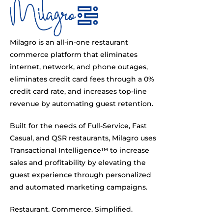
Milagro is an all-in-one restaurant
commerce platform that eliminates
internet, network, and phone outages,
eliminates credit card fees through a 0%
credit card rate, and increases top-line
revenue by automating guest retention.
Built for the needs of Full-Service, Fast
Casual, and QSR restaurants, Milagro uses
Transactional Intelligence™ to increase
sales and profitability by elevating the
guest experience through personalized
and automated marketing campaigns.
Restaurant. Commerce. Simplified.