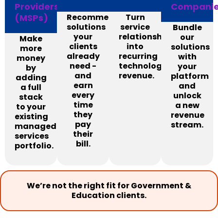
Providers
Compani
(MSPs)
Recommend
Turn
solutions
service
Bundle
your
relationships
our
Make
clients
into
solutions
more
already
recurring
with
money
need -
technology
your
by
and
revenue.
platform
adding
earn
and
a full
every
unlock
stack
time
a new
to your
they
revenue
existing
pay
stream.
managed
their
services
bill.
portfolio.
We’re not the right fit for Government &
Education clients.