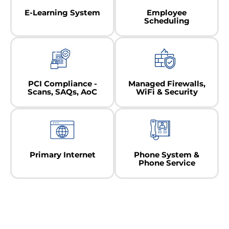
E-Learning System
Employee
Scheduling
PCI Compliance -
Managed Firewalls,
Scans, SAQs, AoC
WiFi & Security
Primary Internet
Phone System &
Phone Service