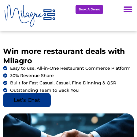
Skip
Book A Demo
to
content
Win more restaurant deals with
Milagro
Easy to use, All-in-One Restaurant Commerce Platform
30% Revenue Share
Built for Fast Casual, Casual, Fine Dinning & QSR
Outstanding Team to Back You
Let’s Chat