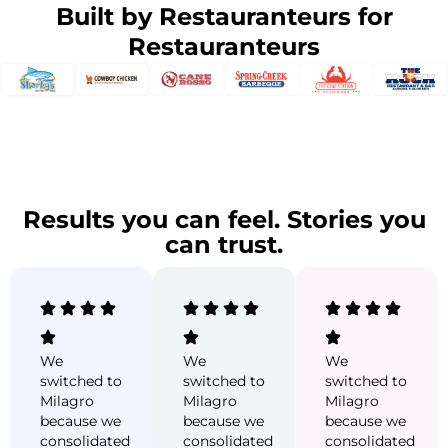
Built by Restauranteurs for
Restauranteurs
Results you can feel. Stories you
can trust.
We
We
We
switched to
switched to
switched to
Milagro
Milagro
Milagro
because we
because we
because we
consolidated
consolidated
consolidated