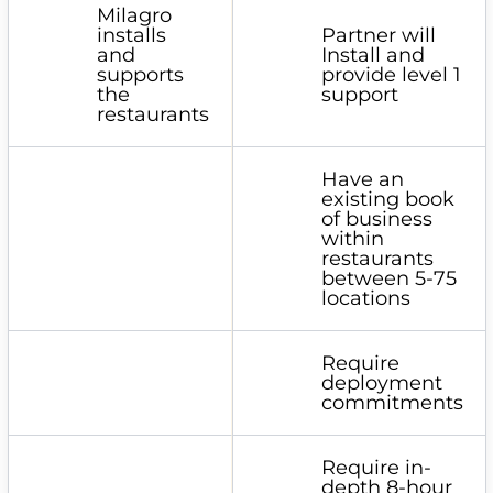
Milagro
installs
Partner will
and
Install and
supports
provide level 1
the
support
restaurants
Have an
existing book
of business
within
restaurants
between 5-75
locations
Require
deployment
commitments
Require in-
depth 8-hour