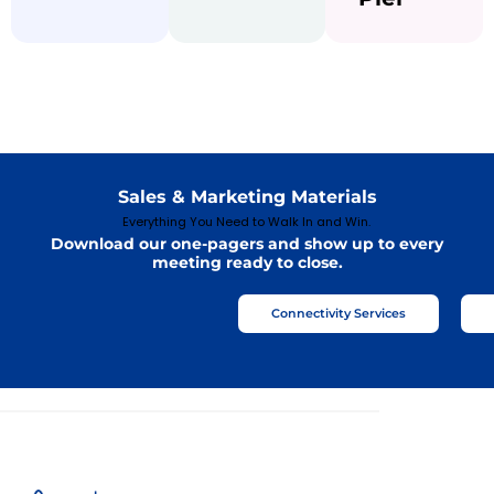
Sales & Marketing Materials
Everything You Need to Walk In and Win.
Download our one-pagers and show up to every
meeting ready to close.
Connectivity Services