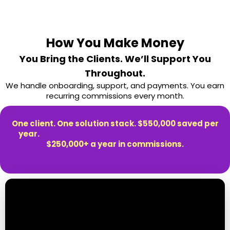
How You Make Money
You Bring the Clients. We’ll Support You
Throughout.
We handle onboarding, support, and payments. You earn
recurring commissions every month.
One client. One solution stack. $550,000 saved per
year.
Partners with a full book of business earn
$250,000+ a year in commissions.