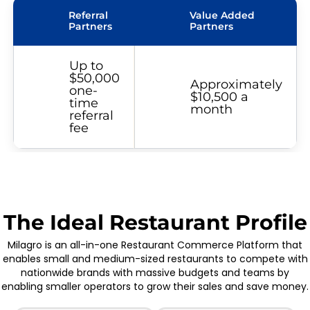
Referral
Value Added
Partners
Partners
Up to
$50,000
Approximately
one-
$10,500 a
time
month
referral
fee
The Ideal Restaurant Profile
Milagro is an all-in-one Restaurant Commerce Platform that
enables small and medium-sized restaurants to compete with
nationwide brands with massive budgets and teams by
enabling smaller operators to grow their sales and save money.