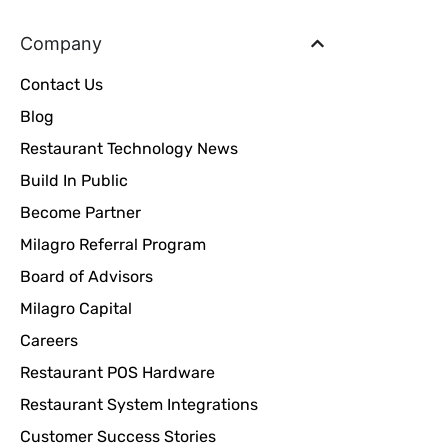
Company
Contact Us
Blog
Restaurant Technology News
Build In Public
Become Partner
Milagro Referral Program
Board of Advisors
Milagro Capital
Careers
Restaurant POS Hardware
Restaurant System Integrations
Customer Success Stories