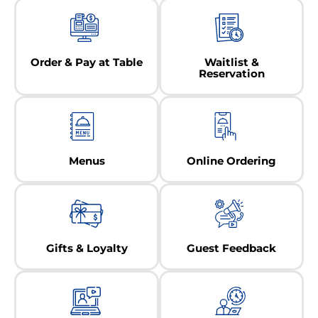
Order & Pay at Table
Waitlist &
Reservation
Menus
Online Ordering
Gifts & Loyalty
Guest Feedback