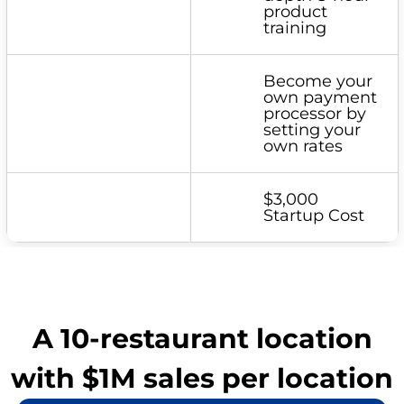
product
training
Become your
own payment
processor by
setting your
own rates
$3,000
Startup Cost
A 10-restaurant location
with $1M sales per location