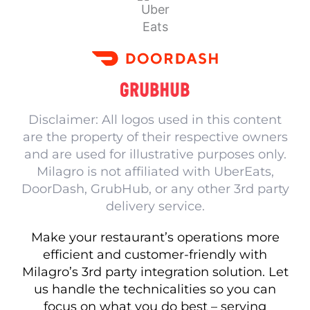
Disclaimer: All logos used in this content
are the property of their respective owners
and are used for illustrative purposes only.
Milagro is not affiliated with UberEats,
DoorDash, GrubHub, or any other 3rd party
delivery service.
Make your restaurant’s operations more
efficient and customer-friendly with
Milagro’s 3rd party integration solution. Let
us handle the technicalities so you can
focus on what you do best – serving