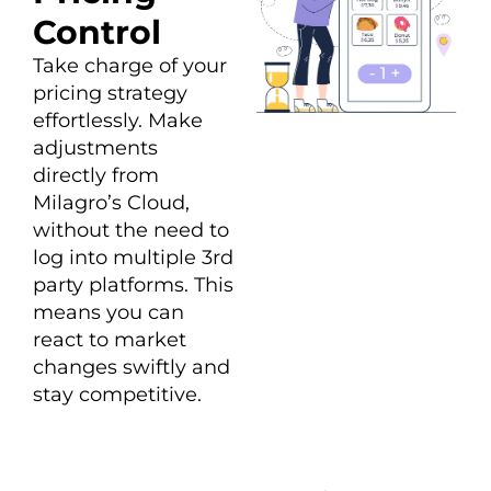
Control
Take charge of your
pricing strategy
effortlessly. Make
adjustments
directly from
Milagro’s Cloud,
without the need to
log into multiple 3rd
party platforms. This
means you can
react to market
changes swiftly and
stay competitive.