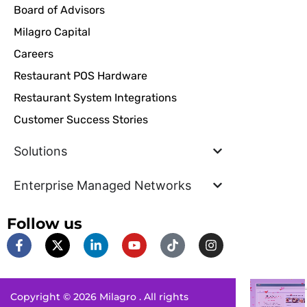
Board of Advisors
Milagro Capital
Careers
Restaurant POS Hardware
Restaurant System Integrations
Customer Success Stories
Solutions
Enterprise Managed Networks
Follow us
F
X
L
Y
T
I
a
-
i
o
i
n
c
t
n
u
k
s
e
w
k
t
t
t
b
i
e
u
o
a
Copyright © 2026 Milagro . All rights
o
t
d
b
k
g