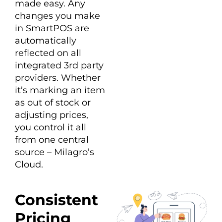
made easy. Any
changes you make
in SmartPOS are
automatically
reflected on all
integrated 3rd party
providers. Whether
it’s marking an item
as out of stock or
adjusting prices,
you control it all
from one central
source – Milagro’s
Cloud.
Consistent
Pricing