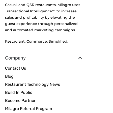
Casual, and QSR restaurants, Milagro uses
Transactional Intelligence™ to increase
sales and profitability by elevating the
guest experience through personalized
and automated marketing campaigns.
Restaurant. Commerce. Simplified.
Company
Contact Us
Blog
Restaurant Technology News
Build In Public
Become Partner
Milagro Referral Program