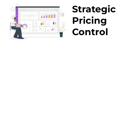
Strategic
Pricing
Control