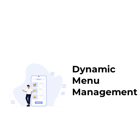
Dynamic
Menu
Management