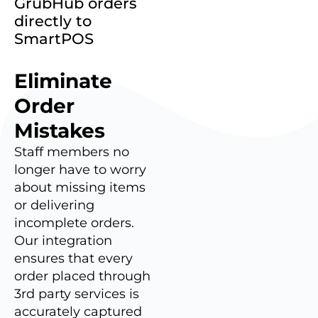
GrubHub orders
directly to
SmartPOS
Eliminate
Order
Mistakes
Staff members no
longer have to worry
about missing items
or delivering
incomplete orders.
Our integration
ensures that every
order placed through
3rd party services is
accurately captured