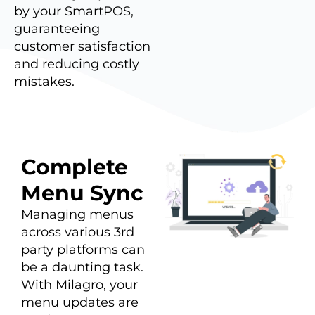
by your SmartPOS,
guaranteeing
customer satisfaction
and reducing costly
mistakes.
Complete
Menu Sync
Managing menus
across various 3rd
party platforms can
be a daunting task.
With Milagro, your
menu updates are