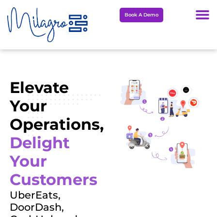
Skip
Book A Demo
to
content
Elevate
Your
Operations,
Delight
Your
Customers
UberEats,
DoorDash,