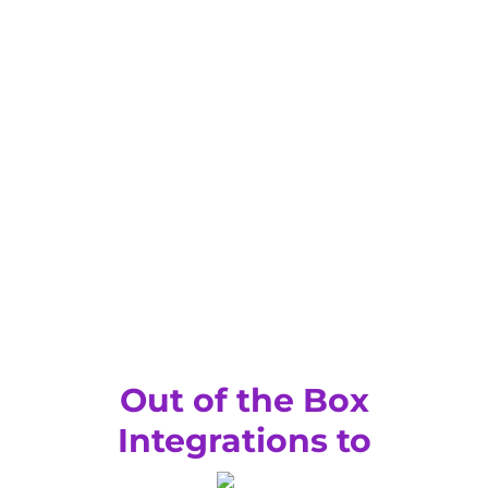
Out of the Box
Integrations to