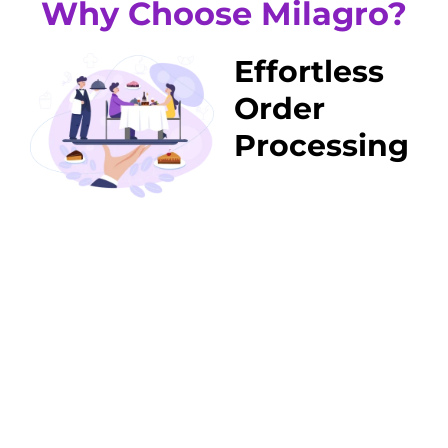
Why Choose Milagro?
Effortless
Order
Processing