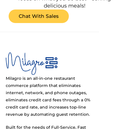
delicious meals!
Chat With Sales
Milagro is an all-in-one restaurant
commerce platform that eliminates
internet, network, and phone outages,
eliminates credit card fees through a 0%
credit card rate, and increases top-line
revenue by automating guest retention.
Built for the needs of Full-Service, Fast