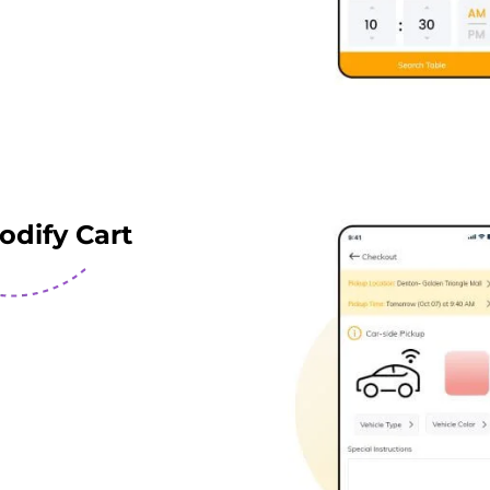
odify Cart