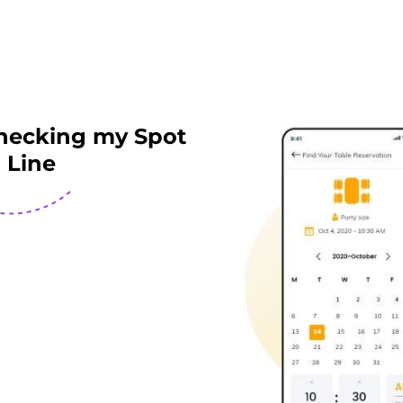
hecking my Spot
n Line