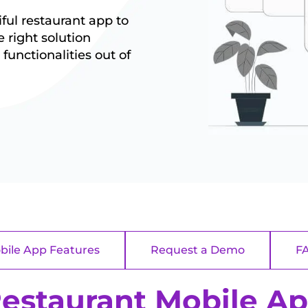
ul restaurant app to
 right solution
functionalities out of
bile App Features
Request a Demo
F
estaurant Mobile A