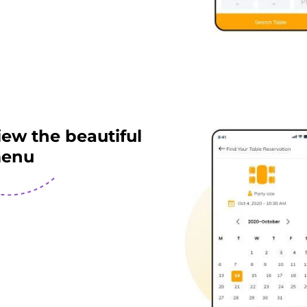
iew the beautiful
enu