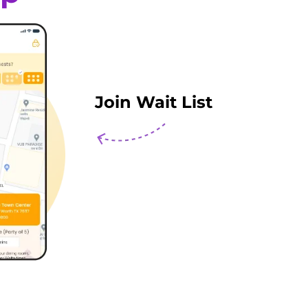
Join Wait List