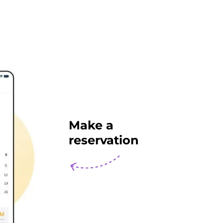
Make a
reservation