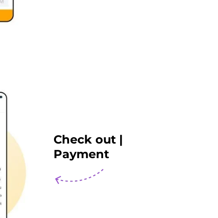
Check out |
Payment