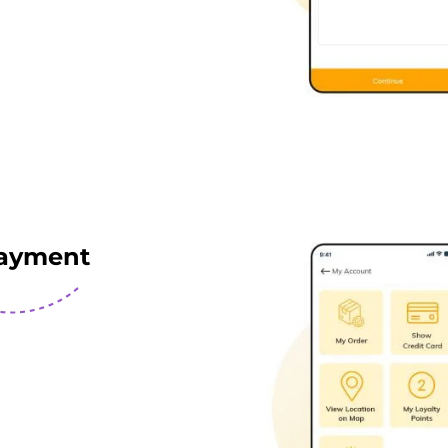
ayment