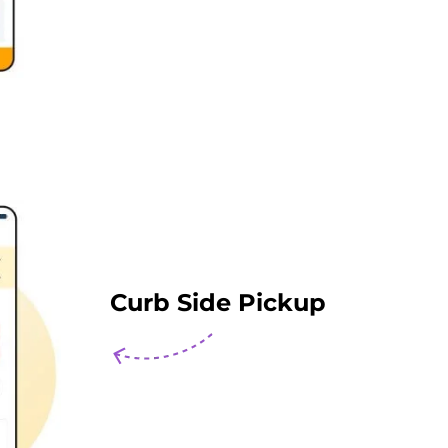
Curb Side Pickup