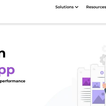
Open Solutions
Solutions
Resource
n
App
t performance