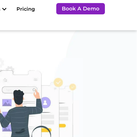
Open Resources
Book A Demo
s
Pricing