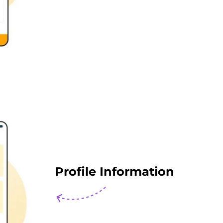
Profile Information