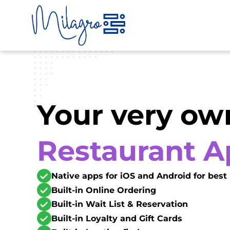
Skip
to
content
Your very ow
Restaurant 
Native apps for iOS and Android for bes
Built-in Online Ordering
Built-in Wait List & Reservation
Built-in Loyalty and Gift Cards