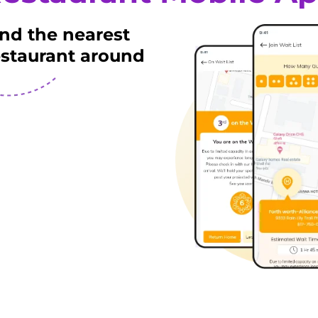
ind the nearest
estaurant around