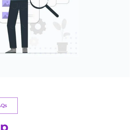
AQs
pp