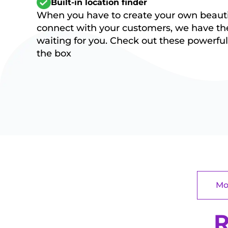
Built-in location finder
When you have to create your own beautif
connect with your customers, we have the
waiting for you. Check out these powerful 
the box
Mo
R