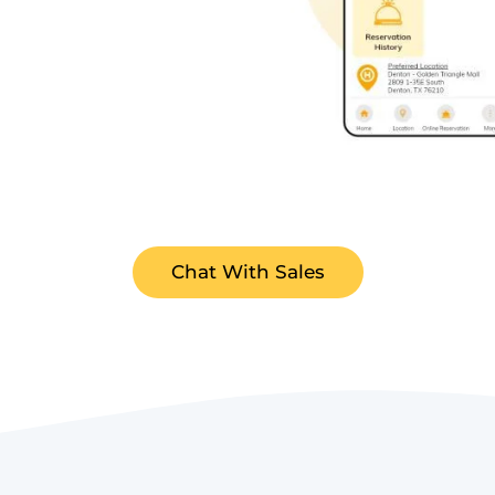
Chat With Sales