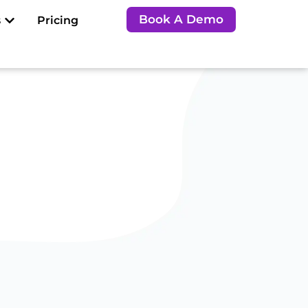
Open Resources
Book A Demo
s
Pricing