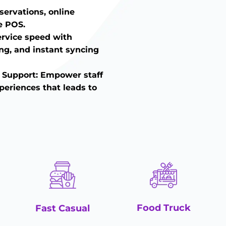
eservations, online
e POS.
ervice speed with
ing, and instant syncing
 Support: Empower staff
periences that leads to
Food Truck
Fast Casual