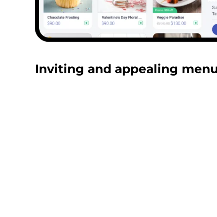
Inviting and appealing menu