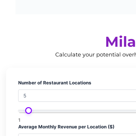
Mila
Calculate your potential ove
Number of Restaurant Locations
1
Average Monthly Revenue per Location ($)