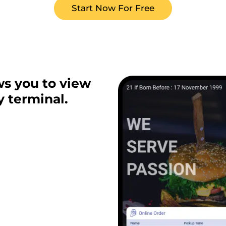
Start Now For Free
ws you to view
y terminal.