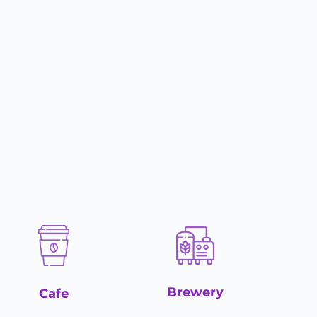
Brewery
Cafe