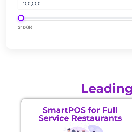
$100K
Leading
SmartPOS for Full
Service Restaurants