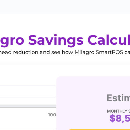
gro Savings Calcu
rhead reduction and see how Milagro SmartPOS ca
Esti
MONTHLY 
100
$8,