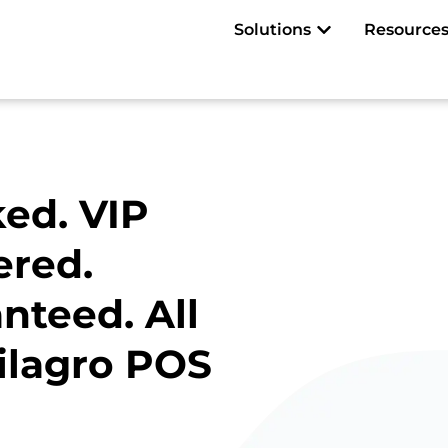
Open Solutions
Solutions
Resource
ed. VIP
ered.
nteed. All
ilagro POS