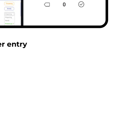
er entry