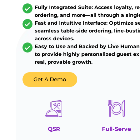
Fully Integrated Suite: Access loyalty, r
ordering, and more—all through a singl
Fast and Intuitive Interface: Optimize s
seamless table-side ordering, line-bust
across devices.
Easy to Use and Backed by Live Human
to provide highly personalized guest ex
real, provable growth.
Get A Demo
QSR
Full-Serve