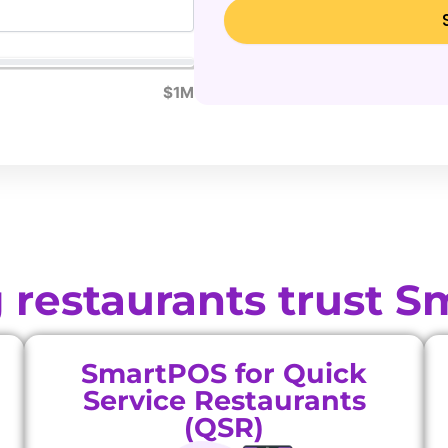
$1M
 restaurants trust 
SmartPOS for Quick
Service Restaurants
(QSR)