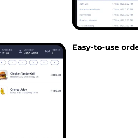
Easy-to-use ord