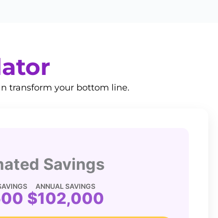
lator
n transform your bottom line.
mated Savings
SAVINGS
ANNUAL SAVINGS
500
$102,000