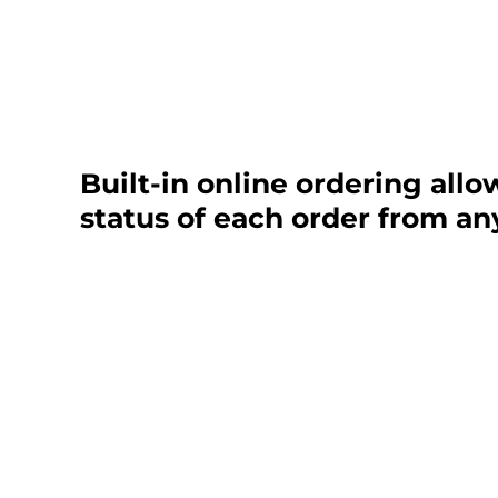
Built-in online ordering allo
status of each order from an