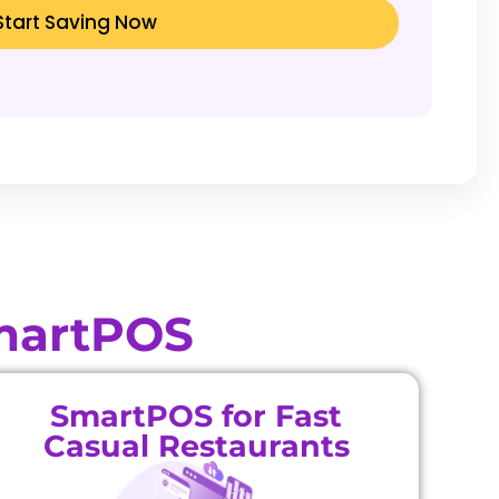
Start Saving Now
SmartPOS
SmartPOS for Fast
Casual Restaurants