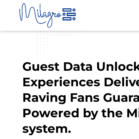
Skip
to
content
Guest Data Unlock
Experiences Deliv
Raving Fans Guara
Powered by the M
system.