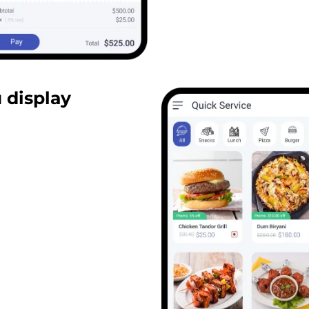
 display