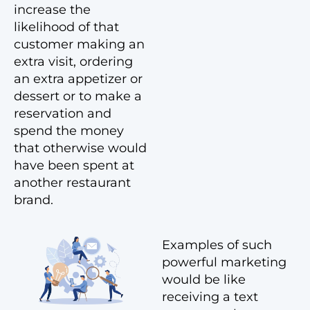
increase the
likelihood of that
customer making an
extra visit, ordering
an extra appetizer or
dessert or to make a
reservation and
spend the money
that otherwise would
have been spent at
another restaurant
brand.
Examples of such
powerful marketing
would be like
receiving a text