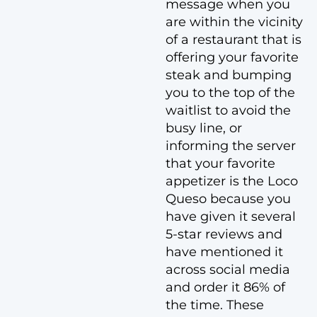
message when you
are within the vicinity
of a restaurant that is
offering your favorite
steak and bumping
you to the top of the
waitlist to avoid the
busy line, or
informing the server
that your favorite
appetizer is the Loco
Queso because you
have given it several
5-star reviews and
have mentioned it
across social media
and order it 86% of
the time. These