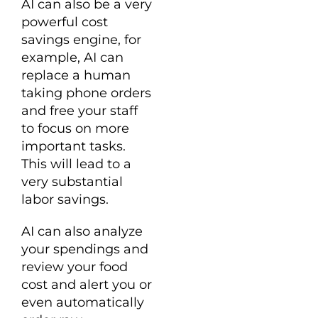
AI can also be a very
powerful cost
savings engine, for
example, AI can
replace a human
taking phone orders
and free your staff
to focus on more
important tasks.
This will lead to a
very substantial
labor savings.
AI can also analyze
your spendings and
review your food
cost and alert you or
even automatically