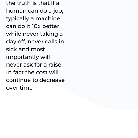
the truth is that if a
human can do a job,
typically a machine
can do it 10x better
while never taking a
day off, never calls in
sick and most
importantly will
never ask for a raise.
In fact the cost will
continue to decrease
over time