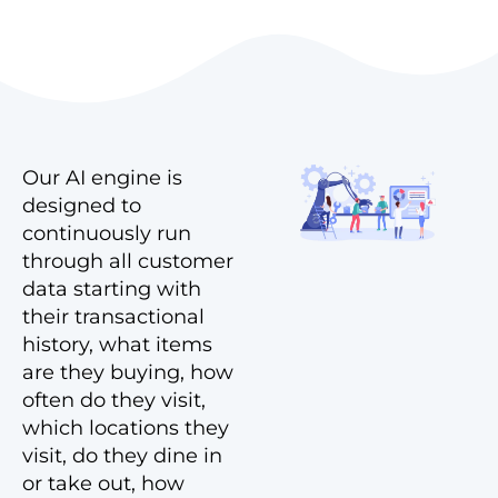
Our AI engine is
designed to
continuously run
through all customer
data starting with
their transactional
history, what items
are they buying, how
often do they visit,
which locations they
visit, do they dine in
or take out, how