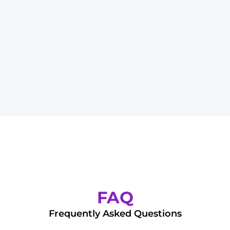
FAQ
Frequently Asked Questions