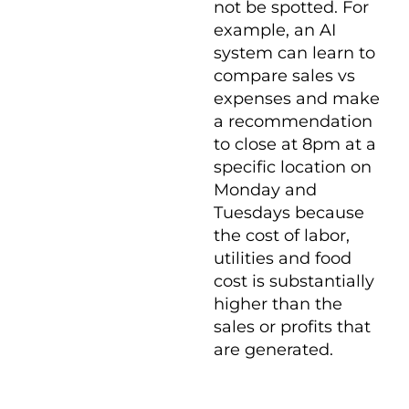
not be spotted. For
example, an AI
system can learn to
compare sales vs
expenses and make
a recommendation
to close at 8pm at a
specific location on
Monday and
Tuesdays because
the cost of labor,
utilities and food
cost is substantially
higher than the
sales or profits that
are generated.