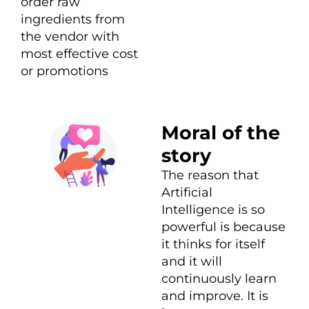
order raw
ingredients from
the vendor with
most effective cost
or promotions
Moral of the
story
The reason that
Artificial
Intelligence is so
powerful is because
it thinks for itself
and it will
continuously learn
and improve. It is