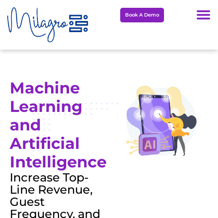
Skip
Book A Demo
to
content
Machine
Learning
and
Artificial
Intelligence
Increase Top-
Line Revenue,
Guest
Frequency, and