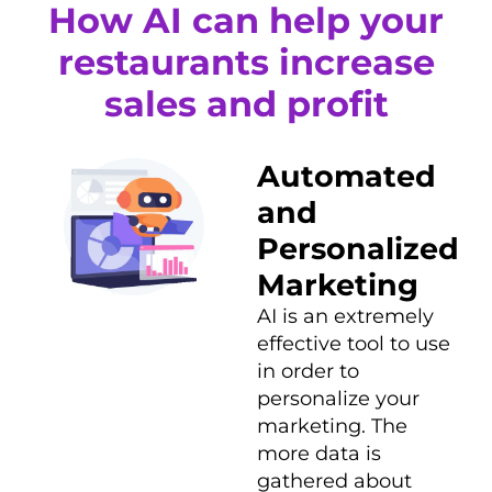
How AI can help your
restaurants increase
sales and profit
Automated
and
Personalized
Marketing
AI is an extremely
effective tool to use
in order to
personalize your
marketing. The
more data is
gathered about