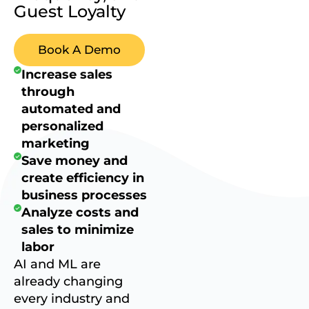
Guest Loyalty
Book A Demo
Increase sales
through
automated and
personalized
marketing
Save money and
create efficiency in
business processes
Analyze costs and
sales to minimize
labor
AI and ML are
already changing
every industry and