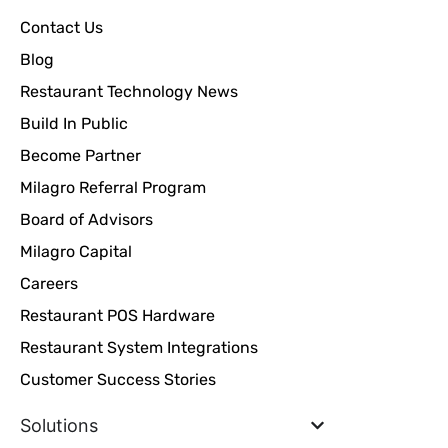
Contact Us
Blog
Restaurant Technology News
Build In Public
Become Partner
Milagro Referral Program
Board of Advisors
Milagro Capital
Careers
Restaurant POS Hardware
Restaurant System Integrations
Customer Success Stories
Solutions