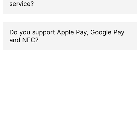
service?
Do you support Apple Pay, Google Pay
and NFC?