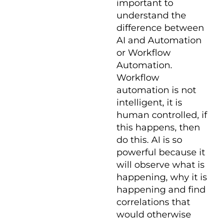
important to
understand the
difference between
AI and Automation
or Workflow
Automation.
Workflow
automation is not
intelligent, it is
human controlled, if
this happens, then
do this. AI is so
powerful because it
will observe what is
happening, why it is
happening and find
correlations that
would otherwise