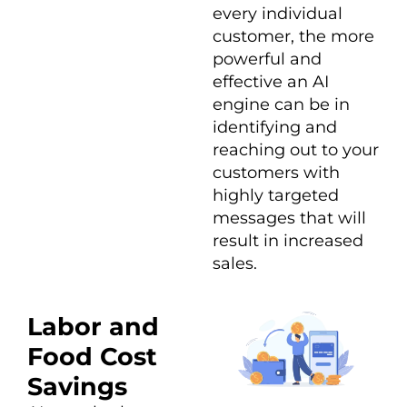
every individual
customer, the more
powerful and
effective an AI
engine can be in
identifying and
reaching out to your
customers with
highly targeted
messages that will
result in increased
sales.
Labor and
Food Cost
Savings