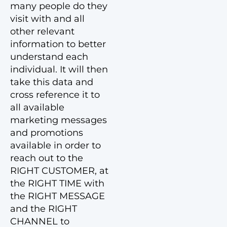
many people do they
visit with and all
other relevant
information to better
understand each
individual. It will then
take this data and
cross reference it to
all available
marketing messages
and promotions
available in order to
reach out to the
RIGHT CUSTOMER, at
the RIGHT TIME with
the RIGHT MESSAGE
and the RIGHT
CHANNEL to