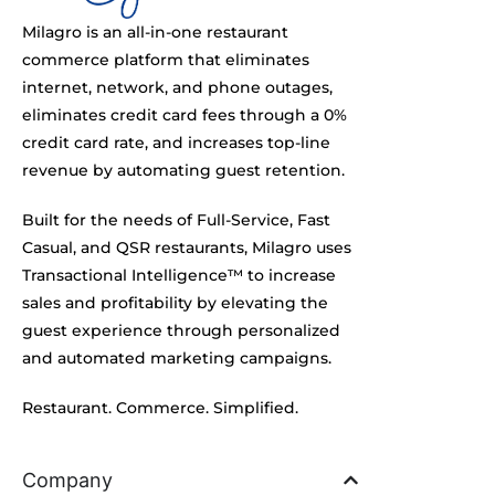
Milagro is an all-in-one restaurant
commerce platform that eliminates
internet, network, and phone outages,
eliminates credit card fees through a 0%
credit card rate, and increases top-line
revenue by automating guest retention.
Built for the needs of Full-Service, Fast
Casual, and QSR restaurants, Milagro uses
Transactional Intelligence™ to increase
sales and profitability by elevating the
guest experience through personalized
and automated marketing campaigns.
Restaurant. Commerce. Simplified.
Company