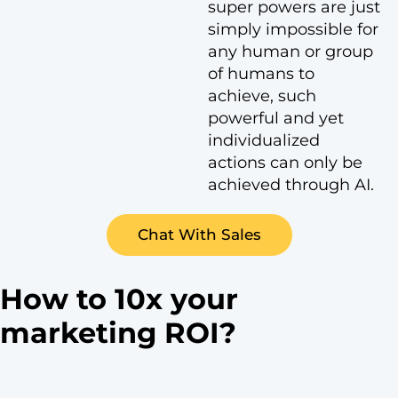
super powers are just
simply impossible for
any human or group
of humans to
achieve, such
powerful and yet
individualized
actions can only be
achieved through AI.
Chat With Sales
How to 10x your
marketing ROI?