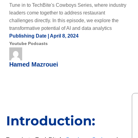
Tune in to TechBite's Cowboys Series, where industry
leaders come together to address restaurant
challenges directly. In this episode, we explore the
transformative potential of AI and data analytics
Publishing Date |
April 8, 2024
Youtube Podcasts
Hamed Mazrouei
Introduction: