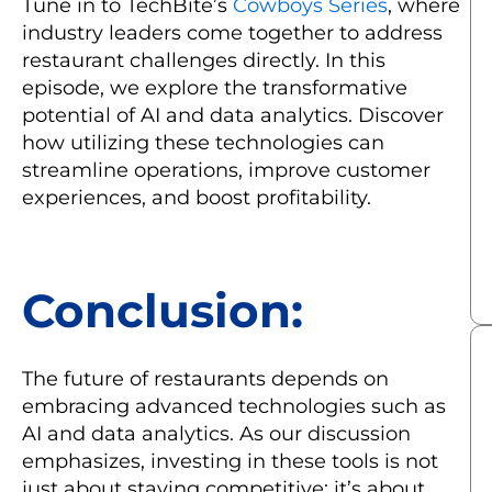
Tune in to TechBite’s
Cowboys Series
, where
industry leaders come together to address
restaurant challenges directly. In this
episode, we explore the transformative
potential of AI and data analytics. Discover
how utilizing these technologies can
streamline operations, improve customer
experiences, and boost profitability.
Conclusion:
The future of restaurants depends on
embracing advanced technologies such as
AI and data analytics. As our discussion
emphasizes, investing in these tools is not
just about staying competitive; it’s about