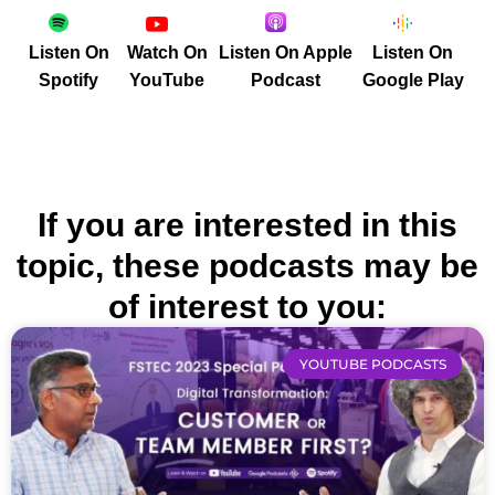
Listen On
Watch On
Listen On Apple
Listen On
Spotify
YouTube
Podcast
Google Play
If you are interested in this
topic, these podcasts may be
of interest to you:
YOUTUBE PODCASTS