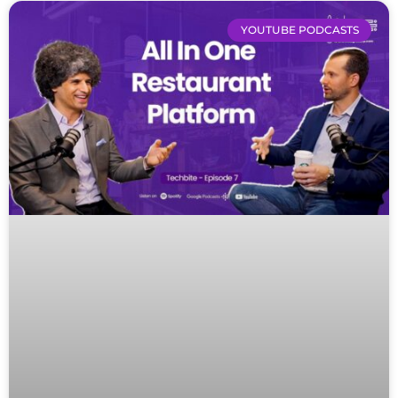
YOUTUBE PODCASTS