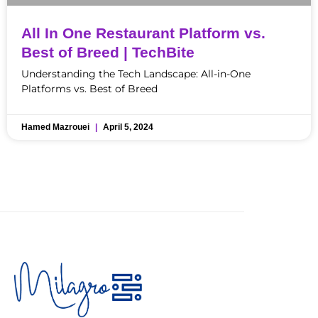
All In One Restaurant Platform vs.
Best of Breed | TechBite
Understanding the Tech Landscape: All-in-One
Platforms vs. Best of Breed
Hamed Mazrouei
April 5, 2024