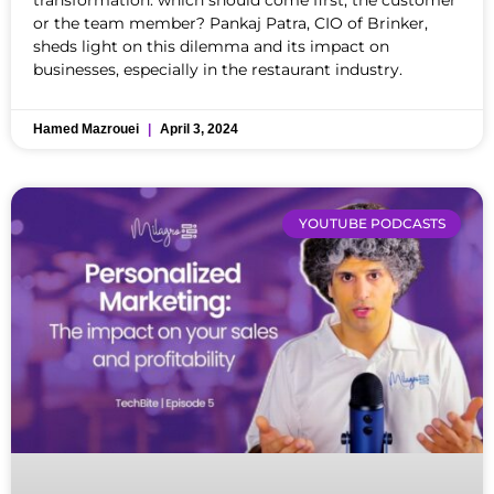
or the team member? Pankaj Patra, CIO of Brinker,
sheds light on this dilemma and its impact on
businesses, especially in the restaurant industry.
Hamed Mazrouei
April 3, 2024
YOUTUBE PODCASTS