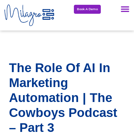
Skip
Book A Demo
to
content
The Role Of AI In
Marketing
Automation | The
Cowboys Podcast
– Part 3