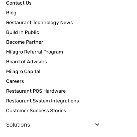
Contact Us
Blog
Restaurant Technology News
Build In Public
Become Partner
Milagro Referral Program
Board of Advisors
Milagro Capital
Careers
Restaurant POS Hardware
Restaurant System Integrations
Customer Success Stories
Solutions