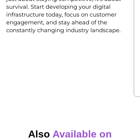
survival. Start developing your digital
infrastructure today, focus on customer
engagement, and stay ahead of the
constantly changing industry landscape.
Also
Available on