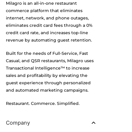
Milagro is an all-in-one restaurant
commerce platform that eliminates
internet, network, and phone outages,
eliminates credit card fees through a 0%
credit card rate, and increases top-line
revenue by automating guest retention.
Built for the needs of Full-Service, Fast
Casual, and QSR restaurants, Milagro uses
Transactional Intelligence™ to increase
sales and profitability by elevating the
guest experience through personalized
and automated marketing campaigns.
Restaurant. Commerce. Simplified.
Company