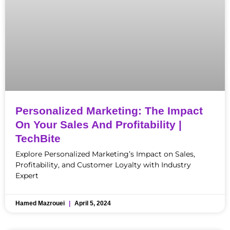
Personalized Marketing: The Impact
On Your Sales And Profitability |
TechBite
Explore Personalized Marketing’s Impact on Sales,
Profitability, and Customer Loyalty with Industry
Expert
Hamed Mazrouei
April 5, 2024