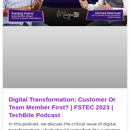
Digital Transformation: Customer Or
Team Member First? | FSTEC 2023 |
TechBite Podcast
In this podcast, we discuss the critical issue of digital
transformation: which should come first, the customer