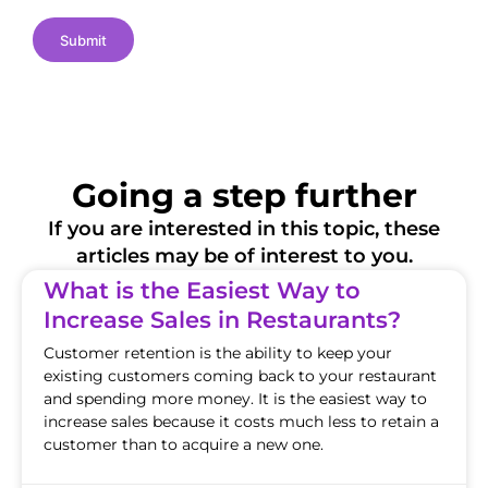
s
Submit
Going a step further
If you are interested in this topic, these
articles may be of interest to you.
What is the Easiest Way to
Increase Sales in Restaurants?
Customer retention is the ability to keep your
existing customers coming back to your restaurant
and spending more money. It is the easiest way to
increase sales because it costs much less to retain a
customer than to acquire a new one.