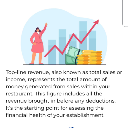
Top-line revenue, also known as total sales or
income, represents the total amount of
money generated from sales within your
restaurant. This figure includes all the
revenue brought in before any deductions.
It’s the starting point for assessing the
financial health of your establishment.