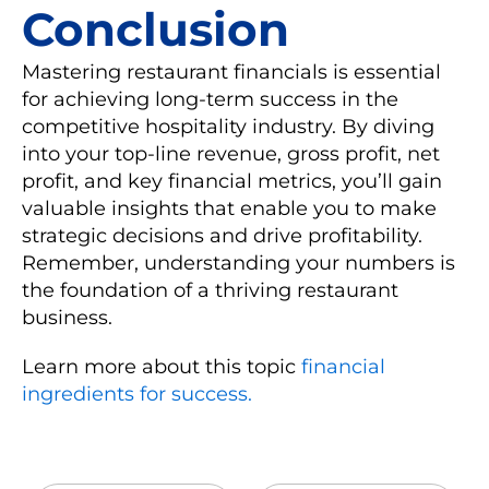
Conclusion
Mastering restaurant financials is essential
for achieving long-term success in the
competitive hospitality industry. By diving
into your top-line revenue, gross profit, net
profit, and key financial metrics, you’ll gain
valuable insights that enable you to make
strategic decisions and drive profitability.
Remember, understanding your numbers is
the foundation of a thriving restaurant
business.
Learn more about this topic
financial
ingredients for success.