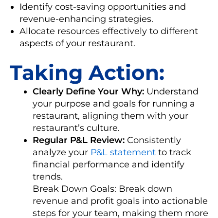
Identify cost-saving opportunities and
revenue-enhancing strategies.
Allocate resources effectively to different
aspects of your restaurant.
Taking Action:
Clearly Define Your Why:
Understand
your purpose and goals for running a
restaurant, aligning them with your
restaurant’s culture.
Regular P&L Review:
Consistently
analyze your
P&L statement
to track
financial performance and identify
trends.
Break Down Goals: Break down
revenue and profit goals into actionable
steps for your team, making them more