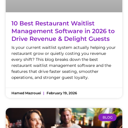
10 Best Restaurant Waitlist
Management Software in 2026 to
Drive Revenue & Delight Guests
Is your current waitlist system actually helping your
restaurant grow or quietly costing you revenue
every shift? This blog breaks down the best
restaurant waitlist management software and the
features that drive faster seating, smoother
operations, and stronger guest loyalty.
Hamed Mazrouei
February 19, 2026
BLOG