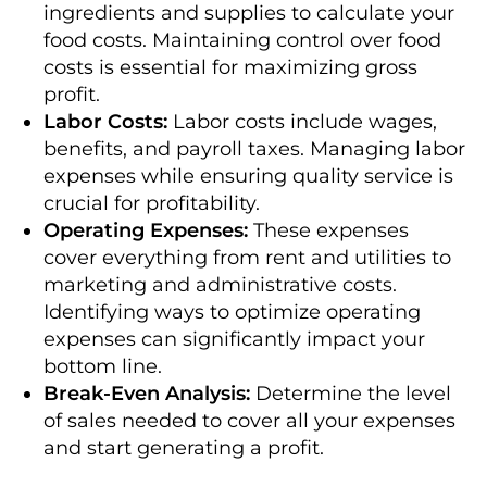
ingredients and supplies to calculate your
food costs. Maintaining control over food
costs is essential for maximizing gross
profit.
Labor Costs:
Labor costs include wages,
benefits, and payroll taxes. Managing labor
expenses while ensuring quality service is
crucial for profitability.
Operating Expenses:
These expenses
cover everything from rent and utilities to
marketing and administrative costs.
Identifying ways to optimize operating
expenses can significantly impact your
bottom line.
Break-Even Analysis:
Determine the level
of sales needed to cover all your expenses
and start generating a profit.