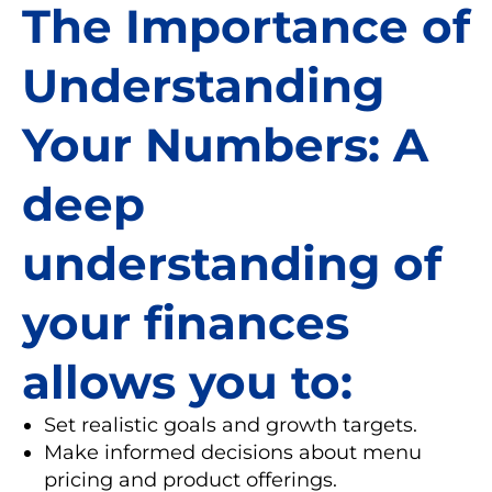
The Importance of
Understanding
Your Numbers: A
deep
understanding of
your finances
allows you to:
Set realistic goals and growth targets.
Make informed decisions about menu
pricing and product offerings.