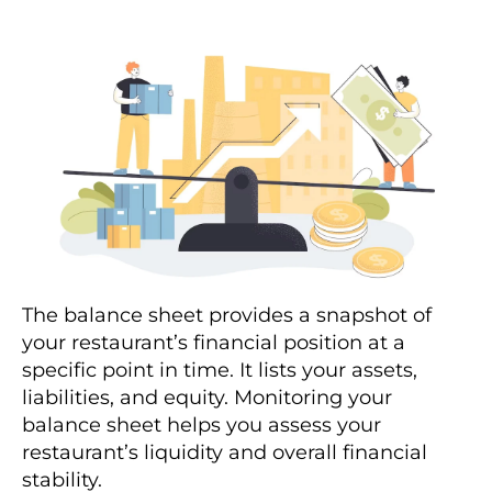
The balance sheet provides a snapshot of
your restaurant’s financial position at a
specific point in time. It lists your assets,
liabilities, and equity. Monitoring your
balance sheet helps you assess your
restaurant’s liquidity and overall financial
stability.