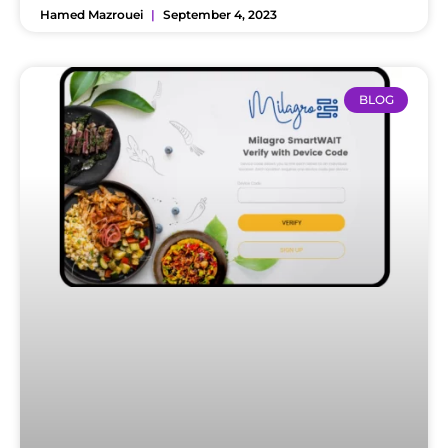
Hamed Mazrouei
September 4, 2023
BLOG