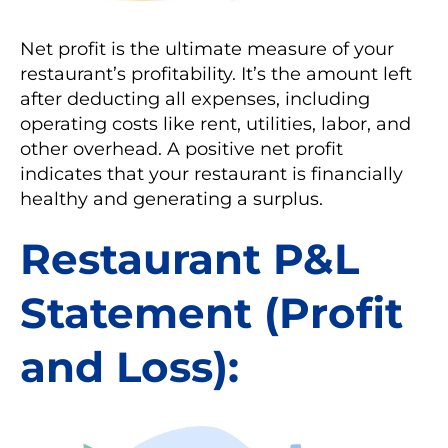
Net profit is the ultimate measure of your
restaurant’s profitability. It’s the amount left
after deducting all expenses, including
operating costs like rent, utilities, labor, and
other overhead. A positive net profit
indicates that your restaurant is financially
healthy and generating a surplus.
Restaurant P&L
Statement (Profit
and Loss):