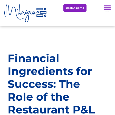
Skip
Book A Demo
to
content
Financial
Ingredients for
Success: The
Role of the
Restaurant P&L