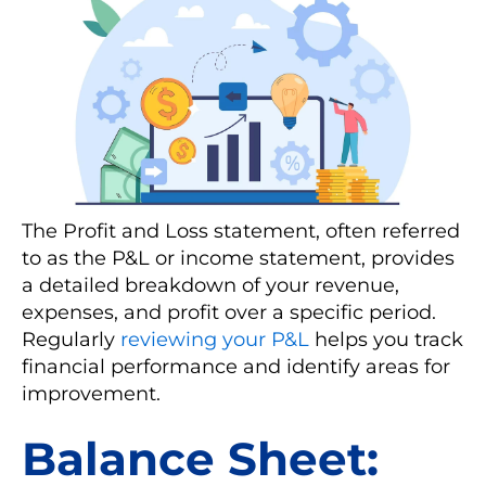
The Profit and Loss statement, often referred
to as the P&L or income statement, provides
a detailed breakdown of your revenue,
expenses, and profit over a specific period.
Regularly
reviewing your P&L
helps you track
financial performance and identify areas for
improvement.
Balance Sheet: