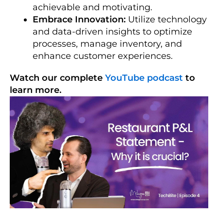
achievable and motivating.
Embrace Innovation:
Utilize technology
and data-driven insights to optimize
processes, manage inventory, and
enhance customer experiences.
Watch our complete
YouTube podcast
to
learn more.