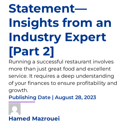
Statement—
Insights from an
Industry Expert
[Part 2]
Running a successful restaurant involves
more than just great food and excellent
service. It requires a deep understanding
of your finances to ensure profitability and
growth.
Publishing Date |
August 28, 2023
Hamed Mazrouei