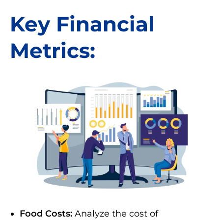
Key Financial
Metrics:
Food Costs:
Analyze the cost of