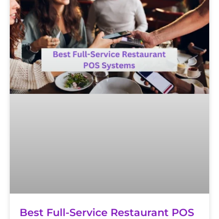
Best Full-Service Restaurant POS