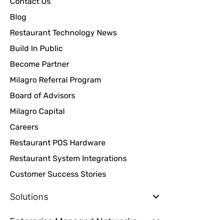
Contact Us
Blog
Restaurant Technology News
Build In Public
Become Partner
Milagro Referral Program
Board of Advisors
Milagro Capital
Careers
Restaurant POS Hardware
Restaurant System Integrations
Customer Success Stories
Solutions