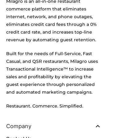
Milagro is an all-in-one restaurant
commerce platform that eliminates
internet, network, and phone outages,
eliminates credit card fees through a 0%
credit card rate, and increases top-line
revenue by automating guest retention.
Built for the needs of Full-Service, Fast
Casual, and QSR restaurants, Milagro uses
Transactional Intelligence™ to increase
sales and profitability by elevating the
guest experience through personalized
and automated marketing campaigns.
Restaurant. Commerce. Simplified.
Company