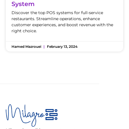
System
Discover the top POS systems for full-service
restaurants. Streamline operations, enhance
customer experiences, and boost revenue with the
right choice.
Hamed Mazrouei
February 13, 2024