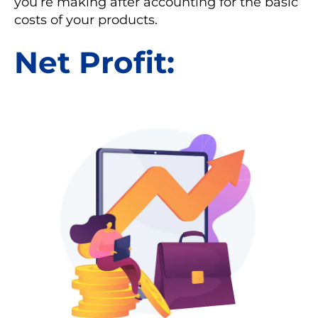
you’re making after accounting for the basic
costs of your products.
Net Profit: