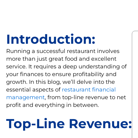
Introduction:
Running a successful restaurant involves
more than just great food and excellent
service. It requires a deep understanding of
your finances to ensure profitability and
growth. In this blog, we’ll delve into the
essential aspects of
restaurant financial
management
, from top-line revenue to net
profit and everything in between.
Top-Line Revenue: