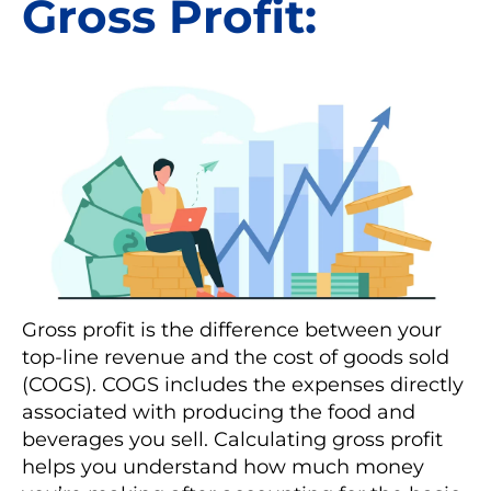
Gross Profit:
Gross profit is the difference between your
top-line revenue and the cost of goods sold
(COGS). COGS includes the expenses directly
associated with producing the food and
beverages you sell. Calculating gross profit
helps you understand how much money