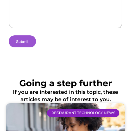
g
a
a
e
m
t
s
e
i
o
n
s
Submit
Going a step further
If you are interested in this topic, these
articles may be of interest to you.
RESTAURANT TECHNOLOGY NEWS