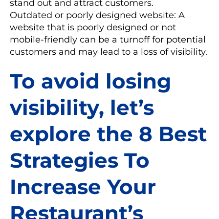
stand out and attract customers.
Outdated or poorly designed website: A
website that is poorly designed or not
mobile-friendly can be a turnoff for potential
customers and may lead to a loss of visibility.
To avoid losing
visibility, let’s
explore the 8 Best
Strategies To
Increase Your
Restaurant’s