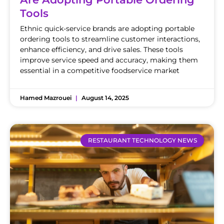
Tools
Ethnic quick-service brands are adopting portable
ordering tools to streamline customer interactions,
enhance efficiency, and drive sales. These tools
improve service speed and accuracy, making them
essential in a competitive foodservice market
Hamed Mazrouei
August 14, 2025
RESTAURANT TECHNOLOGY NEWS