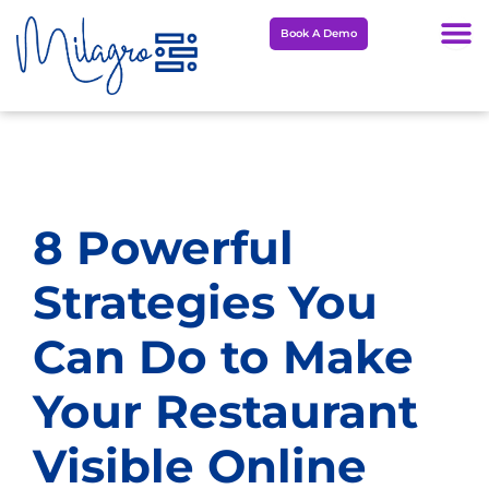
Skip
Book A Demo
to
content
8 Powerful
Strategies You
Can Do to Make
Your Restaurant
Visible Online