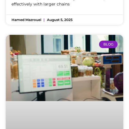
effectively with larger chains
Hamed Mazrouei
August 5, 2025
BLOG