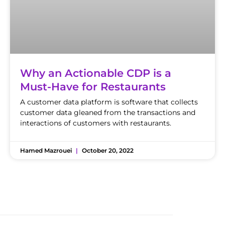
Why an Actionable CDP is a
Must-Have for Restaurants
A customer data platform is software that collects
customer data gleaned from the transactions and
interactions of customers with restaurants.
Hamed Mazrouei
October 20, 2022