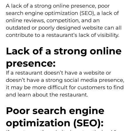
A lack of a strong online presence, poor
search engine optimization (SEO), a lack of
online reviews, competition, and an
outdated or poorly designed website can all
contribute to a restaurant’s lack of visibility.
Lack of a strong online
presence:
If a restaurant doesn’t have a website or
doesn’t have a strong social media presence,
it may be more difficult for customers to find
and learn about the restaurant.
Poor search engine
optimization (SEO):