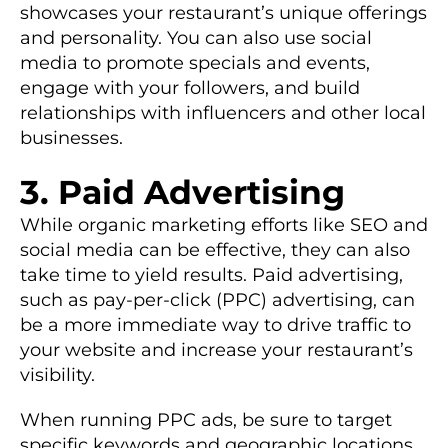
showcases your restaurant’s unique offerings
and personality. You can also use social
media to promote specials and events,
engage with your followers, and build
relationships with influencers and other local
businesses.
3. Paid Advertising
While organic marketing efforts like SEO and
social media can be effective, they can also
take time to yield results. Paid advertising,
such as pay-per-click (PPC) advertising, can
be a more immediate way to drive traffic to
your website and increase your restaurant’s
visibility.
When running PPC ads, be sure to target
specific keywords and geographic locations