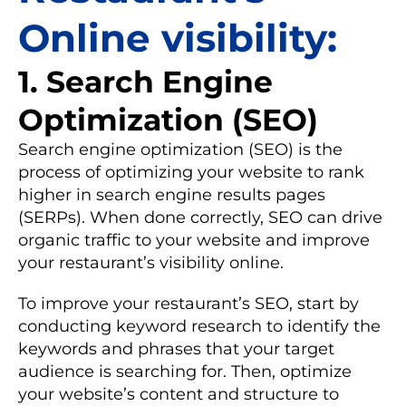
Online visibility:
1. Search Engine
Optimization (SEO)
Search engine optimization (SEO) is the
process of optimizing your website to rank
higher in search engine results pages
(SERPs). When done correctly, SEO can drive
organic traffic to your website and improve
your restaurant’s visibility online.
To improve your restaurant’s SEO, start by
conducting keyword research to identify the
keywords and phrases that your target
audience is searching for. Then, optimize
your website’s content and structure to