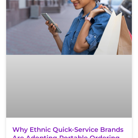
Why Ethnic Quick-Service Brands
Are Adopting Portable Ordering