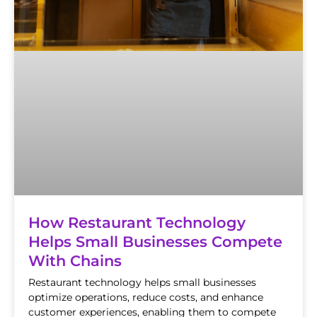
How Restaurant Technology
Helps Small Businesses Compete
With Chains
Restaurant technology helps small businesses
optimize operations, reduce costs, and enhance
customer experiences, enabling them to compete