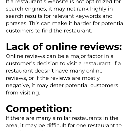
If a restaurant’s website is not optimized for
search engines, it may not rank highly in
search results for relevant keywords and
phrases. This can make it harder for potential
customers to find the restaurant.
Lack of online reviews:
Online reviews can be a major factor in a
customer’s decision to visit a restaurant. If a
restaurant doesn’t have many online
reviews, or if the reviews are mostly
negative, it may deter potential customers
from visiting.
Competition:
If there are many similar restaurants in the
area, it may be difficult for one restaurant to