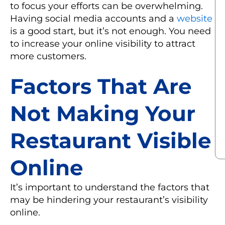
to focus your efforts can be overwhelming.
Having social media accounts and a
website
is a good start, but it’s not enough. You need
to increase your online visibility to attract
more customers.
Factors That Are
Not Making Your
Restaurant Visible
Online
It’s important to understand the factors that
may be hindering your restaurant’s visibility
online.