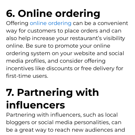
6. Online ordering
Offering
online ordering
can be a convenient
way for customers to place orders and can
also help increase your restaurant’s visibility
online. Be sure to promote your online
ordering system on your website and social
media profiles, and consider offering
incentives like discounts or free delivery for
first-time users.
7. Partnering with
influencers
Partnering with influencers, such as local
bloggers or social media personalities, can
be a great way to reach new audiences and