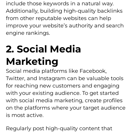
include those keywords in a natural way.
Additionally, building high-quality backlinks
from other reputable websites can help
improve your website’s authority and search
engine rankings.
2. Social Media
Marketing
Social media platforms like Facebook,
Twitter, and Instagram can be valuable tools
for reaching new customers and engaging
with your existing audience. To get started
with social media marketing, create profiles
on the platforms where your target audience
is most active.
Regularly post high-quality content that