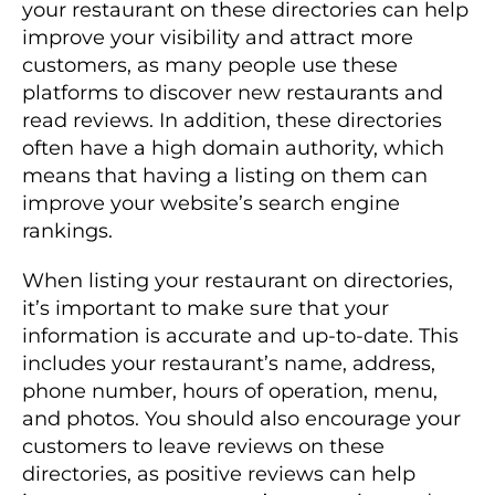
your restaurant on these directories can help
improve your visibility and attract more
customers, as many people use these
platforms to discover new restaurants and
read reviews. In addition, these directories
often have a high domain authority, which
means that having a listing on them can
improve your website’s search engine
rankings.
When listing your restaurant on directories,
it’s important to make sure that your
information is accurate and up-to-date. This
includes your restaurant’s name, address,
phone number, hours of operation, menu,
and photos. You should also encourage your
customers to leave reviews on these
directories, as positive reviews can help