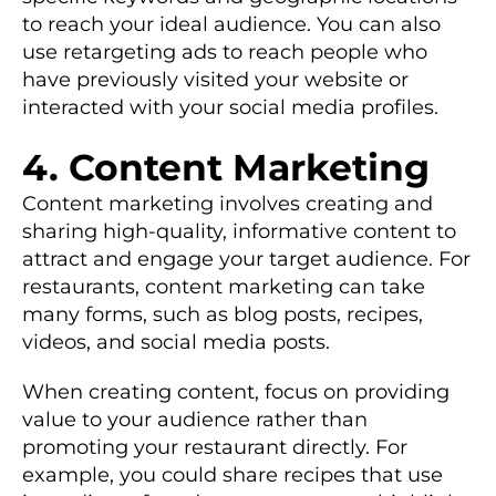
to reach your ideal audience. You can also
use retargeting ads to reach people who
have previously visited your website or
interacted with your social media profiles.
4. Content Marketing
Content marketing involves creating and
sharing high-quality, informative content to
attract and engage your target audience. For
restaurants, content marketing can take
many forms, such as blog posts, recipes,
videos, and social media posts.
When creating content, focus on providing
value to your audience rather than
promoting your restaurant directly. For
example, you could share recipes that use