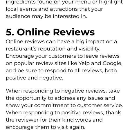
ingredients found on your menu or highlight
local events and attractions that your
audience may be interested in.
5. Online Reviews
Online reviews can have a big impact on a
restaurant’s reputation and visibility.
Encourage your customers to leave reviews
on popular review sites like Yelp and Google,
and be sure to respond to all reviews, both
positive and negative.
When responding to negative reviews, take
the opportunity to address any issues and
show your commitment to customer service.
When responding to positive reviews, thank
the reviewer for their kind words and
encourage them to visit again.