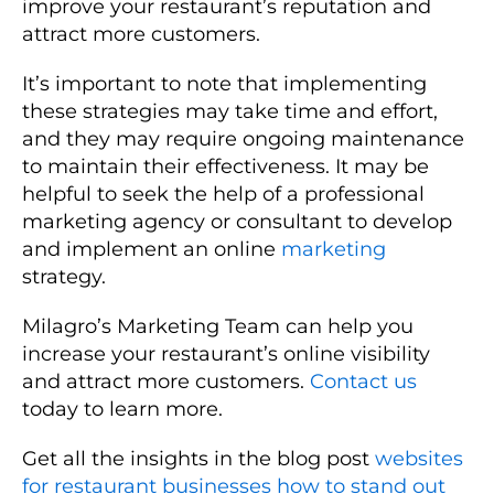
improve your restaurant’s reputation and
attract more customers.
It’s important to note that implementing
these strategies may take time and effort,
and they may require ongoing maintenance
to maintain their effectiveness. It may be
helpful to seek the help of a professional
marketing agency or consultant to develop
and implement an online
marketing
strategy.
Milagro’s Marketing Team can help you
increase your restaurant’s online visibility
and attract more customers.
Contact us
today to learn more.
Get all the insights in the blog post
websites
for restaurant businesses how to stand out