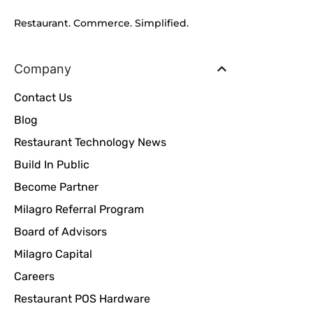
Restaurant. Commerce. Simplified.
Company
Contact Us
Blog
Restaurant Technology News
Build In Public
Become Partner
Milagro Referral Program
Board of Advisors
Milagro Capital
Careers
Restaurant POS Hardware