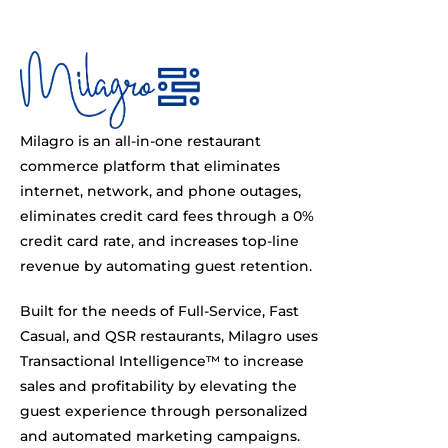
Milagro is an all-in-one restaurant
commerce platform that eliminates
internet, network, and phone outages,
eliminates credit card fees through a 0%
credit card rate, and increases top-line
revenue by automating guest retention.
Built for the needs of Full-Service, Fast
Casual, and QSR restaurants, Milagro uses
Transactional Intelligence™ to increase
sales and profitability by elevating the
guest experience through personalized
and automated marketing campaigns.