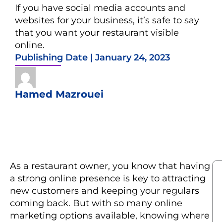
If you have social media accounts and
websites for your business, it’s safe to say
that you want your restaurant visible
online.
Publishing Date |
January 24, 2023
Hamed Mazrouei
As a restaurant owner, you know that having
a strong online presence is key to attracting
new customers and keeping your regulars
coming back. But with so many online
marketing options available, knowing where