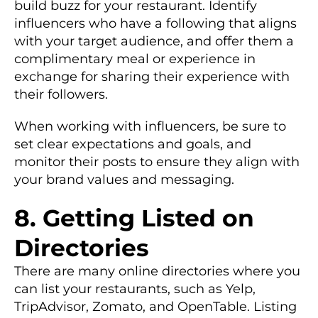
build buzz for your restaurant. Identify
influencers who have a following that aligns
with your target audience, and offer them a
complimentary meal or experience in
exchange for sharing their experience with
their followers.
When working with influencers, be sure to
set clear expectations and goals, and
monitor their posts to ensure they align with
your brand values and messaging.
8. Getting Listed on
Directories
There are many online directories where you
can list your restaurants, such as Yelp,
TripAdvisor, Zomato, and OpenTable. Listing