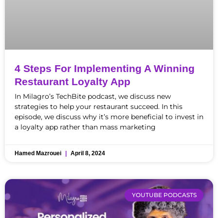
4 Steps For Implementing A Winning
Restaurant Loyalty App
In Milagro’s TechBite podcast, we discuss new
strategies to help your restaurant succeed. In this
episode, we discuss why it’s more beneficial to invest in
a loyalty app rather than mass marketing
Hamed Mazrouei
April 8, 2024
YOUTUBE PODCASTS