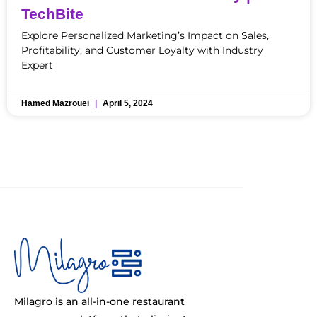
TechBite
Explore Personalized Marketing’s Impact on Sales,
Profitability, and Customer Loyalty with Industry
Expert
Hamed Mazrouei
April 5, 2024
Milagro is an all-in-one restaurant