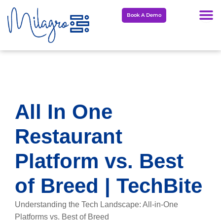
Skip
Book A Demo
to
content
All In One
Restaurant
Platform vs. Best
of Breed | TechBite
Understanding the Tech Landscape: All-in-One
Platforms vs. Best of Breed