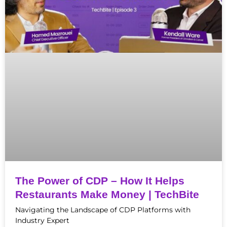
The Power of CDP – How It Helps
Restaurants Make Money | TechBite
Navigating the Landscape of CDP Platforms with
Industry Expert