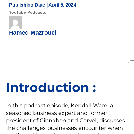
Publishing Date |
April 5, 2024
Youtube Podcasts
Hamed Mazrouei
Introduction :
In this podcast episode, Kendall Ware, a
seasoned business expert and former
president of Cinnabon and Carvel, discusses
the challenges businesses encounter when