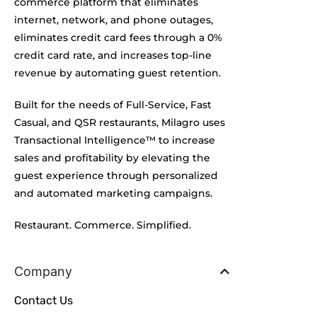
commerce platform that eliminates
internet, network, and phone outages,
eliminates credit card fees through a 0%
credit card rate, and increases top-line
revenue by automating guest retention.
Built for the needs of Full-Service, Fast
Casual, and QSR restaurants, Milagro uses
Transactional Intelligence™ to increase
sales and profitability by elevating the
guest experience through personalized
and automated marketing campaigns.
Restaurant. Commerce. Simplified.
Company
Contact Us