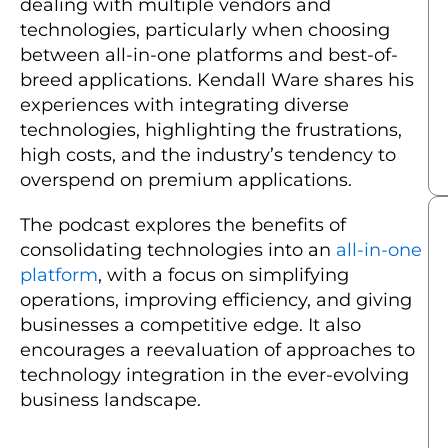
dealing with multiple vendors and
technologies, particularly when choosing
between all-in-one platforms and best-of-
breed applications. Kendall Ware shares his
experiences with integrating diverse
technologies, highlighting the frustrations,
high costs, and the industry’s tendency to
overspend on premium applications.
The podcast explores the benefits of
consolidating technologies into an
all-in-one
platform
, with a focus on simplifying
operations, improving efficiency, and giving
businesses a competitive edge. It also
encourages a reevaluation of approaches to
technology integration in the ever-evolving
business landscape.