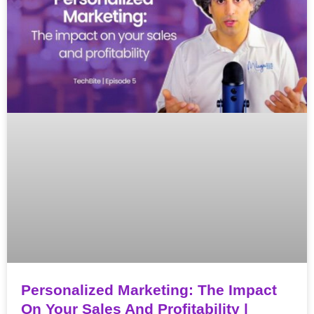
Personalized Marketing: The Impact
On Your Sales And Profitability |