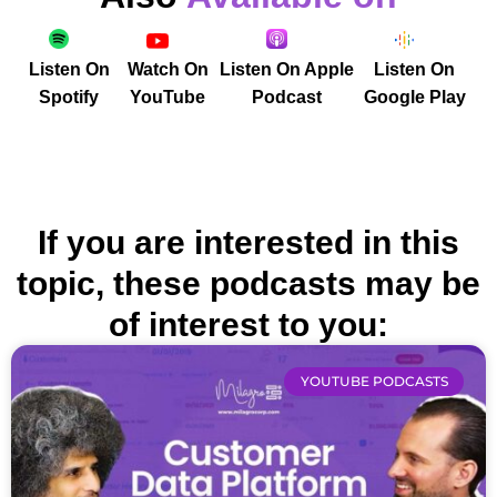
Listen On
Watch On
Listen On Apple
Listen On
Spotify
YouTube
Podcast
Google Play
If you are interested in this
topic, these podcasts may be
of interest to you:
YOUTUBE PODCASTS