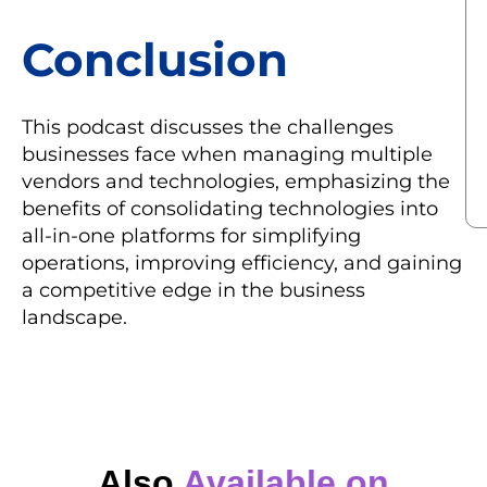
Conclusion
This podcast discusses the challenges
businesses face when managing multiple
vendors and technologies, emphasizing the
benefits of consolidating technologies into
all-in-one platforms for simplifying
operations, improving efficiency, and gaining
a competitive edge in the business
landscape.
Also
Available on