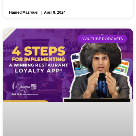
Hamed Mazrouei
April 8, 2024
YOUTUBE PODCASTS