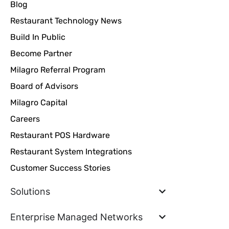
Blog
Restaurant Technology News
Build In Public
Become Partner
Milagro Referral Program
Board of Advisors
Milagro Capital
Careers
Restaurant POS Hardware
Restaurant System Integrations
Customer Success Stories
Solutions
Enterprise Managed Networks