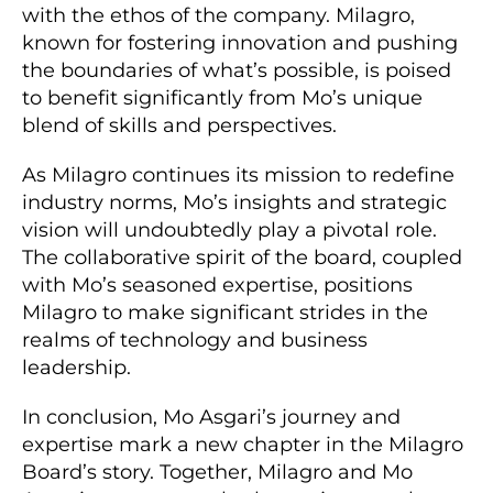
with the ethos of the company. Milagro,
known for fostering innovation and pushing
the boundaries of what’s possible, is poised
to benefit significantly from Mo’s unique
blend of skills and perspectives.
As Milagro continues its mission to redefine
industry norms, Mo’s insights and strategic
vision will undoubtedly play a pivotal role.
The collaborative spirit of the board, coupled
with Mo’s seasoned expertise, positions
Milagro to make significant strides in the
realms of technology and business
leadership.
In conclusion, Mo Asgari’s journey and
expertise mark a new chapter in the Milagro
Board’s story. Together, Milagro and Mo