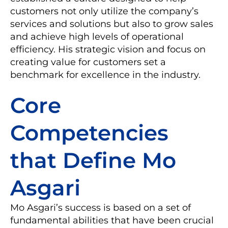
customers not only utilize the company’s
services and solutions but also to grow sales
and achieve high levels of operational
efficiency. His strategic vision and focus on
creating value for customers set a
benchmark for excellence in the industry.
Core
Competencies
that Define Mo
Asgari
Mo Asgari’s success is based on a set of
fundamental abilities that have been crucial