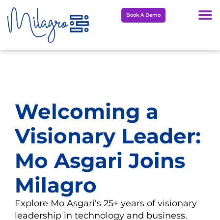
Skip
Book A Demo
to
content
Welcoming a
Visionary Leader:
Mo Asgari Joins
Milagro
Explore Mo Asgari's 25+ years of visionary
leadership in technology and business.