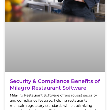
Security & Compliance Benefits of
Milagro Restaurant Software
Milagro Restaurant Software offers robust security
and compliance features, helping restaurants
maintain regulatory standards while optimizing