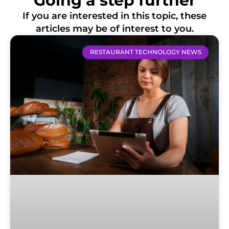
Going a step further
If you are interested in this topic, these
articles may be of interest to you.
RESTAURANT TECHNOLOGY NEWS