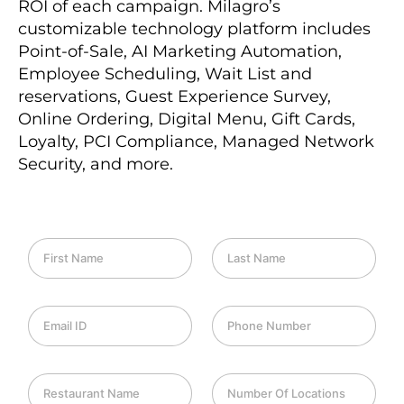
ROI of each campaign. Milagro’s
customizable technology platform includes
Point-of-Sale, AI Marketing Automation,
Employee Scheduling, Wait List and
reservations, Guest Experience Survey,
Online Ordering, Digital Menu, Gift Cards,
Loyalty, PCI Compliance, Managed Network
Security, and more.
F
L
i
a
r
s
s
t
E
P
t
N
m
h
N
a
a
o
a
m
i
n
m
e
R
N
l
e
e
e
u
I
*
*