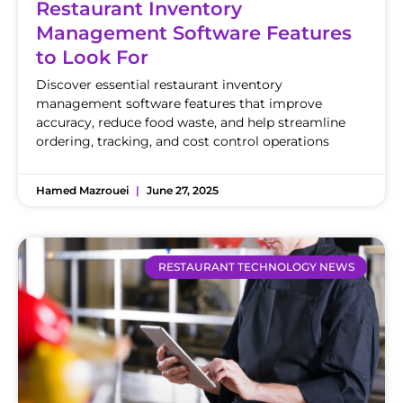
Restaurant Inventory
Management Software Features
to Look For
Discover essential restaurant inventory
management software features that improve
accuracy, reduce food waste, and help streamline
ordering, tracking, and cost control operations
Hamed Mazrouei
June 27, 2025
RESTAURANT TECHNOLOGY NEWS