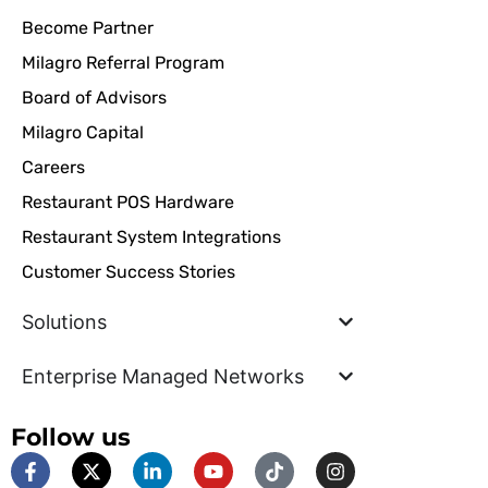
Become Partner
Milagro Referral Program
Board of Advisors
Milagro Capital
Careers
Restaurant POS Hardware
Restaurant System Integrations
Customer Success Stories
Solutions
Enterprise Managed Networks
Follow us
F
X
L
Y
T
I
a
-
i
o
i
n