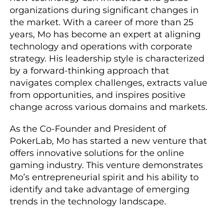
organizations during significant changes in
the market. With a career of more than 25
years, Mo has become an expert at aligning
technology and operations with corporate
strategy. His leadership style is characterized
by a forward-thinking approach that
navigates complex challenges, extracts value
from opportunities, and inspires positive
change across various domains and markets.
As the Co-Founder and President of
PokerLab, Mo has started a new venture that
offers innovative solutions for the online
gaming industry. This venture demonstrates
Mo’s entrepreneurial spirit and his ability to
identify and take advantage of emerging
trends in the technology landscape.