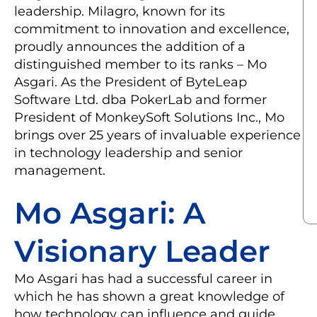
leadership. Milagro, known for its
commitment to innovation and excellence,
proudly announces the addition of a
distinguished member to its ranks – Mo
Asgari. As the President of ByteLeap
Software Ltd. dba PokerLab and former
President of MonkeySoft Solutions Inc., Mo
brings over 25 years of invaluable experience
in technology leadership and senior
management.
Mo Asgari: A
Visionary Leader
Mo Asgari has had a successful career in
which he has shown a great knowledge of
how technology can influence and guide