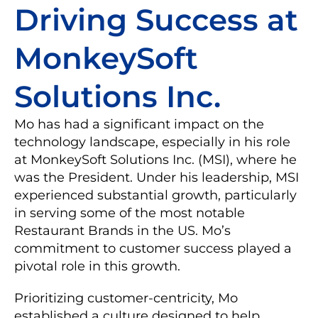
Driving Success at
MonkeySoft
Solutions Inc.
Mo has had a significant impact on the
technology landscape, especially in his role
at MonkeySoft Solutions Inc. (MSI), where he
was the President. Under his leadership, MSI
experienced substantial growth, particularly
in serving some of the most notable
Restaurant Brands in the US. Mo’s
commitment to customer success played a
pivotal role in this growth.
Prioritizing customer-centricity, Mo
established a culture designed to help