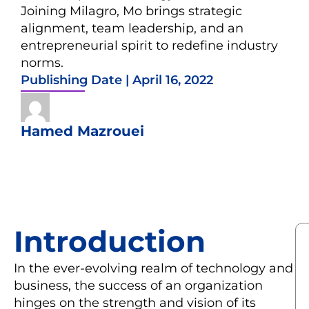
Joining Milagro, Mo brings strategic
alignment, team leadership, and an
entrepreneurial spirit to redefine industry
norms.
Publishing Date |
April 16, 2022
Hamed Mazrouei
Introduction
In the ever-evolving realm of technology and
business, the success of an organization
hinges on the strength and vision of its