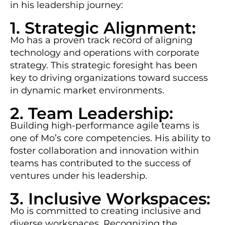
in his leadership journey:
1. Strategic Alignment:
Mo has a proven track record of aligning
technology and operations with corporate
strategy. This strategic foresight has been
key to driving organizations toward success
in dynamic market environments.
2. Team Leadership:
Building high-performance agile teams is
one of Mo’s core competencies. His ability to
foster collaboration and innovation within
teams has contributed to the success of
ventures under his leadership.
3. Inclusive Workspaces:
Mo is committed to creating inclusive and
diverse workspaces. Recognizing the