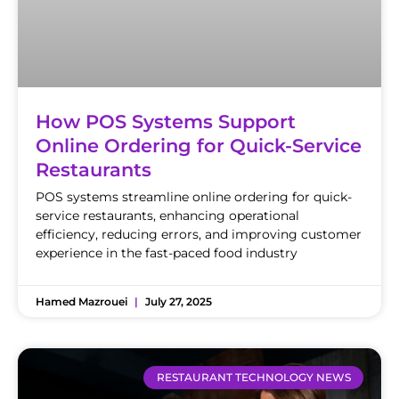
How POS Systems Support
Online Ordering for Quick-Service
Restaurants
POS systems streamline online ordering for quick-
service restaurants, enhancing operational
efficiency, reducing errors, and improving customer
experience in the fast-paced food industry
Hamed Mazrouei
July 27, 2025
RESTAURANT TECHNOLOGY NEWS