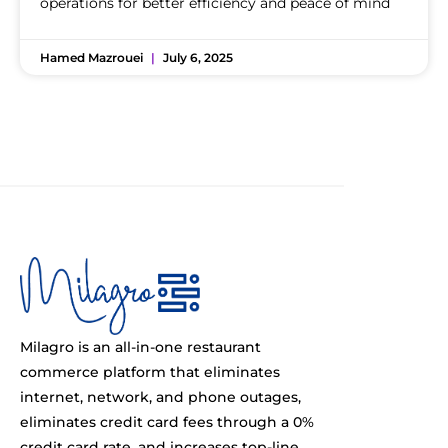
operations for better efficiency and peace of mind
Hamed Mazrouei
July 6, 2025
Milagro is an all-in-one restaurant
commerce platform that eliminates
internet, network, and phone outages,
eliminates credit card fees through a 0%
credit card rate, and increases top-line