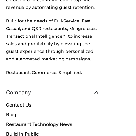
revenue by automating guest retention.
Built for the needs of Full-Service, Fast
Casual, and QSR restaurants, Milagro uses
Transactional Intelligence™ to increase
sales and profitability by elevating the
guest experience through personalized
and automated marketing campaigns.
Restaurant. Commerce. Simplified.
Company
Contact Us
Blog
Restaurant Technology News
Build In Public