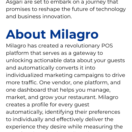
Asgari are set to embark on a journey that
promises to reshape the future of technology
and business innovation.
About Milagro
Milagro has created a revolutionary POS
platform that serves as a gateway to
unlocking actionable data about your guests
and automatically converts it into
individualized marketing campaigns to drive
more traffic. One vendor, one platform, and
one dashboard that helps you manage,
market, and grow your restaurant. Milagro
creates a profile for every guest
automatically, identifying their preferences
to individually and effectively deliver the
experience they desire while measuring the