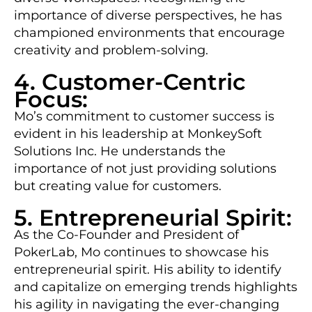
importance of diverse perspectives, he has
championed environments that encourage
creativity and problem-solving.
4. Customer-Centric
Focus:
Mo’s commitment to customer success is
evident in his leadership at MonkeySoft
Solutions Inc. He understands the
importance of not just providing solutions
but creating value for customers.
5. Entrepreneurial Spirit:
As the Co-Founder and President of
PokerLab, Mo continues to showcase his
entrepreneurial spirit. His ability to identify
and capitalize on emerging trends highlights
his agility in navigating the ever-changing