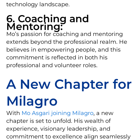
technology landscape.
6. Coaching and
Mentoring:
Mo’s passion for coaching and mentoring
extends beyond the professional realm. He
believes in empowering people, and this
commitment is reflected in both his
professional and volunteer roles.
A New Chapter for
Milagro
With
Mo Asgari joining Milagro
, a new
chapter is set to unfold. His wealth of
experience, visionary leadership, and
commitment to excellence align seamlessly