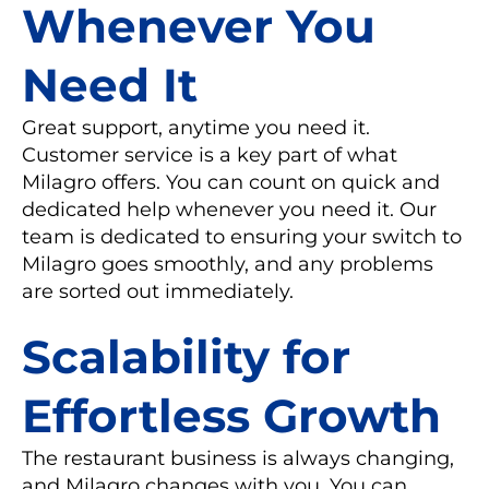
Whenever You
Need It
Great support, anytime you need it.
Customer service is a key part of what
Milagro offers. You can count on quick and
dedicated help whenever you need it. Our
team is dedicated to ensuring your switch to
Milagro goes smoothly, and any problems
are sorted out immediately.
Scalability for
Effortless Growth
The restaurant business is always changing,
and Milagro changes with you. You can