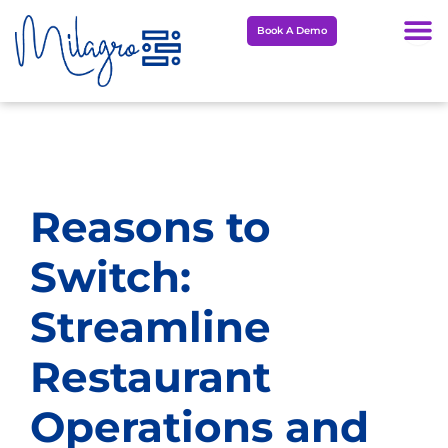
Skip
Book A Demo
to
content
Reasons to
Switch:
Streamline
Restaurant
Operations and