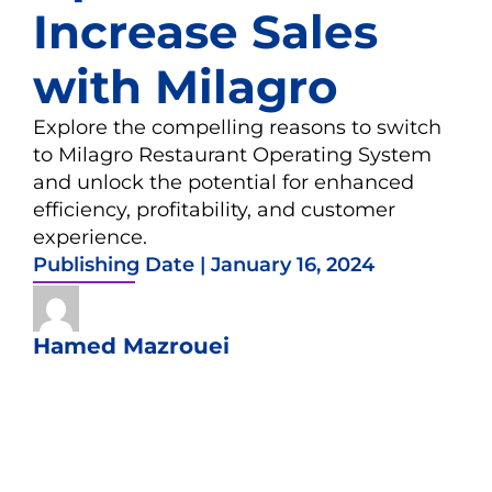
Increase Sales
with Milagro
Explore the compelling reasons to switch
to Milagro Restaurant Operating System
and unlock the potential for enhanced
efficiency, profitability, and customer
experience.
Publishing Date |
January 16, 2024
Hamed Mazrouei