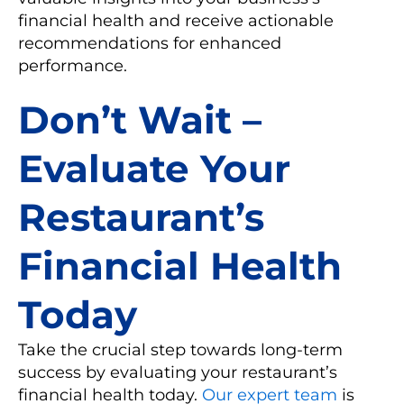
financial health and receive actionable
recommendations for enhanced
performance.
Don’t Wait –
Evaluate Your
Restaurant’s
Financial Health
Today
Take the crucial step towards long-term
success by evaluating your restaurant’s
financial health today.
Our expert team
is