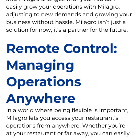
easily grow your operations with Milagro,
adjusting to new demands and growing your
business without hassle. Milagro isn’t just a
solution for now; it’s a partner for the future.
Remote Control:
Managing
Operations
Anywhere
In a world where being flexible is important,
Milagro lets you access your restaurant’s
operations from anywhere. Whether you’re
at your restaurant or far away, you can easily