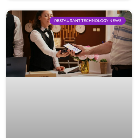
RESTAURANT TECHNOLOGY NEWS