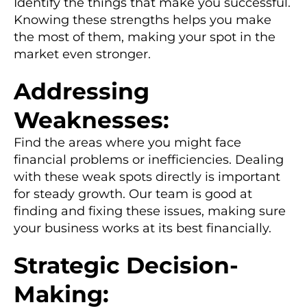
Identify the things that make you successful.
Knowing these strengths helps you make
the most of them, making your spot in the
market even stronger.
Addressing
Weaknesses:
Find the areas where you might face
financial problems or inefficiencies. Dealing
with these weak spots directly is important
for steady growth. Our team is good at
finding and fixing these issues, making sure
your business works at its best financially.
Strategic Decision-
Making: