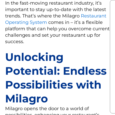
In the fast-moving restaurant industry, it’s
important to stay up-to-date with the latest
trends. That’s where the Milagro
Restaurant
Operating System
comes in – it’s a flexible
platform that can help you overcome current
challenges and set your restaurant up for
success.
Unlocking
Potential: Endless
Possibilities with
Milagro
Milagro opens the door to a world of
possibilities, enhancing your restaurant’s