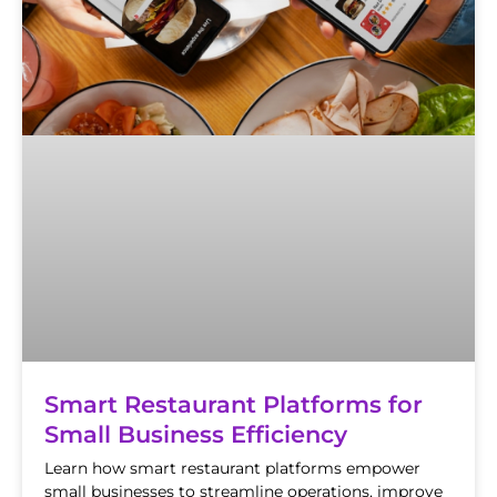
Smart Restaurant Platforms for
Small Business Efficiency
Learn how smart restaurant platforms empower
small businesses to streamline operations, improve