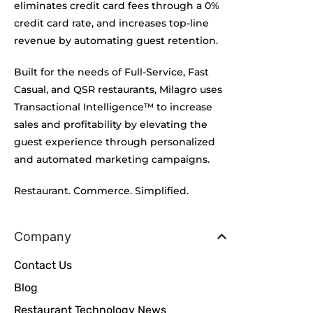
eliminates credit card fees through a 0%
credit card rate, and increases top-line
revenue by automating guest retention.
Built for the needs of Full-Service, Fast
Casual, and QSR restaurants, Milagro uses
Transactional Intelligence™ to increase
sales and profitability by elevating the
guest experience through personalized
and automated marketing campaigns.
Restaurant. Commerce. Simplified.
Company
Contact Us
Blog
Restaurant Technology News