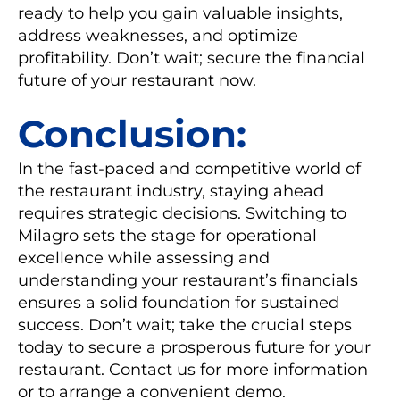
ready to help you gain valuable insights,
address weaknesses, and optimize
profitability. Don’t wait; secure the financial
future of your restaurant now.
Conclusion:
In the fast-paced and competitive world of
the restaurant industry, staying ahead
requires strategic decisions. Switching to
Milagro sets the stage for operational
excellence while assessing and
understanding your restaurant’s financials
ensures a solid foundation for sustained
success. Don’t wait; take the crucial steps
today to secure a prosperous future for your
restaurant. Contact us for more information
or to arrange a convenient demo.