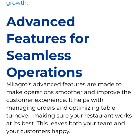
growth
.
Advanced
Features for
Seamless
Operations
Milagro’s advanced features are made to
make operations smoother and improve the
customer experience. It helps with
managing orders and optimizing table
turnover, making sure your restaurant works
at its best. This leaves both your team and
your customers happy.