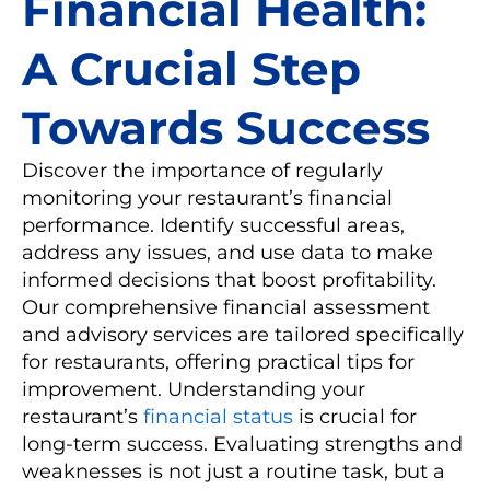
Financial Health:
A Crucial Step
Towards Success
Discover the importance of regularly
monitoring your restaurant’s financial
performance. Identify successful areas,
address any issues, and use data to make
informed decisions that boost profitability.
Our comprehensive financial assessment
and advisory services are tailored specifically
for restaurants, offering practical tips for
improvement. Understanding your
restaurant’s
financial status
is crucial for
long-term success. Evaluating strengths and
weaknesses is not just a routine task, but a