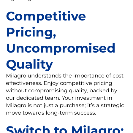
Competitive
Pricing,
Uncompromised
Quality
Milagro understands the importance of cost-
effectiveness. Enjoy competitive pricing
without compromising quality, backed by
our dedicated team. Your investment in
Milagro is not just a purchase; it’s a strategic
move towards long-term success.
Switch to Milagro: