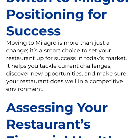
Positioning for
Success
Moving to Milagro is more than just a
change; it’s a smart choice to set your
restaurant up for success in today’s market.
It helps you tackle current challenges,
discover new opportunities, and make sure
your restaurant does well in a competitive
environment.
Assessing Your
Restaurant’s