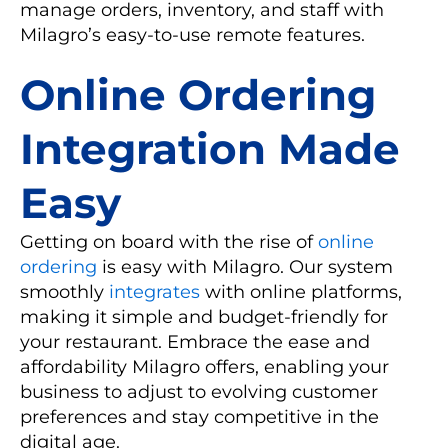
manage orders, inventory, and staff with
Milagro’s easy-to-use remote features.
Online Ordering
Integration Made
Easy
Getting on board with the rise of
online
ordering
is easy with Milagro. Our system
smoothly
integrates
with online platforms,
making it simple and budget-friendly for
your restaurant. Embrace the ease and
affordability Milagro offers, enabling your
business to adjust to evolving customer
preferences and stay competitive in the
digital age.