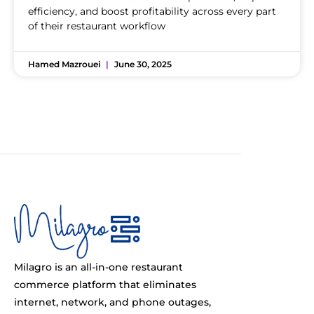
efficiency, and boost profitability across every part
of their restaurant workflow
Hamed Mazrouei
June 30, 2025
Milagro is an all-in-one restaurant
commerce platform that eliminates
internet, network, and phone outages,