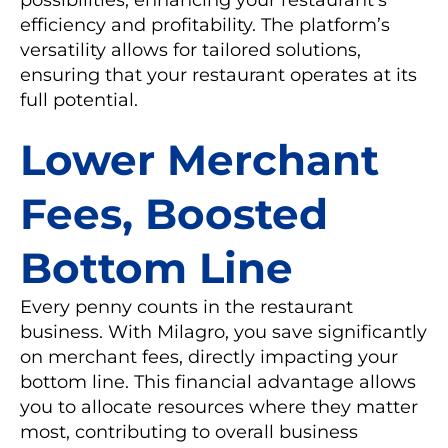
efficiency and profitability. The platform’s
versatility allows for tailored solutions,
ensuring that your restaurant operates at its
full potential.
Lower Merchant
Fees, Boosted
Bottom Line
Every penny counts in the restaurant
business. With Milagro, you save significantly
on merchant fees, directly impacting your
bottom line. This financial advantage allows
you to allocate resources where they matter
most, contributing to overall business