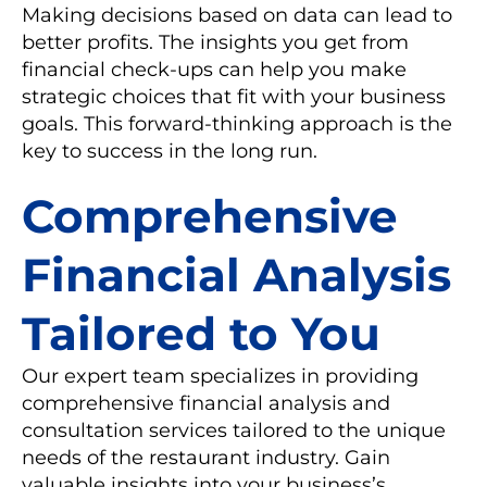
Making decisions based on data can lead to
better profits. The insights you get from
financial check-ups can help you make
strategic choices that fit with your business
goals. This forward-thinking approach is the
key to success in the long run.
Comprehensive
Financial Analysis
Tailored to You
Our expert team specializes in providing
comprehensive financial analysis and
consultation services tailored to the unique
needs of the restaurant industry. Gain
valuable insights into your business’s