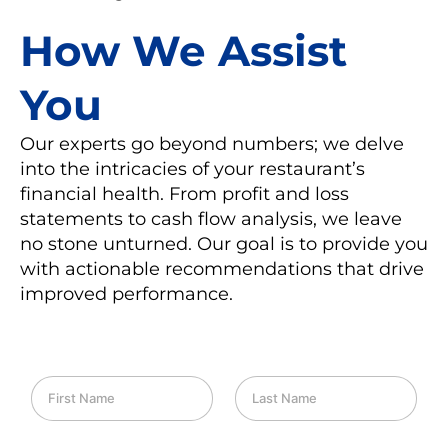
How We Assist
You
Our experts go beyond numbers; we delve
into the intricacies of your restaurant’s
financial health. From profit and loss
statements to cash flow analysis, we leave
no stone unturned. Our goal is to provide you
with actionable recommendations that drive
improved performance.
F
L
i
a
r
s
s
t