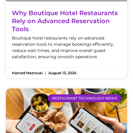
Why Boutique Hotel Restaurants
Rely on Advanced Reservation
Tools
Boutique hotel restaurants rely on advanced
reservation tools to manage bookings efficiently,
reduce wait times, and improve overall guest
satisfaction, ensuring smooth operations
Hamed Mazrouei
August 13, 2025
RESTAURANT TECHNOLOGY NEWS