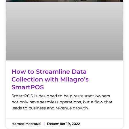
How to Streamline Data
Collection with Milagro’s
SmartPOS
SmartPOS is designed to help restaurant owners
not only have seamless operations, but a flow that
leads to business and revenue growth.
Hamed Mazrouei
December 19, 2022