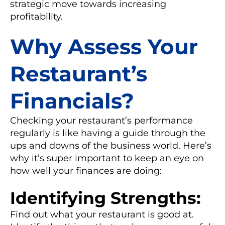
strategic move towards increasing
profitability.
Why Assess Your
Restaurant’s
Financials?
Checking your restaurant’s performance
regularly is like having a guide through the
ups and downs of the business world. Here’s
why it’s super important to keep an eye on
how well your finances are doing:
Identifying Strengths:
Find out what your restaurant is good at.