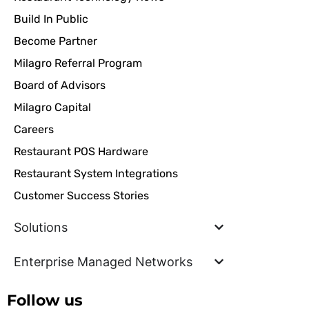
Build In Public
Become Partner
Milagro Referral Program
Board of Advisors
Milagro Capital
Careers
Restaurant POS Hardware
Restaurant System Integrations
Customer Success Stories
Solutions
Enterprise Managed Networks
Follow us