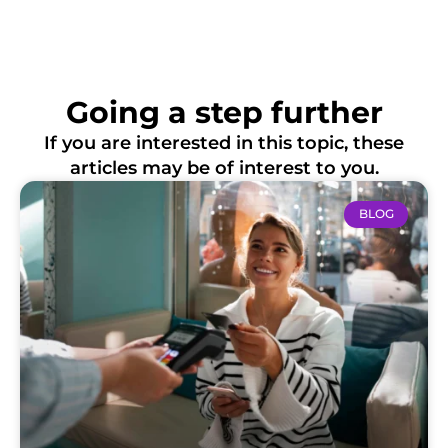
Going a step further
If you are interested in this topic, these
articles may be of interest to you.
BLOG