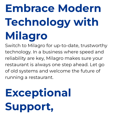
Embrace Modern
Technology with
Milagro
Switch to Milagro for up-to-date, trustworthy
technology. In a business where speed and
reliability are key, Milagro makes sure your
restaurant is always one step ahead. Let go
of old systems and welcome the future of
running a restaurant.
Exceptional
Support,