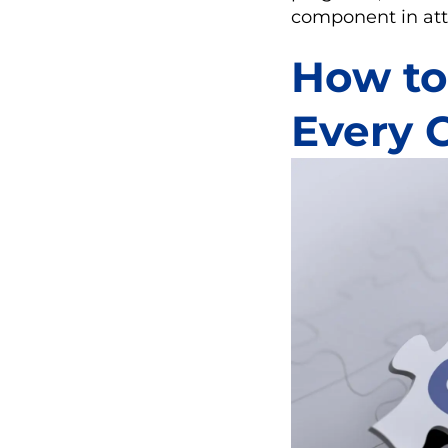
component in att
How to 
Every 