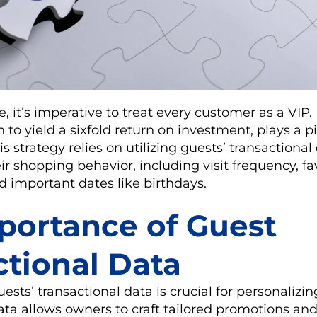
e, it’s imperative to treat every customer as a VIP
to yield a sixfold return on investment, plays a pi
is strategy relies on utilizing guests’ transactiona
 shopping behavior, including visit frequency, fa
nd important dates like birthdays.
portance of Guest
ctional Data
sts’ transactional data is crucial for personalizi
ta allows owners to craft tailored promotions and 