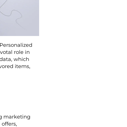
. Personalized
votal role in
l data, which
vored items,
ng marketing
offers,