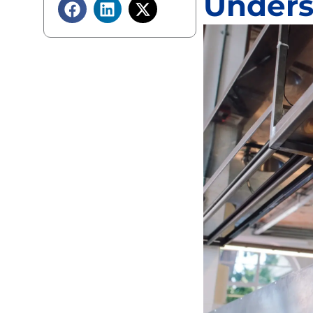
Unders