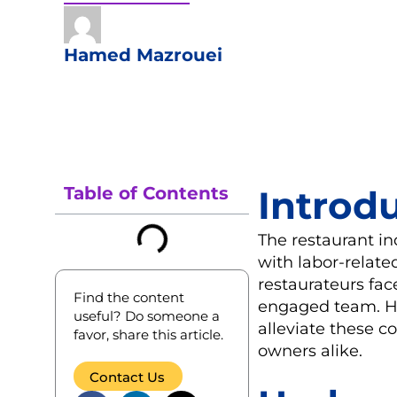
Hamed Mazrouei
Table of Contents
Introd
The restaurant in
with labor-related
restaurateurs fa
Find the content
engaged team. Ho
useful? Do someone a
alleviate these c
favor, share this article.
owners alike.
Contact Us