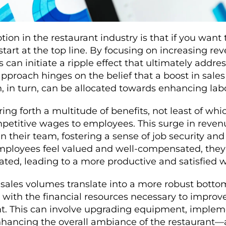
ion in the restaurant industry is that if you want 
start at the top line. By focusing on increasing re
 can initiate a ripple effect that ultimately addre
approach hinges on the belief that a boost in sales
h, in turn, can be allocated towards enhancing la
ing forth a multitude of benefits, not least of which
mpetitive wages to employees. This surge in reven
n their team, fostering a sense of job security and
employees feel valued and well-compensated, the
vated, leading to a more productive and satisfied 
sales volumes translate into a more robust bottom
with the financial resources necessary to improve
. This can involve upgrading equipment, impleme
hancing the overall ambiance of the restaurant—a