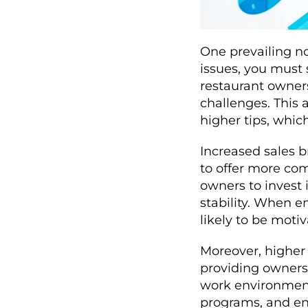
One prevailing not
issues, you must 
restaurant owners
challenges. This 
higher tips, whic
Increased sales br
to offer more co
owners to invest i
stability. When 
likely to be moti
Moreover, higher 
providing owners 
work environment
programs, and en