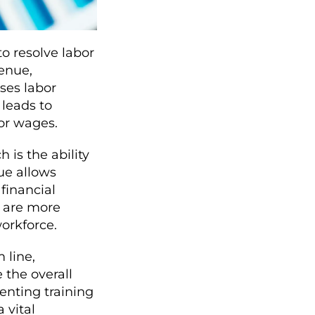
to resolve labor
venue,
sses labor
 leads to
bor wages.
 is the ability
ue allows
 financial
y are more
workforce.
 line,
 the overall
nting training
 vital