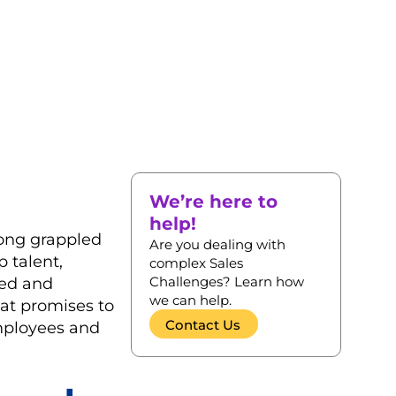
We’re here to
help!
long grappled
Are you dealing with
p talent,
complex Sales
Challenges? Learn how
ted and
we can help.
at promises to
Contact Us
employees and