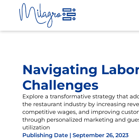
Skip
to
content
Navigating Labo
Challenges
Explore a transformative strategy that add
the restaurant industry by increasing reve
competitive wages, and improving custo
through personalized marketing and gues
utilization
Publishing Date |
September 26, 2023