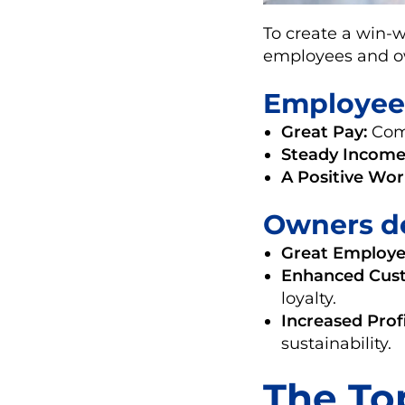
To create a win-w
employees and ow
Employee
Great Pay:
Comp
Steady Income
A Positive Wo
Owners d
Great Employe
Enhanced Cust
loyalty.
Increased Profi
sustainability.
The Top