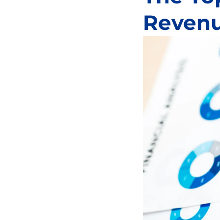
Revenu