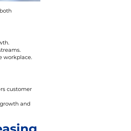
 both
wth.
streams.
e workplace.
.
ers customer
s growth and
easing