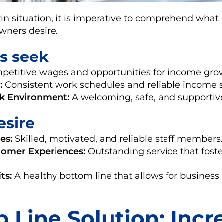
in situation, it is imperative to comprehend what
ners desire.
s seek
etitive wages and opportunities for income gro
:
Consistent work schedules and reliable income 
rk Environment:
A welcoming, safe, and supportiv
esire
es:
Skilled, motivated, and reliable staff members
omer Experiences:
Outstanding service that fost
ts:
A healthy bottom line that allows for busines
 Line Solution: Incr