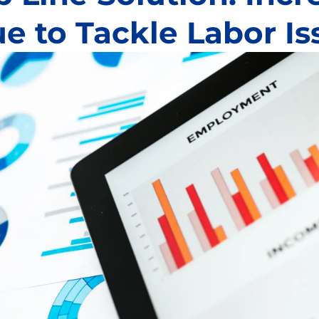
e to Tackle Labor Is