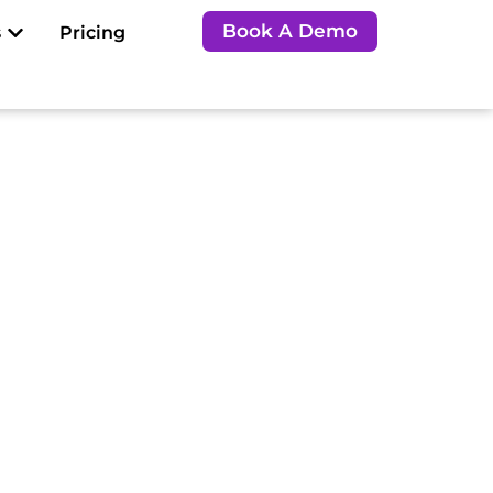
Open Resources
Book A Demo
s
Pricing