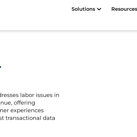
Open Solutions
Solutions
Resource
r
resses labor issues in
nue, offering
mer experiences
t transactional data