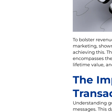
To bolster revenu
marketing, shown 
achieving this. Th
encompasses their
lifetime value, a
The Im
Transa
Understanding gue
messages. This da