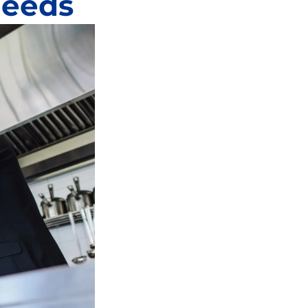
Needs