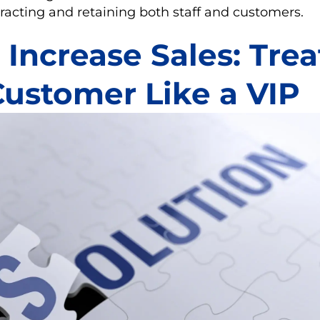
racting and retaining both staff and customers.
Increase Sales: Trea
Customer Like a VIP