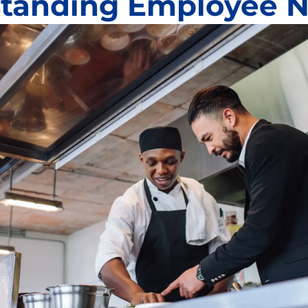
tanding Employee 