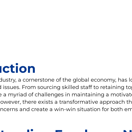
uction
dustry, a cornerstone of the global economy, has 
 issues. From sourcing skilled staff to retaining to
ce a myriad of challenges in maintaining a motiva
wever, there exists a transformative approach th
oncerns and create a win-win situation for both 