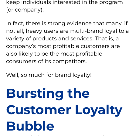
keep individuals interested in the program
(or company).
In fact, there is strong evidence that many, if
not all, heavy users are multi-brand loyal to a
variety of products and services. That is, a
company’s most profitable customers are
also likely to be the most profitable
consumers of its competitors.
Well, so much for brand loyalty!
Bursting the
Customer Loyalty
Bubble