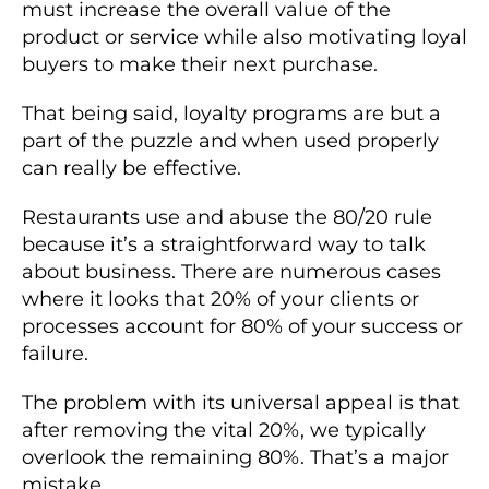
must increase the overall value of the
product or service while also motivating loyal
buyers to make their next purchase.
That being said, loyalty programs are but a
part of the puzzle and when used properly
can really be effective.
Restaurants use and abuse the 80/20 rule
because it’s a straightforward way to talk
about business. There are numerous cases
where it looks that 20% of your clients or
processes account for 80% of your success or
failure.
The problem with its universal appeal is that
after removing the vital 20%, we typically
overlook the remaining 80%. That’s a major
mistake.