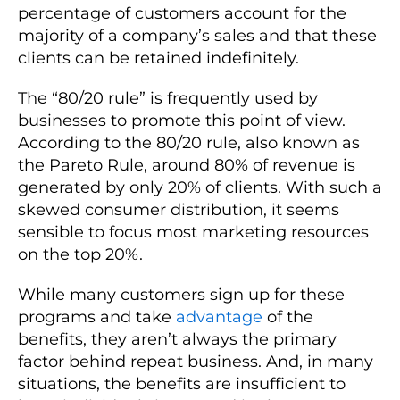
percentage of customers account for the
majority of a company’s sales and that these
clients can be retained indefinitely.
The “80/20 rule” is frequently used by
businesses to promote this point of view.
According to the 80/20 rule, also known as
the Pareto Rule, around 80% of revenue is
generated by only 20% of clients. With such a
skewed consumer distribution, it seems
sensible to focus most marketing resources
on the top 20%.
While many customers sign up for these
programs and take
advantage
of the
benefits, they aren’t always the primary
factor behind repeat business. And, in many
situations, the benefits are insufficient to