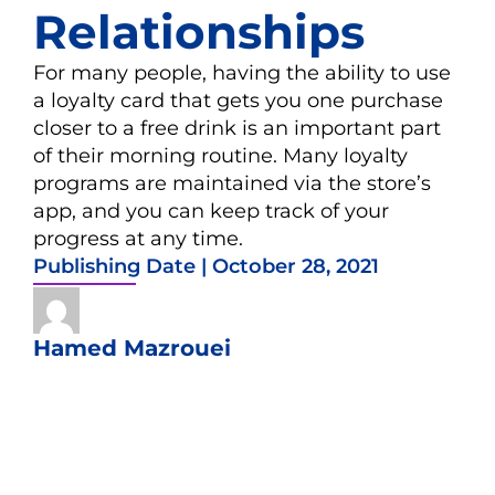
Relationships
For many people, having the ability to use
a loyalty card that gets you one purchase
closer to a free drink is an important part
of their morning routine. Many loyalty
programs are maintained via the store’s
app, and you can keep track of your
progress at any time.
Publishing Date |
October 28, 2021
Hamed Mazrouei