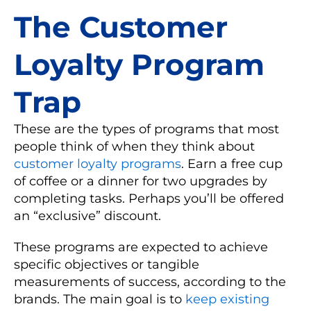
The Customer
Loyalty Program
Trap
These are the types of programs that most
people think of when they think about
customer loyalty programs
. Earn a free cup
of coffee or a dinner for two upgrades by
completing tasks. Perhaps you’ll be offered
an “exclusive” discount.
These programs are expected to achieve
specific objectives or tangible
measurements of success, according to the
brands. The main goal is to
keep existing