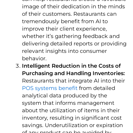
image of their dedication in the minds
of their customers.
Restaurants can
tremendously benefit from AI to
improve their client experience,
whether it’s gathering feedback and
delivering detailed reports or providing
relevant insights into consumer
behavior.
Intelligent Reduction in the Costs of
Purchasing and Handling Inventories:
Restaurants that integrate AI into their
POS systems benefit
from detailed
analytical data produced by the
system that informs management
about the utilization of items in their
inventory, resulting in significant cost
savings.
Underutilization or expiration
of any product can be avoided by