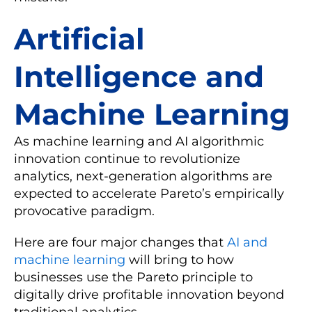
Artificial
Intelligence and
Machine Learning
As machine learning and AI algorithmic
innovation continue to revolutionize
analytics, next-generation algorithms are
expected to accelerate Pareto’s empirically
provocative paradigm.
Here are four major changes that
AI and
machine learning
will bring to how
businesses use the Pareto principle to
digitally drive profitable innovation beyond
traditional analytics.