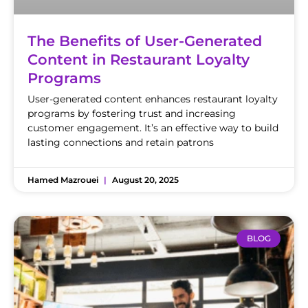
The Benefits of User-Generated
Content in Restaurant Loyalty
Programs
User-generated content enhances restaurant loyalty
programs by fostering trust and increasing
customer engagement. It’s an effective way to build
lasting connections and retain patrons
Hamed Mazrouei
August 20, 2025
BLOG