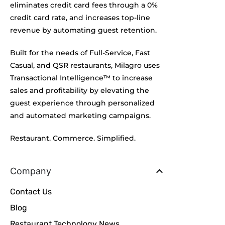
eliminates credit card fees through a 0%
credit card rate, and increases top-line
revenue by automating guest retention.
Built for the needs of Full-Service, Fast
Casual, and QSR restaurants, Milagro uses
Transactional Intelligence™ to increase
sales and profitability by elevating the
guest experience through personalized
and automated marketing campaigns.
Restaurant. Commerce. Simplified.
Company
Contact Us
Blog
Restaurant Technology News