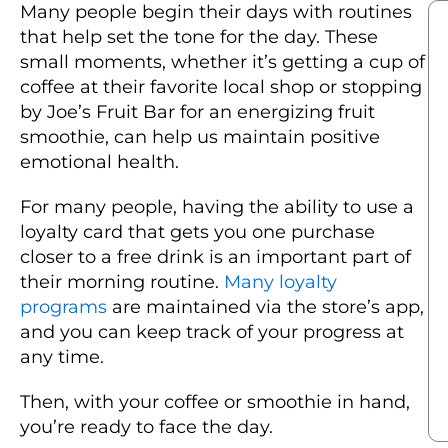
Many people begin their days with routines
that help set the tone for the day. These
small moments, whether it’s getting a cup of
coffee at their favorite local shop or stopping
by Joe’s Fruit Bar for an energizing fruit
smoothie, can help us maintain positive
emotional health.
For many people, having the ability to use a
loyalty card that gets you one purchase
closer to a free drink is an important part of
their morning routine.
Many loyalty
programs
are maintained via the store’s app,
and you can keep track of your progress at
any time.
Then, with your coffee or smoothie in hand,
you’re ready to face the day.