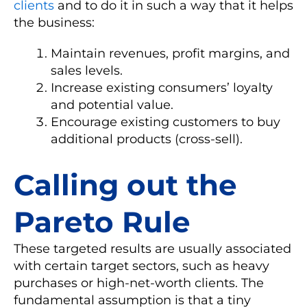
clients
and to do it in such a way that it helps
the business:
Maintain revenues, profit margins, and
sales levels.
Increase existing consumers’ loyalty
and potential value.
Encourage existing customers to buy
additional products (cross-sell).
Calling out the
Pareto Rule
These targeted results are usually associated
with certain target sectors, such as heavy
purchases or high-net-worth clients. The
fundamental assumption is that a tiny