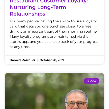
Restaurant Customer Loyalty:
Nurturing Long-Term
Relationships
For many people, having the ability to use a loyalty
card that gets you one purchase closer to a free
drink is an important part of their morning routine.
Many loyalty programs are maintained via the
store’s app, and you can keep track of your progress
at any time.
Hamed Mazrouei
October 28, 2021
BLOG