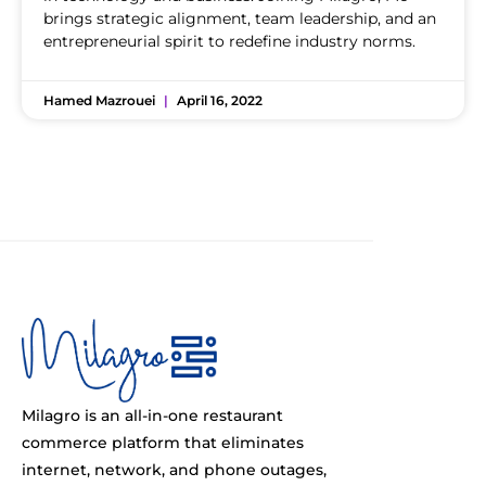
brings strategic alignment, team leadership, and an
entrepreneurial spirit to redefine industry norms.
Hamed Mazrouei
April 16, 2022
Milagro is an all-in-one restaurant
commerce platform that eliminates
internet, network, and phone outages,