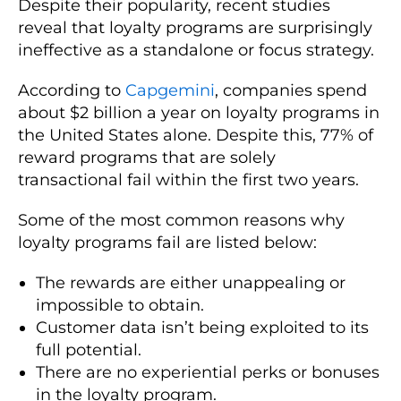
Despite their popularity, recent studies
reveal that loyalty programs are surprisingly
ineffective as a standalone or focus strategy.
According to
Capgemini
, companies spend
about $2 billion a year on loyalty programs in
the United States alone. Despite this, 77% of
reward programs that are solely
transactional fail within the first two years.
Some of the most common reasons why
loyalty programs fail are listed below:
The rewards are either unappealing or
impossible to obtain.
Customer data isn’t being exploited to its
full potential.
There are no experiential perks or bonuses
in the loyalty program.