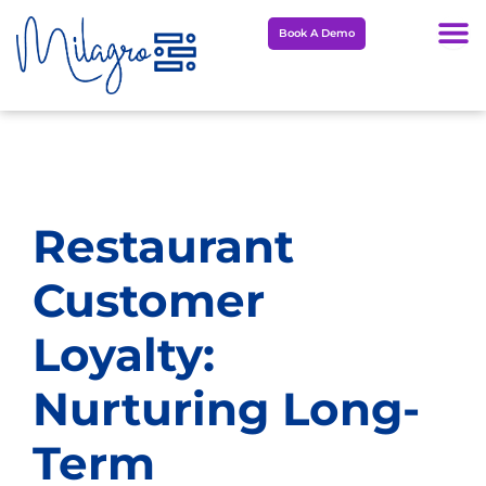
Skip
Book A Demo
to
content
Restaurant
Customer
Loyalty:
Nurturing Long-
Term