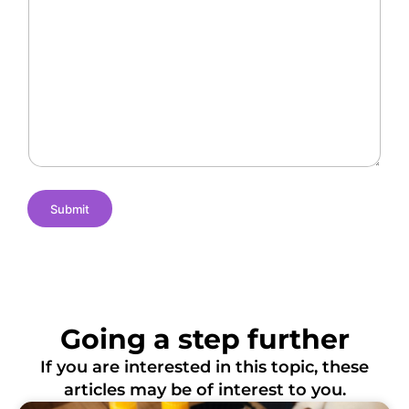
a
r
O
l
a
f
l
n
L
e
t
o
n
N
c
g
a
a
e
m
t
s
e
i
o
n
s
Submit
Going a step further
If you are interested in this topic, these
articles may be of interest to you.