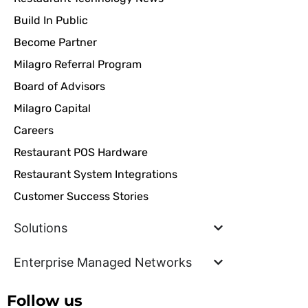
Build In Public
Become Partner
Milagro Referral Program
Board of Advisors
Milagro Capital
Careers
Restaurant POS Hardware
Restaurant System Integrations
Customer Success Stories
Solutions
Enterprise Managed Networks
Follow us