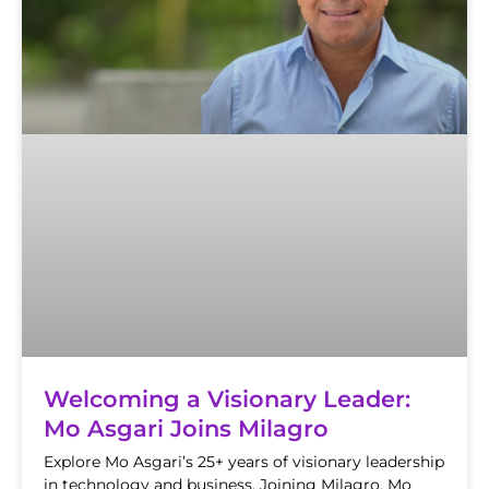
Welcoming a Visionary Leader:
Mo Asgari Joins Milagro
Explore Mo Asgari’s 25+ years of visionary leadership
in technology and business. Joining Milagro, Mo