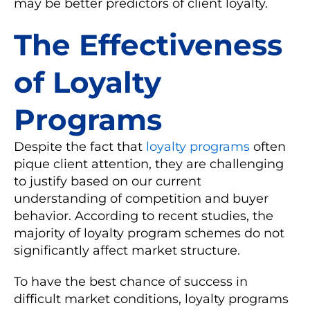
may be better predictors of client loyalty.
The Effectiveness
of Loyalty
Programs
Despite the fact that
loyalty programs
often
pique client attention, they are challenging
to justify based on our current
understanding of competition and buyer
behavior. According to recent studies, the
majority of loyalty program schemes do not
significantly affect market structure.
To have the best chance of success in
difficult market conditions, loyalty programs