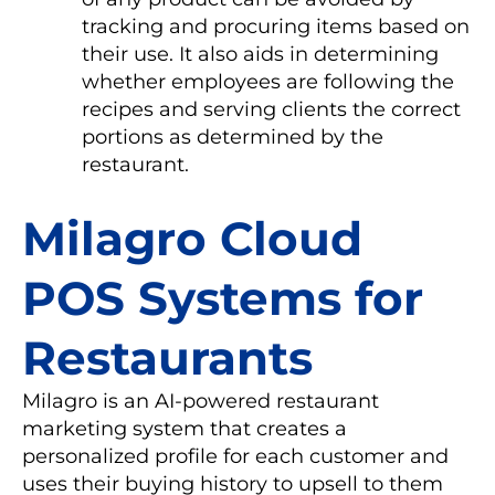
tracking and procuring items based on
their use. It also aids in determining
whether employees are following the
recipes and serving clients the correct
portions as determined by the
restaurant.
Milagro Cloud
POS Systems for
Restaurants
Milagro is an AI-powered restaurant
marketing system that creates a
personalized profile for each customer and
uses their buying history to upsell to them