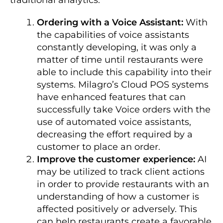
Ordering with a Voice Assistant:
With
the capabilities of voice assistants
constantly developing, it was only a
matter of time until restaurants were
able to include this capability into their
systems.
Milagro’s Cloud POS systems
have enhanced features that can
successfully take Voice orders with the
use of automated voice assistants,
decreasing the effort required by a
customer to place an order.
Improve the customer experience:
AI
may be utilized to track client actions
in order to provide restaurants with an
understanding of how a customer is
affected positively or adversely. This
can help restaurants create a favorable