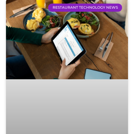
RESTAURANT TECHNOLOGY NEWS