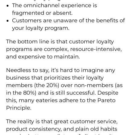
The omnichannel experience is
fragmented or absent.
Customers are unaware of the benefits of
your loyalty program.
The bottom line is that customer loyalty
programs are complex, resource-intensive,
and expensive to maintain.
Needless to say, it’s hard to imagine any
business that prioritizes their loyalty
members (the 20%) over non-members (as
in the 80%) and is still successful. Despite
this, many eateries adhere to the Pareto
Principle.
The reality is that great customer service,
product consistency, and plain old habits