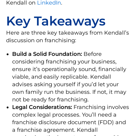
Kendall on
LinkedIn
.
Key Takeaways
Here are three key takeaways from Kendall’s
discussion on franchising:
Build a Solid Foundation:
Before
considering franchising your business,
ensure it’s operationally sound, financially
viable, and easily replicable. Kendall
advises asking yourself if you’d let your
own family run the business. If not, it may
not be ready for franchising.
Legal Considerations:
Franchising involves
complex legal processes. You’ll need a
franchise disclosure document (FDD) and
a franchise agreement. Kendall