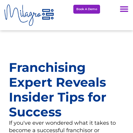
Skip
Book A Demo
to
content
Franchising
Expert Reveals
Insider Tips for
Success
If you've ever wondered what it takes to
become a successful franchisor or