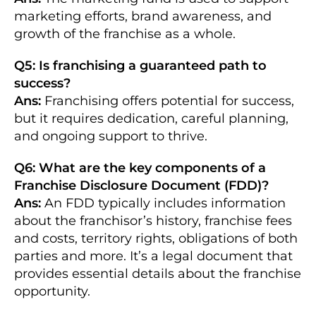
marketing efforts, brand awareness, and
growth of the franchise as a whole.
Q5: Is franchising a guaranteed path to
success?
Ans:
Franchising offers potential for success,
but it requires dedication, careful planning,
and ongoing support to thrive.
Q6: What are the key components of a
Franchise Disclosure Document (FDD)?
Ans:
An FDD typically includes information
about the franchisor’s history, franchise fees
and costs, territory rights, obligations of both
parties and more. It’s a legal document that
provides essential details about the franchise
opportunity.