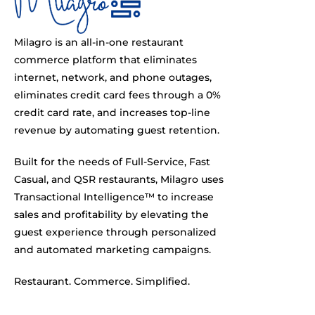
Milagro is an all-in-one restaurant
commerce platform that eliminates
internet, network, and phone outages,
eliminates credit card fees through a 0%
credit card rate, and increases top-line
revenue by automating guest retention.
Built for the needs of Full-Service, Fast
Casual, and QSR restaurants, Milagro uses
Transactional Intelligence™ to increase
sales and profitability by elevating the
guest experience through personalized
and automated marketing campaigns.
Restaurant. Commerce. Simplified.