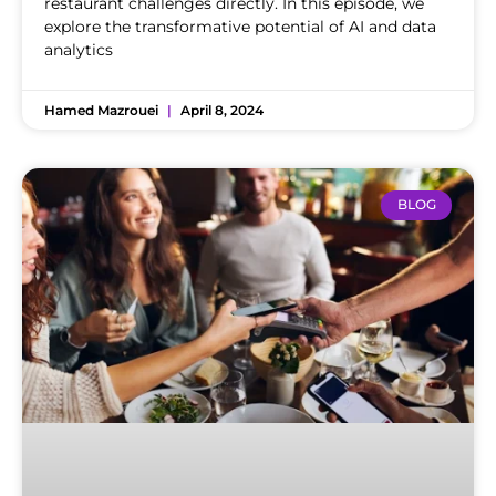
restaurant challenges directly. In this episode, we
explore the transformative potential of AI and data
analytics
Hamed Mazrouei
April 8, 2024
BLOG