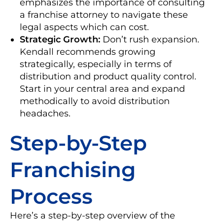
emphasizes the importance of consulting
a franchise attorney to navigate these
legal aspects which can cost.
Strategic Growth:
Don’t rush expansion.
Kendall recommends growing
strategically, especially in terms of
distribution and product quality control.
Start in your central area and expand
methodically to avoid distribution
headaches.
Step-by-Step
Franchising
Process
Here’s a step-by-step overview of the