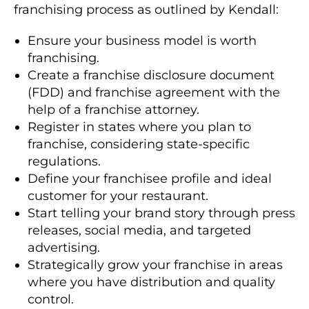
franchising process as outlined by Kendall:
Ensure your business model is worth
franchising.
Create a franchise disclosure document
(FDD) and franchise agreement with the
help of a franchise attorney.
Register in states where you plan to
franchise, considering state-specific
regulations.
Define your franchisee profile and ideal
customer for your restaurant.
Start telling your brand story through press
releases, social media, and targeted
advertising.
Strategically grow your franchise in areas
where you have distribution and quality
control.