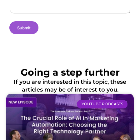
s
e
i
o
n
s
Submit
Going a step further
If you are interested in this topic, these
articles may be of interest to you.
YOUTUBE PODCASTS