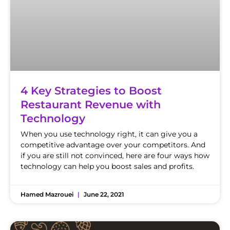
4 Key Strategies to Boost
Restaurant Revenue with
Technology
When you use technology right, it can give you a
competitive advantage over your competitors. And
if you are still not convinced, here are four ways how
technology can help you boost sales and profits.
Hamed Mazrouei
June 22, 2021