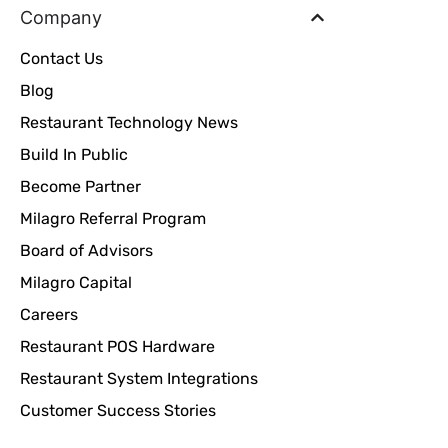
Company
Contact Us
Blog
Restaurant Technology News
Build In Public
Become Partner
Milagro Referral Program
Board of Advisors
Milagro Capital
Careers
Restaurant POS Hardware
Restaurant System Integrations
Customer Success Stories