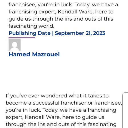
franchisee, you're in luck. Today, we have a
franchising expert, Kendall Ware, here to
guide us through the ins and outs of this
fascinating world.
Publishing Date |
September 21, 2023
Hamed Mazrouei
If you’ve ever wondered what it takes to
become a successful franchisor or franchisee,
you’re in luck. Today, we have a franchising
expert, Kendall Ware, here to guide us
through the ins and outs of this fascinating