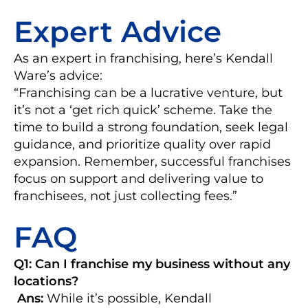
Expert Advice
As an expert in franchising, here’s Kendall
Ware’s advice:
“Franchising can be a lucrative venture, but
it’s not a ‘get rich quick’ scheme. Take the
time to build a strong foundation, seek legal
guidance, and prioritize quality over rapid
expansion. Remember, successful franchises
focus on support and delivering value to
franchisees, not just collecting fees.”
FAQ
Q1: Can I franchise my business without any
locations?
Ans:
While it’s possible, Kendall