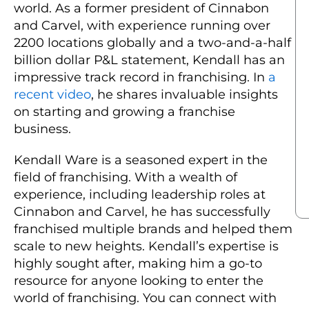
world. As a former president of Cinnabon
and Carvel, with experience running over
2200 locations globally and a two-and-a-half
billion dollar P&L statement, Kendall has an
impressive track record in franchising. In
a
recent video
, he shares invaluable insights
on starting and growing a franchise
business.
Kendall Ware is a seasoned expert in the
field of franchising. With a wealth of
experience, including leadership roles at
Cinnabon and Carvel, he has successfully
franchised multiple brands and helped them
scale to new heights. Kendall’s expertise is
highly sought after, making him a go-to
resource for anyone looking to enter the
world of franchising. You can connect with