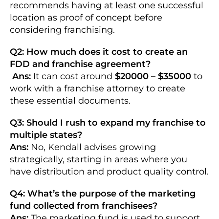
recommends having at least one successful
location as proof of concept before
considering franchising.
Q2: How much does it cost to create an
FDD and franchise agreement?
Ans:
It can cost around
$20000 – $35000
to
work with a franchise attorney to create
these essential documents.
Q3: Should I rush to expand my franchise to
multiple states?
Ans:
No, Kendall advises growing
strategically, starting in areas where you
have distribution and product quality control.
Q4: What’s the purpose of the marketing
fund collected from franchisees?
Ans:
The marketing fund is used to support