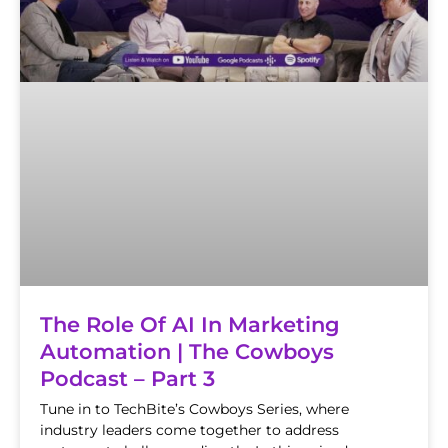
The Role Of AI In Marketing
Automation | The Cowboys
Podcast – Part 3
Tune in to TechBite’s Cowboys Series, where
industry leaders come together to address