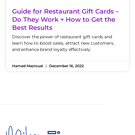
Guide for Restaurant Gift Cards –
Do They Work + How to Get the
Best Results
Discover the power of restaurant gift cards and
learn how to boost sales, attract new customers,
and enhance brand loyalty effectively.
Hamed Mazrouei
December 16, 2022