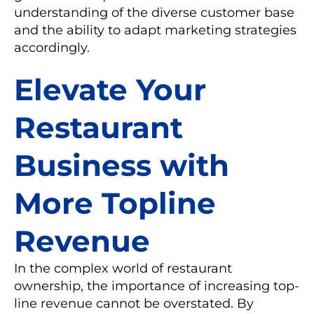
understanding of the diverse customer base
and the ability to adapt marketing strategies
accordingly.
Elevate Your
Restaurant
Business with
More Topline
Revenue
In the complex world of restaurant
ownership, the importance of increasing top-
line revenue cannot be overstated. By