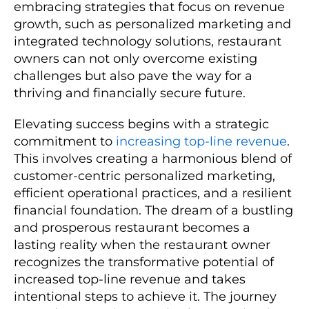
embracing strategies that focus on revenue
growth, such as personalized marketing and
integrated technology solutions, restaurant
owners can not only overcome existing
challenges but also pave the way for a
thriving and financially secure future.
Elevating success begins with a strategic
commitment to
increasing top-line revenue
.
This involves creating a harmonious blend of
customer-centric personalized marketing,
efficient operational practices, and a resilient
financial foundation. The dream of a bustling
and prosperous restaurant becomes a
lasting reality when the restaurant owner
recognizes the transformative potential of
increased top-line revenue and takes
intentional steps to achieve it. The journey