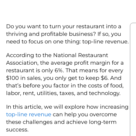
Do you want to turn your restaurant into a
thriving and profitable business? If so, you
need to focus on one thing: top-line revenue.
According to the National Restaurant
Association, the average profit margin for a
restaurant is only 6%. That means for every
$100 in sales, you only get to keep $6. And
that’s before you factor in the costs of food,
labor, rent, utilities, taxes, and technology.
In this article, we will explore how increasing
top-line revenue
can help you overcome
these challenges and achieve long-term
success.