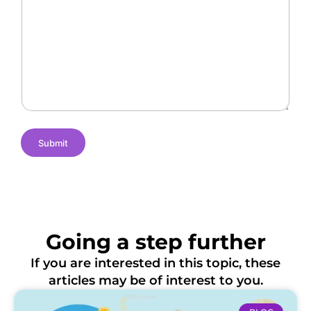
l
a
f
l
n
L
e
t
o
n
N
c
g
a
a
e
m
t
s
e
i
o
n
s
Submit
Going a step further
If you are interested in this topic, these
articles may be of interest to you.