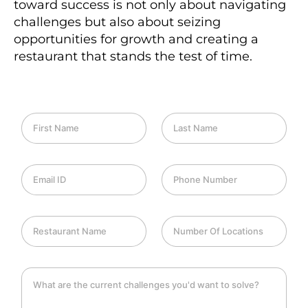
toward success is not only about navigating
challenges but also about seizing
opportunities for growth and creating a
restaurant that stands the test of time.
F
L
i
a
r
s
s
t
E
P
t
N
m
h
N
a
a
o
a
m
i
n
m
e
R
N
l
e
e
e
u
I
*
*
s
m
D
t
b
*
C
a
e
h
u
r
a
r
O