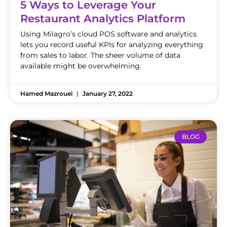
5 Ways to Leverage Your
Restaurant Analytics Platform
Using Milagro’s cloud POS software and analytics
lets you record useful KPIs for analyzing everything
from sales to labor. The sheer volume of data
available might be overwhelming.
Hamed Mazrouei
January 27, 2022
BLOG