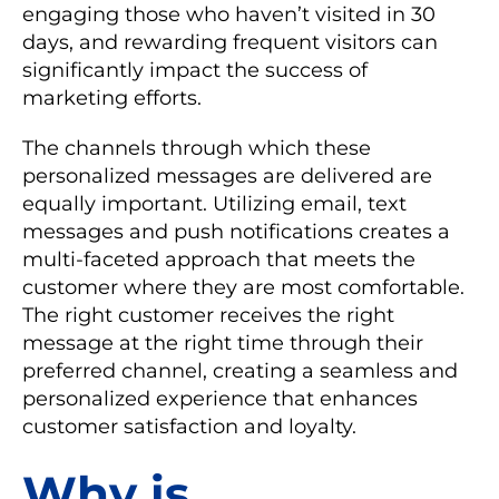
engaging those who haven’t visited in 30
days, and rewarding frequent visitors can
significantly impact the success of
marketing efforts.
The channels through which these
personalized messages are delivered are
equally important. Utilizing email, text
messages and push notifications creates a
multi-faceted approach that meets the
customer where they are most comfortable.
The right customer receives the right
message at the right time through their
preferred channel, creating a seamless and
personalized experience that enhances
customer satisfaction and loyalty.
Why is