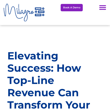
Skip
Book A Demo
to
content
Elevating
Success: How
Top-Line
Revenue Can
Transform Your