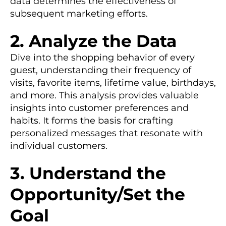
data determines the effectiveness of
subsequent marketing efforts.
2. Analyze the Data
Dive into the shopping behavior of every
guest, understanding their frequency of
visits, favorite items, lifetime value, birthdays,
and more. This analysis provides valuable
insights into customer preferences and
habits. It forms the basis for crafting
personalized messages that resonate with
individual customers.
3. Understand the
Opportunity/Set the
Goal