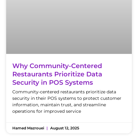
Why Community-Centered
Restaurants Prioritize Data
Security in POS Systems
Community-centered restaurants prioritize data
security in their POS systems to protect customer
information, maintain trust, and streamline
operations for improved service
Hamed Mazrouei
August 12, 2025