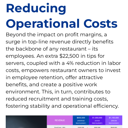
Reducing
Operational Costs
Beyond the impact on profit margins, a
surge in top-line revenue directly benefits
the backbone of any restaurant – its
employees. An extra $22,500 in tips for
servers, coupled with a 4% reduction in labor
costs, empowers restaurant owners to invest
in employee retention, offer attractive
benefits, and create a positive work
environment. This, in turn, contributes to
reduced recruitment and training costs,
fostering stability and operational efficiency.