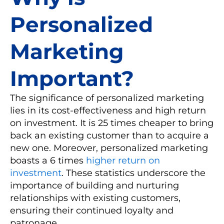
Personalized
Marketing
Important?
The significance of personalized marketing
lies in its cost-effectiveness and high return
on investment. It is 25 times cheaper to bring
back an existing customer than to acquire a
new one. Moreover, personalized marketing
boasts a 6 times
higher return on
investment
. These statistics underscore the
importance of building and nurturing
relationships with existing customers,
ensuring their continued loyalty and
patronage.