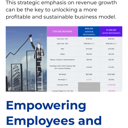
This strategic emphasis on revenue growth
can be the key to unlocking a more
profitable and sustainable business model.
Empowering
Employees and