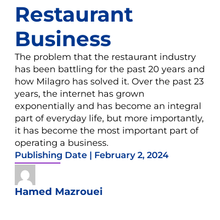
Restaurant
Business
The problem that the restaurant industry
has been battling for the past 20 years and
how Milagro has solved it. Over the past 23
years, the internet has grown
exponentially and has become an integral
part of everyday life, but more importantly,
it has become the most important part of
operating a business.
Publishing Date |
February 2, 2024
Hamed Mazrouei