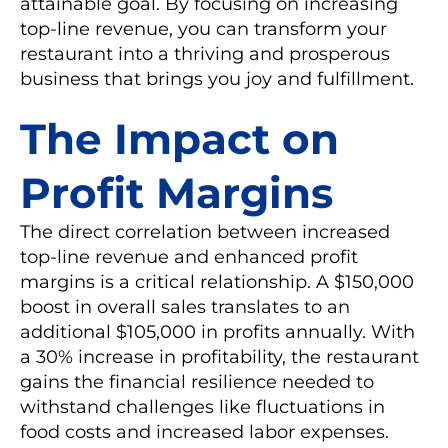
attainable goal. By focusing on increasing
top-line revenue, you can transform your
restaurant into a thriving and prosperous
business that brings you joy and fulfillment.
The Impact on
Profit Margins
The direct correlation between increased
top-line revenue and enhanced profit
margins is a critical relationship. A $150,000
boost in overall sales translates to an
additional $105,000 in profits annually. With
a 30% increase in profitability, the restaurant
gains the financial resilience needed to
withstand challenges like fluctuations in
food costs and increased labor expenses.