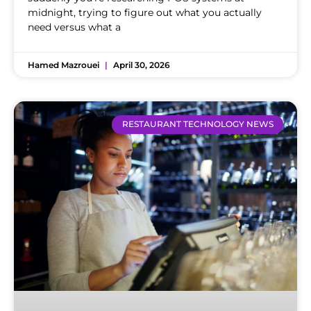
midnight, trying to figure out what you actually
need versus what a
Hamed Mazrouei
April 30, 2026
RESTAURANT TECHNOLOGY NEWS