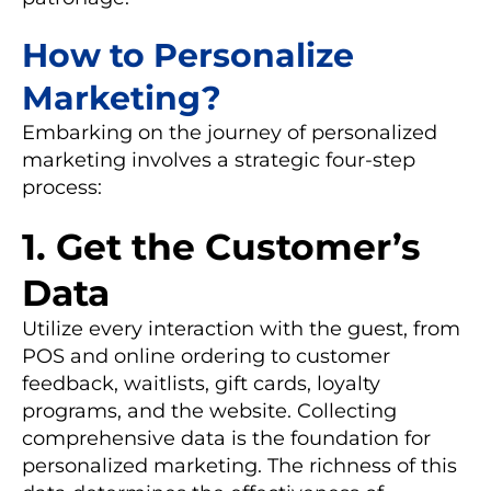
How to Personalize
Marketing?
Embarking on the journey of personalized
marketing involves a strategic four-step
process:
1. Get the Customer’s
Data
Utilize every interaction with the guest, from
POS and online ordering to customer
feedback, waitlists, gift cards, loyalty
programs, and the website. Collecting
comprehensive data is the foundation for
personalized marketing. The richness of this