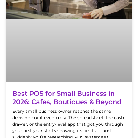
Best POS for Small Business in
2026: Cafes, Boutiques & Beyond
Every small business owner reaches the same
decision point eventually. The spreadsheet, the cash
drawer, or the entry-level app that got you through
your first year starts showing its limits — and
suddenly you’re researching POS systems at