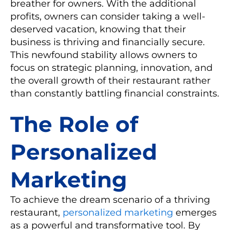
breather for owners. With the additional
profits, owners can consider taking a well-
deserved vacation, knowing that their
business is thriving and financially secure.
This newfound stability allows owners to
focus on strategic planning, innovation, and
the overall growth of their restaurant rather
than constantly battling financial constraints.
The Role of
Personalized
Marketing
To achieve the dream scenario of a thriving
restaurant,
personalized marketing
emerges
as a powerful and transformative tool. By