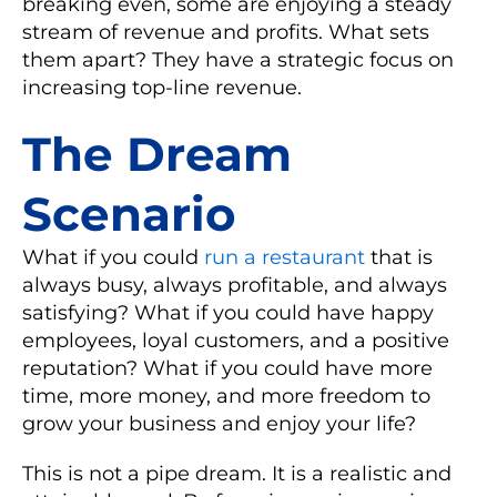
breaking even, some are enjoying a steady
stream of revenue and profits. What sets
them apart? They have a strategic focus on
increasing top-line revenue.
The Dream
Scenario
What if you could
run a restaurant
that is
always busy, always profitable, and always
satisfying? What if you could have happy
employees, loyal customers, and a positive
reputation? What if you could have more
time, more money, and more freedom to
grow your business and enjoy your life?
This is not a pipe dream. It is a realistic and