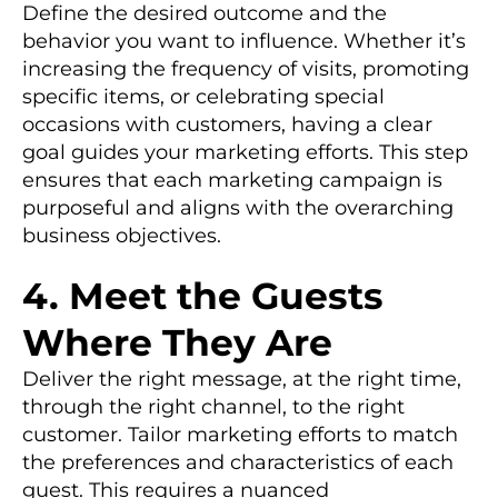
Define the desired outcome and the
behavior you want to influence. Whether it’s
increasing the frequency of visits, promoting
specific items, or celebrating special
occasions with customers, having a clear
goal guides your marketing efforts. This step
ensures that each marketing campaign is
purposeful and aligns with the overarching
business objectives.
4. Meet the Guests
Where They Are
Deliver the right message, at the right time,
through the right channel, to the right
customer. Tailor marketing efforts to match
the preferences and characteristics of each
guest. This requires a nuanced