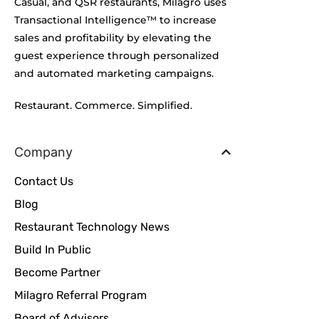
Casual, and QSR restaurants, Milagro uses
Transactional Intelligence™ to increase
sales and profitability by elevating the
guest experience through personalized
and automated marketing campaigns.
Restaurant. Commerce. Simplified.
Company
Contact Us
Blog
Restaurant Technology News
Build In Public
Become Partner
Milagro Referral Program
Board of Advisors