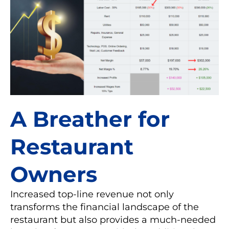
A Breather for
Restaurant
Owners
Increased top-line revenue not only
transforms the financial landscape of the
restaurant but also provides a much-needed