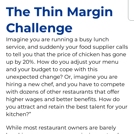
The Thin Margin
Challenge
Imagine you are running a busy lunch
service, and suddenly your food supplier calls
to tell you that the price of chicken has gone
up by 20%. How do you adjust your menu
and your budget to cope with this
unexpected change? Or, imagine you are
hiring a new chef, and you have to compete
with dozens of other restaurants that offer
higher wages and better benefits. How do
you attract and retain the best talent for your
kitchen?”
While most restaurant owners are barely