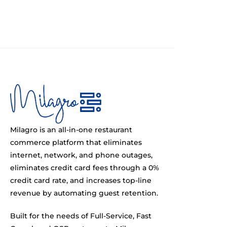
Milagro is an all-in-one restaurant
commerce platform that eliminates
internet, network, and phone outages,
eliminates credit card fees through a 0%
credit card rate, and increases top-line
revenue by automating guest retention.
Built for the needs of Full-Service, Fast