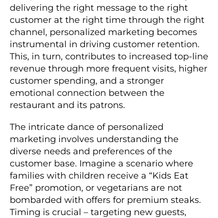
delivering the right message to the right
customer at the right time through the right
channel, personalized marketing becomes
instrumental in driving customer retention.
This, in turn, contributes to increased top-line
revenue through more frequent visits, higher
customer spending, and a stronger
emotional connection between the
restaurant and its patrons.
The intricate dance of personalized
marketing involves understanding the
diverse needs and preferences of the
customer base. Imagine a scenario where
families with children receive a “Kids Eat
Free” promotion, or vegetarians are not
bombarded with offers for premium steaks.
Timing is crucial – targeting new guests,