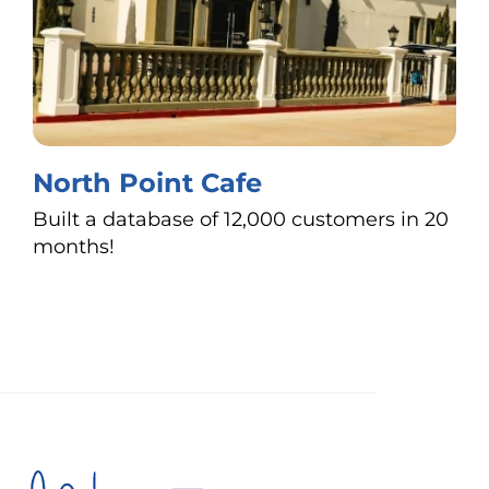
North Point Cafe
Built a database of 12,000 customers in 20
months!