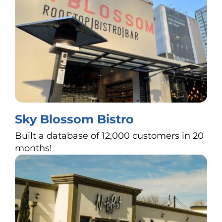
Sky Blossom Bistro
Built a database of 12,000 customers in 20
months!