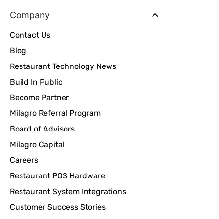
Company
Contact Us
Blog
Restaurant Technology News
Build In Public
Become Partner
Milagro Referral Program
Board of Advisors
Milagro Capital
Careers
Restaurant POS Hardware
Restaurant System Integrations
Customer Success Stories