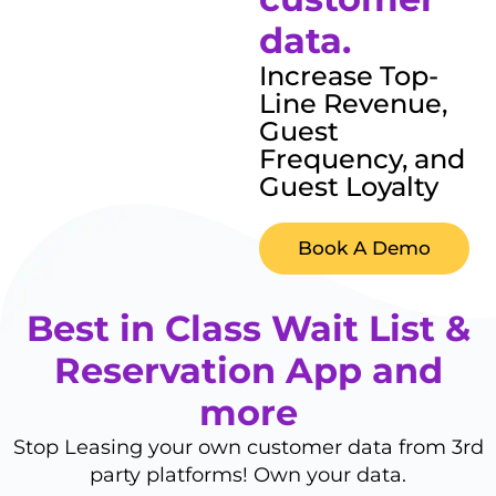
data.
Increase Top-
Line Revenue,
Guest
Frequency, and
Guest Loyalty
Book A Demo
Best in Class Wait List &
Reservation App and
more
Stop Leasing your own customer data from 3rd
party platforms! Own your data.