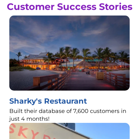
Customer Success Stories
Sharky's Restaurant
Built their database of 7,600 customers in
just 4 months!