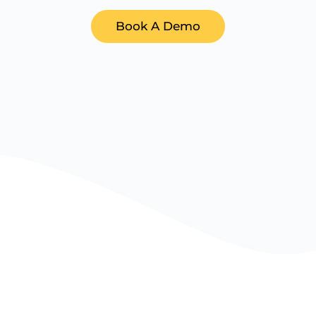
Book A Demo