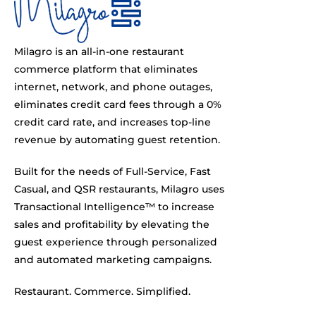
Milagro is an all-in-one restaurant
commerce platform that eliminates
internet, network, and phone outages,
eliminates credit card fees through a 0%
credit card rate, and increases top-line
revenue by automating guest retention.
Built for the needs of Full-Service, Fast
Casual, and QSR restaurants, Milagro uses
Transactional Intelligence™ to increase
sales and profitability by elevating the
guest experience through personalized
and automated marketing campaigns.
Restaurant. Commerce. Simplified.