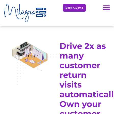
Skip
Book A Demo
to
content
Drive 2x as
many
customer
return
visits
automaticall
Own your
customer