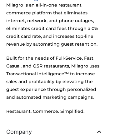
e
Milagro is an all-in-one restaurant
r
commerce platform that eliminates
)
internet, network, and phone outages,
%
*
eliminates credit card fees through a 0%
credit card rate, and increases top-line
revenue by automating guest retention.
Built for the needs of Full-Service, Fast
Casual, and QSR restaurants, Milagro uses
Transactional Intelligence™ to increase
sales and profitability by elevating the
guest experience through personalized
and automated marketing campaigns.
Restaurant. Commerce. Simplified.
Company