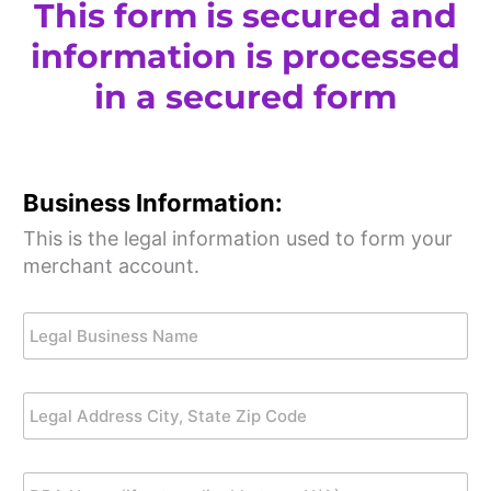
This form is secured and
information is processed
in a secured form
Business Information:
This is the legal information used to form your
merchant account.
L
e
g
a
L
l
e
B
g
u
a
s
D
l
i