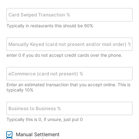
)
e
l
C
C
y
a
h
S
r
e
a
Typically in restaurants this should be 90%
d
c
l
C
k
e
h
M
$
s
i
a
*
V
p
n
o
enter 0 if you do not accept credit cards over the phone.
T
u
l
r
a
u
a
l
e
m
n
l
C
e
s
y
o
A
Enter an estimated transaction that you accept online. This is
a
K
m
m
typically 10%
c
e
m
o
t
y
e
u
B
i
e
r
n
u
o
d
c
t
s
n
(
e
*
Typically this is 0, if unsure, just put 0
i
%
c
(
n
*
a
c
e
C
r
a
Manual Settlement