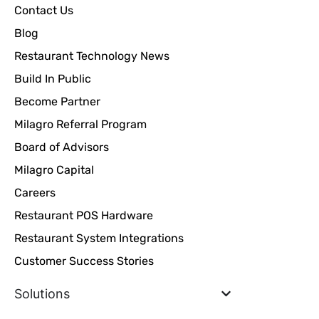
Contact Us
Blog
Restaurant Technology News
Build In Public
Become Partner
Milagro Referral Program
Board of Advisors
Milagro Capital
Careers
Restaurant POS Hardware
Restaurant System Integrations
Customer Success Stories
Solutions