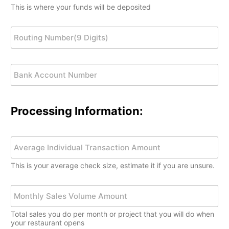
u
u
o
a
y
i
This is where your funds will be deposited
r
m
n
t
y
t
B
b
*
e
)
y
a
R
e
Z
*
N
n
o
r
i
u
k
u
*
p
m
N
t
C
b
B
a
i
o
e
a
m
n
d
r
n
e
g
e
*
k
N
*
A
u
Processing Information:
c
m
c
b
o
e
Y
u
r
o
n
(
u
t
This is your average check size, estimate it if you are unsure.
9
r
N
D
A
u
i
v
M
m
g
e
o
b
i
r
n
e
Total sales you do per month or project that you will do when
t
a
t
r
your restaurant opens
s
g
h