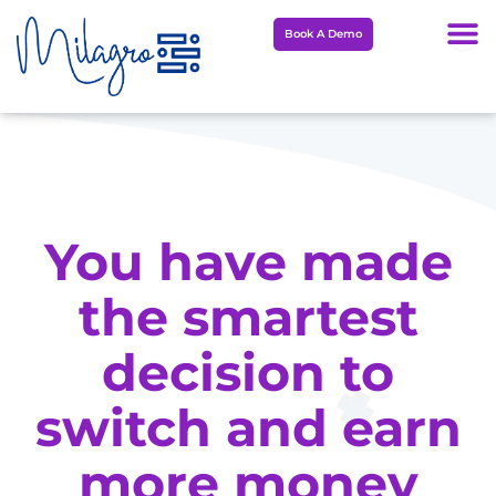
Skip
Book A Demo
to
content
You have made
the smartest
decision to
switch and earn
more money