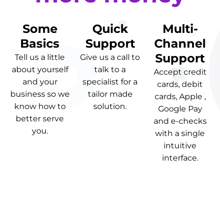
Some
Quick
Multi-
Basics
Support
Channel
Support
Tell us a little
Give us a call to
about yourself
talk to a
Accept credit
and your
specialist for a
cards, debit
business so we
tailor made
cards, Apple ,
know how to
solution.
Google Pay
better serve
and e-checks
you.
with a single
intuitive
interface.