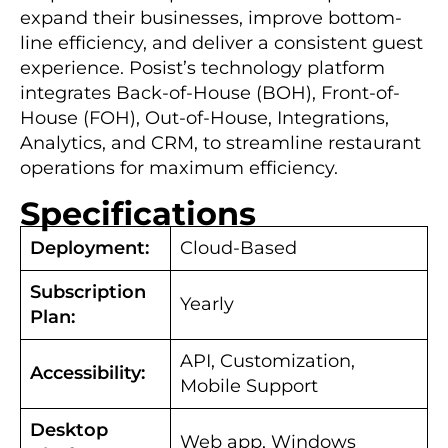
expand their businesses, improve bottom-
line efficiency, and deliver a consistent guest
experience. Posist’s technology platform
integrates Back-of-House (BOH), Front-of-
House (FOH), Out-of-House, Integrations,
Analytics, and CRM, to streamline restaurant
operations for maximum efficiency.
Specifications
Deployment:
Cloud-Based
Subscription
Yearly
Plan:
API, Customization,
Accessibility:
Mobile Support
Desktop
Web app, Windows