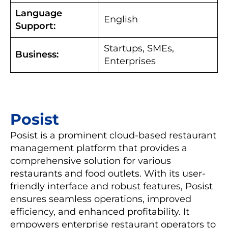
Language
English
Support:
Startups, SMEs,
Business:
Enterprises
Posist
Posist is a prominent cloud-based restaurant
management platform that provides a
comprehensive solution for various
restaurants and food outlets. With its user-
friendly interface and robust features, Posist
ensures seamless operations, improved
efficiency, and enhanced profitability. It
empowers enterprise restaurant operators to