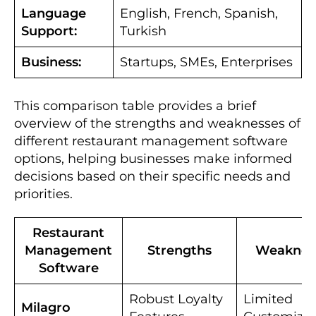
Language
English, French, Spanish,
Support:
Turkish
Business:
Startups, SMEs, Enterprises
This comparison table provides a brief
overview of the strengths and weaknesses of
different restaurant management software
options, helping businesses make informed
decisions based on their specific needs and
priorities.
Restaurant
Management
Strengths
Weaknes
Software
Robust Loyalty
Limited
Milagro