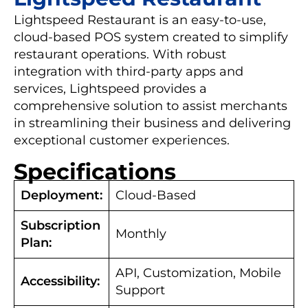
Lightspeed Restaurant is an easy-to-use,
cloud-based POS system created to simplify
restaurant operations. With robust
integration with third-party apps and
services, Lightspeed provides a
comprehensive solution to assist merchants
in streamlining their business and delivering
exceptional customer experiences.
Specifications
Deployment:
Cloud-Based
Subscription
Monthly
Plan:
API, Customization, Mobile
Accessibility:
Support