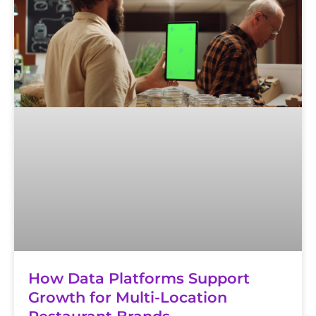
How Data Platforms Support
Growth for Multi-Location