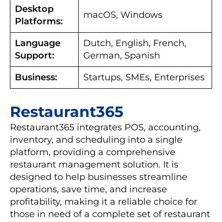
Desktop
macOS, Windows
Platforms:
Language
Dutch, English, French,
Support:
German, Spanish
Business:
Startups, SMEs, Enterprises
Restaurant365
Restaurant365 integrates POS, accounting,
inventory, and scheduling into a single
platform, providing a comprehensive
restaurant management solution. It is
designed to help businesses streamline
operations, save time, and increase
profitability, making it a reliable choice for
those in need of a complete set of restaurant