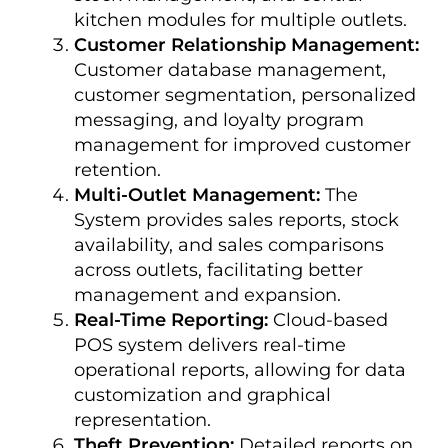
kitchen modules for multiple outlets.
Customer Relationship Management:
Customer database management,
customer segmentation, personalized
messaging, and loyalty program
management for improved customer
retention.
Multi-Outlet Management:
The
System provides sales reports, stock
availability, and sales comparisons
across outlets, facilitating better
management and expansion.
Real-Time Reporting:
Cloud-based
POS system delivers real-time
operational reports, allowing for data
customization and graphical
representation.
Theft Prevention:
Detailed reports on