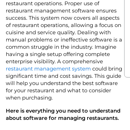
restaurant operations. Proper use of
restaurant management software ensures
success. This system now covers all aspects
of restaurant operations, allowing a focus on
cuisine and service quality. Dealing with
manual problems or ineffective software is a
common struggle in the industry. Imagine
having a single setup offering complete
enterprise visibility. A comprehensive
restaurant management system
could bring
significant time and cost savings. This guide
will help you understand the best software
for your restaurant and what to consider
when purchasing.
Here is everything you need to understand
about software for managing restaurants.