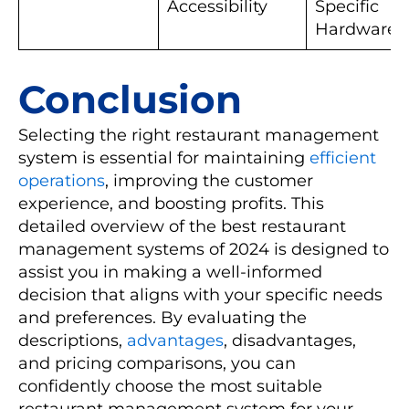
Accessibility
Specific
Hardware
Conclusion
Selecting the right restaurant management
system is essential for maintaining
efficient
operations
, improving the customer
experience, and boosting profits. This
detailed overview of the best restaurant
management systems of 2024 is designed to
assist you in making a well-informed
decision that aligns with your specific needs
and preferences. By evaluating the
descriptions,
advantages
, disadvantages,
and pricing comparisons, you can
confidently choose the most suitable
restaurant management system for your