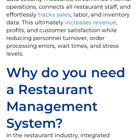
operations, connects all restaurant staff, and
effortlessly
tracks sales
, labor, and inventory
data. This ultimately
increases revenue
,
profits, and customer satisfaction while
reducing personnel turnover, order
processing errors, wait times, and stress
levels.
Why do you need
a Restaurant
Management
System?
In the restaurant industry, integrated