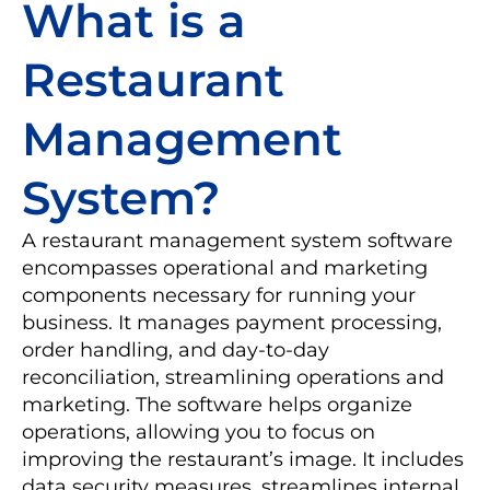
What is a
Restaurant
Management
System?
A restaurant management system software
encompasses operational and marketing
components necessary for running your
business. It manages payment processing,
order handling, and day-to-day
reconciliation, streamlining operations and
marketing. The software helps organize
operations, allowing you to focus on
improving the restaurant’s image. It includes
data security measures, streamlines internal