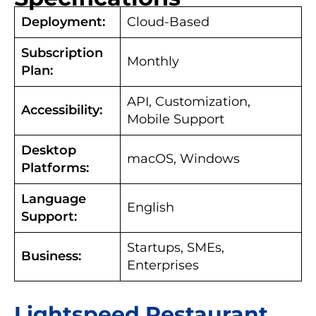
Deployment:
Cloud-Based
Subscription
Monthly
Plan:
API, Customization,
Accessibility:
Mobile Support
Desktop
macOS, Windows
Platforms:
Language
English
Support:
Startups, SMEs,
Business:
Enterprises
Lightspeed Restaurant