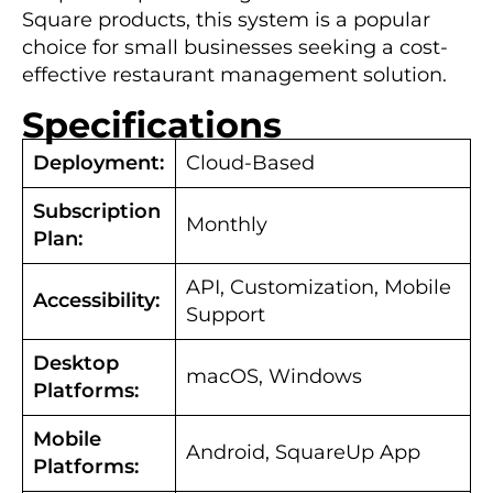
Square products, this system is a popular
choice for small businesses seeking a cost-
effective restaurant management solution.
Specifications
Deployment:
Cloud-Based
Subscription
Monthly
Plan:
API, Customization, Mobile
Accessibility:
Support
Desktop
macOS, Windows
Platforms:
Mobile
Android, SquareUp App
Platforms: