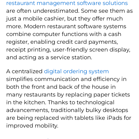
restaurant management software solutions
are often underestimated. Some see them as
just a mobile cashier, but they offer much
more. Modern restaurant software systems
combine computer functions with a cash
register, enabling credit card payments,
receipt printing, user-friendly screen display,
and acting as a service station.
A centralized
digital ordering system
simplifies communication and efficiency in
both the front and back of the house in
many restaurants by replacing paper tickets
in the kitchen. Thanks to technological
advancements, traditionally bulky desktops
are being replaced with tablets like iPads for
improved mobility.