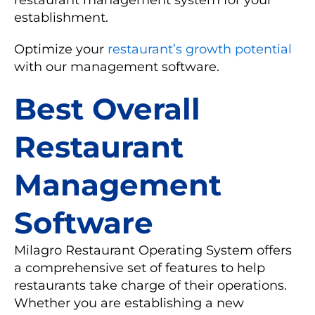
establishment.
Optimize your
restaurant’s growth potential
with our management software.
Best Overall
Restaurant
Management
Software
Milagro Restaurant Operating System offers
a comprehensive set of features to help
restaurants take charge of their operations.
Whether you are establishing a new