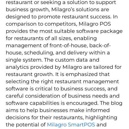
restaurant or seeking a solution to support
business growth, Milagro’s solutions are
designed to promote restaurant success. In
comparison to competitors, Milagro POS
provides the most suitable software package
for restaurants of all sizes, enabling
management of front-of-house, back-of-
house, scheduling, and delivery within a
single system. The custom data and
analytics provided by Milagro are tailored for
restaurant growth. It is emphasized that
selecting the right restaurant management
software is critical to business success, and
careful consideration of business needs and
software capabilities is encouraged. The blog
aims to help businesses make informed
decisions for their restaurants, highlighting
the potential of
Milagro SmartPOS
and