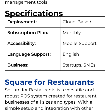
management tools.
Specifications
Deployment:
Cloud-Based
Subscription Plan:
Monthly
Accessibility:
Mobile Support
Language Support:
English
Business:
Startups, SMEs
Square for Restaurants
Square for Restaurants is a versatile and
robust POS system created for restaurant
businesses of all sizes and types. With a
simple setup and integration with other