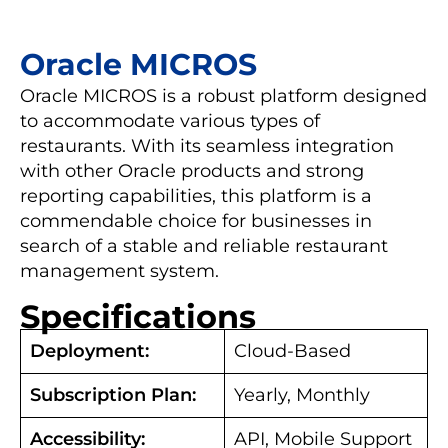
Oracle MICROS
Oracle MICROS is a robust platform designed
to accommodate various types of
restaurants. With its seamless integration
with other Oracle products and strong
reporting capabilities, this platform is a
commendable choice for businesses in
search of a stable and reliable restaurant
management system.
Specifications
Deployment:
Cloud-Based
Subscription Plan:
Yearly, Monthly
Accessibility:
API, Mobile Support