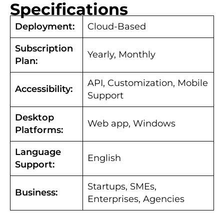
Specifications
Deployment:
Cloud-Based
Subscription
Yearly, Monthly
Plan:
API, Customization, Mobile
Accessibility:
Support
Desktop
Web app, Windows
Platforms:
Language
English
Support:
Startups, SMEs,
Business:
Enterprises, Agencies