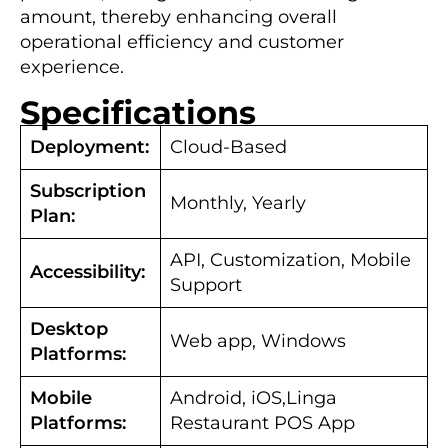
amount, thereby enhancing overall
operational efficiency and customer
experience.
Specifications
Deployment:
Cloud-Based
Subscription
Monthly, Yearly
Plan:
API, Customization, Mobile
Accessibility:
Support
Desktop
Web app, Windows
Platforms:
Mobile
Android, iOS,Linga
Platforms:
Restaurant POS App