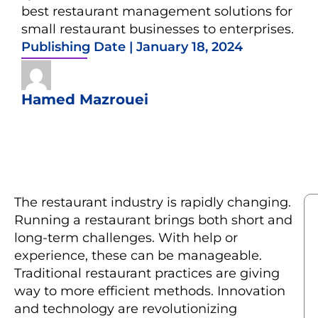
best restaurant management solutions for
small restaurant businesses to enterprises.
Publishing Date |
January 18, 2024
Hamed Mazrouei
The restaurant industry is rapidly changing.
Running a restaurant brings both short and
long-term challenges. With help or
experience, these can be manageable.
Traditional restaurant practices are giving
way to more efficient methods. Innovation
and technology are revolutionizing