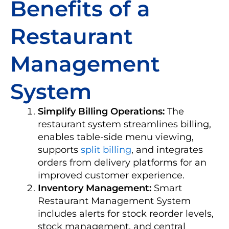
Benefits of a
Restaurant
Management
System
Simplify Billing Operations:
The
restaurant system streamlines billing,
enables table-side menu viewing,
supports
split billing
, and integrates
orders from delivery platforms for an
improved customer experience.
Inventory Management:
Smart
Restaurant Management System
includes alerts for stock reorder levels,
stock management, and central