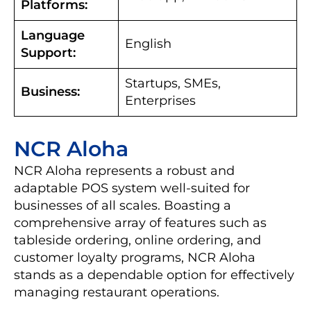
Platforms:
Language
English
Support:
Startups, SMEs,
Business:
Enterprises
NCR Aloha
NCR Aloha represents a robust and
adaptable POS system well-suited for
businesses of all scales. Boasting a
comprehensive array of features such as
tableside ordering, online ordering, and
customer loyalty programs, NCR Aloha
stands as a dependable option for effectively
managing restaurant operations.