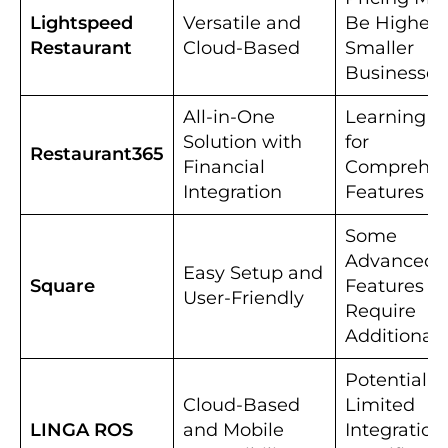
Lightspeed
Versatile and
Be Higher f
Restaurant
Cloud-Based
Smaller
Businesses
All-in-One
Learning C
Solution with
for
Restaurant365
Financial
Comprehen
Integration
Features
Some
Advanced
Easy Setup and
Square
Features M
User-Friendly
Require
Additional 
Potential fo
Cloud-Based
Limited
LINGA ROS
and Mobile
Integration