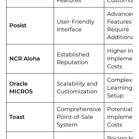
Features
Customizat
Advanced
User-Friendly
Features M
Posist
Interface
Require
Additional 
Higher Initi
Established
NCR Aloha
Implement
Reputation
Costs
Complexity
Oracle
Scalability and
Learning a
MICROS
Customization
Setup
Comprehensive
Potential H
Toast
Point-of-Sale
Implement
System
Costs
Pricing Mi