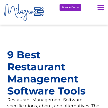
Skip
Book A Demo
to
content
9 Best
Restaurant
Management
Software Tools
Restaurant Management Software
specifications, about, and alternatives. The