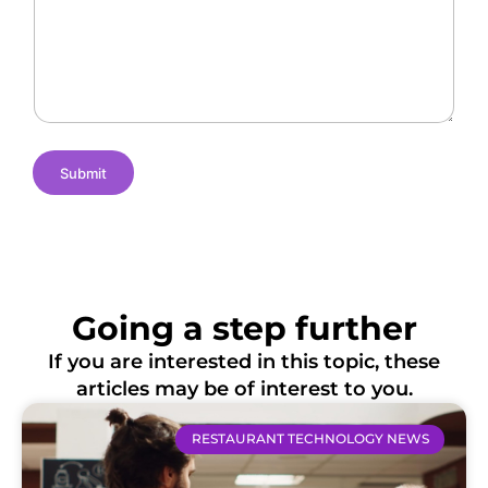
n
N
c
g
a
a
e
m
t
s
e
i
o
n
s
Submit
Going a step further
If you are interested in this topic, these
articles may be of interest to you.
RESTAURANT TECHNOLOGY NEWS