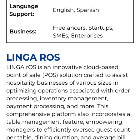
Language
English, Spanish
Support:
Freelancers, Startups,
Business:
SMEs, Enterprises
LINGA ROS
LINGA rOS is an innovative cloud-based
point of sale (POS) solution crafted to assist
hospitality businesses of various sizes in
optimizing operations associated with order
processing, inventory management,
payment processing, and more. This
comprehensive platform also incorporates a
table management feature, empowering
managers to efficiently oversee guest count
per table, dining duration, and average bill