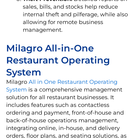
sales, bills, and stocks help reduce
internal theft and pilferage, while also
allowing for remote business
management.
Milagro All-in-One
Restaurant Operating
System
Milagro
All in One Restaurant Operating
System
is a comprehensive management
solution for all restaurant businesses. It
includes features such as contactless
ordering and payment, front-of-house and
back-of-house operations management,
integrating online, in-house, and delivery
orders, floor plans, and seating solutions, as