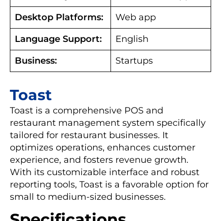
Desktop Platforms:
Web app
Language Support:
English
Business:
Startups
Toast
Toast is a comprehensive POS and
restaurant management system specifically
tailored for restaurant businesses. It
optimizes operations, enhances customer
experience, and fosters revenue growth.
With its customizable interface and robust
reporting tools, Toast is a favorable option for
small to medium-sized businesses.
Specifications