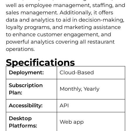
well as employee management, staffing, and
sales management. Additionally, it offers
data and analytics to aid in decision-making,
loyalty programs, and marketing assistance
to enhance customer engagement, and
powerful analytics covering all restaurant
operations.
Specifications
Deployment:
Cloud-Based
Subscription
Monthly, Yearly
Plan:
Accessibility:
API
Desktop
Web app
Platforms: