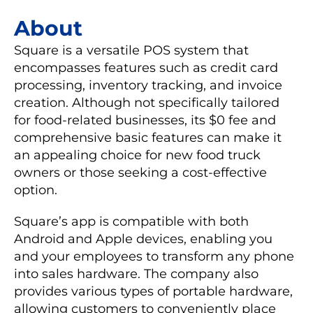
About
Square is a versatile POS system that
encompasses features such as credit card
processing, inventory tracking, and invoice
creation. Although not specifically tailored
for food-related businesses, its $0 fee and
comprehensive basic features can make it
an appealing choice for new food truck
owners or those seeking a cost-effective
option.
Square’s app is compatible with both
Android and Apple devices, enabling you
and your employees to transform any phone
into sales hardware. The company also
provides various types of portable hardware,
allowing customers to conveniently place