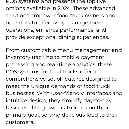
POS systems and presents the top five
options available in 2024. These advanced
solutions empower food truck owners and
operators to effectively manage their
operations, enhance performance, and
provide exceptional dining experiences.
From customizable menu management and
inventory tracking to mobile payment
processing and real-time analytics, these
POS systems for food trucks offer a
comprehensive set of features designed to
meet the unique demands of food truck
businesses. With user-friendly interfaces and
intuitive design, they simplify day-to-day
tasks, enabling owners to focus on their
primary goal: serving delicious food to their
customers.