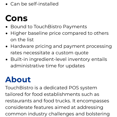
Can be self-installed
Cons
Bound to TouchBistro Payments
Higher baseline price compared to others
on the list
Hardware pricing and payment processing
rates necessitate a custom quote
Built-in ingredient-level inventory entails
administrative time for updates
About
TouchBistro is a dedicated POS system
tailored for food establishments such as
restaurants and food trucks. It encompasses
considerate features aimed at addressing
common industry challenges and bolstering