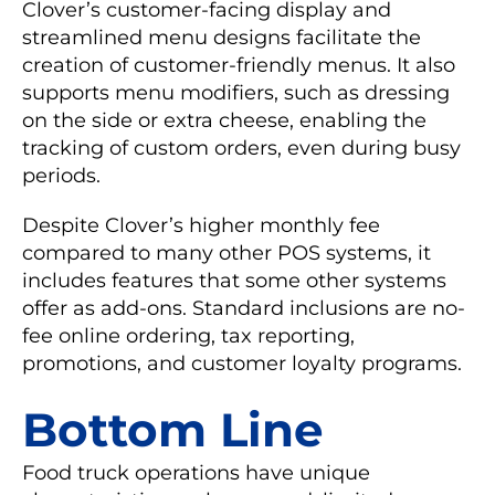
Clover’s customer-facing display and
streamlined menu designs facilitate the
creation of customer-friendly menus. It also
supports menu modifiers, such as dressing
on the side or extra cheese, enabling the
tracking of custom orders, even during busy
periods.
Despite Clover’s higher monthly fee
compared to many other POS systems, it
includes features that some other systems
offer as add-ons. Standard inclusions are no-
fee online ordering, tax reporting,
promotions, and customer loyalty programs.
Bottom Line
Food truck operations have unique