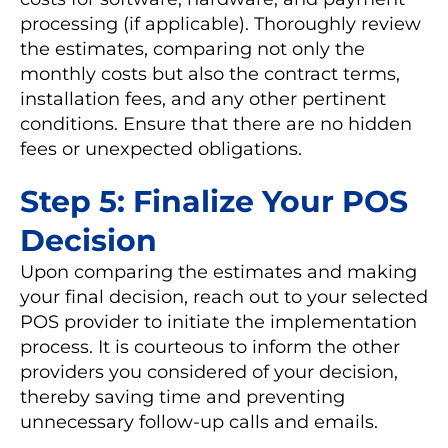
processing (if applicable). Thoroughly review
the estimates, comparing not only the
monthly costs but also the contract terms,
installation fees, and any other pertinent
conditions. Ensure that there are no hidden
fees or unexpected obligations.
Step 5: Finalize Your POS
Decision
Upon comparing the estimates and making
your final decision, reach out to your selected
POS provider to initiate the implementation
process. It is courteous to inform the other
providers you considered of your decision,
thereby saving time and preventing
unnecessary follow-up calls and emails.