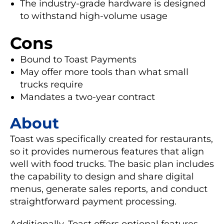
The industry-grade hardware is designed
to withstand high-volume usage
Cons
Bound to Toast Payments
May offer more tools than what small
trucks require
Mandates a two-year contract
About
Toast was specifically created for restaurants,
so it provides numerous features that align
well with food trucks. The basic plan includes
the capability to design and share digital
menus, generate sales reports, and conduct
straightforward payment processing.