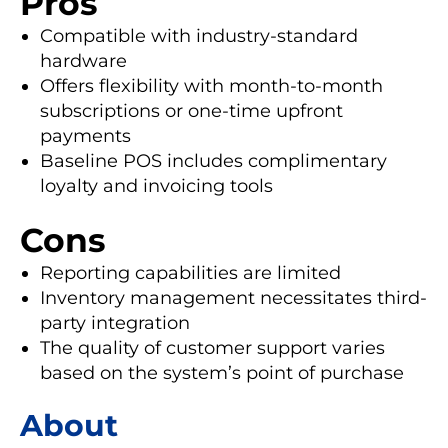
Pros
Compatible with industry-standard
hardware
Offers flexibility with month-to-month
subscriptions or one-time upfront
payments
Baseline POS includes complimentary
loyalty and invoicing tools
Cons
Reporting capabilities are limited
Inventory management necessitates third-
party integration
The quality of customer support varies
based on the system’s point of purchase
About