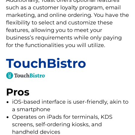
Additionally, Toast offers optional features
such as a customer loyalty program, email
marketing, and online ordering. You have the
flexibility to select and customize these
features, allowing you to meet your
business’s requirements while only paying
for the functionalities you will utilize.
TouchBistro
Pros
iOS-based interface is user-friendly, akin to
a smartphone
Operates on iPads for terminals, KDS
screens, self-ordering kiosks, and
handheld devices