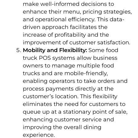
make well-informed decisions to
enhance their menu, pricing strategies,
and operational efficiency. This data-
driven approach facilitates the
increase of profitability and the
improvement of customer satisfaction.
Mobility and Flexibility:
Some food
truck POS systems allow business
owners to manage multiple food
trucks and are mobile-friendly,
enabling operators to take orders and
process payments directly at the
customer’s location. This flexibility
eliminates the need for customers to
queue up at a stationary point of sale,
enhancing customer service and
improving the overall dining
experience.