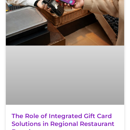
The Role of Integrated Gift Card
Solutions in Regional Restaurant