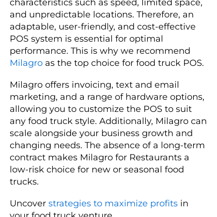
characteristics such as speed, limited space,
and unpredictable locations. Therefore, an
adaptable, user-friendly, and cost-effective
POS system is essential for optimal
performance. This is why we recommend
Milagro
as the top choice for food truck POS.
Milagro offers invoicing, text and email
marketing, and a range of hardware options,
allowing you to customize the POS to suit
any food truck style. Additionally, Milagro can
scale alongside your business growth and
changing needs. The absence of a long-term
contract makes Milagro for Restaurants a
low-risk choice for new or seasonal food
trucks.
Uncover
strategies to maximize profits
in
your food truck venture.