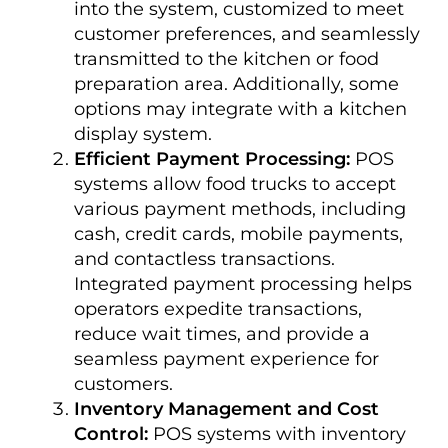
into the system, customized to meet
customer preferences, and seamlessly
transmitted to the kitchen or food
preparation area. Additionally, some
options may integrate with a kitchen
display system.
Efficient Payment Processing:
POS
systems allow food trucks to accept
various payment methods, including
cash, credit cards, mobile payments,
and contactless transactions.
Integrated payment processing helps
operators expedite transactions,
reduce wait times, and provide a
seamless payment experience for
customers.
Inventory Management and Cost
Control:
POS systems with inventory