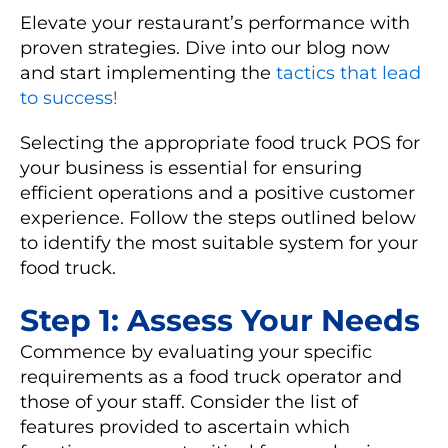
Elevate your restaurant’s performance with
proven strategies. Dive into our blog now
and start implementing the
tactics that lead
to success!
Selecting the appropriate food truck POS for
your business is essential for ensuring
efficient operations and a positive customer
experience. Follow the steps outlined below
to identify the most suitable system for your
food truck.
Step 1: Assess Your Needs
Commence by evaluating your specific
requirements as a food truck operator and
those of your staff. Consider the list of
features provided to ascertain which