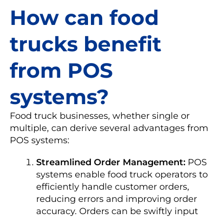
How can food
trucks benefit
from POS
systems?
Food truck businesses, whether single or
multiple, can derive several advantages from
POS systems:
Streamlined Order Management:
POS
systems enable food truck operators to
efficiently handle customer orders,
reducing errors and improving order
accuracy. Orders can be swiftly input