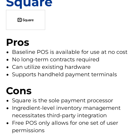
Square
Pros
Baseline POS is available for use at no cost
No long-term contracts required
Can utilize existing hardware
Supports handheld payment terminals
Cons
Square is the sole payment processor
Ingredient-level inventory management
necessitates third-party integration
Free POS only allows for one set of user
permissions