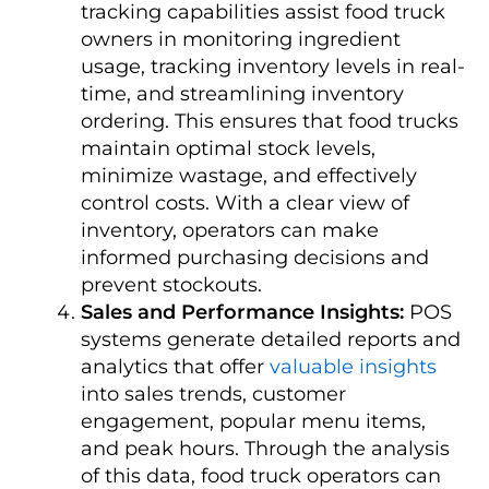
tracking capabilities assist food truck
owners in monitoring ingredient
usage, tracking inventory levels in real-
time, and streamlining inventory
ordering. This ensures that food trucks
maintain optimal stock levels,
minimize wastage, and effectively
control costs. With a clear view of
inventory, operators can make
informed purchasing decisions and
prevent stockouts.
Sales and Performance Insights:
POS
systems generate detailed reports and
analytics that offer
valuable insights
into sales trends, customer
engagement, popular menu items,
and peak hours. Through the analysis
of this data, food truck operators can