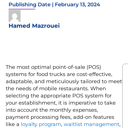
Publishing Date |
February 13, 2024
Hamed Mazrouei
The most optimal point-of-sale (POS)
systems for food trucks are cost-effective,
adaptable, and meticulously tailored to meet
the needs of mobile restaurants. When
selecting the appropriate POS system for
your establishment, it is imperative to take
into account the monthly expenses,
payment processing fees, add-on features
like a
loyalty program
,
waitlist management
,