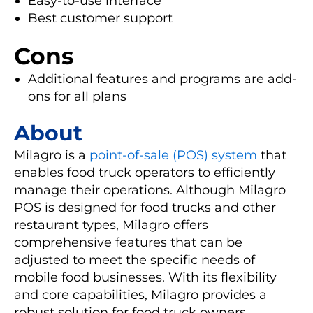
Easy-to-use interface
Best customer support
Cons
Additional features and programs are add-
ons for all plans
About
Milagro is a
point-of-sale (POS) system
that
enables food truck operators to efficiently
manage their operations. Although Milagro
POS is designed for food trucks and other
restaurant types, Milagro offers
comprehensive features that can be
adjusted to meet the specific needs of
mobile food businesses. With its flexibility
and core capabilities, Milagro provides a
robust solution for food truck owners,