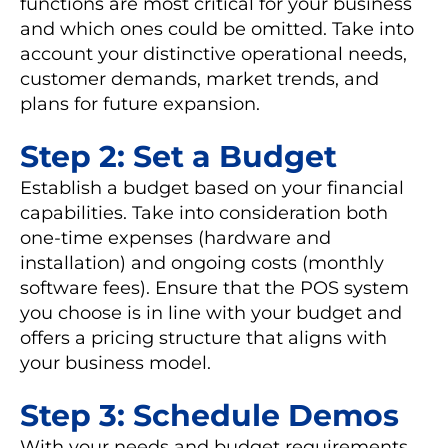
functions are most critical for your business
and which ones could be omitted. Take into
account your distinctive operational needs,
customer demands, market trends, and
plans for future expansion.
Step 2: Set a Budget
Establish a budget based on your financial
capabilities. Take into consideration both
one-time expenses (hardware and
installation) and ongoing costs (monthly
software fees). Ensure that the POS system
you choose is in line with your budget and
offers a pricing structure that aligns with
your business model.
Step 3: Schedule Demos
With your needs and budget requirements