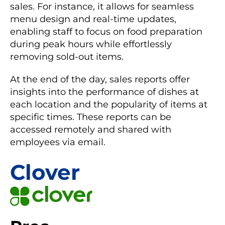
sales. For instance, it allows for seamless
menu design and real-time updates,
enabling staff to focus on food preparation
during peak hours while effortlessly
removing sold-out items.
At the end of the day, sales reports offer
insights into the performance of dishes at
each location and the popularity of items at
specific times. These reports can be
accessed remotely and shared with
employees via email.
Clover