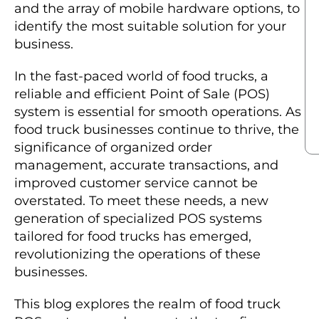
and the array of mobile hardware options, to
identify the most suitable solution for your
business.
In the fast-paced world of food trucks, a
reliable and efficient Point of Sale (POS)
system is essential for smooth operations. As
food truck businesses continue to thrive, the
significance of organized order
management, accurate transactions, and
improved customer service cannot be
overstated. To meet these needs, a new
generation of specialized POS systems
tailored for food trucks has emerged,
revolutionizing the operations of these
businesses.
This blog explores the realm of food truck