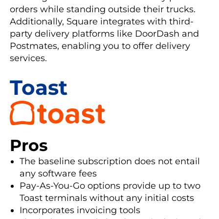
orders while standing outside their trucks.
Additionally, Square integrates with third-
party delivery platforms like DoorDash and
Postmates, enabling you to offer delivery
services.
Toast
Pros
The baseline subscription does not entail
any software fees
Pay-As-You-Go options provide up to two
Toast terminals without any initial costs
Incorporates invoicing tools