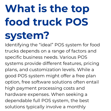
What is the top
food truck POS
system?
Identifying the “ideal” POS system for food
trucks depends on a range of factors and
specific business needs. Various POS
systems provide different features, pricing
plans, and customization levels. While a
good POS system might offer a free plan
option, free software solutions often entail
high payment processing costs and
hardware expenses. When seeking a
dependable full POS system, the best
solutions typically involve a monthly