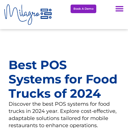
Skip
Book A Demo
to
content
Best POS
Systems for Food
Trucks of 2024
Discover the best POS systems for food
trucks in 2024 year. Explore cost-effective,
adaptable solutions tailored for mobile
restaurants to enhance operations.