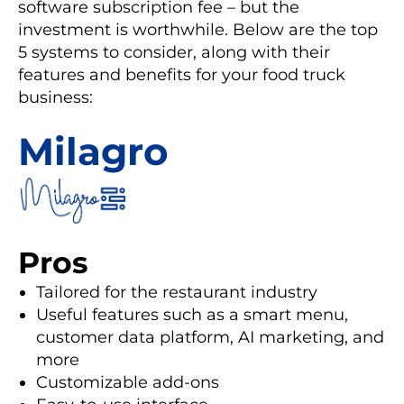
software subscription fee – but the
investment is worthwhile. Below are the top
5 systems to consider, along with their
features and benefits for your food truck
business:
Milagro
Pros
Tailored for the restaurant industry
Useful features such as a smart menu,
customer data platform, AI marketing, and
more
Customizable add-ons