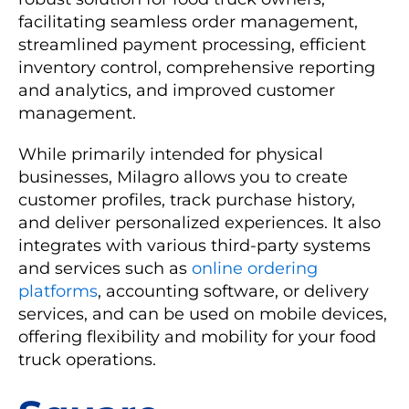
facilitating seamless order management,
streamlined payment processing, efficient
inventory control, comprehensive reporting
and analytics, and improved customer
management.
While primarily intended for physical
businesses, Milagro allows you to create
customer profiles, track purchase history,
and deliver personalized experiences. It also
integrates with various third-party systems
and services such as
online ordering
platforms
, accounting software, or delivery
services, and can be used on mobile devices,
offering flexibility and mobility for your food
truck operations.