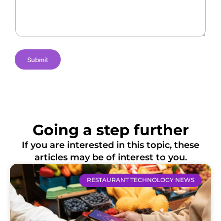
e
m
t
s
e
i
o
n
s
Submit
Going a step further
If you are interested in this topic, these
articles may be of interest to you.
RESTAURANT TECHNOLOGY NEWS