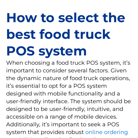
How to select the
best food truck
POS system
When choosing a food truck POS system, it’s
important to consider several factors. Given
the dynamic nature of food truck operations,
it’s essential to opt for a POS system
designed with mobile functionality and a
user-friendly interface. The system should be
designed to be user-friendly, intuitive, and
accessible on a range of mobile devices.
Additionally, it’s important to seek a POS
system that provides robust
online ordering