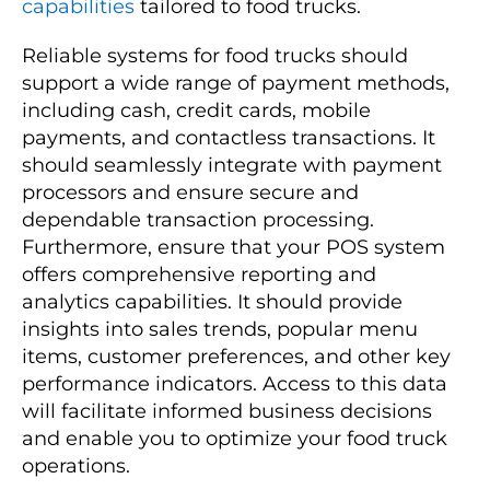
capabilities
tailored to food trucks.
Reliable systems for food trucks should
support a wide range of payment methods,
including cash, credit cards, mobile
payments, and contactless transactions. It
should seamlessly integrate with payment
processors and ensure secure and
dependable transaction processing.
Furthermore, ensure that your POS system
offers comprehensive reporting and
analytics capabilities. It should provide
insights into sales trends, popular menu
items, customer preferences, and other key
performance indicators. Access to this data
will facilitate informed business decisions
and enable you to optimize your food truck
operations.