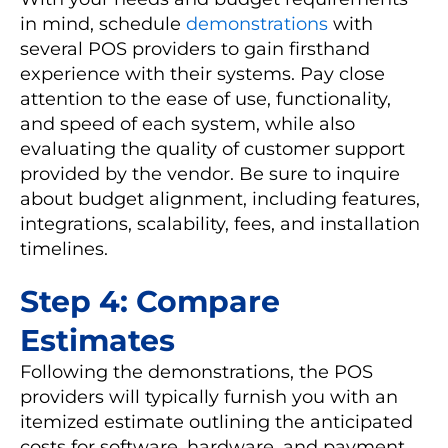
in mind, schedule
demonstrations
with
several POS providers to gain firsthand
experience with their systems. Pay close
attention to the ease of use, functionality,
and speed of each system, while also
evaluating the quality of customer support
provided by the vendor. Be sure to inquire
about budget alignment, including features,
integrations, scalability, fees, and installation
timelines.
Step 4: Compare
Estimates
Following the demonstrations, the POS
providers will typically furnish you with an
itemized estimate outlining the anticipated
costs for software, hardware, and payment