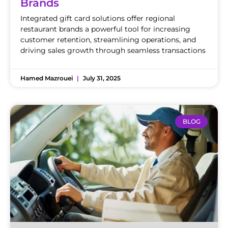
Brands
Integrated gift card solutions offer regional
restaurant brands a powerful tool for increasing
customer retention, streamlining operations, and
driving sales growth through seamless transactions
Hamed Mazrouei
July 31, 2025
BLOG