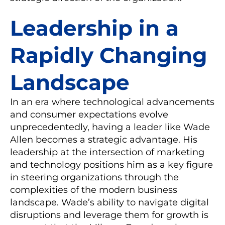
Leadership in a
Rapidly Changing
Landscape
In an era where technological advancements
and consumer expectations evolve
unprecedentedly, having a leader like Wade
Allen becomes a strategic advantage. His
leadership at the intersection of marketing
and technology positions him as a key figure
in steering organizations through the
complexities of the modern business
landscape. Wade’s ability to navigate digital
disruptions and leverage them for growth is