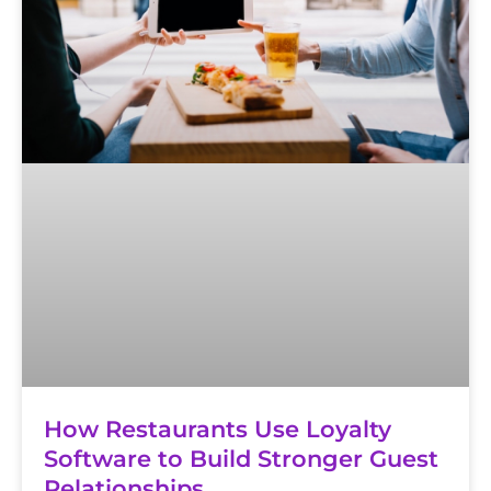
How Restaurants Use Loyalty
Software to Build Stronger Guest
Relationships