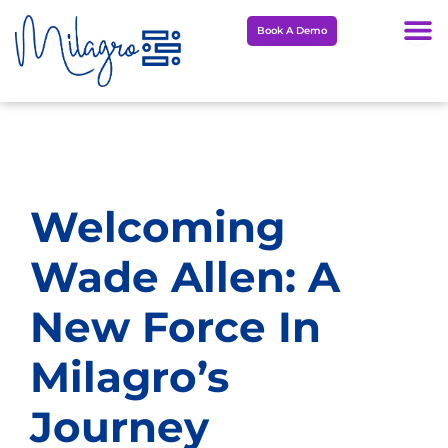
Skip
Book A Demo
to
content
Welcoming
Wade Allen: A
New Force In
Milagro’s
Journey