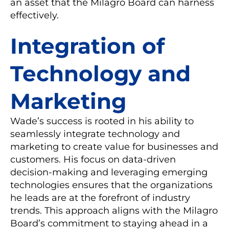
an asset that the Milagro Board can harness
effectively.
Integration of
Technology and
Marketing
Wade’s success is rooted in his ability to
seamlessly integrate technology and
marketing to create value for businesses and
customers. His focus on data-driven
decision-making and leveraging emerging
technologies ensures that the organizations
he leads are at the forefront of industry
trends. This approach aligns with the Milagro
Board’s commitment to staying ahead in a