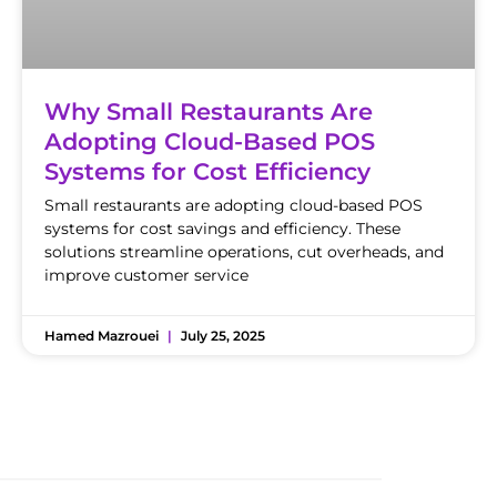
Why Small Restaurants Are
Adopting Cloud-Based POS
Systems for Cost Efficiency
Small restaurants are adopting cloud-based POS
systems for cost savings and efficiency. These
solutions streamline operations, cut overheads, and
improve customer service
Hamed Mazrouei
July 25, 2025