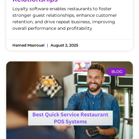
Loyalty software enables restaurants to foster
stronger guest relationships, enhance customer
retention, and drive repeat business, improving
overall performance and profitability
Hamed Mazrouei
August 2, 2025
BLOG