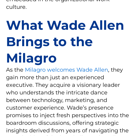
culture.
What Wade Allen
Brings to the
Milagro
As the
Milagro welcomes Wade Allen
, they
gain more than just an experienced
executive. They acquire a visionary leader
who understands the intricate dance
between technology, marketing, and
customer experience. Wade’s presence
promises to inject fresh perspectives into the
boardroom discussions, offering strategic
insights derived from years of navigating the