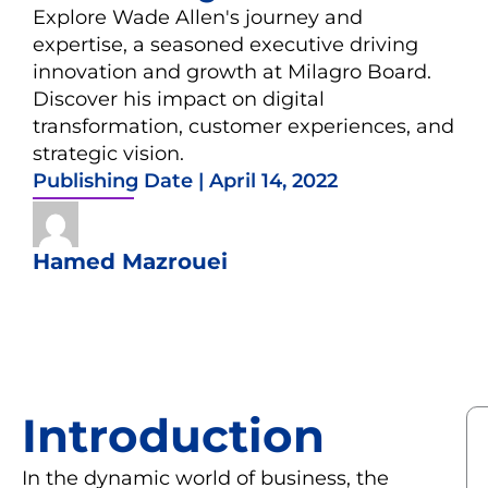
Explore Wade Allen's journey and
expertise, a seasoned executive driving
innovation and growth at Milagro Board.
Discover his impact on digital
transformation, customer experiences, and
strategic vision.
Publishing Date |
April 14, 2022
Hamed Mazrouei
Introduction
In the dynamic world of business, the