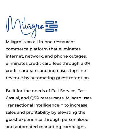
Milagro is an all-in-one restaurant
commerce platform that eliminates
internet, network, and phone outages,
eliminates credit card fees through a 0%
credit card rate, and increases top-line
revenue by automating guest retention.
Built for the needs of Full-Service, Fast
Casual, and QSR restaurants, Milagro uses
Transactional Intelligence™ to increase
sales and profitability by elevating the
guest experience through personalized
and automated marketing campaigns.