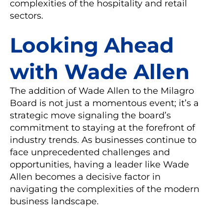
complexities of the hospitality and retail
sectors.
Looking Ahead
with Wade Allen
The addition of Wade Allen to the Milagro
Board is not just a momentous event; it’s a
strategic move signaling the board’s
commitment to staying at the forefront of
industry trends. As businesses continue to
face unprecedented challenges and
opportunities, having a leader like Wade
Allen becomes a decisive factor in
navigating the complexities of the modern
business landscape.