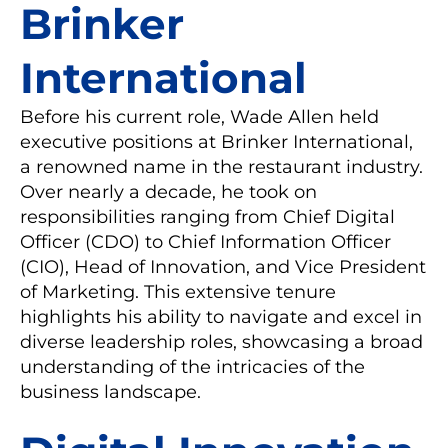
Brinker
International
Before his current role, Wade Allen held
executive positions at Brinker International,
a renowned name in the restaurant industry.
Over nearly a decade, he took on
responsibilities ranging from Chief Digital
Officer (CDO) to Chief Information Officer
(CIO), Head of Innovation, and Vice President
of Marketing. This extensive tenure
highlights his ability to navigate and excel in
diverse leadership roles, showcasing a broad
understanding of the intricacies of the
business landscape.