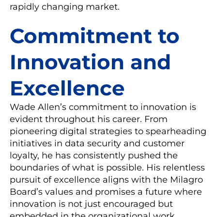
rapidly changing market.
Commitment to
Innovation and
Excellence
Wade Allen’s commitment to innovation is
evident throughout his career. From
pioneering digital strategies to spearheading
initiatives in data security and customer
loyalty, he has consistently pushed the
boundaries of what is possible. His relentless
pursuit of excellence aligns with the Milagro
Board’s values and promises a future where
innovation is not just encouraged but
embedded in the organizational work