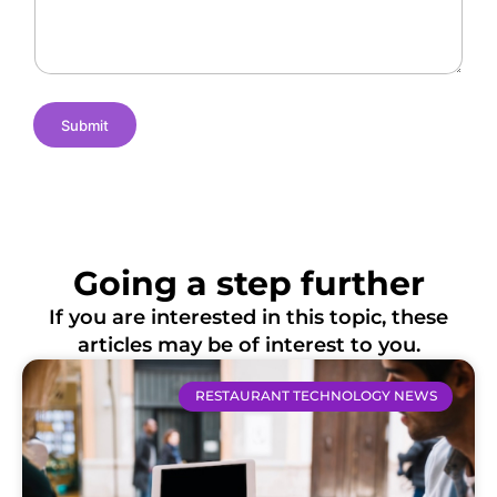
e
m
t
s
e
i
o
n
s
Submit
Going a step further
If you are interested in this topic, these
articles may be of interest to you.
RESTAURANT TECHNOLOGY NEWS