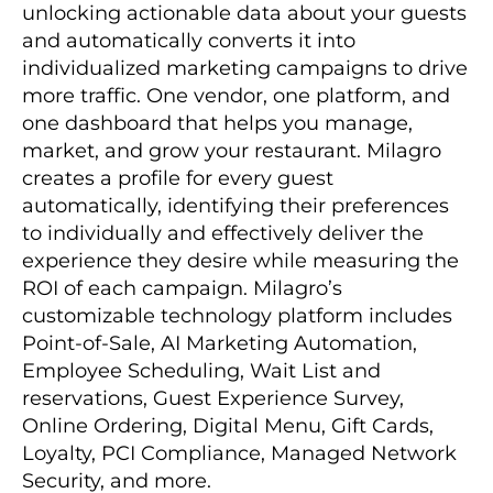
unlocking actionable data about your guests
and automatically converts it into
individualized marketing campaigns to drive
more traffic. One vendor, one platform, and
one dashboard that helps you manage,
market, and grow your restaurant. Milagro
creates a profile for every guest
automatically, identifying their preferences
to individually and effectively deliver the
experience they desire while measuring the
ROI of each campaign. Milagro’s
customizable technology platform includes
Point-of-Sale, AI Marketing Automation,
Employee Scheduling, Wait List and
reservations, Guest Experience Survey,
Online Ordering, Digital Menu, Gift Cards,
Loyalty, PCI Compliance, Managed Network
Security, and more.