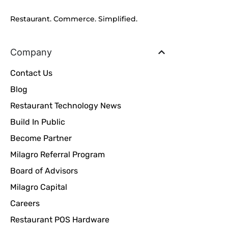
Restaurant. Commerce. Simplified.
Company
Contact Us
Blog
Restaurant Technology News
Build In Public
Become Partner
Milagro Referral Program
Board of Advisors
Milagro Capital
Careers
Restaurant POS Hardware