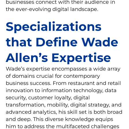
businesses connect with their audience in
the ever-evolving digital landscape.
Specializations
that Define Wade
Allen’s Expertise
Wade’s expertise encompasses a wide array
of domains crucial for contemporary
business success. From restaurant and retail
innovation to information technology, data
security, customer loyalty, digital
transformation, mobility, digital strategy, and
advanced analytics, his skill set is both broad
and deep. This diverse knowledge equips
him to address the multifaceted challenges