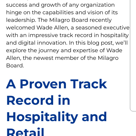
success and growth of any organization
hinge on the capabilities and vision of its
leadership. The Milagro Board recently
welcomed Wade Allen, a seasoned executive
with an impressive track record in hospitality
and digital innovation. In this blog post, we’ll
explore the journey and expertise of Wade
Allen, the newest member of the Milagro
Board.
A Proven Track
Record in
Hospitality and
Retail