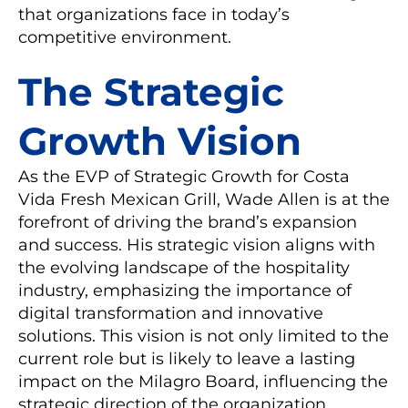
that organizations face in today’s
competitive environment.
The Strategic
Growth Vision
As the EVP of Strategic Growth for Costa
Vida Fresh Mexican Grill, Wade Allen is at the
forefront of driving the brand’s expansion
and success. His strategic vision aligns with
the evolving landscape of the hospitality
industry, emphasizing the importance of
digital transformation and innovative
solutions. This vision is not only limited to the
current role but is likely to leave a lasting
impact on the Milagro Board, influencing the
strategic direction of the organization.