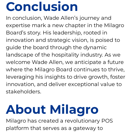
Conclusion
In conclusion, Wade Allen’s journey and
expertise mark a new chapter in the Milagro
Board’s story. His leadership, rooted in
innovation and strategic vision, is poised to
guide the board through the dynamic
landscape of the hospitality industry. As we
welcome Wade Allen, we anticipate a future
where the Milagro Board continues to thrive,
leveraging his insights to drive growth, foster
innovation, and deliver exceptional value to
stakeholders.
About Milagro
Milagro has created a revolutionary POS
platform that serves as a gateway to