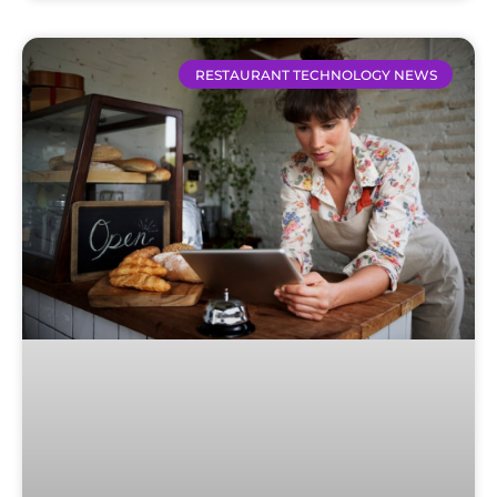
RESTAURANT TECHNOLOGY NEWS