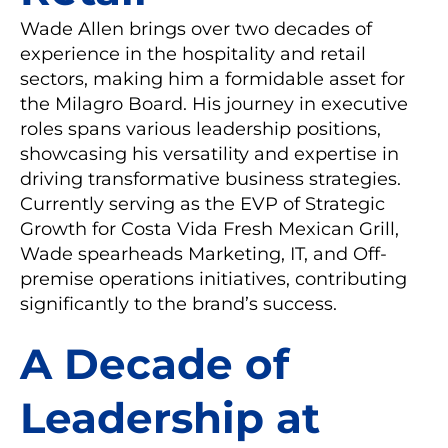
Wade Allen brings over two decades of
experience in the hospitality and retail
sectors, making him a formidable asset for
the Milagro Board. His journey in executive
roles spans various leadership positions,
showcasing his versatility and expertise in
driving transformative business strategies.
Currently serving as the EVP of Strategic
Growth for Costa Vida Fresh Mexican Grill,
Wade spearheads Marketing, IT, and Off-
premise operations initiatives, contributing
significantly to the brand’s success.
A Decade of
Leadership at