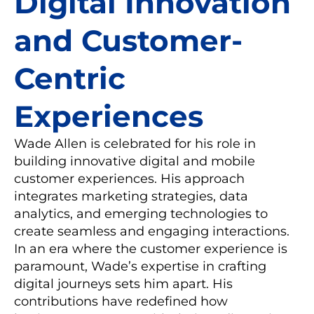
Digital Innovation
and Customer-
Centric
Experiences
Wade Allen is celebrated for his role in
building innovative digital and mobile
customer experiences. His approach
integrates marketing strategies, data
analytics, and emerging technologies to
create seamless and engaging interactions.
In an era where the customer experience is
paramount, Wade’s expertise in crafting
digital journeys sets him apart. His
contributions have redefined how