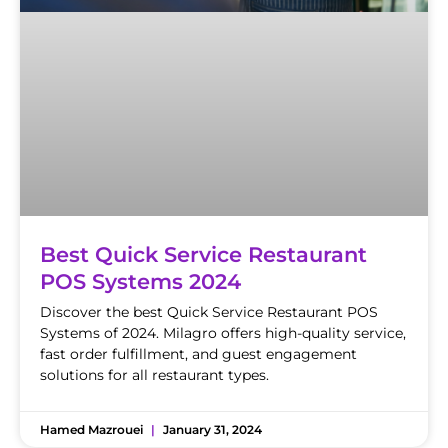
Best Quick Service Restaurant
POS Systems 2024
Discover the best Quick Service Restaurant POS
Systems of 2024. Milagro offers high-quality service,
fast order fulfillment, and guest engagement
solutions for all restaurant types.
Hamed Mazrouei
January 31, 2024