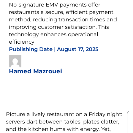
No-signature EMV payments offer
restaurants a secure, efficient payment
method, reducing transaction times and
improving customer satisfaction. This
technology enhances operational
efficiency
Publishing Date |
August 17, 2025
Hamed Mazrouei
Picture a lively restaurant on a Friday night:
servers dart between tables, plates clatter,
and the kitchen hums with energy. Yet,