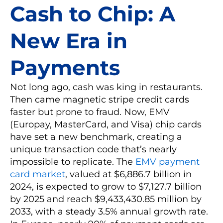
Cash to Chip: A
New Era in
Payments
Not long ago, cash was king in restaurants.
Then came magnetic stripe credit cards
faster but prone to fraud. Now, EMV
(Europay, MasterCard, and Visa) chip cards
have set a new benchmark, creating a
unique transaction code that’s nearly
impossible to replicate. The
EMV payment
card market
, valued at $6,886.7 billion in
2024, is expected to grow to $7,127.7 billion
by 2025 and reach $9,433,430.85 million by
2033, with a steady 3.5% annual growth rate.