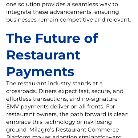
one solution provides a seamless way to
integrate these advancements, ensuring
businesses remain competitive and relevant.
The Future of
Restaurant
Payments
The restaurant industry stands at a
crossroads. Diners expect fast, secure, and
effortless transactions, and no-signature
EMV payments deliver on all fronts. For
restaurant owners, the path forward is clear:
embrace this technology or risk losing
ground. Milagro’s Restaurant Commerce
Platform makes adoption straightforward,