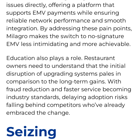
issues directly, offering a platform that
supports EMV payments while ensuring
reliable network performance and smooth
integration. By addressing these pain points,
Milagro makes the switch to no-signature
EMV less intimidating and more achievable.
Education also plays a role. Restaurant
owners need to understand that the initial
disruption of upgrading systems pales in
comparison to the long-term gains. With
fraud reduction and faster service becoming
industry standards, delaying adoption risks
falling behind competitors who’ve already
embraced the change.
Seizing