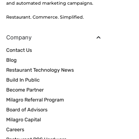
and automated marketing campaigns.
Restaurant. Commerce. Simplified.
Company
Contact Us
Blog
Restaurant Technology News
Build In Public
Become Partner
Milagro Referral Program
Board of Advisors
Milagro Capital
Careers