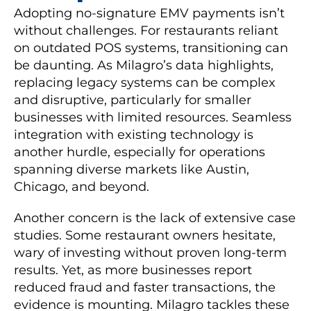
Adopting no-signature EMV payments isn’t
without challenges. For restaurants reliant
on outdated POS systems, transitioning can
be daunting. As Milagro’s data highlights,
replacing legacy systems can be complex
and disruptive, particularly for smaller
businesses with limited resources. Seamless
integration with existing technology is
another hurdle, especially for operations
spanning diverse markets like Austin,
Chicago, and beyond.
Another concern is the lack of extensive case
studies. Some restaurant owners hesitate,
wary of investing without proven long-term
results. Yet, as more businesses report
reduced fraud and faster transactions, the
evidence is mounting. Milagro tackles these