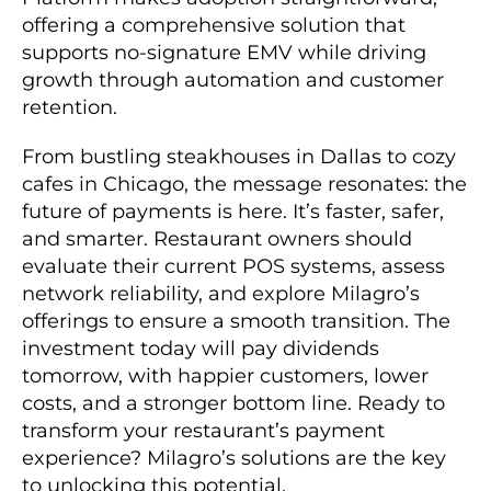
offering a comprehensive solution that
supports no-signature EMV while driving
growth through automation and customer
retention.
From bustling steakhouses in Dallas to cozy
cafes in Chicago, the message resonates: the
future of payments is here. It’s faster, safer,
and smarter. Restaurant owners should
evaluate their current POS systems, assess
network reliability, and explore Milagro’s
offerings to ensure a smooth transition. The
investment today will pay dividends
tomorrow, with happier customers, lower
costs, and a stronger bottom line. Ready to
transform your restaurant’s payment
experience? Milagro’s solutions are the key
to unlocking this potential.