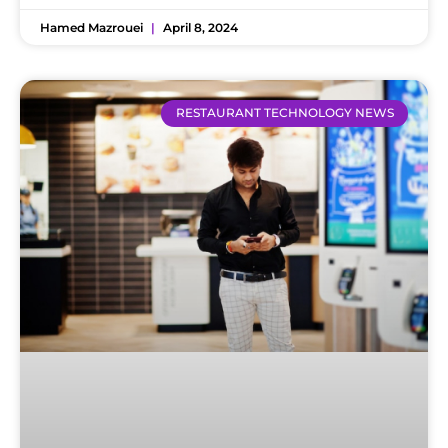
Hamed Mazrouei
April 8, 2024
RESTAURANT TECHNOLOGY NEWS