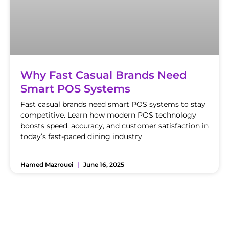
Why Fast Casual Brands Need
Smart POS Systems
Fast casual brands need smart POS systems to stay
competitive. Learn how modern POS technology
boosts speed, accuracy, and customer satisfaction in
today’s fast-paced dining industry
Hamed Mazrouei
June 16, 2025