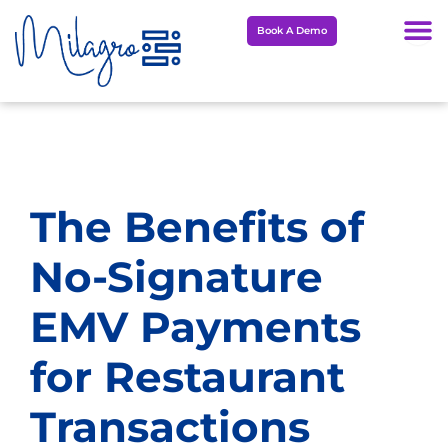
Skip
Book A Demo
to
content
The Benefits of
No-Signature
EMV Payments
for Restaurant
Transactions