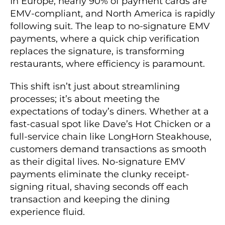
In Europe, nearly 90% of payment cards are
EMV-compliant, and North America is rapidly
following suit. The leap to no-signature EMV
payments, where a quick chip verification
replaces the signature, is transforming
restaurants, where efficiency is paramount.
This shift isn’t just about streamlining
processes; it’s about meeting the
expectations of today’s diners. Whether at a
fast-casual spot like Dave’s Hot Chicken or a
full-service chain like LongHorn Steakhouse,
customers demand transactions as smooth
as their digital lives. No-signature EMV
payments eliminate the clunky receipt-
signing ritual, shaving seconds off each
transaction and keeping the dining
experience fluid.