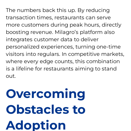
The numbers back this up. By reducing
transaction times, restaurants can serve
more customers during peak hours, directly
boosting revenue. Milagro’s platform also
integrates customer data to deliver
personalized experiences, turning one-time
visitors into regulars. In competitive markets,
where every edge counts, this combination
is a lifeline for restaurants aiming to stand
out.
Overcoming
Obstacles to
Adoption