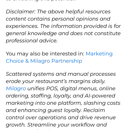
Disclaimer: The above helpful resources
content contains personal opinions and
experiences. The information provided is for
general knowledge and does not constitute
professional advice.
You may also be interested in:
Marketing
Choice & Milagro Partnership
Scattered systems and manual processes
erode your restaurant’s margins daily.
Milagro
unifies POS, digital menus, online
ordering, staffing, loyalty, and AI-powered
marketing into one platform, slashing costs
and enhancing guest loyalty. Reclaim
control over operations and drive revenue
growth. Streamline your workflow and