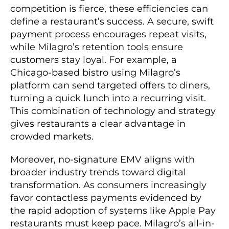
competition is fierce, these efficiencies can
define a restaurant’s success. A secure, swift
payment process encourages repeat visits,
while Milagro’s retention tools ensure
customers stay loyal. For example, a
Chicago-based bistro using Milagro’s
platform can send targeted offers to diners,
turning a quick lunch into a recurring visit.
This combination of technology and strategy
gives restaurants a clear advantage in
crowded markets.
Moreover, no-signature EMV aligns with
broader industry trends toward digital
transformation. As consumers increasingly
favor contactless payments evidenced by
the rapid adoption of systems like Apple Pay
restaurants must keep pace. Milagro’s all-in-