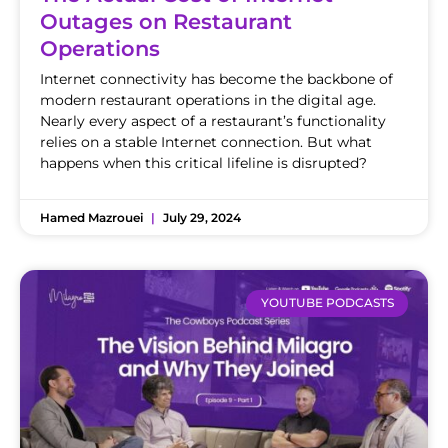
Outages on Restaurant
Operations
Internet connectivity has become the backbone of
modern restaurant operations in the digital age.
Nearly every aspect of a restaurant’s functionality
relies on a stable Internet connection. But what
happens when this critical lifeline is disrupted?
Hamed Mazrouei
July 29, 2024
YOUTUBE PODCASTS