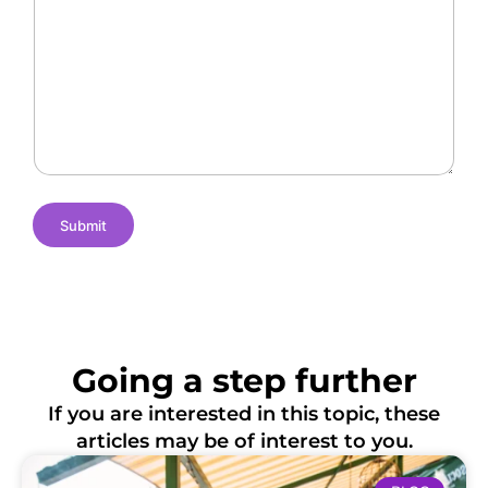
l
a
f
l
n
L
e
t
o
n
N
c
g
a
a
e
m
t
s
e
i
o
n
s
Submit
Going a step further
If you are interested in this topic, these
articles may be of interest to you.