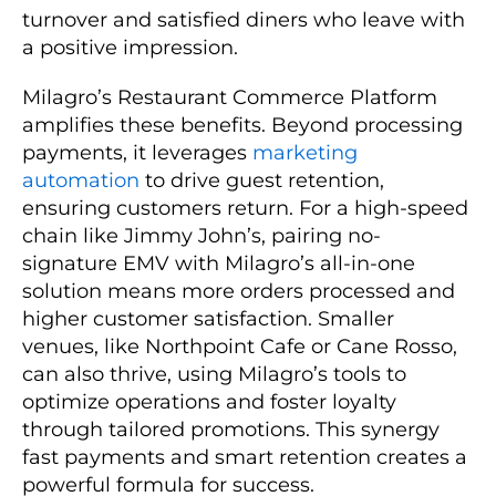
turnover and satisfied diners who leave with
a positive impression.
Milagro’s Restaurant Commerce Platform
amplifies these benefits. Beyond processing
payments, it leverages
marketing
automation
to drive guest retention,
ensuring customers return. For a high-speed
chain like Jimmy John’s, pairing no-
signature EMV with Milagro’s all-in-one
solution means more orders processed and
higher customer satisfaction. Smaller
venues, like Northpoint Cafe or Cane Rosso,
can also thrive, using Milagro’s tools to
optimize operations and foster loyalty
through tailored promotions. This synergy
fast payments and smart retention creates a
powerful formula for success.