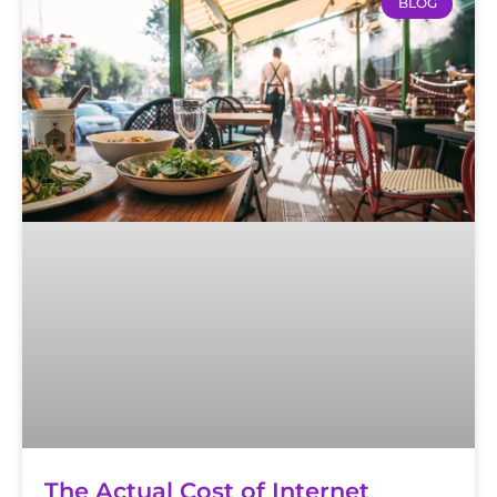
BLOG
The Actual Cost of Internet