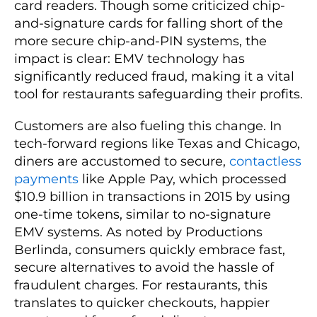
card readers. Though some criticized chip-
and-signature cards for falling short of the
more secure chip-and-PIN systems, the
impact is clear: EMV technology has
significantly reduced fraud, making it a vital
tool for restaurants safeguarding their profits.
Customers are also fueling this change. In
tech-forward regions like Texas and Chicago,
diners are accustomed to secure,
contactless
payments
like Apple Pay, which processed
$10.9 billion in transactions in 2015 by using
one-time tokens, similar to no-signature
EMV systems. As noted by Productions
Berlinda, consumers quickly embrace fast,
secure alternatives to avoid the hassle of
fraudulent charges. For restaurants, this
translates to quicker checkouts, happier