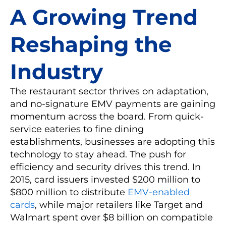
A Growing Trend
Reshaping the
Industry
The restaurant sector thrives on adaptation,
and no-signature EMV payments are gaining
momentum across the board. From quick-
service eateries to fine dining
establishments, businesses are adopting this
technology to stay ahead. The push for
efficiency and security drives this trend. In
2015, card issuers invested $200 million to
$800 million to distribute
EMV-enabled
cards
, while major retailers like Target and
Walmart spent over $8 billion on compatible