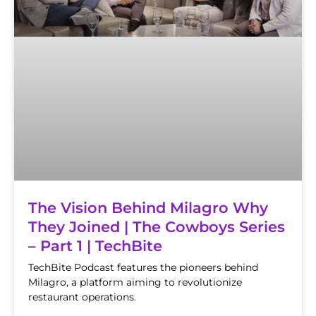
The Vision Behind Milagro Why
They Joined | The Cowboys Series
– Part 1 | TechBite
TechBite Podcast features the pioneers behind
Milagro, a platform aiming to revolutionize
restaurant operations.