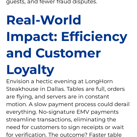
guests, and fewer fraud disputes.
Real-World
Impact: Efficiency
and Customer
Loyalty
Envision a hectic evening at LongHorn
Steakhouse in Dallas. Tables are full, orders
are flying, and servers are in constant
motion. A slow payment process could derail
everything. No-signature EMV payments
streamline transactions, eliminating the
need for customers to sign receipts or wait
for verification. The outcome? Faster table