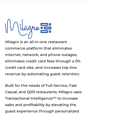
Milagro is an all-in-one restaurant
commerce platform that eliminates
internet, network, and phone outages,
eliminates credit card fees through a 0%
credit card rate, and increases top-line
revenue by automating guest retention.
Built for the needs of Full-Service, Fast
Casual, and QSR restaurants, Milagro uses
Transactional Intelligence™ to increase
sales and profitability by elevating the
guest experience through personalized