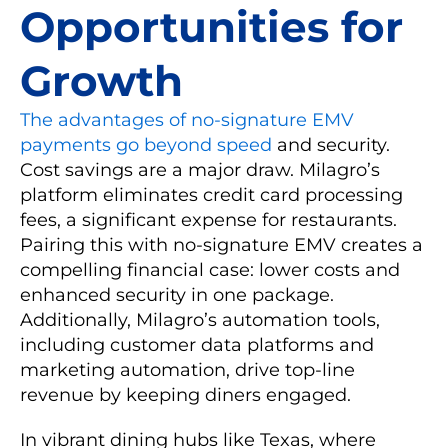
Opportunities for
Growth
The advantages of no-signature EMV
payments go beyond speed
and security.
Cost savings are a major draw. Milagro’s
platform eliminates credit card processing
fees, a significant expense for restaurants.
Pairing this with no-signature EMV creates a
compelling financial case: lower costs and
enhanced security in one package.
Additionally, Milagro’s automation tools,
including customer data platforms and
marketing automation, drive top-line
revenue by keeping diners engaged.
In vibrant dining hubs like Texas, where