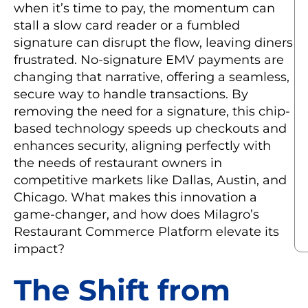
when it’s time to pay, the momentum can
stall a slow card reader or a fumbled
signature can disrupt the flow, leaving diners
frustrated. No-signature EMV payments are
changing that narrative, offering a seamless,
secure way to handle transactions. By
removing the need for a signature, this chip-
based technology speeds up checkouts and
enhances security, aligning perfectly with
the needs of restaurant owners in
competitive markets like Dallas, Austin, and
Chicago. What makes this innovation a
game-changer, and how does Milagro’s
Restaurant Commerce Platform elevate its
impact?
The Shift from