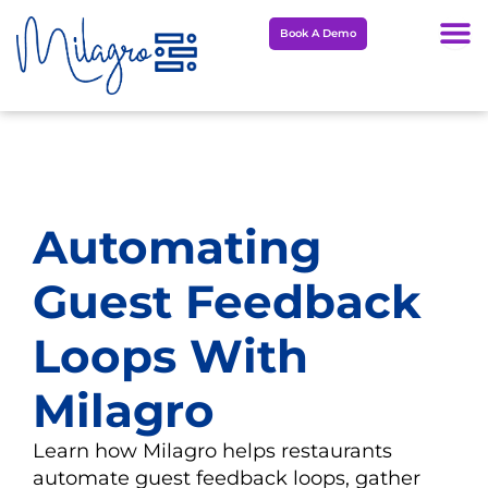
Skip
Book A Demo
to
content
Automating
Guest Feedback
Loops With
Milagro
Learn how Milagro helps restaurants
automate guest feedback loops, gather