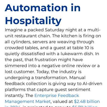
Automation in
Hospitality
Imagine a packed Saturday night at a multi-
unit restaurant chain. The kitchen is firing on
all cylinders, servers are weaving through
crowded tables, and a guest at table 10 is
quietly dissatisfied with a lukewarm dish. In
the past, that frustration might have
simmered into a negative online review or a
lost customer. Today, the industry is
undergoing a transformation. Manual
feedback collection is giving way to AI-driven
platforms that capture guest sentiment
instantly. The
Enterprise Feedback
Management Market
, valued at
$2.48 billion