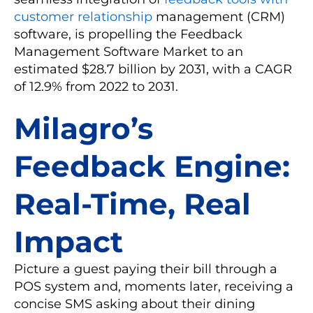
customer relationship
management (CRM)
software, is propelling the Feedback
Management Software Market to an
estimated $28.7 billion by 2031, with a CAGR
of 12.9% from 2022 to 2031.
Milagro’s
Feedback Engine:
Real-Time, Real
Impact
Picture a guest paying their bill through a
POS system and, moments later, receiving a
concise SMS asking about their dining