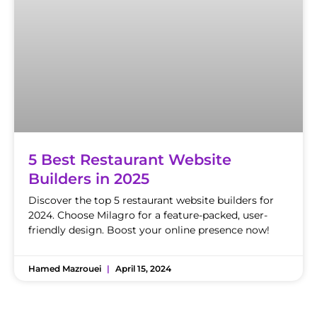
5 Best Restaurant Website
Builders in 2025
Discover the top 5 restaurant website builders for
2024. Choose Milagro for a feature-packed, user-
friendly design. Boost your online presence now!
Hamed Mazrouei
April 15, 2024