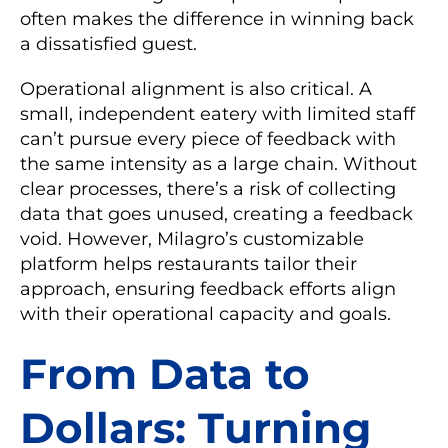
often makes the difference in winning back
a dissatisfied guest.
Operational alignment is also critical. A
small, independent eatery with limited staff
can’t pursue every piece of feedback with
the same intensity as a large chain. Without
clear processes, there’s a risk of collecting
data that goes unused, creating a feedback
void. However, Milagro’s customizable
platform helps restaurants tailor their
approach, ensuring feedback efforts align
with their operational capacity and goals.
From Data to
Dollars: Turning