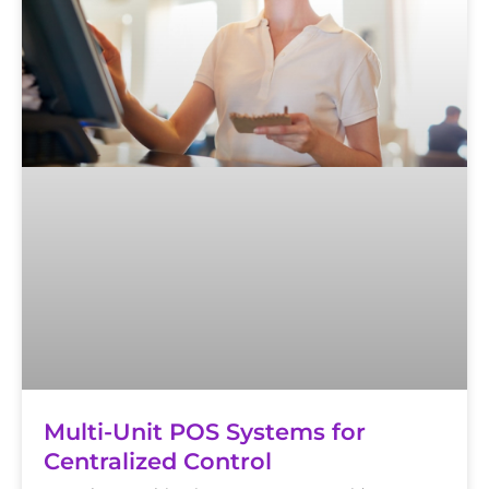
Multi-Unit POS Systems for
Centralized Control