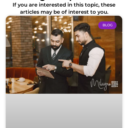
If you are interested in this topic, these
articles may be of interest to you.
BLOG