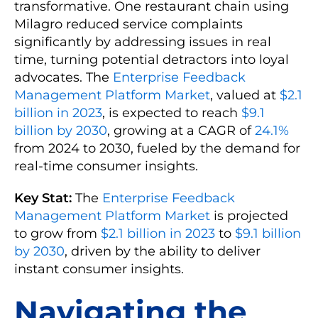
transformative. One restaurant chain using
Milagro reduced service complaints
significantly by addressing issues in real
time, turning potential detractors into loyal
advocates. The
Enterprise Feedback
Management Platform Market
, valued at
$2.1
billion in 2023
, is expected to reach
$9.1
billion by 2030
, growing at a CAGR of
24.1%
from 2024 to 2030, fueled by the demand for
real-time consumer insights.
Key Stat:
The
Enterprise Feedback
Management Platform Market
is projected
to grow from
$2.1 billion in 2023
to
$9.1 billion
by 2030
, driven by the ability to deliver
instant consumer insights.
Navigating the