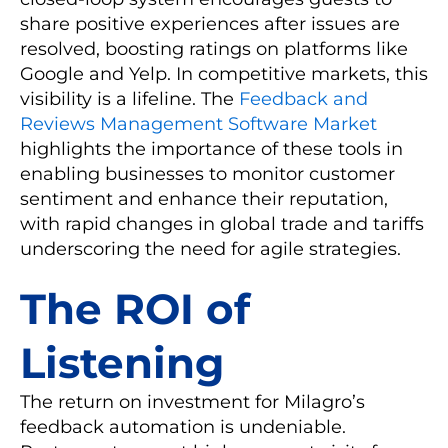
share positive experiences after issues are
resolved, boosting ratings on platforms like
Google and Yelp. In competitive markets, this
visibility is a lifeline. The
Feedback and
Reviews Management Software Market
highlights the importance of these tools in
enabling businesses to monitor customer
sentiment and enhance their reputation,
with rapid changes in global trade and tariffs
underscoring the need for agile strategies.
The ROI of
Listening
The return on investment for Milagro’s
feedback automation is undeniable.