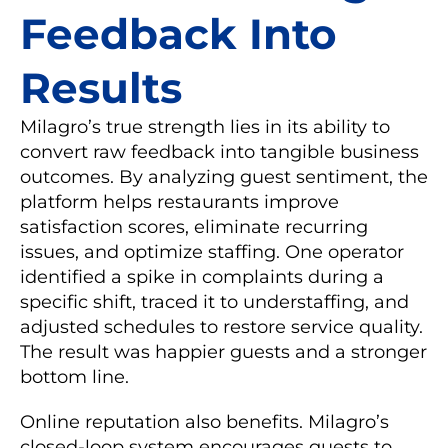
Feedback Into
Results
Milagro’s true strength lies in its ability to
convert raw feedback into tangible business
outcomes. By analyzing guest sentiment, the
platform helps restaurants improve
satisfaction scores, eliminate recurring
issues, and optimize staffing. One operator
identified a spike in complaints during a
specific shift, traced it to understaffing, and
adjusted schedules to restore service quality.
The result was happier guests and a stronger
bottom line.
Online reputation also benefits. Milagro’s
closed-loop system encourages guests to