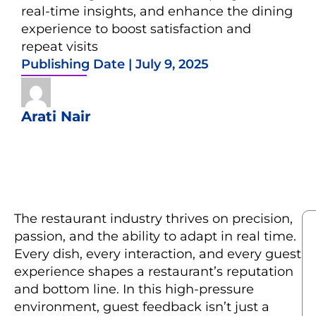
real-time insights, and enhance the dining
experience to boost satisfaction and
repeat visits
Publishing Date |
July 9, 2025
Arati Nair
The restaurant industry thrives on precision,
passion, and the ability to adapt in real time.
Every dish, every interaction, and every guest
experience shapes a restaurant’s reputation
and bottom line. In this high-pressure
environment, guest feedback isn’t just a