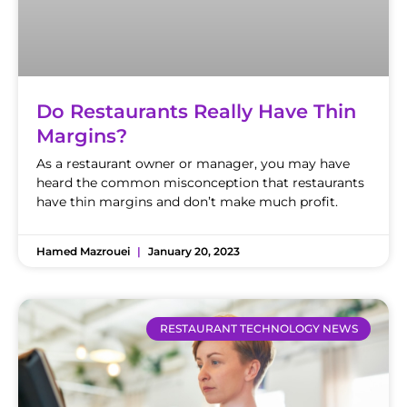
Do Restaurants Really Have Thin
Margins?
As a restaurant owner or manager, you may have
heard the common misconception that restaurants
have thin margins and don’t make much profit.
Hamed Mazrouei
January 20, 2023
RESTAURANT TECHNOLOGY NEWS