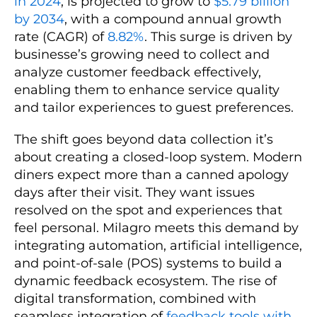
in 2024
, is projected to grow to
$5.79 billion
by 2034
, with a compound annual growth
rate (CAGR) of
8.82%
. This surge is driven by
businesse’s growing need to collect and
analyze customer feedback effectively,
enabling them to enhance service quality
and tailor experiences to guest preferences.
The shift goes beyond data collection it’s
about creating a closed-loop system. Modern
diners expect more than a canned apology
days after their visit. They want issues
resolved on the spot and experiences that
feel personal. Milagro meets this demand by
integrating automation, artificial intelligence,
and point-of-sale (POS) systems to build a
dynamic feedback ecosystem. The rise of
digital transformation, combined with
seamless integration of
feedback tools with