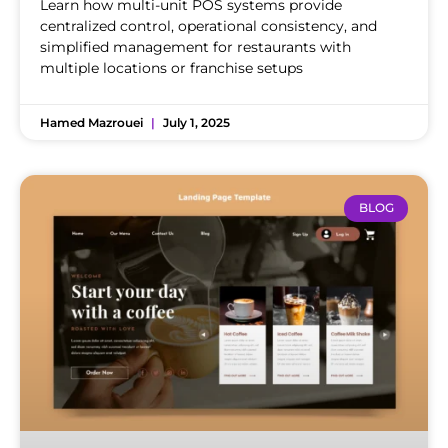
Learn how multi-unit POS systems provide
centralized control, operational consistency, and
simplified management for restaurants with
multiple locations or franchise setups
Hamed Mazrouei
July 1, 2025
BLOG