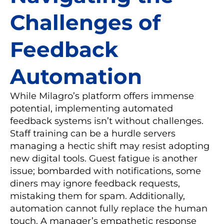
Challenges of
Feedback
Automation
While Milagro’s platform offers immense
potential, implementing automated
feedback systems isn’t without challenges.
Staff training can be a hurdle servers
managing a hectic shift may resist adopting
new digital tools. Guest fatigue is another
issue; bombarded with notifications, some
diners may ignore feedback requests,
mistaking them for spam. Additionally,
automation cannot fully replace the human
touch. A manager’s empathetic response