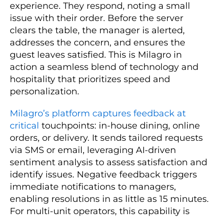
experience. They respond, noting a small
issue with their order. Before the server
clears the table, the manager is alerted,
addresses the concern, and ensures the
guest leaves satisfied. This is Milagro in
action a seamless blend of technology and
hospitality that prioritizes speed and
personalization.
Milagro’s platform captures feedback at
critical
touchpoints: in-house dining, online
orders, or delivery. It sends tailored requests
via SMS or email, leveraging AI-driven
sentiment analysis to assess satisfaction and
identify issues. Negative feedback triggers
immediate notifications to managers,
enabling resolutions in as little as 15 minutes.
For multi-unit operators, this capability is