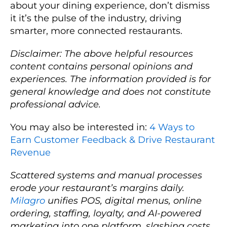
about your dining experience, don’t dismiss
it it’s the pulse of the industry, driving
smarter, more connected restaurants.
Disclaimer: The above helpful resources
content contains personal opinions and
experiences. The information provided is for
general knowledge and does not constitute
professional advice.
You may also be interested in:
4 Ways to
Earn Customer Feedback & Drive Restaurant
Revenue
Scattered systems and manual processes
erode your restaurant’s margins daily.
Milagro
unifies POS, digital menus, online
ordering, staffing, loyalty, and AI-powered
marketing into one platform, slashing costs