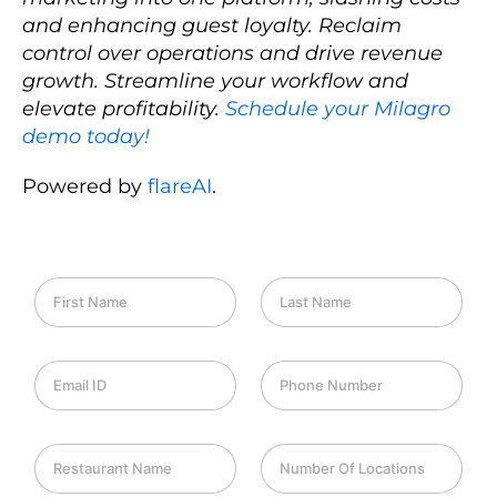
and enhancing guest loyalty. Reclaim
control over operations and drive revenue
growth. Streamline your workflow and
elevate profitability.
Schedule your Milagro
demo today!
Powered by
flareAI
.
F
L
i
a
r
s
s
t
E
P
t
N
m
h
N
a
a
o
a
m
i
n
m
e
R
N
l
e
e
e
u
I
*
*
s
m
D