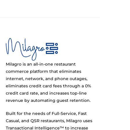
Milagro is an all-in-one restaurant
commerce platform that eliminates
internet, network, and phone outages,
eliminates credit card fees through a 0%
credit card rate, and increases top-line
revenue by automating guest retention.
Built for the needs of Full-Service, Fast
Casual, and QSR restaurants, Milagro uses
Transactional Intelligence™ to increase