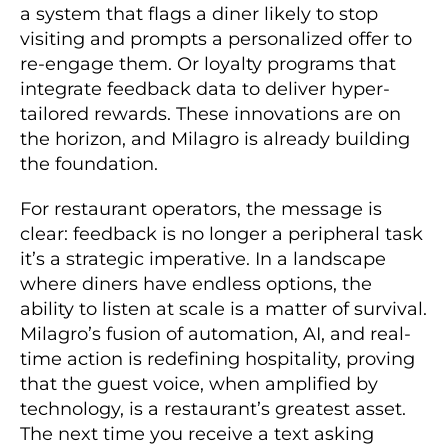
a system that flags a diner likely to stop
visiting and prompts a personalized offer to
re-engage them. Or loyalty programs that
integrate feedback data to deliver hyper-
tailored rewards. These innovations are on
the horizon, and Milagro is already building
the foundation.
For restaurant operators, the message is
clear: feedback is no longer a peripheral task
it’s a strategic imperative. In a landscape
where diners have endless options, the
ability to listen at scale is a matter of survival.
Milagro’s fusion of automation, AI, and real-
time action is redefining hospitality, proving
that the guest voice, when amplified by
technology, is a restaurant’s greatest asset.
The next time you receive a text asking