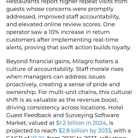
Restaurants report higher repeat visits from
guests whose concerns were promptly
addressed, improved staff accountability,
and elevated online review scores. One
operator saw a 10% increase in return
customers after implementing real-time
alerts, proving that swift action builds loyalty.
Beyond financial gains, Milagro fosters a
culture of accountability. Staff morale rises
when managers can address issues
proactively, creating a sense of pride and
ownership. For multi-unit chains, this cultural
shift is as valuable as the revenue boost,
driving consistency across locations. Hotel
Guest Feedback and Surveying Software
Market, valued at
$1.2 billion in 2024
, is
projected to reach
$2.8 billion by 2033
, with a