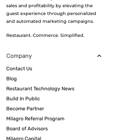
sales and profitability by elevating the
guest experience through personalized
and automated marketing campaigns.
Restaurant. Commerce. Simplified.
Company
Contact Us
Blog
Restaurant Technology News
Build In Public
Become Partner
Milagro Referral Program
Board of Advisors
Milagro Capital