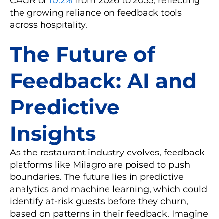
CAGR of
10.2%
from 2026 to 2033, reflecting
the growing reliance on feedback tools
across hospitality.
The Future of
Feedback: AI and
Predictive
Insights
As the restaurant industry evolves, feedback
platforms like Milagro are poised to push
boundaries. The future lies in predictive
analytics and machine learning, which could
identify at-risk guests before they churn,
based on patterns in their feedback. Imagine