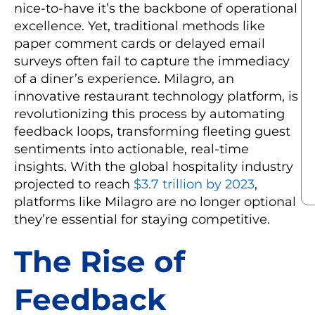
nice-to-have it’s the backbone of operational
excellence. Yet, traditional methods like
paper comment cards or delayed email
surveys often fail to capture the immediacy
of a diner’s experience. Milagro, an
innovative restaurant technology platform, is
revolutionizing this process by automating
feedback loops, transforming fleeting guest
sentiments into actionable, real-time
insights. With the global hospitality industry
projected to reach
$3.7 trillion by 2023
,
platforms like Milagro are no longer optional
they’re essential for staying competitive.
The Rise of
Feedback