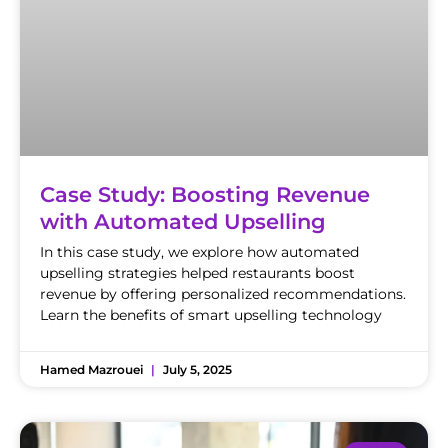
Case Study: Boosting Revenue
with Automated Upselling
In this case study, we explore how automated
upselling strategies helped restaurants boost
revenue by offering personalized recommendations.
Learn the benefits of smart upselling technology
Hamed Mazrouei
July 5, 2025