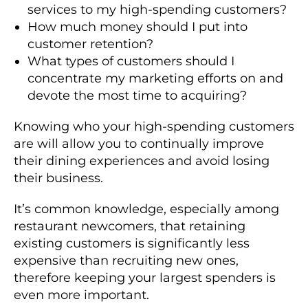
services to my high-spending customers?
How much money should I put into
customer retention?
What types of customers should I
concentrate my marketing efforts on and
devote the most time to acquiring?
Knowing who your high-spending customers
are will allow you to continually improve
their dining experiences and avoid losing
their business.
It’s common knowledge, especially among
restaurant newcomers, that retaining
existing customers is significantly less
expensive than recruiting new ones,
therefore keeping your largest spenders is
even more important.