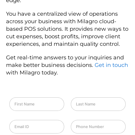
edge.
You have a centralized view of operations
across your business with Milagro cloud-
based POS solutions. It provides new ways to
cut expenses, boost profits, improve client
experiences, and maintain quality control.
Get real-time answers to your inquiries and
make better business decisions.
Get in touch
with Milagro today.
F
L
i
a
r
s
s
t
E
P
t
N
m
h
N
a
a
o
a
m