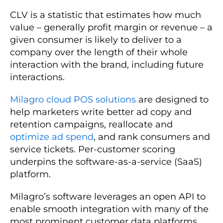
CLV is a statistic that estimates how much
value – generally profit margin or revenue – a
given consumer is likely to deliver to a
company over the length of their whole
interaction with the brand, including future
interactions.
Milagro cloud POS solutions
are designed to
help marketers write better ad copy and
retention campaigns, reallocate and
optimize ad spend
, and rank consumers and
service tickets. Per-customer scoring
underpins the software-as-a-service (SaaS)
platform.
Milagro’s software leverages an open API to
enable smooth integration with many of the
most prominent customer data platforms.