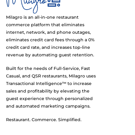
Milagro is an all-in-one restaurant
commerce platform that eliminates
internet, network, and phone outages,
eliminates credit card fees through a 0%
credit card rate, and increases top-line
revenue by automating guest retention.
Built for the needs of Full-Service, Fast
Casual, and QSR restaurants, Milagro uses
Transactional Intelligence™ to increase
sales and profitability by elevating the
guest experience through personalized
and automated marketing campaigns.
Restaurant. Commerce. Simplified.