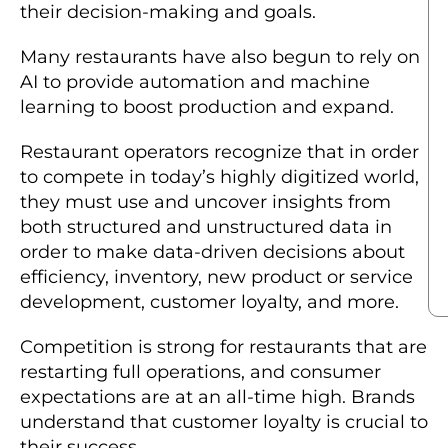
their decision-making and goals.
Many restaurants have also begun to rely on
AI to provide automation and machine
learning to boost production and expand.
Restaurant operators recognize that in order
to compete in today’s highly digitized world,
they must use and uncover insights from
both structured and unstructured data in
order to make data-driven decisions about
efficiency, inventory, new product or service
development, customer loyalty, and more.
Competition is strong for restaurants that are
restarting full operations, and consumer
expectations are at an all-time high. Brands
understand that customer loyalty is crucial to
their success.