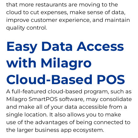
that more restaurants are moving to the
cloud to cut expenses, make sense of data,
improve customer experience, and maintain
quality control.
Easy Data Access
with Milagro
Cloud-Based POS
A full-featured cloud-based program, such as
Milagro SmartPOS software, may consolidate
and make all of your data accessible from a
single location. It also allows you to make
use of the advantages of being connected to
the larger business app ecosystem.