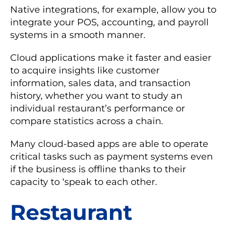
Native integrations, for example, allow you to
integrate your POS, accounting, and payroll
systems in a smooth manner.
Cloud applications make it faster and easier
to acquire insights like customer
information, sales data, and transaction
history, whether you want to study an
individual restaurant’s performance or
compare statistics across a chain.
Many cloud-based apps are able to operate
critical tasks such as payment systems even
if the business is offline thanks to their
capacity to ‘speak to each other.
Restaurant