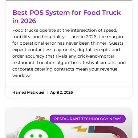
Best POS System for Food Truck
in 2026
Food trucks operate at the intersection of speed,
mobility, and hospitality — and in 2026, the margin
for operational error has never been thinner. Guests
expect contactless payments, digital receipts, and
order accuracy that rivals any brick-and-mortar
restaurant. Location algorithms, festival circuits, and
corporate catering contracts mean your revenue
windows
Hamed Mazrouei
April 2, 2026
RESTAURANT TECHNOLOGY NEWS