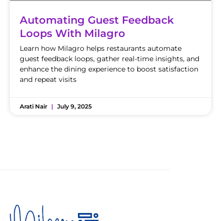
Automating Guest Feedback
Loops With Milagro
Learn how Milagro helps restaurants automate
guest feedback loops, gather real-time insights, and
enhance the dining experience to boost satisfaction
and repeat visits
Arati Nair
July 9, 2025