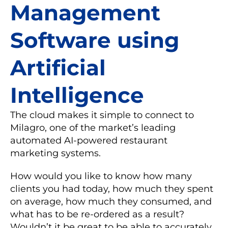
Management
Software using
Artificial
Intelligence
The cloud makes it simple to connect to
Milagro, one of the market’s leading
automated AI-powered restaurant
marketing systems.
How would you like to know how many
clients you had today, how much they spent
on average, how much they consumed, and
what has to be re-ordered as a result?
Wouldn’t it be great to be able to accurately