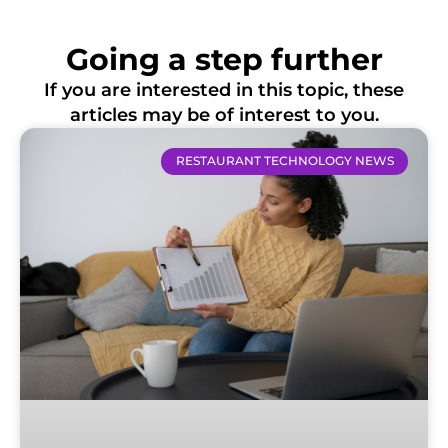
Going a step further
If you are interested in this topic, these
articles may be of interest to you.
RESTAURANT TECHNOLOGY NEWS