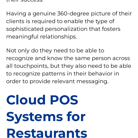
Having a genuine 360-degree picture of their
clients is required to enable the type of
sophisticated personalization that fosters
meaningful relationships.
Not only do they need to be able to
recognize and know the same person across
all touchpoints, but they also need to be able
to recognize patterns in their behavior in
order to provide relevant messaging.
Cloud POS
Systems for
Restaurants