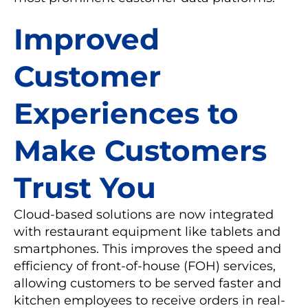
Improved
Customer
Experiences to
Make Customers
Trust You
Cloud-based solutions are now integrated
with restaurant equipment like tablets and
smartphones. This improves the speed and
efficiency of front-of-house (FOH) services,
allowing customers to be served faster and
kitchen employees to receive orders in real-