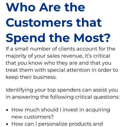
Who Are the
Customers that
Spend the Most?
If a small number of clients account for the
majority of your sales revenue, it’s critical
that you know who they are and that you
treat them with special attention in order to
keep their business.
Identifying your top spenders can assist you
in answering the following critical questions:
How much should I invest in acquiring
new customers?
How can I personalize products and