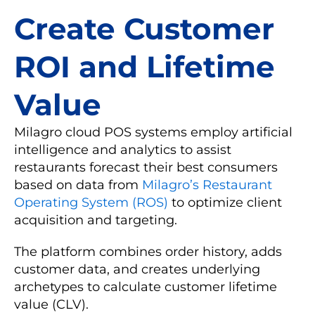
Create Customer
ROI and Lifetime
Value
Milagro cloud POS systems employ artificial
intelligence and analytics to assist
restaurants forecast their best consumers
based on data from
Milagro’s Restaurant
Operating System (ROS)
to optimize client
acquisition and targeting.
The platform combines order history, adds
customer data, and creates underlying
archetypes to calculate customer lifetime
value (CLV).