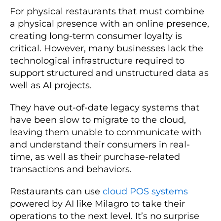
For physical restaurants that must combine
a physical presence with an online presence,
creating long-term consumer loyalty is
critical. However, many businesses lack the
technological infrastructure required to
support structured and unstructured data as
well as AI projects.
They have out-of-date legacy systems that
have been slow to migrate to the cloud,
leaving them unable to communicate with
and understand their consumers in real-
time, as well as their purchase-related
transactions and behaviors.
Restaurants can use
cloud POS systems
powered by AI like Milagro to take their
operations to the next level. It’s no surprise