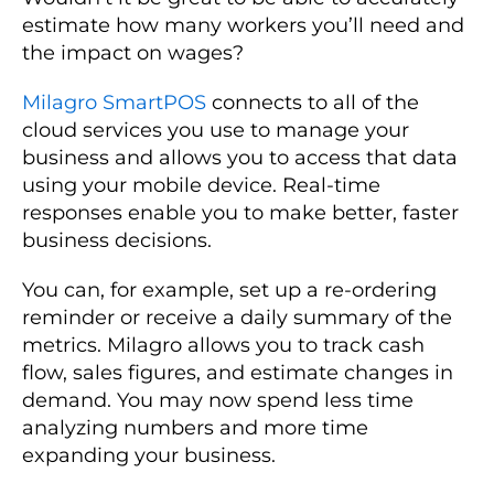
estimate how many workers you’ll need and
the impact on wages?
Milagro SmartPOS
connects to all of the
cloud services you use to manage your
business and allows you to access that data
using your mobile device. Real-time
responses enable you to make better, faster
business decisions.
You can, for example, set up a re-ordering
reminder or receive a daily summary of the
metrics. Milagro allows you to track cash
flow, sales figures, and estimate changes in
demand. You may now spend less time
analyzing numbers and more time
expanding your business.