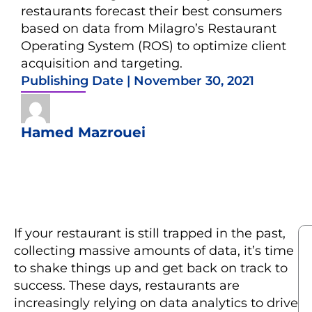
restaurants forecast their best consumers
based on data from Milagro’s Restaurant
Operating System (ROS) to optimize client
acquisition and targeting.
Publishing Date |
November 30, 2021
Hamed Mazrouei
If your restaurant is still trapped in the past,
collecting massive amounts of data, it’s time
to shake things up and get back on track to
success. These days, restaurants are
increasingly relying on data analytics to drive