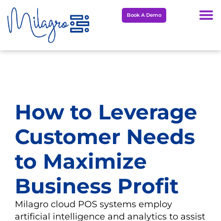
Skip
Book A Demo
to
content
How to Leverage
Customer Needs
to Maximize
Business Profit
Milagro cloud POS systems employ
artificial intelligence and analytics to assist