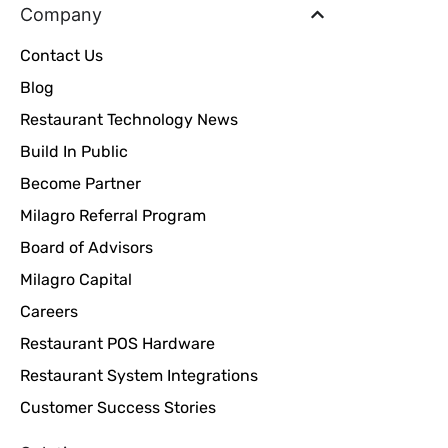
Company
Contact Us
Blog
Restaurant Technology News
Build In Public
Become Partner
Milagro Referral Program
Board of Advisors
Milagro Capital
Careers
Restaurant POS Hardware
Restaurant System Integrations
Customer Success Stories