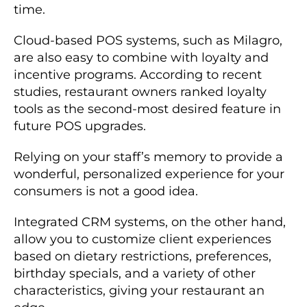
time.
Cloud-based POS systems, such as Milagro,
are also easy to combine with loyalty and
incentive programs. According to recent
studies, restaurant owners ranked loyalty
tools as the second-most desired feature in
future POS upgrades.
Relying on your staff’s memory to provide a
wonderful, personalized experience for your
consumers is not a good idea.
Integrated CRM systems, on the other hand,
allow you to customize client experiences
based on dietary restrictions, preferences,
birthday specials, and a variety of other
characteristics, giving your restaurant an