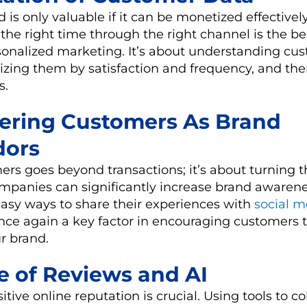
d is only valuable if it can be monetized effectivel
the right time through the right channel is the be
rsonalized marketing. It’s about understanding cu
rizing them by satisfaction and frequency, and th
s.
ering Customers As Brand
ors
rs goes beyond transactions; it’s about turning 
panies can significantly increase brand awarene
easy ways to share their experiences with
social m
nce again a key factor in encouraging customers
r brand.
le of Reviews and AI
tive online reputation is crucial. Using tools to col