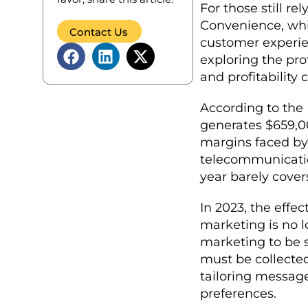
For those still re
Convenience, whic
Contact Us
customer experien
exploring the pr
and profitabilit
According to the 
generates $659,00
margins faced by 
telecommunicati
year barely cove
In 2023, the effe
marketing is no l
marketing to be s
must be collected
tailoring messag
preferences.