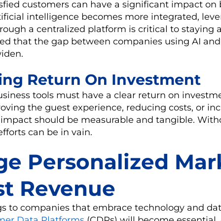
sfied customers can have a significant impact on
tificial intelligence becomes more integrated, lev
ough a centralized platform is critical to staying 
ected that the gap between companies using AI and
widen.
ing Return On Investment
siness tools must have a clear return on investme
oving the guest experience, reducing costs, or inc
 impact should be measurable and tangible. With
fforts can be in vain.
ge Personalized Mar
st Revenue
gs to companies that embrace technology and dat
mer Data Platforms
(CDPs) will become essential, 