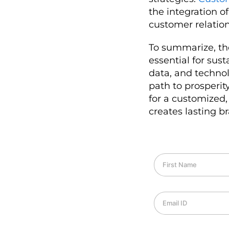
the integration of
customer relation
To summarize, the
essential for sus
data, and techno
path to prosperi
for a customized,
creates lasting br
F
i
r
s
E
t
m
N
a
a
i
m