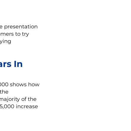
e
the presentation
omers to try
lying
ars In
0,000 shows how
 the
ajority of the
05,000 increase