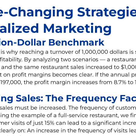
-Changing Strategie
alized Marketing
llion-Dollar Benchmark
is why reaching a turnover of 1,000,000 dollars is 
ofitability. By analyzing two scenarios — a restaura
s and the same restaurant sales increased to $1,0
t on profit margins becomes clear. If the annual pr
197,000, the profit margin increases from 8.7% to 
sing Sales: The Frequency Fac
 sales must be increased. The frequency of custome
sing the example of a full-service restaurant, we fi
er visits of just 15% can lead to a significant incre
early on: An increase in the frequency of visits le