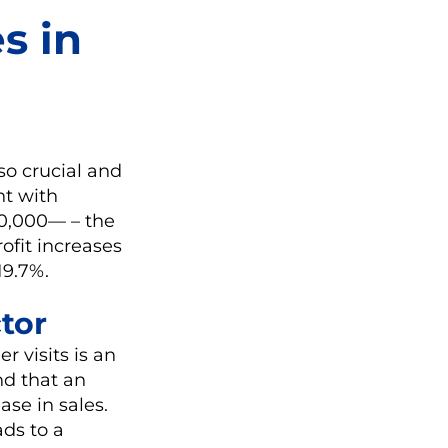
s in
so crucial and
nt with
00,000— – the
ofit increases
19.7%.
tor
r visits is an
nd that an
ase in sales.
ads to a