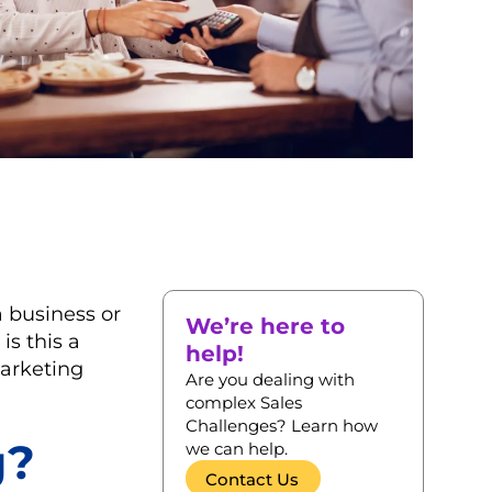
a business or
We’re here to
is this a
help!
marketing
Are you dealing with
complex Sales
Challenges? Learn how
g?
we can help.
Contact Us