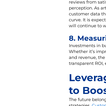
reviews from sati
perception. As ar
customer data thr
curve. It is exp
will continue to 
8. Measur
Investments in bu
Whether it’s impr
and revenue, the
transparent ROI, e
Levera
to Boo
The future belon
strategies.
Custo