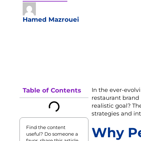
Hamed Mazrouei
Table of Contents
In the ever-evolv
restaurant brand 
realistic goal? T
strategies and in
Find the content
Why Pe
useful? Do someone a
favor, share this article.