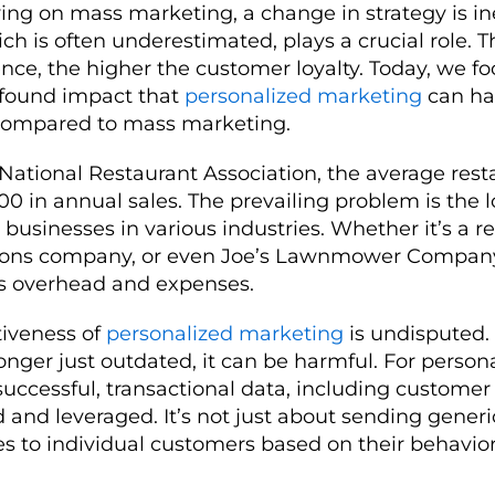
lying on mass marketing, a change in strategy is in
h is often underestimated, plays a crucial role. T
ce, the higher the customer loyalty. Today, we f
ofound impact that
personalized marketing
can ha
y compared to mass marketing.
National Restaurant Association, the average rest
0 in annual sales. The prevailing problem is the l
businesses in various industries. Whether it’s a re
ons company, or even Joe’s Lawnmower Company
rs overhead and expenses.
ctiveness of
personalized marketing
is undisputed.
onger just outdated, it can be harmful. For person
uccessful, transactional data, including customer
 and leveraged. It’s not just about sending generic
es to individual customers based on their behavio