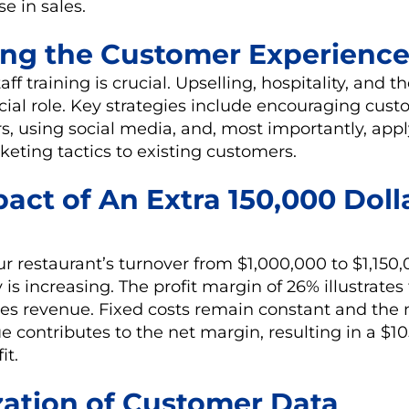
se in sales.
ing the Customer Experienc
taff training is crucial. Upselling, hospitality, and 
ucial role. Key strategies include encouraging cust
rs, using social media, and, most importantly, app
eting tactics to existing customers.
act of An Extra 150,000 Doll
ur restaurant’s turnover from $1,000,000 to $1,15
 is increasing. The profit margin of 26% illustrates
es revenue. Fixed costs remain constant and the m
e contributes to the net margin, resulting in a $1
it.
zation of Customer Data