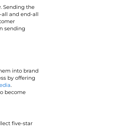
y. Sending the
-all and end-all
stomer
en sending
them into brand
ss by offering
edia
.
 to become
lect five-star