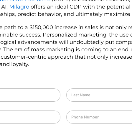
 AI.
Milagro
offers an ideal CDP with the potential
ships, predict behavior, and ultimately maximize
 path to a $150,000 increase in sales is not only 
tainable success. Personalized marketing, the use
logical advancements will undoubtedly put comp
ty. The era of mass marketing is coming to an end
 customer-centric approach that not only increase
and loyalty.
L
a
s
t
P
N
h
a
o
m
n
e