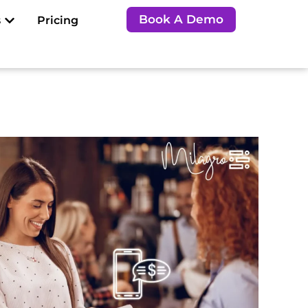
Open Resources
Book A Demo
s
Pricing