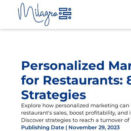
Skip
to
content
Personalized Ma
for Restaurants:
Strategies
Explore how personalized marketing can 
restaurant's sales, boost profitability, and
Discover strategies to reach a turnover o
Publishing Date |
November 29, 2023