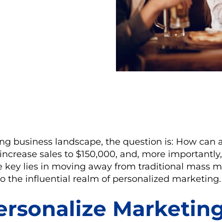
ing business landscape, the question is: How can 
increase sales to $150,000, and, more importantly, 
he key lies in moving away from traditional mass 
to the influential realm of personalized marketing.
rsonalize Marketin