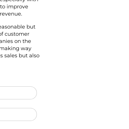
 to improve
 revenue.
reasonable but
 of customer
anies on the
, making way
s sales but also