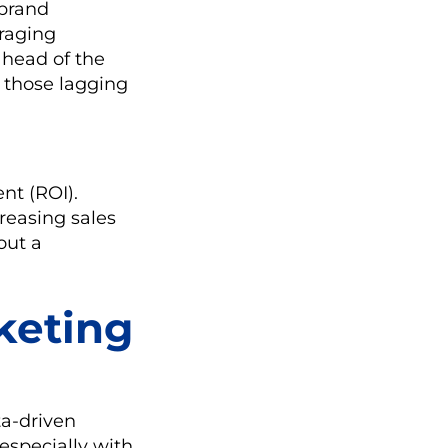
 brand
eraging
ahead of the
 those lagging
nt (ROI).
reasing sales
out a
keting
a-driven
especially with