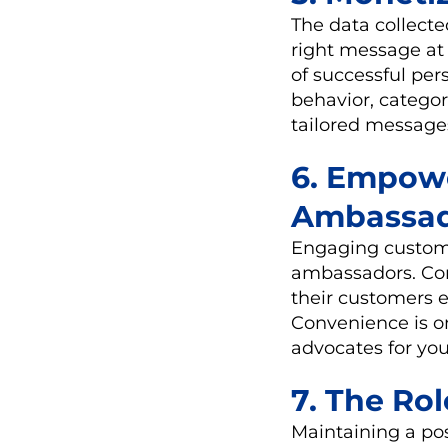
The data collecte
right message at 
of successful pe
behavior, catego
tailored message
6. Empow
Ambassad
Engaging custome
ambassadors. Com
their customers 
Convenience is o
advocates for you
7. The Ro
Maintaining a posi