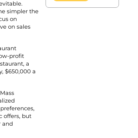
evitable.
he simpler the
ocus on
ve on sales
aurant
ow-profit
staurant, a
, $650,000 a
 Mass
alized
 preferences,
 offers, but
r and