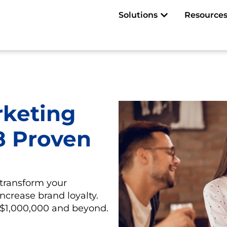
Open Solutions
Solutions
Resource
rketing
 8 Proven
transform your
 increase brand loyalty.
f $1,000,000 and beyond.