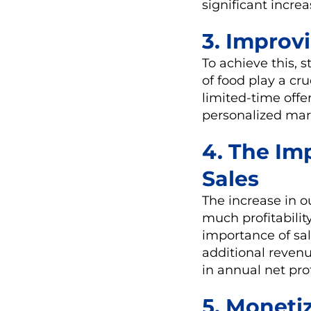
significant increa
3. Improv
To achieve this, s
of food play a cr
limited-time offe
personalized mark
4. The Imp
Sales
The increase in o
much profitability
importance of sal
additional revenu
in annual net prof
5. Moneti