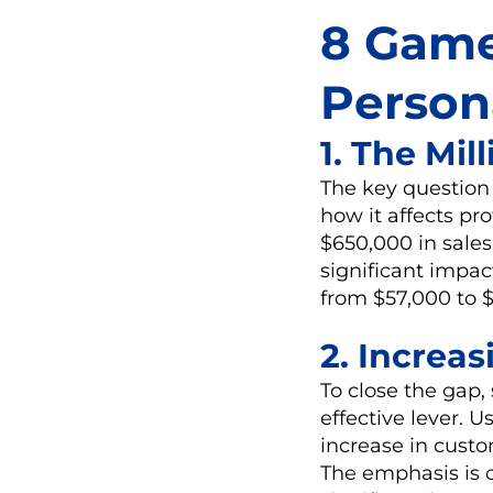
8 Game
Person
1. The Mi
The key question 
how it affects pr
$650,000 in sale
significant impac
from $57,000 to $
2. Increa
To close the gap,
effective lever. U
increase in custom
The emphasis is cl