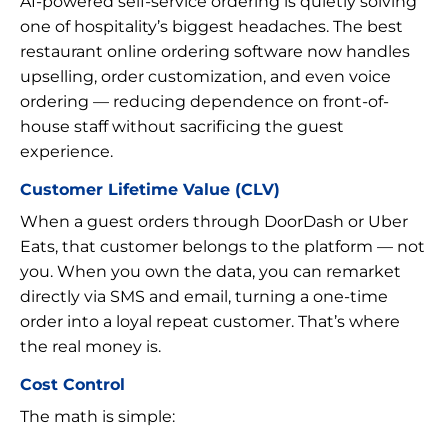
AI-powered self-service ordering is quietly solving
one of hospitality’s biggest headaches. The best
restaurant online ordering software now handles
upselling, order customization, and even voice
ordering — reducing dependence on front-of-
house staff without sacrificing the guest
experience.
Customer Lifetime Value (CLV)
When a guest orders through DoorDash or Uber
Eats, that customer belongs to the platform — not
you. When you own the data, you can remarket
directly via SMS and email, turning a one-time
order into a loyal repeat customer. That’s where
the real money is.
Cost Control
The math is simple: