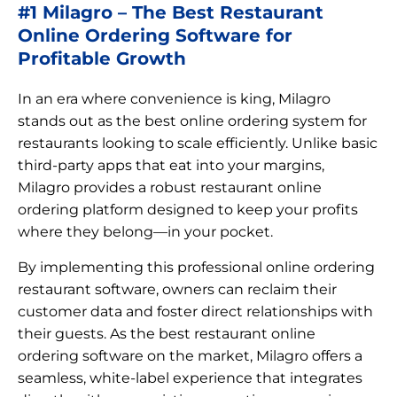
#1 Milagro – The Best Restaurant
Online Ordering Software for
Profitable Growth
In an era where convenience is king, Milagro
stands out as the best online ordering system for
restaurants looking to scale efficiently. Unlike basic
third-party apps that eat into your margins,
Milagro provides a robust restaurant online
ordering platform designed to keep your profits
where they belong—in your pocket.
By implementing this professional online ordering
restaurant software, owners can reclaim their
customer data and foster direct relationships with
their guests. As the best restaurant online
ordering software on the market, Milagro offers a
seamless, white-label experience that integrates