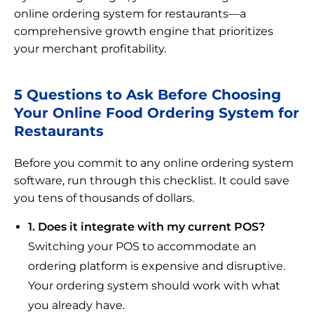
online ordering system for restaurants—a
comprehensive growth engine that prioritizes
your merchant profitability.
5 Questions to Ask Before Choosing
Your Online Food Ordering System for
Restaurants
Before you commit to any online ordering system
software, run through this checklist. It could save
you tens of thousands of dollars.
1. Does it integrate with my current POS?
Switching your POS to accommodate an
ordering platform is expensive and disruptive.
Your ordering system should work with what
you already have.