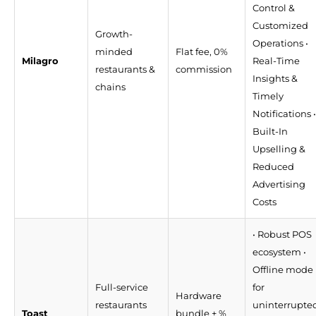
Control &
Customized
Growth-
Operations •
minded
Flat fee, 0%
Milagro
Real-Time
restaurants &
commission
Insights &
chains
Timely
Notifications •
Built-In
Upselling &
Reduced
Advertising
Costs
• Robust POS
ecosystem •
Offline mode
Full-service
for
Hardware
restaurants
uninterrupte
Toast
bundle + %