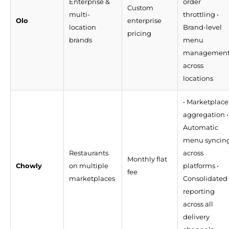
Enterprise &
order
Custom
multi-
throttling •
Olo
enterprise
location
Brand-level
pricing
brands
menu
managemen
across
locations
• Marketplace
aggregation •
Automatic
menu syncin
Restaurants
across
Monthly flat
Chowly
on multiple
platforms •
fee
marketplaces
Consolidated
reporting
across all
delivery