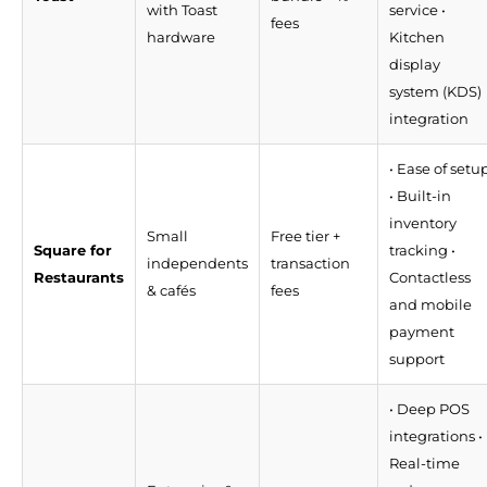
with Toast
service •
fees
hardware
Kitchen
display
system (KDS)
integration
• Ease of setu
• Built-in
inventory
Small
Free tier +
Square for
tracking •
independents
transaction
Restaurants
Contactless
& cafés
fees
and mobile
payment
support
• Deep POS
integrations •
Real-time