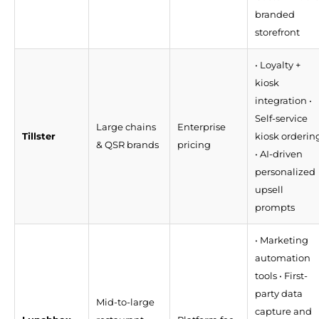
branded
storefront
• Loyalty +
kiosk
integration •
Self-service
Large chains
Enterprise
Tillster
kiosk orderin
& QSR brands
pricing
• AI-driven
personalized
upsell
prompts
• Marketing
automation
tools • First-
party data
Mid-to-large
capture and