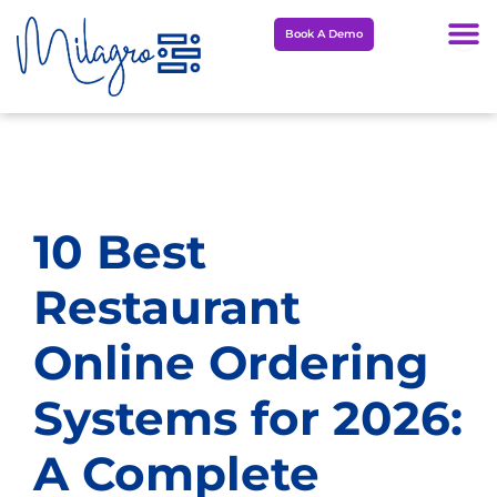
Skip
Book A Demo
to
content
10 Best
Restaurant
Online Ordering
Systems for 2026:
A Complete