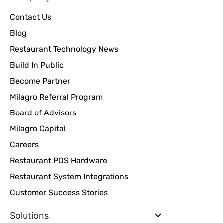
Contact Us
Blog
Restaurant Technology News
Build In Public
Become Partner
Milagro Referral Program
Board of Advisors
Milagro Capital
Careers
Restaurant POS Hardware
Restaurant System Integrations
Customer Success Stories
Solutions