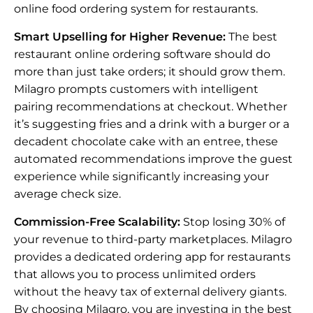
online food ordering system for restaurants.
Smart Upselling for Higher Revenue:
The best
restaurant online ordering software should do
more than just take orders; it should grow them.
Milagro prompts customers with intelligent
pairing recommendations at checkout. Whether
it’s suggesting fries and a drink with a burger or a
decadent chocolate cake with an entree, these
automated recommendations improve the guest
experience while significantly increasing your
average check size.
Commission-Free Scalability:
Stop losing 30% of
your revenue to third-party marketplaces. Milagro
provides a dedicated ordering app for restaurants
that allows you to process unlimited orders
without the heavy tax of external delivery giants.
By choosing Milagro, you are investing in the best