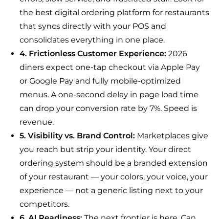
the best digital ordering platform for restaurants
that syncs directly with your POS and
consolidates everything in one place.
4. Frictionless Customer Experience:
2026
diners expect one-tap checkout via Apple Pay
or Google Pay and fully mobile-optimized
menus. A one-second delay in page load time
can drop your conversion rate by 7%. Speed is
revenue.
5. Visibility vs. Brand Control:
Marketplaces give
you reach but strip your identity. Your direct
ordering system should be a branded extension
of your restaurant — your colors, your voice, your
experience — not a generic listing next to your
competitors.
6. AI Readiness:
The next frontier is here. Can