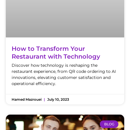
How to Transform Your
Restaurant with Technology
Discover how technology is reshaping the
restaurant experience, from QR code ordering to AI
innovations, elevating customer satisfaction and
operational efficiency.
Hamed Mazrouei
July 10, 2023
BLOG