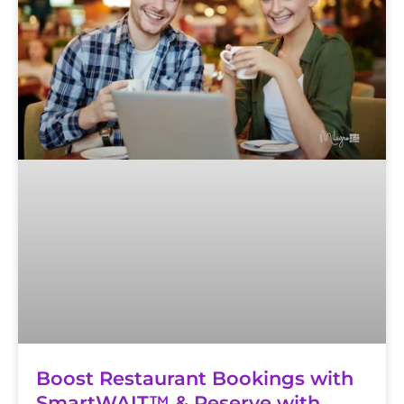
Boost Restaurant Bookings with
SmartWAIT™ & Reserve with