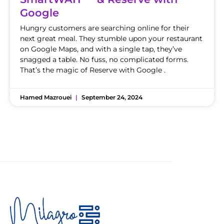
Google
Hungry customers are searching online for their
next great meal. They stumble upon your restaurant
on Google Maps, and with a single tap, they’ve
snagged a table. No fuss, no complicated forms.
That’s the magic of Reserve with Google .
Hamed Mazrouei
September 24, 2024