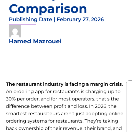
Comparison
Publishing Date |
February 27, 2026
Hamed Mazrouei
The restaurant industry is facing a margin crisis.
An ordering app for restaurants is charging up to
30% per order, and for most operators, that’s the
difference between profit and loss. In 2026, the
smartest restaurateurs aren’t just adopting online
ordering systems for restaurants. They’re taking
back ownership of their revenue, their brand, and