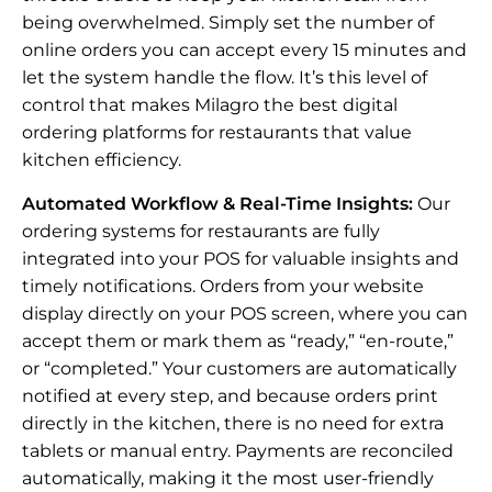
being overwhelmed. Simply set the number of
online orders you can accept every 15 minutes and
let the system handle the flow. It’s this level of
control that makes Milagro the best digital
ordering platforms for restaurants that value
kitchen efficiency.
Automated Workflow & Real-Time Insights:
Our
ordering systems for restaurants are fully
integrated into your POS for valuable insights and
timely notifications. Orders from your website
display directly on your POS screen, where you can
accept them or mark them as “ready,” “en-route,”
or “completed.” Your customers are automatically
notified at every step, and because orders print
directly in the kitchen, there is no need for extra
tablets or manual entry. Payments are reconciled
automatically, making it the most user-friendly