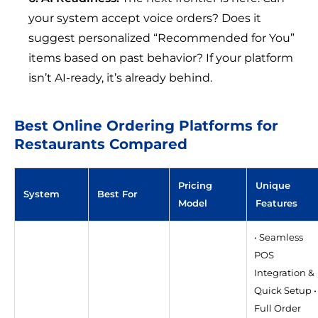
your system accept voice orders? Does it
suggest personalized “Recommended for You”
items based on past behavior? If your platform
isn’t AI-ready, it’s already behind.
Best Online Ordering Platforms for
Restaurants Compared
Pricing
Unique
System
Best For
Model
Features
• Seamless
POS
Integration &
Quick Setup •
Full Order