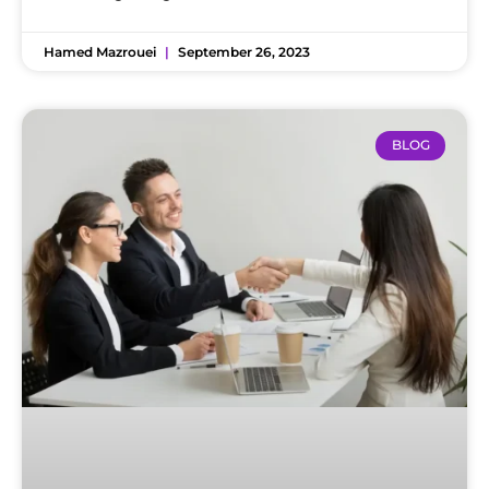
Hamed Mazrouei
September 26, 2023
BLOG