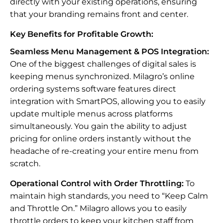
directly with your existing operations, ensuring
that your branding remains front and center.
Key Benefits for Profitable Growth:
Seamless Menu Management & POS Integration:
One of the biggest challenges of digital sales is
keeping menus synchronized. Milagro’s online
ordering systems software features direct
integration with SmartPOS, allowing you to easily
update multiple menus across platforms
simultaneously. You gain the ability to adjust
pricing for online orders instantly without the
headache of re-creating your entire menu from
scratch.
Operational Control with Order Throttling:
To
maintain high standards, you need to “Keep Calm
and Throttle On.” Milagro allows you to easily
throttle orders to keep your kitchen staff from