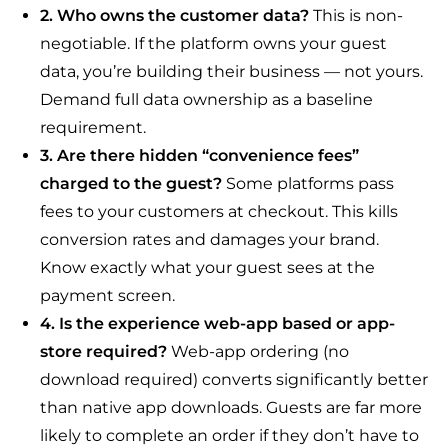
2. Who owns the customer data?
This is non-
negotiable. If the platform owns your guest
data, you’re building their business — not yours.
Demand full data ownership as a baseline
requirement.
3. Are there hidden “convenience fees”
charged to the guest?
Some platforms pass
fees to your customers at checkout. This kills
conversion rates and damages your brand.
Know exactly what your guest sees at the
payment screen.
4. Is the experience web-app based or app-
store required?
Web-app ordering (no
download required) converts significantly better
than native app downloads. Guests are far more
likely to complete an order if they don’t have to