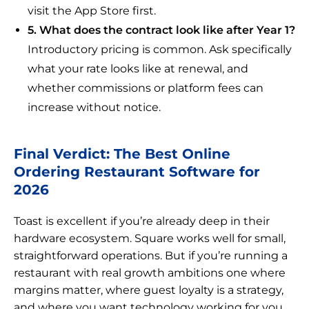
visit the App Store first.
5. What does the contract look like after Year 1?
Introductory pricing is common. Ask specifically
what your rate looks like at renewal, and
whether commissions or platform fees can
increase without notice.
Final Verdict: The Best Online
Ordering Restaurant Software for
2026
Toast is excellent if you’re already deep in their
hardware ecosystem. Square works well for small,
straightforward operations. But if you’re running a
restaurant with real growth ambitions one where
margins matter, where guest loyalty is a strategy,
and where you want technology working for you