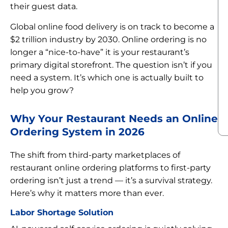
their guest data.
Global online food delivery is on track to become a
$2 trillion industry by 2030. Online ordering is no
longer a “nice-to-have” it is your restaurant’s
primary digital storefront. The question isn’t if you
need a system. It’s which one is actually built to
help you grow?
Why Your Restaurant Needs an Online
Ordering System in 2026
The shift from third-party marketplaces of
restaurant online ordering platforms to first-party
ordering isn’t just a trend — it’s a survival strategy.
Here’s why it matters more than ever.
Labor Shortage Solution