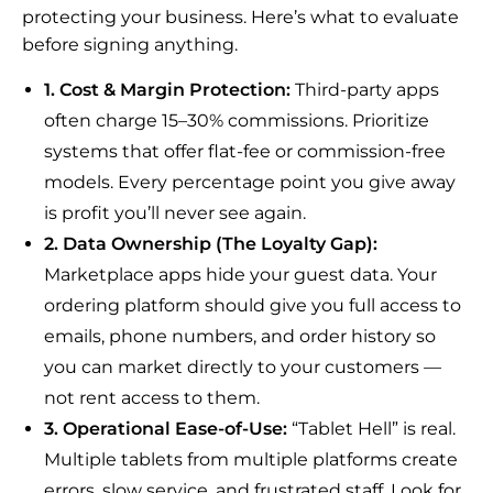
protecting your business. Here’s what to evaluate
before signing anything.
1. Cost & Margin Protection:
Third-party apps
often charge 15–30% commissions. Prioritize
systems that offer flat-fee or commission-free
models. Every percentage point you give away
is profit you’ll never see again.
2. Data Ownership (The Loyalty Gap):
Marketplace apps hide your guest data. Your
ordering platform should give you full access to
emails, phone numbers, and order history so
you can market directly to your customers —
not rent access to them.
3. Operational Ease-of-Use:
“Tablet Hell” is real.
Multiple tablets from multiple platforms create
errors, slow service, and frustrated staff. Look for