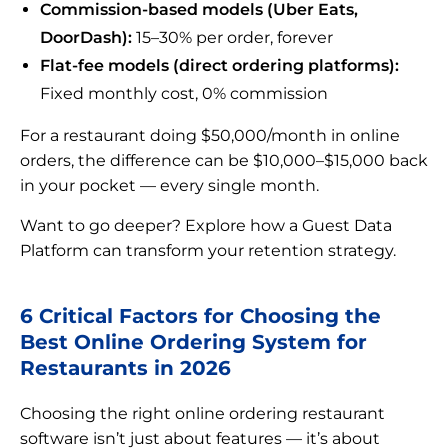
Commission-based models (Uber Eats,
DoorDash):
15–30% per order, forever
Flat-fee models (direct ordering platforms):
Fixed monthly cost, 0% commission
For a restaurant doing $50,000/month in online
orders, the difference can be $10,000–$15,000 back
in your pocket — every single month.
Want to go deeper? Explore how a Guest Data
Platform can transform your retention strategy.
6 Critical Factors for Choosing the
Best Online Ordering System for
Restaurants in 2026
Choosing the right online ordering restaurant
software isn’t just about features — it’s about