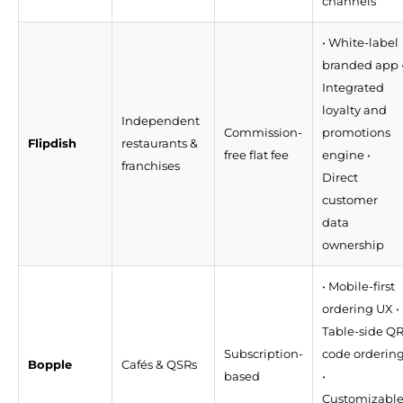
channels
• White-label
branded app 
Integrated
loyalty and
Independent
Commission-
promotions
Flipdish
restaurants &
free flat fee
engine •
franchises
Direct
customer
data
ownership
• Mobile-first
ordering UX •
Table-side Q
Subscription-
code orderin
Bopple
Cafés & QSRs
based
•
Customizabl