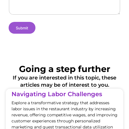
s
e
i
o
n
s
Submit
Going a step further
If you are interested in this topic, these
articles may be of interest to you.
Navigating Labor Challenges
Explore a transformative strategy that addresses
labor issues in the restaurant industry by increasing
revenue, offering competitive wages, and improving
customer experiences through personalized
marketing and guest transactional data utilization