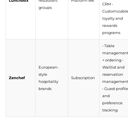
Lunchbox
restaurant
Platform fee
CRM •
groups
Customizabl
loyalty and
rewards
programs
• Table
managemen
+ ordering •
European-
Waitlist and
style
reservation
Zenchef
Subscription
hospitality
managemen
brands
• Guest profile
and
preference
tracking