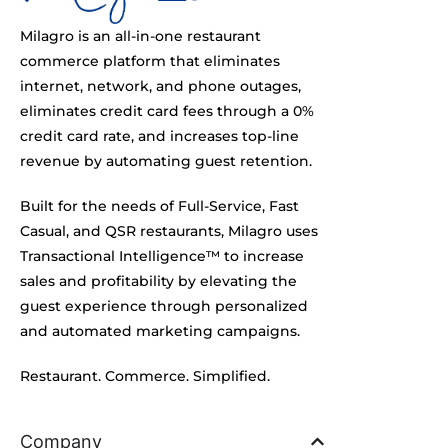
Milagro is an all-in-one restaurant
commerce platform that eliminates
internet, network, and phone outages,
eliminates credit card fees through a 0%
credit card rate, and increases top-line
revenue by automating guest retention.
Built for the needs of Full-Service, Fast
Casual, and QSR restaurants, Milagro uses
Transactional Intelligence™ to increase
sales and profitability by elevating the
guest experience through personalized
and automated marketing campaigns.
Restaurant. Commerce. Simplified.
Company