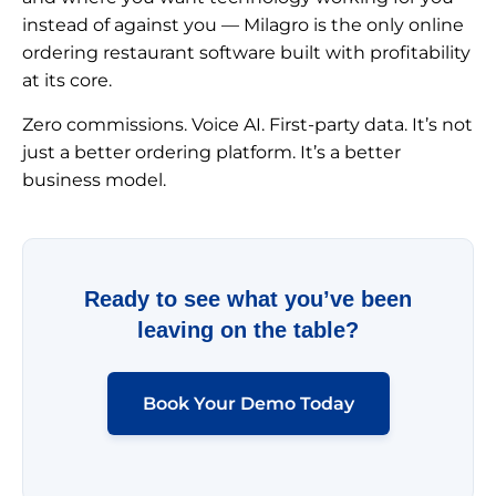
instead of against you — Milagro is the only online
ordering restaurant software built with profitability
at its core.
Zero commissions. Voice AI. First-party data. It’s not
just a better ordering platform. It’s a better
business model.
Ready to see what you’ve been
leaving on the table?
Book Your Demo Today