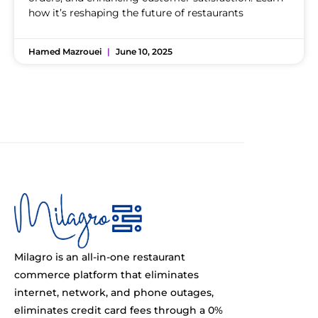
how it’s reshaping the future of restaurants
Hamed Mazrouei
June 10, 2025
Milagro is an all-in-one restaurant
commerce platform that eliminates
internet, network, and phone outages,
eliminates credit card fees through a 0%