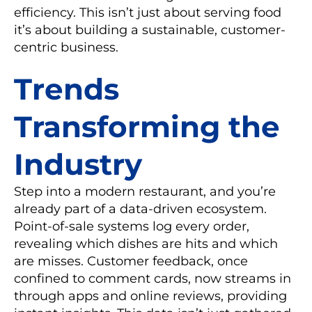
efficiency. This isn’t just about serving food
it’s about building a sustainable, customer-
centric business.
Trends
Transforming the
Industry
Step into a modern restaurant, and you’re
already part of a data-driven ecosystem.
Point-of-sale systems log every order,
revealing which dishes are hits and which
are misses. Customer feedback, once
confined to comment cards, now streams in
through apps and online reviews, providing