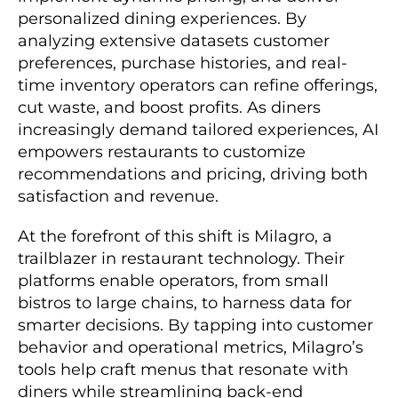
personalized dining experiences. By
analyzing extensive datasets customer
preferences, purchase histories, and real-
time inventory operators can refine offerings,
cut waste, and boost profits. As diners
increasingly demand tailored experiences, AI
empowers restaurants to customize
recommendations and pricing, driving both
satisfaction and revenue.
At the forefront of this shift is Milagro, a
trailblazer in restaurant technology. Their
platforms enable operators, from small
bistros to large chains, to harness data for
smarter decisions. By tapping into customer
behavior and operational metrics, Milagro’s
tools help craft menus that resonate with
diners while streamlining back-end