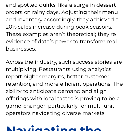
and spotted quirks, like a surge in dessert
orders on rainy days. Adjusting their menu
and inventory accordingly, they achieved a
20% sales increase during peak seasons.
These examples aren’t theoretical; they’re
evidence of data’s power to transform real
businesses.
Across the industry, such success stories are
multiplying. Restaurants using analytics
report higher margins, better customer
retention, and more efficient operations. The
ability to anticipate demand and align
offerings with local tastes is proving to be a
game-changer, particularly for multi-unit
operators navigating diverse markets.
Navigating the