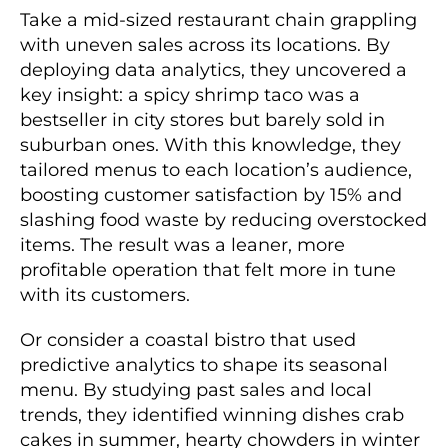
Take a mid-sized restaurant chain grappling
with uneven sales across its locations. By
deploying data analytics, they uncovered a
key insight: a spicy shrimp taco was a
bestseller in city stores but barely sold in
suburban ones. With this knowledge, they
tailored menus to each location’s audience,
boosting customer satisfaction by 15% and
slashing food waste by reducing overstocked
items. The result was a leaner, more
profitable operation that felt more in tune
with its customers.
Or consider a coastal bistro that used
predictive analytics to shape its seasonal
menu. By studying past sales and local
trends, they identified winning dishes crab
cakes in summer, hearty chowders in winter