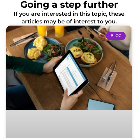
Going a step further
If you are interested in this topic, these
articles may be of interest to you.
BLOG