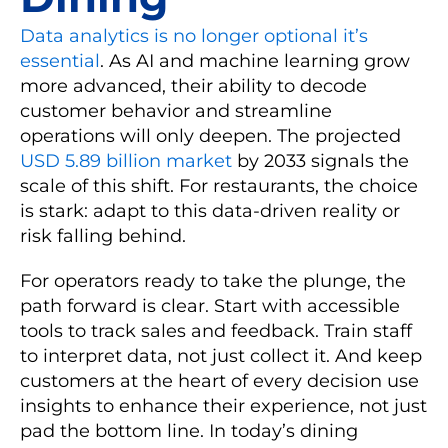
Data analytics is no longer optional it’s
essential
. As AI and machine learning grow
more advanced, their ability to decode
customer behavior and streamline
operations will only deepen. The projected
USD 5.89 billion market
by 2033 signals the
scale of this shift. For restaurants, the choice
is stark: adapt to this data-driven reality or
risk falling behind.
For operators ready to take the plunge, the
path forward is clear. Start with accessible
tools to track sales and feedback. Train staff
to interpret data, not just collect it. And keep
customers at the heart of every decision use
insights to enhance their experience, not just
pad the bottom line. In today’s dining