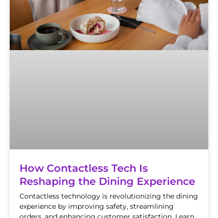
How Contactless Tech Is
Reshaping the Dining Experience
Contactless technology is revolutionizing the dining
experience by improving safety, streamlining
orders, and enhancing customer satisfaction. Learn