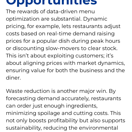
The rewards of data-driven menu
optimization are substantial. Dynamic
pricing, for example, lets restaurants adjust
costs based on real-time demand raising
prices for a popular dish during peak hours
or discounting slow-movers to clear stock.
This isn’t about exploiting customers; it’s
about aligning prices with market dynamics,
ensuring value for both the business and the
diner.
Waste reduction is another major win. By
forecasting demand accurately, restaurants
can order just enough ingredients,
minimizing spoilage and cutting costs. This
not only boosts profitability but also supports
sustainability, reducing the environmental