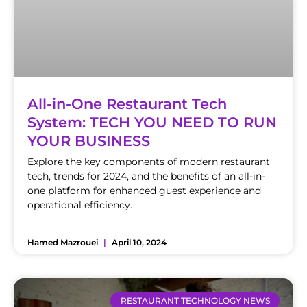
All-in-One Restaurant Tech
System: TECH YOU NEED TO RUN
YOUR BUSINESS
Explore the key components of modern restaurant
tech, trends for 2024, and the benefits of an all-in-
one platform for enhanced guest experience and
operational efficiency.
Hamed Mazrouei
April 10, 2024
RESTAURANT TECHNOLOGY NEWS