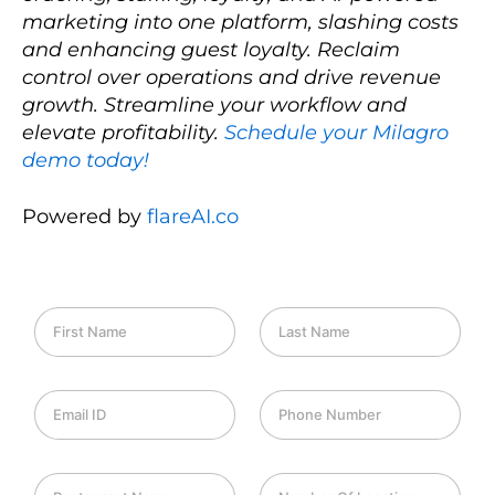
marketing into one platform, slashing costs
and enhancing guest loyalty. Reclaim
control over operations and drive revenue
growth. Streamline your workflow and
elevate profitability.
Schedule your Milagro
demo today!
Powered by
flareAI.co
F
L
i
a
r
s
s
t
E
P
t
N
m
h
N
a
a
o
a
m
i
n
m
e
R
N
l
e
e