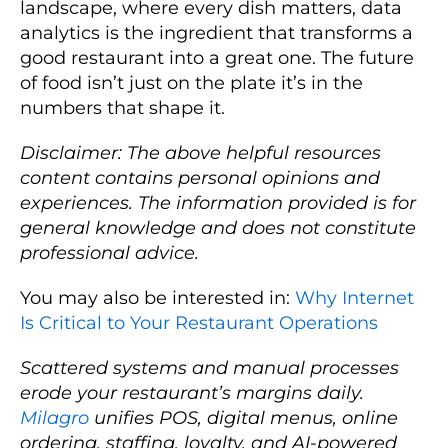
landscape, where every dish matters, data
analytics is the ingredient that transforms a
good restaurant into a great one. The future
of food isn’t just on the plate it’s in the
numbers that shape it.
Disclaimer: The above helpful resources
content contains personal opinions and
experiences. The information provided is for
general knowledge and does not constitute
professional advice.
You may also be interested in:
Why Internet
Is Critical to Your Restaurant Operations
Scattered systems and manual processes
erode your restaurant’s margins daily.
Milagro
unifies POS, digital menus, online
ordering, staffing, loyalty, and AI-powered