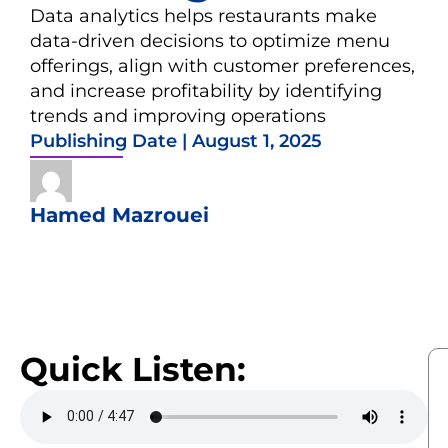
Data analytics helps restaurants make
data-driven decisions to optimize menu
offerings, align with customer preferences,
and increase profitability by identifying
trends and improving operations
Publishing Date |
August 1, 2025
Hamed Mazrouei
Quick Listen: