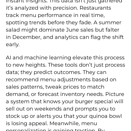
instant insights. This data isn’t just gathered
it’s analyzed with precision. Restaurants
track menu performance in real time,
spotting trends before they fade. A summer
salad might dominate June sales but falter
in December, and analytics can flag the shift
early.
AI and machine learning elevate this process
to new heights. These tools don’t just process
data; they predict outcomes. They can
recommend menu adjustments based on
sales patterns, tweak prices to match
demand, or forecast inventory needs. Picture
a system that knows your burger special will
sell out on weekends and prompts you to
stock up or alerts you that your quinoa bowl
is losing appeal. Meanwhile, menu
personalization is gaining traction. By