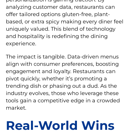
analyzing customer data, restaurants can
offer tailored options gluten-free, plant-
based, or extra spicy making every diner feel
uniquely valued. This blend of technology
and hospitality is redefining the dining
experience.
The impact is tangible. Data-driven menus
align with consumer preferences, boosting
engagement and loyalty. Restaurants can
pivot quickly, whether it’s promoting a
trending dish or phasing out a dud. As the
industry evolves, those who leverage these
tools gain a competitive edge in a crowded
market.
Real-World Wins