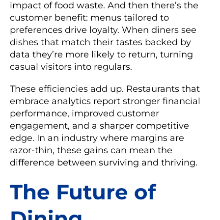
impact of food waste. And then there’s the
customer benefit: menus tailored to
preferences drive loyalty. When diners see
dishes that match their tastes backed by
data they’re more likely to return, turning
casual visitors into regulars.
These efficiencies add up. Restaurants that
embrace analytics report stronger financial
performance, improved customer
engagement, and a sharper competitive
edge. In an industry where margins are
razor-thin, these gains can mean the
difference between surviving and thriving.
The Future of
Dining