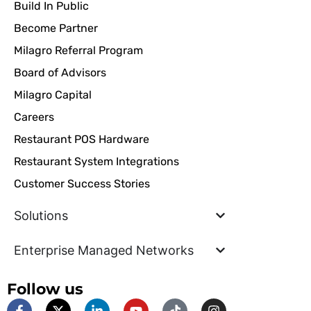
Build In Public
Become Partner
Milagro Referral Program
Board of Advisors
Milagro Capital
Careers
Restaurant POS Hardware
Restaurant System Integrations
Customer Success Stories
Solutions
Enterprise Managed Networks
Follow us
F
X
L
Y
T
I