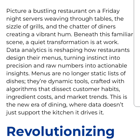
Picture a bustling restaurant on a Friday
night servers weaving through tables, the
sizzle of grills, and the chatter of diners
creating a vibrant hum. Beneath this familiar
scene, a quiet transformation is at work.
Data analytics is reshaping how restaurants
design their menus, turning instinct into
precision and raw numbers into actionable
insights. Menus are no longer static lists of
dishes; they’re dynamic tools, crafted with
algorithms that dissect customer habits,
ingredient costs, and market trends. This is
the new era of dining, where data doesn’t
just support the kitchen it drives it.
Revolutionizing