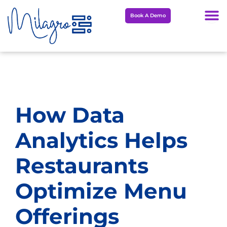
Skip
Book A Demo
to
content
How Data
Analytics Helps
Restaurants
Optimize Menu
Offerings