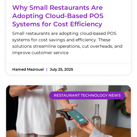
Why Small Restaurants Are
Adopting Cloud-Based POS
Systems for Cost Efficiency
Small restaurants are adopting cloud-based POS
systems for cost savings and efficiency. These
solutions streamline operations, cut overheads, and
improve customer service
Hamed Mazrouei
July 25, 2025
RESTAURANT TECHNOLOGY NEWS