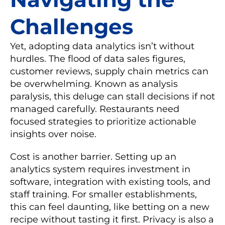
Challenges
Yet, adopting data analytics isn’t without
hurdles. The flood of data sales figures,
customer reviews, supply chain metrics can
be overwhelming. Known as analysis
paralysis, this deluge can stall decisions if not
managed carefully. Restaurants need
focused strategies to prioritize actionable
insights over noise.
Cost is another barrier. Setting up an
analytics system requires investment in
software, integration with existing tools, and
staff training. For smaller establishments,
this can feel daunting, like betting on a new
recipe without tasting it first. Privacy is also a