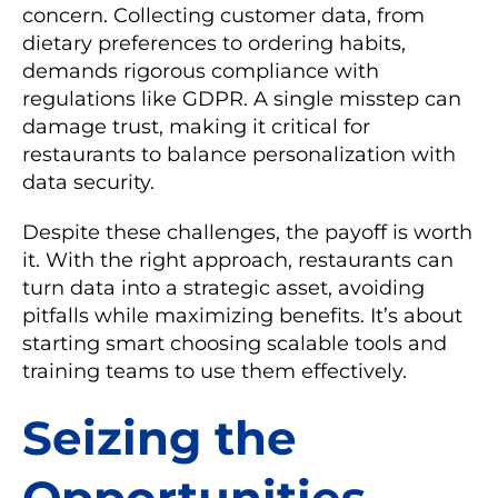
concern. Collecting customer data, from
dietary preferences to ordering habits,
demands rigorous compliance with
regulations like GDPR. A single misstep can
damage trust, making it critical for
restaurants to balance personalization with
data security.
Despite these challenges, the payoff is worth
it. With the right approach, restaurants can
turn data into a strategic asset, avoiding
pitfalls while maximizing benefits. It’s about
starting smart choosing scalable tools and
training teams to use them effectively.
Seizing the
Opportunities