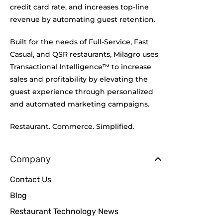
credit card rate, and increases top-line
revenue by automating guest retention.
Built for the needs of Full-Service, Fast
Casual, and QSR restaurants, Milagro uses
Transactional Intelligence™ to increase
sales and profitability by elevating the
guest experience through personalized
and automated marketing campaigns.
Restaurant. Commerce. Simplified.
Company
Contact Us
Blog
Restaurant Technology News