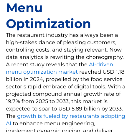
Menu
Optimization
The restaurant industry has always been a
high-stakes dance of pleasing customers,
controlling costs, and staying relevant. Now,
data analytics is rewriting the choreography.
A recent study reveals that the
AI-driven
menu optimization market
reached USD 1.18
billion in 2024, propelled by the food service
sector’s rapid embrace of digital tools. With a
projected compound annual growth rate of
19.7% from 2025 to 2033, this market is
expected to soar to USD 5.89 billion by 2033.
The
growth is fueled by restaurants adopting
AI
to enhance menu engineering,
implement dynamic pricing, and deliver