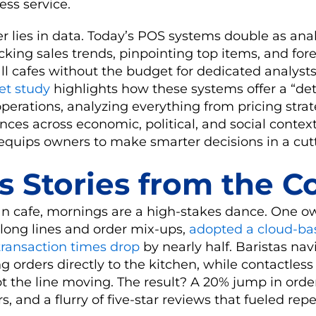
ess service.
r lies in data. Today’s POS systems double as anal
king sales trends, pinpointing top items, and for
 cafes without the budget for dedicated analysts, 
et study
highlights how these systems offer a “det
perations, analyzing everything from pricing strat
ces across economic, political, and social context
equips owners to make smarter decisions in a cut
s Stories from the C
an cafe, mornings are a high-stakes dance. One o
ong lines and order mix-ups,
adopted a cloud-b
ransaction times drop
by nearly half. Baristas nav
ng orders directly to the kitchen, while contactles
t the line moving. The result? A 20% jump in orde
 and a flurry of five-star reviews that fueled repea