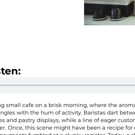
ten:
ing small cafe on a brisk morning, where the aroma
ngles with the hum of activity. Baristas dart bet
s and pastry displays, while a line of eager cust
r. Once, this scene might have been a recipe for