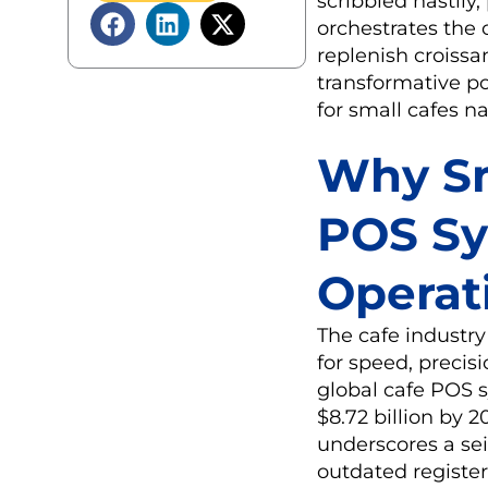
scribbled hastily
orchestrates the o
replenish croissan
transformative p
for small cafes n
Why Sm
POS Sy
Operati
The cafe industry
for speed, precisi
global cafe POS s
$8.72 billion by 
underscores a sei
outdated register