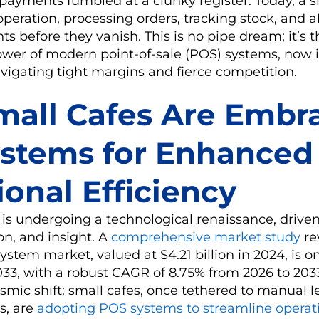
, payments fumbled at a clunky register. Today, a s
peration, processing orders, tracking stock, and al
ts before they vanish. This is no pipe dream; it’s 
ower of modern point-of-sale (POS) systems, now 
avigating tight margins and fierce competition.
all Cafes Are Embr
stems for Enhanced
onal Efficiency
 is undergoing a technological renaissance, drive
on, and insight. A
comprehensive market study
re
ystem market, valued at $4.21 billion in 2024, is o
2033, with a robust CAGR of 8.75% from 2026 to 203
smic shift: small cafes, once tethered to manual l
s, are
adopting POS systems to streamline operat