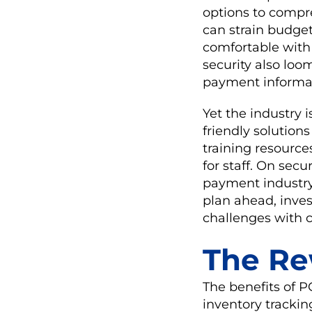
options to compre
can strain budget
comfortable with
security also loo
payment informat
Yet the industry 
friendly solutions
training resource
for staff. On secu
payment industry 
plan ahead, inves
challenges with 
The Re
The benefits of 
inventory trackin