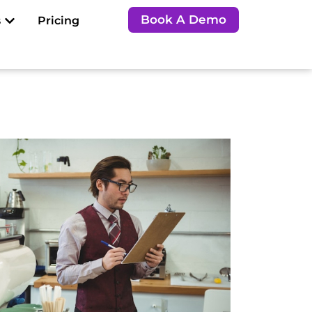
Open Resources
Book A Demo
s
Pricing