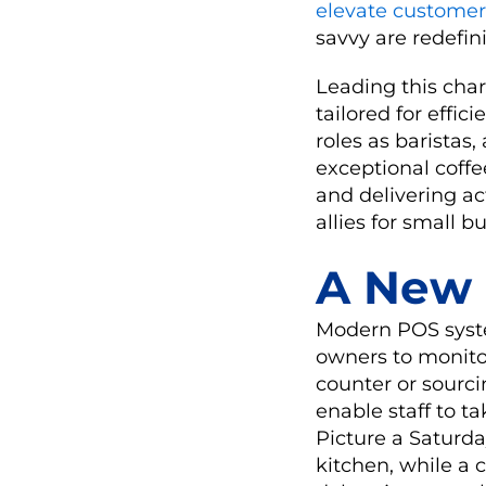
elevate customer
savvy are redefini
Leading this char
tailored for effi
roles as baristas
exceptional coffe
and delivering ac
allies for small b
A New 
Modern POS syste
owners to monito
counter or sourci
enable staff to t
Picture a Saturda
kitchen, while a 