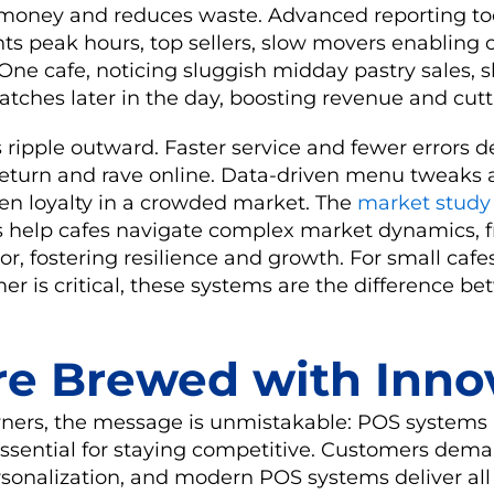
 money and reduces waste. Advanced reporting too
hts peak hours, top sellers, slow movers enabling
 One cafe, noticing sluggish midday pastry sales, s
batches later in the day, boosting revenue and cutt
s ripple outward. Faster service and fewer errors d
eturn and rave online. Data-driven menu tweaks 
n loyalty in a crowded market. The
market study
 help cafes navigate complex market dynamics, f
, fostering resilience and growth. For small cafe
er is critical, these systems are the difference be
re Brewed with Inno
wners, the message is unmistakable: POS systems 
 essential for staying competitive. Customers dem
rsonalization, and modern POS systems deliver al