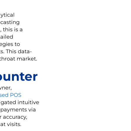
ytical
ecasting
this is a
ailed
egies to
s. This data-
throat market.
ounter
wner,
ased POS
igated intuitive
s payments via
r accuracy,
t visits.