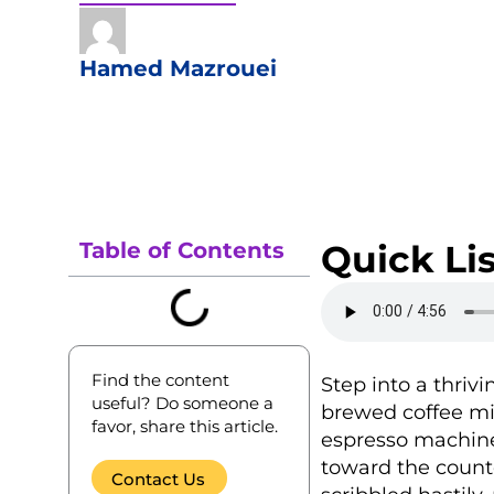
Hamed Mazrouei
Table of Contents
Quick Lis
Find the content
Step into a thriv
useful? Do someone a
brewed coffee mi
favor, share this article.
espresso machine
toward the counte
Contact Us