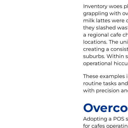
Inventory woes p
grappling with ov
milk lattes were 
they slashed was
a regional cafe c
locations. The un
creating a consi
suburbs. Within 
operational hic
These examples i
routine tasks and
with precision and
Overco
Adopting a POS sy
for cafes operati