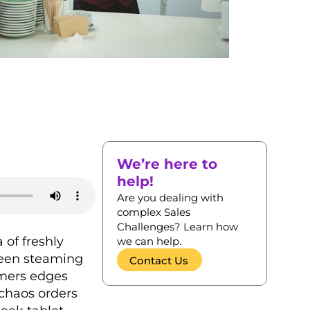
We’re here to
help!
Are you dealing with
complex Sales
Challenges? Learn how
 of freshly
we can help.
ween steaming
Contact Us
omers edges
 chaos orders