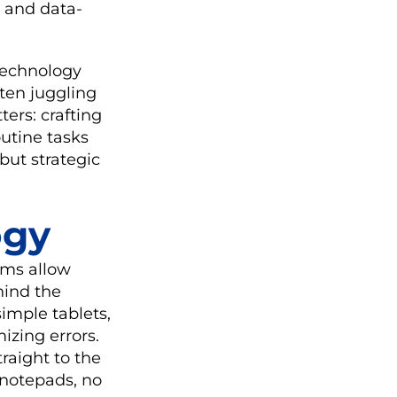
, and data-
 technology
ften juggling
ers: crafting
utine tasks
but strategic
ogy
rms allow
hind the
imple tablets,
izing errors.
traight to the
 notepads, no