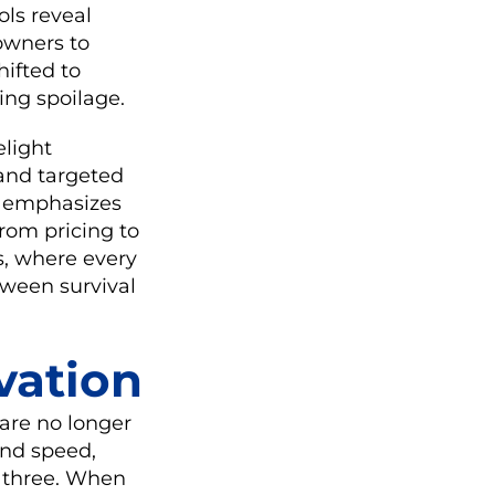
ls reveal
 owners to
hifted to
ing spoilage.
elight
and targeted
emphasizes
rom pricing to
s, where every
tween survival
vation
are no longer
and speed,
l three. When