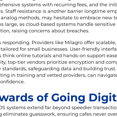
hensive systems with recurring fees, and the init
s. Staff resistance is another barrier longtime em
 analog methods, may hesitate to embrace new t
ms large, as cloud-based systems handle sensitiv
ion, raising concerns about breaches.
is responding. Providers like Milagro offer scalable
 tailored for small businesses. User-friendly inter
s think online tutorials and hands-on support ease
rity, top-tier vendors prioritize encryption and co
standards, safeguarding data and building trust.
ting in training and vetted providers, can navigat
confidence.
wards of Going Digit
POS systems extend far beyond speedier transactio
g eliminates guesswork, ensuring cafes never ove