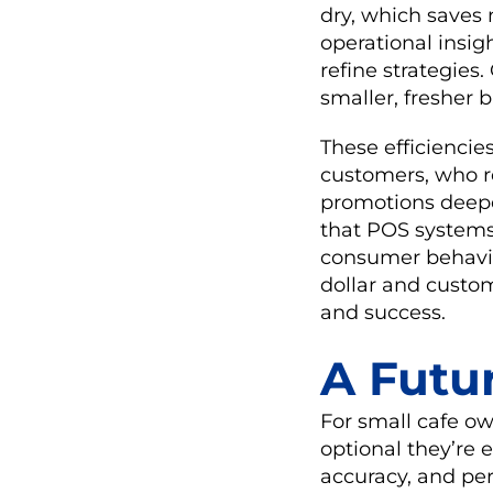
dry, which saves
operational insig
refine strategies.
smaller, fresher 
These efficiencie
customers, who r
promotions deepe
that POS systems
consumer behavior
dollar and custom
and success.
A Futu
For small cafe o
optional they’re
accuracy, and pe