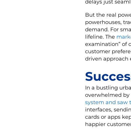
delays just seaml
But the real powe
powerhouses, trac
demand. For small
lifeline. The
mark
examination” of o
customer preferen
driven approach 
Succes
In a bustling urb
overwhelmed by l
system and saw t
interfaces, sendi
cards or apps kep
happier customers,