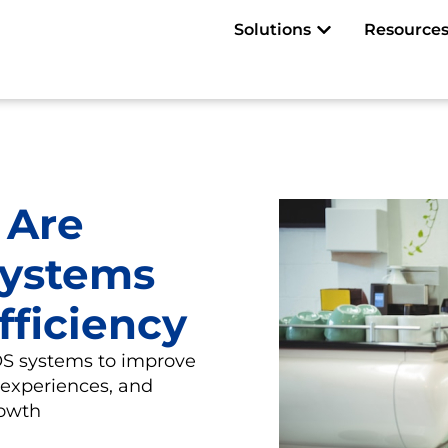
Open Solutions
Solutions
Resource
 Are
Systems
fficiency
POS systems to improve
 experiences, and
rowth