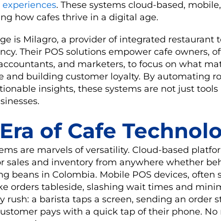
 experiences
. These systems cloud-based, mobile
ng how cafes thrive in a digital age.
ge is Milagro, a provider of integrated restaurant
ciency. Their POS solutions empower cafe owners, o
, accountants, and marketers, to focus on what matt
e and building customer loyalty. By automating ro
tionable insights, these systems are not just tools 
usinesses.
Era of Cafe Technol
ms are marvels of versatility. Cloud-based platfo
r sales and inventory from anywhere whether be
ng beans in Colombia. Mobile POS devices, often s
ake orders tableside, slashing wait times and minim
y rush: a barista taps a screen, sending an order s
customer pays with a quick tap of their phone. No