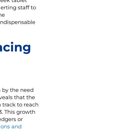
leek tablet
erting staff to
the
indispensable
acing
n by the need
veals that the
n track to reach
3. This growth
edgers or
ions and