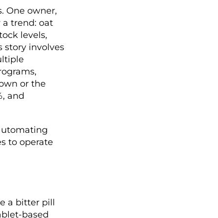
s. One owner,
 a trend: oat
tock levels,
 story involves
ltiple
programs,
own or the
%, and
 automating
s to operate
a bitter pill
tablet-based