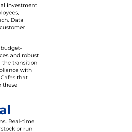
ial investment
ployees,
ech. Data
e customer
, budget-
faces and robust
 the transition
mpliance with
 Cafes that
e these
al
ns. Real-time
rstock or run