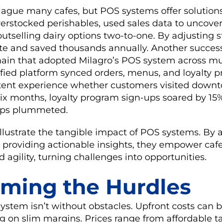
lague many cafes, but POS systems offer solution
erstocked perishables, used sales data to uncover
outselling dairy options two-to-one. By adjusting s
te and saved thousands annually. Another success
hain that adopted Milagro’s POS system across mu
ified platform synced orders, menus, and loyalty 
stent experience whether customers visited downt
six months, loyalty program sign-ups soared by 15
cups plummeted.
llustrate the tangible impact of POS systems. By
 providing actionable insights, they empower cafe
 agility, turning challenges into opportunities.
ming the Hurdles
stem isn’t without obstacles. Upfront costs can be 
ng on slim margins. Prices range from affordable 