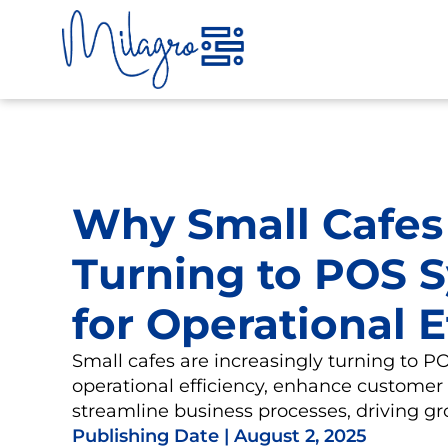
Skip
to
content
Why Small Cafes
Turning to POS 
for Operational E
Small cafes are increasingly turning to 
operational efficiency, enhance customer
streamline business processes, driving g
Publishing Date |
August 2, 2025