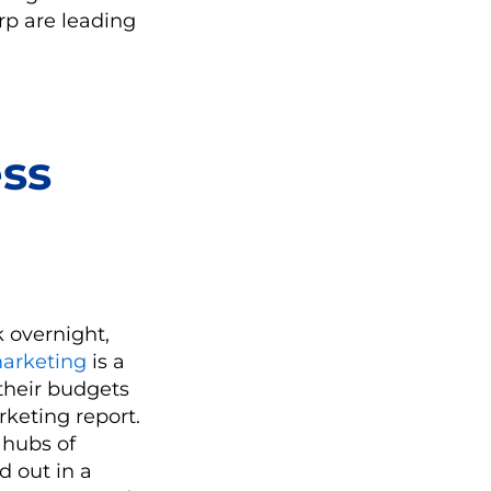
rp are leading
ss
k overnight,
marketing
is a
 their budgets
rketing report.
 hubs of
d out in a