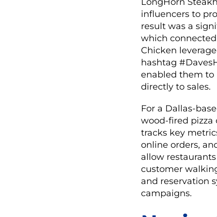
LongHorn Steakho
influencers to pr
result was a signi
which connected i
Chicken leveraged
hashtag #DavesHo
enabled them to
directly to sales.
For a Dallas-base
wood-fired pizza 
tracks key metric
online orders, an
allow restaurants
customer walking
and reservation s
campaigns.