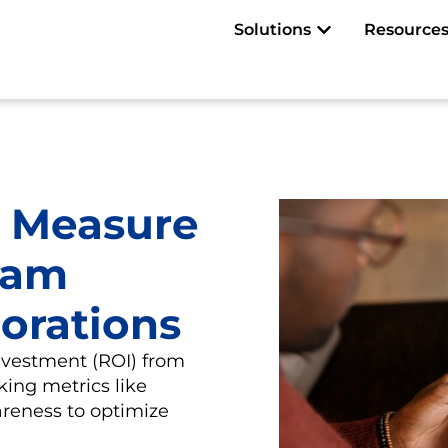
Open Solutions
Solutions
Resource
 Measure
ram
borations
nvestment (ROI) from
king metrics like
reness to optimize