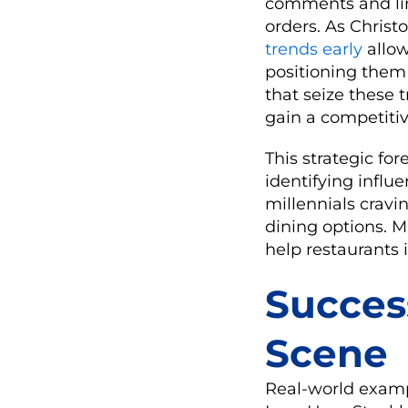
comments and lin
orders. As Christ
trends early
allow
positioning them 
that seize these 
gain a competiti
This strategic for
identifying influ
millennials cravi
dining options. Mi
help restaurants 
Succes
Scene
Real-world examp