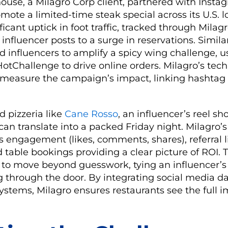
use, a Milagro Corp client, partnered with Insta
omote a limited-time steak special across its U.S. l
ficant uptick in foot traffic, tracked through Milagr
nfluencer posts to a surge in reservations. Simila
 influencers to amplify a spicy wing challenge, u
tChallenge to drive online orders. Milagro’s tec
 measure the campaign’s impact, linking hashta
d pizzeria like
Cane Rosso
, an influencer’s reel s
can translate into a packed Friday night. Milagro’
s engagement (likes, comments, shares), referral li
d table bookings providing a clear picture of ROI. 
 to move beyond guesswork, tying an influencer’s 
 through the door. By integrating social media d
ystems, Milagro ensures restaurants see the full i