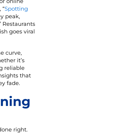
or online
 “
Spotting
ey peak,
” Restaurants
ish goes viral
he curve,
ether it’s
 reliable
nsights that
ey fade.
ining
one right.