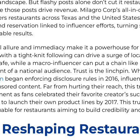
andscape. But flashy posts alone don’t cut it rest
e those posts drive revenue. Milagro Corp’s all-
s restaurants across Texas and the United States 
d reservation linked to influencer efforts, turning
ble results.
al allure and immediacy make it a powerhouse for 
ith a tight-knit following can drive a surge of loc
afe, while a macro-influencer can put a chain lik
nt of a national audience. Trust is the linchpin. 
on
began enforcing disclosure rules in 2016, influ
ored content. Far from hurting their reach, this 
t as fans celebrated their favorite creator’s suc
to launch their own product lines by 2017. This t
uable for restaurants aiming to build credibility a
 Reshaping Restaura