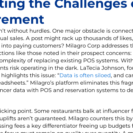
ting the Challenges 
rement
’t without hurdles. One major obstacle is connect
ual sales. A post might rack up thousands of like
e into paying customers? Milagro Corp addresses t
ions like those noted in their prospect concerns:
complexity of replacing existing POS systems. Wit
ants risk operating in the dark. LaTecia Johnson, f
highlights this issue: “
Data is often siloed
, and c
dsheets.” Milagro’s platform eliminates this fra
encer data with POS and reservation systems to de
ticking point. Some restaurants balk at influencer
plifts aren’t guaranteed. Milagro counters this b
ssing fees a key differentiator freeing up budgets