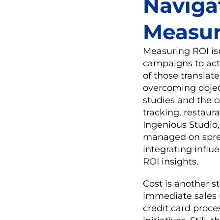
Naviga
Measu
Measuring ROI isn
campaigns to act
of those translat
overcoming object
studies and the 
tracking, restaur
Ingenious Studio, 
managed on sprea
integrating influ
ROI insights.
Cost is another s
immediate sales u
credit card proce