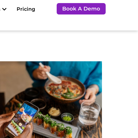
Open Resources
Book A Demo
s
Pricing