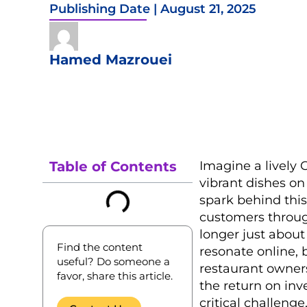
Publishing Date |
August 21, 2025
Hamed Mazrouei
Table of Contents
Imagine a lively 
vibrant dishes on
spark behind this
customers through
longer just about
Find the content
resonate online, 
useful? Do someone a
restaurant owner
favor, share this article.
the return on inv
critical challenge