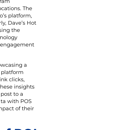
gram
ocations. The
o’s platform,
rly, Dave’s Hot
sing the
hnology
g engagement
howcasing a
s platform
nk clicks,
These insights
post to a
ata with POS
mpact of their