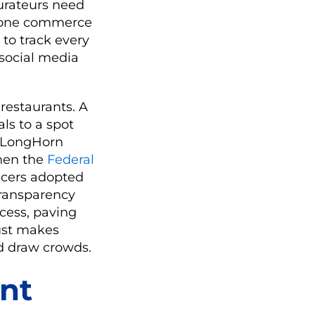
aurateurs need
in-one commerce
to track every
 social media
restaurants. A
als to a spot
e LongHorn
When the
Federal
encers adopted
transparency
cess, paving
rust makes
nd draw crowds.
nt