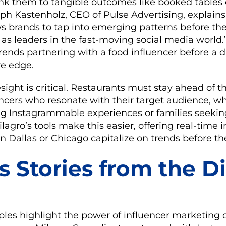
k them to tangible outcomes like booked tables 
oph Kastenholz, CEO of Pulse Advertising, explains,
s brands to tap into emerging patterns before th
as leaders in the fast-moving social media world.
trends partnering with a food influencer before a d
ve edge.
esight is critical. Restaurants must stay ahead of t
encers who resonate with their target audience, wh
ng Instagrammable experiences or families seeking
lagro’s tools make this easier, offering real-time i
in Dallas or Chicago capitalize on trends before th
s Stories from the D
les highlight the power of influencer marketing d