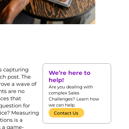
rs capturing
We’re here to
ch post. The
help!
rove a wave of
Are you dealing with
nts are no
complex Sales
nces that
Challenges? Learn how
we can help.
question for
rice? Measuring
Contact Us
ions is a
’s a game-