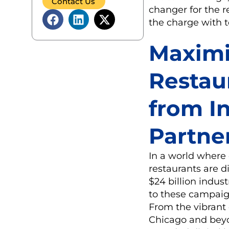
Contact Us
changer for the r
the charge with to
Maximi
Restau
from I
Partne
In a world where 
restaurants are d
$24 billion indus
to these campaign
From the vibrant 
Chicago and beyon