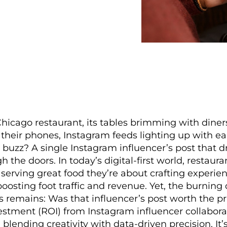
Chicago restaurant, its tables brimming with dine
 their phones, Instagram feeds lighting up with ea
 buzz? A single Instagram influencer’s post that d
 the doors. In today’s digital-first world, restaura
 serving great food they’re about crafting experie
boosting foot traffic and revenue. Yet, the burning 
s remains: Was that influencer’s post worth the p
estment (ROI) from Instagram influencer collaborat
, blending creativity with data-driven precision. It