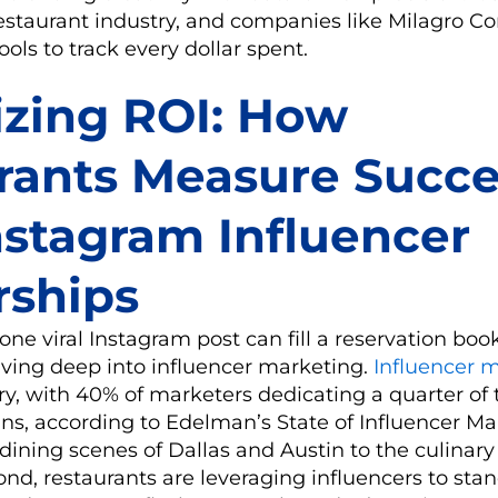
estaurant industry, and companies like Milagro Co
ols to track every dollar spent.
zing ROI: How
rants Measure Succe
nstagram Influencer
rships
one viral Instagram post can fill a reservation boo
iving deep into influencer marketing.
Influencer 
try, with 40% of marketers dedicating a quarter of
s, according to Edelman’s State of Influencer Ma
dining scenes of Dallas and Austin to the culinary
d, restaurants are leveraging influencers to stan