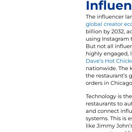
Influen
The influencer la
global creator e
billion by 2032, 
using Instagram t
But not all influ
highly engaged, lo
Dave’s Hot Chic
nationwide. The 
the restaurant’s 
orders in Chicago
Technology is the
restaurants to a
and connect influ
systems. This is e
like Jimmy John’