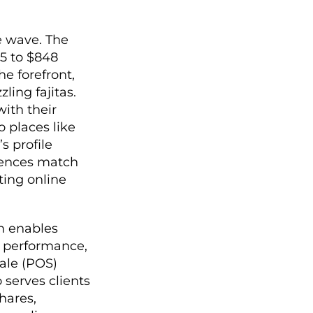
e wave. The
25 to $848
he forefront,
ling fajitas.
with their
o places like
s profile
iences match
ting online
rm enables
g performance,
sale (POS)
 serves clients
hares,