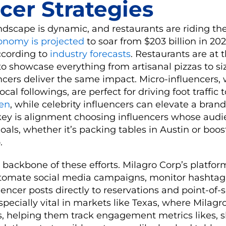
cer Strategies
ndscape is dynamic, and restaurants are riding th
conomy is projected
to soar from $203 billion in 20
according to
industry forecasts
. Restaurants are at t
o showcase everything from artisanal pizzas to sizz
encers deliver the same impact. Micro-influencers, 
cal followings, are perfect for driving foot traffic t
ken
, while celebrity influencers can elevate a brand’
key is alignment choosing influencers whose aud
goals, whether it’s packing tables in Austin or boos
.
 backbone of these efforts. Milagro Corp’s platfo
utomate social media campaigns, monitor hashta
encer posts directly to reservations and point-of-
specially vital in markets like Texas, where Milagro
s, helping them track engagement metrics likes, s