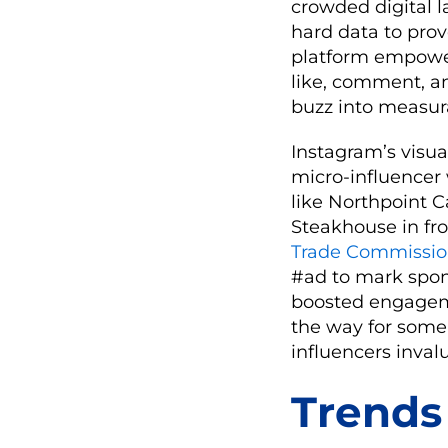
crowded digital l
hard data to prov
platform empower
like, comment, an
buzz into measura
Instagram’s visu
micro-influencer w
like Northpoint C
Steakhouse in fro
Trade Commissi
#ad to mark spons
boosted engagemen
the way for some 
influencers inval
Trends