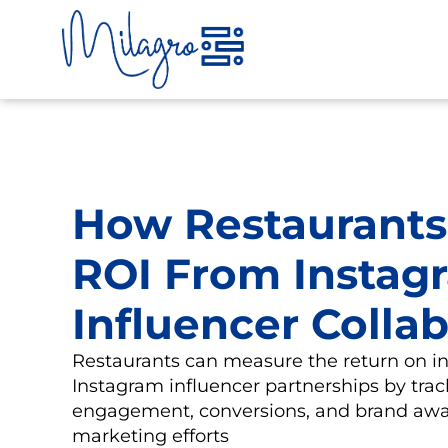
Skip
to
content
How Restaurants
ROI From Instag
Influencer Colla
Restaurants can measure the return on i
Instagram influencer partnerships by trac
engagement, conversions, and brand awa
marketing efforts