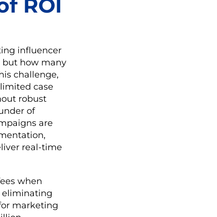
of ROI
ing influencer
s, but how many
his challenge,
 limited case
hout robust
ounder of
ampaigns are
gmentation,
liver real-time
 fees when
y eliminating
 for marketing