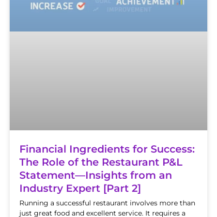
Financial Ingredients for Success:
The Role of the Restaurant P&L
Statement—Insights from an
Industry Expert [Part 2]
Running a successful restaurant involves more than
just great food and excellent service. It requires a