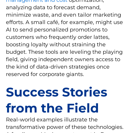
analyzing data to forecast demand,
minimize waste, and even tailor marketing
efforts. A small café, for example, might use
AI to send personalized promotions to
customers who frequently order lattes,
boosting loyalty without straining the
budget. These tools are leveling the playing
field, giving independent owners access to
the kind of data-driven strategies once
reserved for corporate giants.
Success Stories
from the Field
Real-world examples illustrate the
transformative power of these technologies.