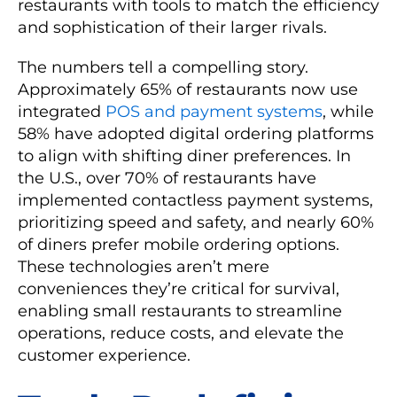
restaurants with tools to match the efficiency
and sophistication of their larger rivals.
The numbers tell a compelling story.
Approximately 65% of restaurants now use
integrated
POS and payment systems
, while
58% have adopted digital ordering platforms
to align with shifting diner preferences. In
the U.S., over 70% of restaurants have
implemented contactless payment systems,
prioritizing speed and safety, and nearly 60%
of diners prefer mobile ordering options.
These technologies aren’t mere
conveniences they’re critical for survival,
enabling small restaurants to streamline
operations, reduce costs, and elevate the
customer experience.