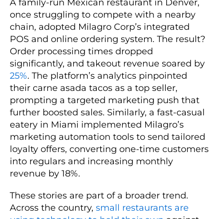
A family-run Mexican restaurant in Denver,
once struggling to compete with a nearby
chain, adopted Milagro Corp’s integrated
POS and online ordering system. The result?
Order processing times dropped
significantly, and takeout revenue soared by
25%
. The platform’s analytics pinpointed
their carne asada tacos as a top seller,
prompting a targeted marketing push that
further boosted sales. Similarly, a fast-casual
eatery in Miami implemented Milagro’s
marketing automation tools to send tailored
loyalty offers, converting one-time customers
into regulars and increasing monthly
revenue by 18%.
These stories are part of a broader trend.
Across the country,
small restaurants are