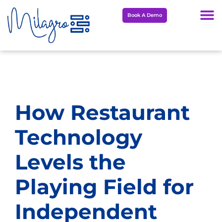
Skip
Book A Demo
to
content
How Restaurant
Technology
Levels the
Playing Field for
Independent