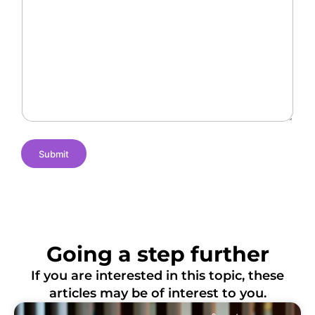
r
O
l
a
f
l
n
L
e
t
o
n
N
c
g
a
a
e
m
t
s
e
i
o
n
s
Submit
Going a step further
If you are interested in this topic, these
articles may be of interest to you.