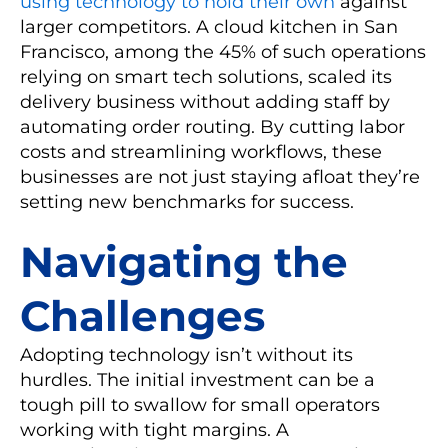
using technology to hold their own
against
larger competitors. A cloud kitchen in San
Francisco, among the 45% of such operations
relying on smart tech solutions, scaled its
delivery business without adding staff by
automating order routing. By cutting labor
costs and streamlining workflows, these
businesses are not just staying afloat they’re
setting new benchmarks for success.
Navigating the
Challenges
Adopting technology isn’t without its
hurdles. The initial investment can be a
tough pill to swallow for small operators
working with tight margins. A