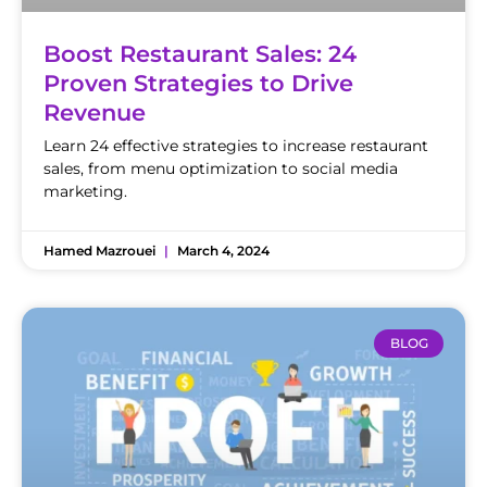
Boost Restaurant Sales: 24
Proven Strategies to Drive
Revenue
Learn 24 effective strategies to increase restaurant
sales, from menu optimization to social media
marketing.
Hamed Mazrouei
March 4, 2024
BLOG