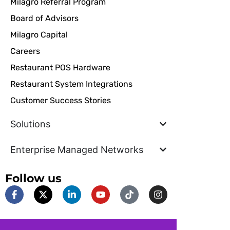
Milagro Referral Program
Board of Advisors
Milagro Capital
Careers
Restaurant POS Hardware
Restaurant System Integrations
Customer Success Stories
Solutions
Enterprise Managed Networks
Follow us
F
X
L
Y
T
I
a
-
i
o
i
n
c
t
n
u
k
s
e
w
k
t
t
t
b
i
e
u
o
a