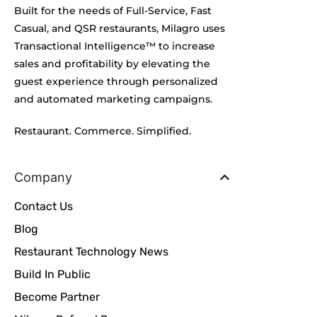
Built for the needs of Full-Service, Fast
Casual, and QSR restaurants, Milagro uses
Transactional Intelligence™ to increase
sales and profitability by elevating the
guest experience through personalized
and automated marketing campaigns.
Restaurant. Commerce. Simplified.
Company
Contact Us
Blog
Restaurant Technology News
Build In Public
Become Partner