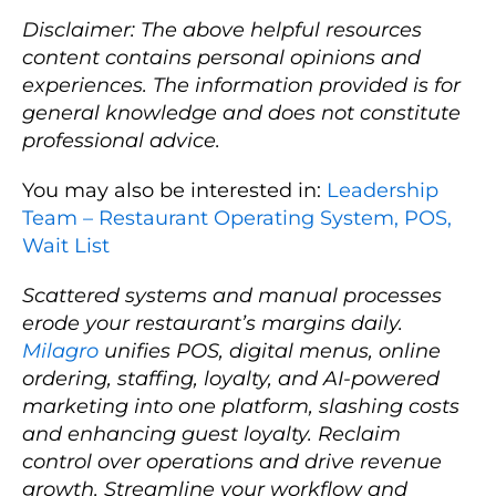
Disclaimer: The above helpful resources
content contains personal opinions and
experiences. The information provided is for
general knowledge and does not constitute
professional advice.
You may also be interested in:
Leadership
Team – Restaurant Operating System, POS,
Wait List
Scattered systems and manual processes
erode your restaurant’s margins daily.
Milagro
unifies POS, digital menus, online
ordering, staffing, loyalty, and AI-powered
marketing into one platform, slashing costs
and enhancing guest loyalty. Reclaim
control over operations and drive revenue
growth. Streamline your workflow and