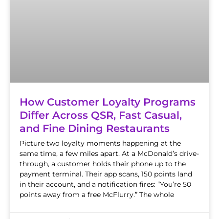
How Customer Loyalty Programs
Differ Across QSR, Fast Casual,
and Fine Dining Restaurants
Picture two loyalty moments happening at the
same time, a few miles apart. At a McDonald’s drive-
through, a customer holds their phone up to the
payment terminal. Their app scans, 150 points land
in their account, and a notification fires: “You’re 50
points away from a free McFlurry.” The whole