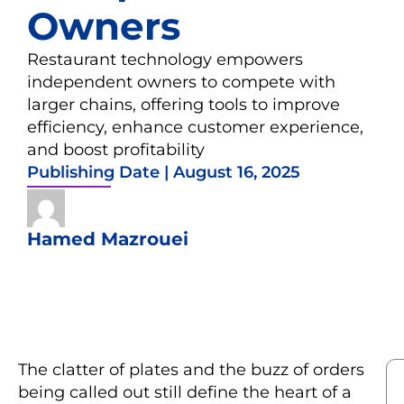
Owners
Restaurant technology empowers
independent owners to compete with
larger chains, offering tools to improve
efficiency, enhance customer experience,
and boost profitability
Publishing Date |
August 16, 2025
Hamed Mazrouei
The clatter of plates and the buzz of orders
being called out still define the heart of a