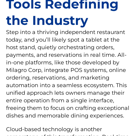
Tools Redefining
the Industry
Step into a thriving independent restaurant
today, and you’ll likely spot a tablet at the
host stand, quietly orchestrating orders,
payments, and reservations in real time. All-
in-one platforms, like those developed by
Milagro Corp, integrate POS systems, online
ordering, reservations, and marketing
automation into a seamless ecosystem. This
unified approach lets owners manage their
entire operation from a single interface,
freeing them to focus on crafting exceptional
dishes and memorable dining experiences.
Cloud-based technology is another