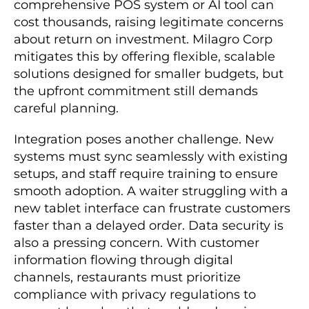
comprehensive POS system or AI tool can
cost thousands, raising legitimate concerns
about return on investment. Milagro Corp
mitigates this by offering flexible, scalable
solutions designed for smaller budgets, but
the upfront commitment still demands
careful planning.
Integration poses another challenge. New
systems must sync seamlessly with existing
setups, and staff require training to ensure
smooth adoption. A waiter struggling with a
new tablet interface can frustrate customers
faster than a delayed order. Data security is
also a pressing concern. With customer
information flowing through digital
channels, restaurants must prioritize
compliance with privacy regulations to