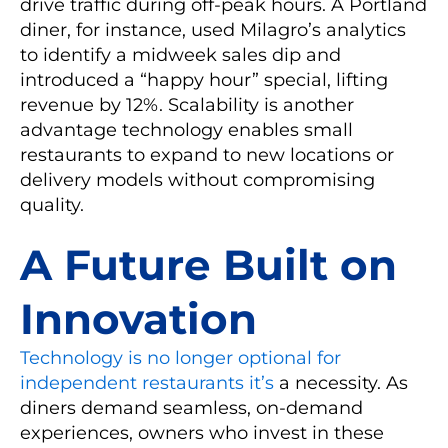
drive traffic during off-peak hours. A Portland
diner, for instance, used Milagro’s analytics
to identify a midweek sales dip and
introduced a “happy hour” special, lifting
revenue by 12%. Scalability is another
advantage technology enables small
restaurants to expand to new locations or
delivery models without compromising
quality.
A Future Built on
Innovation
Technology is no longer optional for
independent restaurants it’s
a necessity. As
diners demand seamless, on-demand
experiences, owners who invest in these