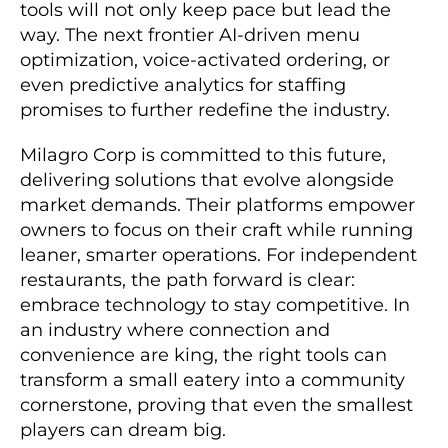
tools will not only keep pace but lead the
way. The next frontier AI-driven menu
optimization, voice-activated ordering, or
even predictive analytics for staffing
promises to further redefine the industry.
Milagro Corp is committed to this future,
delivering solutions that evolve alongside
market demands. Their platforms empower
owners to focus on their craft while running
leaner, smarter operations. For independent
restaurants, the path forward is clear:
embrace technology to stay competitive. In
an industry where connection and
convenience are king, the right tools can
transform a small eatery into a community
cornerstone, proving that even the smallest
players can dream big.