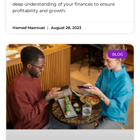
deep understanding of your finances to ensure
profitability and growth.
Hamed Mazrouei
August 28, 2023
BLOG