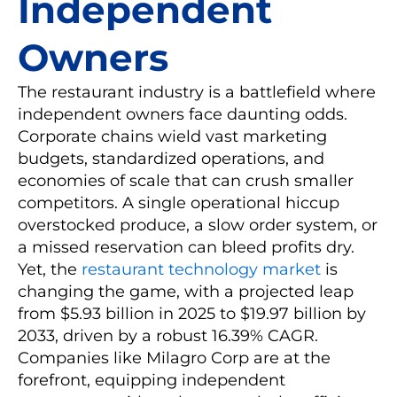
Independent
Owners
The restaurant industry is a battlefield where
independent owners face daunting odds.
Corporate chains wield vast marketing
budgets, standardized operations, and
economies of scale that can crush smaller
competitors. A single operational hiccup
overstocked produce, a slow order system, or
a missed reservation can bleed profits dry.
Yet, the
restaurant technology market
is
changing the game, with a projected leap
from $5.93 billion in 2025 to $19.97 billion by
2033, driven by a robust 16.39% CAGR.
Companies like Milagro Corp are at the
forefront, equipping independent