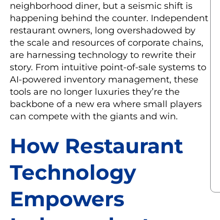
neighborhood diner, but a seismic shift is
happening behind the counter. Independent
restaurant owners, long overshadowed by
the scale and resources of corporate chains,
are harnessing technology to rewrite their
story. From intuitive point-of-sale systems to
AI-powered inventory management, these
tools are no longer luxuries they’re the
backbone of a new era where small players
can compete with the giants and win.
How Restaurant
Technology
Empowers