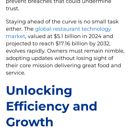
prevent breaches that could undermine
trust.
Staying ahead of the curve is no small task
either. The
global restaurant technology
market
, valued at $5.1 billion in 2024 and
projected to reach $17.16 billion by 2032,
evolves rapidly. Owners must remain nimble,
adopting updates without losing sight of
their core mission delivering great food and
service.
Unlocking
Efficiency and
Growth