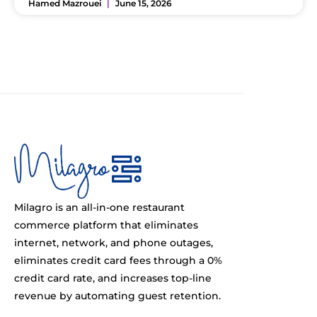
Hamed Mazrouei
June 15, 2026
Milagro is an all-in-one restaurant
commerce platform that eliminates
internet, network, and phone outages,
eliminates credit card fees through a 0%
credit card rate, and increases top-line
revenue by automating guest retention.