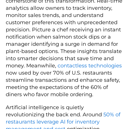
cornerstone of this transformation. Real-time
analytics allow owners to track inventory,
monitor sales trends, and understand
customer preferences with unprecedented
precision. Picture a chef receiving an instant
notification when salmon stock dips or a
manager identifying a surge in demand for
plant-based options. These insights translate
into smarter decisions that save time and
money. Meanwhile,
contactless technologies
now used by over 70% of U.S. restaurants
streamline transactions and enhance safety,
meeting the expectations of the 60% of
diners who favor mobile ordering.
Artificial intelligence is quietly
revolutionizing the back end. Around
50% of
restaurants leverage AI for inventory
management and cost
optimization,