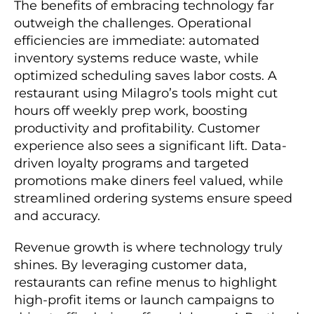
The benefits of embracing technology far
outweigh the challenges. Operational
efficiencies are immediate: automated
inventory systems reduce waste, while
optimized scheduling saves labor costs. A
restaurant using Milagro’s tools might cut
hours off weekly prep work, boosting
productivity and profitability. Customer
experience also sees a significant lift. Data-
driven loyalty programs and targeted
promotions make diners feel valued, while
streamlined ordering systems ensure speed
and accuracy.
Revenue growth is where technology truly
shines. By leveraging customer data,
restaurants can refine menus to highlight
high-profit items or launch campaigns to