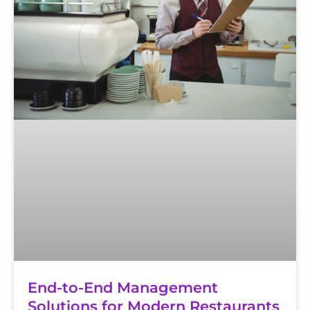
End-to-End Management
Solutions for Modern Restaurants