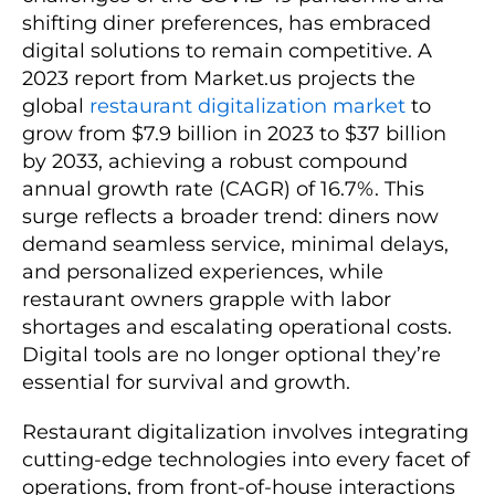
shifting diner preferences, has embraced
digital solutions to remain competitive. A
2023 report from Market.us projects the
global
restaurant digitalization market
to
grow from $7.9 billion in 2023 to $37 billion
by 2033, achieving a robust compound
annual growth rate (CAGR) of 16.7%. This
surge reflects a broader trend: diners now
demand seamless service, minimal delays,
and personalized experiences, while
restaurant owners grapple with labor
shortages and escalating operational costs.
Digital tools are no longer optional they’re
essential for survival and growth.
Restaurant digitalization involves integrating
cutting-edge technologies into every facet of
operations, from front-of-house interactions