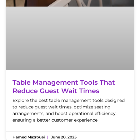
Table Management Tools That
Reduce Guest Wait Times
Explore the best table management tools designed
to reduce guest wait times, optimize seating
arrangements, and boost operational efficiency,
ensuring a better customer experience
Hamed Mazrouei
June 20, 2025