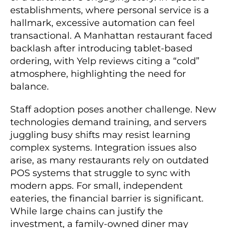
establishments, where personal service is a
hallmark, excessive automation can feel
transactional. A Manhattan restaurant faced
backlash after introducing tablet-based
ordering, with Yelp reviews citing a “cold”
atmosphere, highlighting the need for
balance.
Staff adoption poses another challenge. New
technologies demand training, and servers
juggling busy shifts may resist learning
complex systems. Integration issues also
arise, as many restaurants rely on outdated
POS systems that struggle to sync with
modern apps. For small, independent
eateries, the financial barrier is significant.
While large chains can justify the
investment, a family-owned diner may