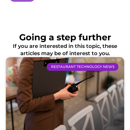
Going a step further
If you are interested in this topic, these
articles may be of interest to you.
RESTAURANT TECHNOLOGY NEWS