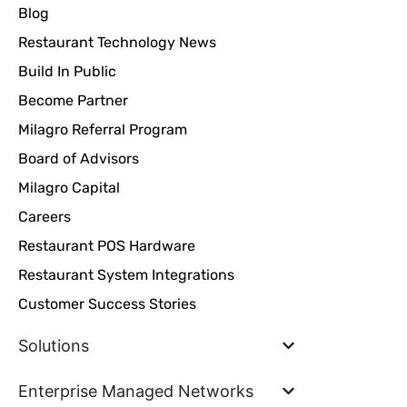
Blog
Restaurant Technology News
Build In Public
Become Partner
Milagro Referral Program
Board of Advisors
Milagro Capital
Careers
Restaurant POS Hardware
Restaurant System Integrations
Customer Success Stories
Solutions
Enterprise Managed Networks