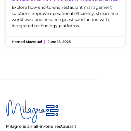
Explore how end-to-end restaurant management
solutions improve operational efficiency, streamline
workflows, and enhance guest satisfaction with
integrated technology platforms
Hamed Mazrouei
June 15, 2025
Milagro is an all-in-one restaurant