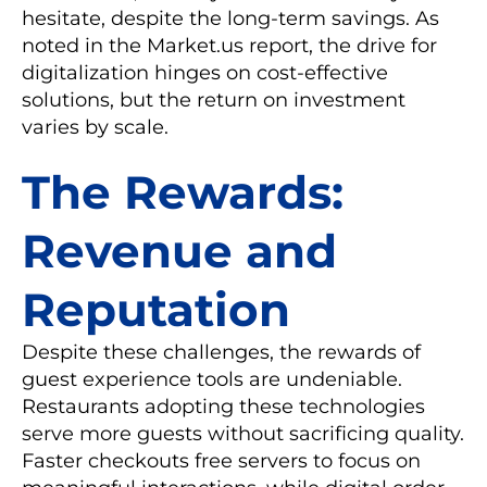
hesitate, despite the long-term savings. As
noted in the Market.us report, the drive for
digitalization hinges on cost-effective
solutions, but the return on investment
varies by scale.
The Rewards:
Revenue and
Reputation
Despite these challenges, the rewards of
guest experience tools are undeniable.
Restaurants adopting these technologies
serve more guests without sacrificing quality.
Faster checkouts free servers to focus on