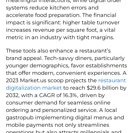
meaningful interactions, while digital order
systems reduce kitchen errors and
accelerate food preparation. The financial
impact is significant: higher table turnover
increases revenue per square foot, a vital
metric in an industry with tight margins.
These tools also enhance a restaurant’s
brand appeal. Tech-savvy diners, particularly
younger demographics, favor establishments
that offer modern, convenient experiences. A
2023 Market.us scoop projects the
restaurant
digitalization market
to reach $29.6 billion by
2032, with a CAGR of 16.3%, driven by
consumer demand for seamless online
ordering and personalized service. A local
gastropub implementing digital menus and
mobile payments not only streamlines
operations but also attracts millennials and