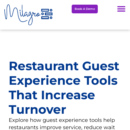
Skip
Book A Demo
to
content
Restaurant Guest
Experience Tools
That Increase
Turnover
Explore how guest experience tools help
restaurants improve service, reduce wait