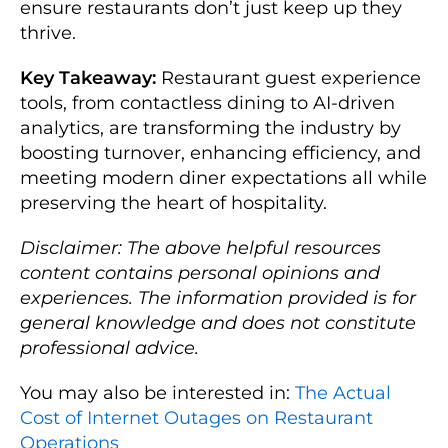
ensure restaurants don’t just keep up they
thrive.
Key Takeaway:
Restaurant guest experience
tools, from contactless dining to AI-driven
analytics, are transforming the industry by
boosting turnover, enhancing efficiency, and
meeting modern diner expectations all while
preserving the heart of hospitality.
Disclaimer: The above helpful resources
content contains personal opinions and
experiences. The information provided is for
general knowledge and does not constitute
professional advice.
You may also be interested in:
The Actual
Cost of Internet Outages on Restaurant
Operations