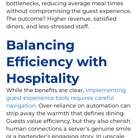
bottlenecks, reducing average meal times
without compromising the guest experience.
The outcome? Higher revenue, satisfied
diners, and less-stressed staff.
Balancing
Efficiency with
Hospitality
While the benefits are clear,
implementing
guest experience tools requires careful
navigation
. Over-reliance on automation can
strip away the warmth that defines dining.
Guests value efficiency, but they also cherish
human connections a server’s genuine smile
or a bartender’s engaging story. In upscale