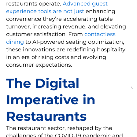
restaurants operate.
Advanced guest
experience tools are not just
enhancing
convenience they’re accelerating table
turnover, increasing revenue, and elevating
customer satisfaction. From
contactless
dining
to AI-powered seating optimization,
these innovations are redefining hospitality
in an era of rising costs and evolving
consumer expectations.
The Digital
Imperative in
Restaurants
The restaurant sector, reshaped by the
challenges of the COVID-19 pandemic and