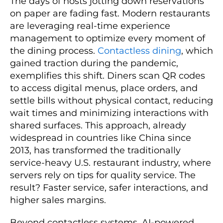
The days of hosts jotting down reservations
on paper are fading fast. Modern restaurants
are leveraging real-time experience
management to optimize every moment of
the dining process.
Contactless dining
, which
gained traction during the pandemic,
exemplifies this shift. Diners scan QR codes
to access digital menus, place orders, and
settle bills without physical contact, reducing
wait times and minimizing interactions with
shared surfaces. This approach, already
widespread in countries like China since
2013, has transformed the traditionally
service-heavy U.S. restaurant industry, where
servers rely on tips for quality service. The
result? Faster service, safer interactions, and
higher sales margins.
Beyond contactless systems, AI-powered