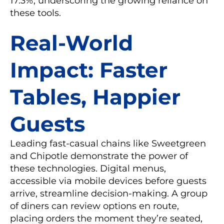
17.3%, underscoring the growing reliance on
these tools.
Real-World
Impact: Faster
Tables, Happier
Guests
Leading fast-casual chains like Sweetgreen
and Chipotle demonstrate the power of
these technologies. Digital menus,
accessible via mobile devices before guests
arrive, streamline decision-making. A group
of diners can review options en route,
placing orders the moment they’re seated,