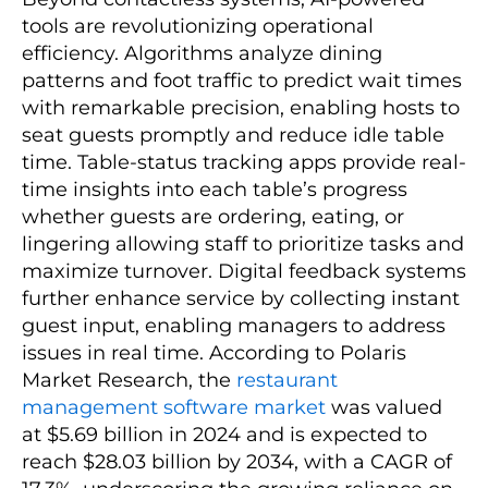
tools are revolutionizing operational
efficiency. Algorithms analyze dining
patterns and foot traffic to predict wait times
with remarkable precision, enabling hosts to
seat guests promptly and reduce idle table
time. Table-status tracking apps provide real-
time insights into each table’s progress
whether guests are ordering, eating, or
lingering allowing staff to prioritize tasks and
maximize turnover. Digital feedback systems
further enhance service by collecting instant
guest input, enabling managers to address
issues in real time. According to Polaris
Market Research, the
restaurant
management software market
was valued
at $5.69 billion in 2024 and is expected to
reach $28.03 billion by 2034, with a CAGR of