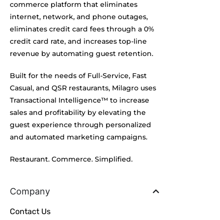
commerce platform that eliminates
internet, network, and phone outages,
eliminates credit card fees through a 0%
credit card rate, and increases top-line
revenue by automating guest retention.
Built for the needs of Full-Service, Fast
Casual, and QSR restaurants, Milagro uses
Transactional Intelligence™ to increase
sales and profitability by elevating the
guest experience through personalized
and automated marketing campaigns.
Restaurant. Commerce. Simplified.
Company
Contact Us