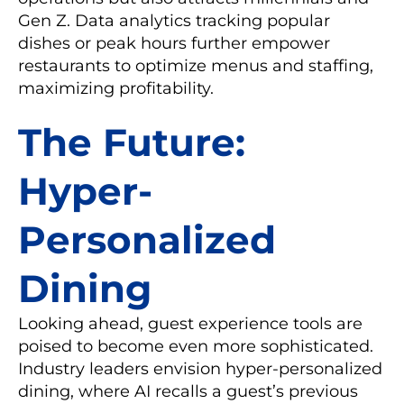
Gen Z. Data analytics tracking popular
dishes or peak hours further empower
restaurants to optimize menus and staffing,
maximizing profitability.
The Future:
Hyper-
Personalized
Dining
Looking ahead, guest experience tools are
poised to become even more sophisticated.
Industry leaders envision hyper-personalized
dining, where AI recalls a guest’s previous