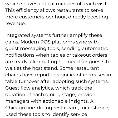
which shaves critical minutes off each visit.
This efficiency allows restaurants to serve
more customers per hour, directly boosting
revenue.
Integrated systems further amplify these
gains. Modern POS platforms sync with
guest messaging tools, sending automated
notifications when tables or takeout orders
are ready, eliminating the need for guests to
wait at the host stand. Some restaurant
chains have reported significant increases in
table turnover after adopting such systems.
Guest flow analytics, which track the
duration of each dining stage, provide
managers with actionable insights. A
Chicago fine-dining restaurant, for instance,
used these tools to identify service