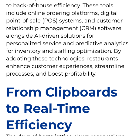
to back-of-house efficiency. These tools
include online ordering platforms, digital
point-of-sale (POS) systems, and customer
relationship management (CRM) software,
alongside AI-driven solutions for
personalized service and predictive analytics
for inventory and staffing optimization. By
adopting these technologies, restaurants
enhance customer experiences, streamline
processes, and boost profitability.
From Clipboards
to Real-Time
Efficiency