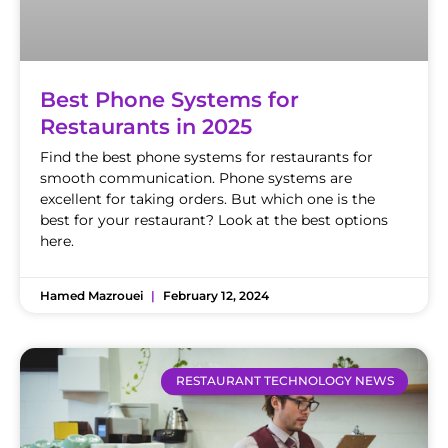
Best Phone Systems for
Restaurants in 2025
Find the best phone systems for restaurants for
smooth communication. Phone systems are
excellent for taking orders. But which one is the
best for your restaurant? Look at the best options
here.
Hamed Mazrouei
February 12, 2024
RESTAURANT TECHNOLOGY NEWS