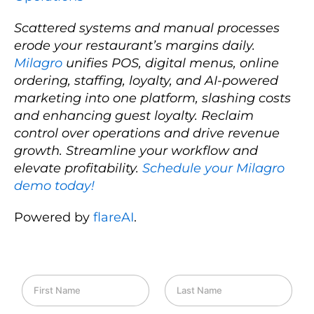
Scattered systems and manual processes
erode your restaurant’s margins daily.
Milagro
unifies POS, digital menus, online
ordering, staffing, loyalty, and AI-powered
marketing into one platform, slashing costs
and enhancing guest loyalty. Reclaim
control over operations and drive revenue
growth. Streamline your workflow and
elevate profitability.
Schedule your Milagro
demo today!
Powered by
flareAI
.
F
L
i
a
r
s