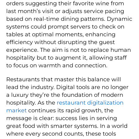
orders suggesting their favorite wine from
last month’s visit or adjusts service pacing
based on real-time dining patterns. Dynamic
systems could prompt servers to check on
tables at optimal moments, enhancing
efficiency without disrupting the guest
experience. The aim is not to replace human
hospitality but to augment it, allowing staff
to focus on warmth and connection.
Restaurants that master this balance will
lead the industry. Digital tools are no longer
a luxury they’re the foundation of modern
hospitality. As the
restaurant digitalization
market
continues its rapid growth, the
message is clear: success lies in serving
great food with smarter systems. In a world
where every second counts, these tools