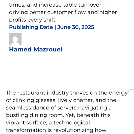
times, and increase table turnover—
driving better customer flow and higher
profits every shift
Publishing Date |
June 30, 2025
Hamed Mazrouei
The restaurant industry thrives on the energy
of clinking glasses, lively chatter, and the
seamless dance of servers navigating a
bustling dining room. Yet, beneath this
vibrant surface, a technological
transformation is revolutionizing how