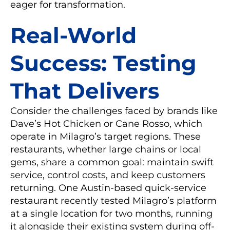
eager for transformation.
Real-World
Success: Testing
That Delivers
Consider the challenges faced by brands like
Dave’s Hot Chicken or Cane Rosso, which
operate in Milagro’s target regions. These
restaurants, whether large chains or local
gems, share a common goal: maintain swift
service, control costs, and keep customers
returning. One Austin-based quick-service
restaurant recently tested Milagro’s platform
at a single location for two months, running
it alongside their existing system during off-