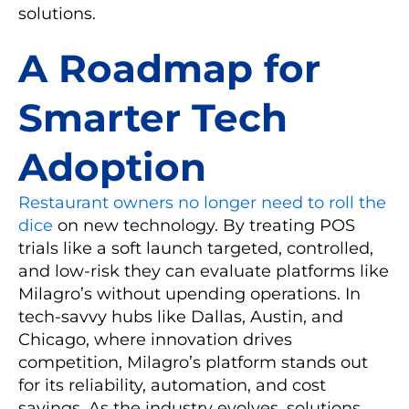
solutions.
A Roadmap for
Smarter Tech
Adoption
Restaurant owners no longer need to roll the
dice
on new technology. By treating POS
trials like a soft launch targeted, controlled,
and low-risk they can evaluate platforms like
Milagro’s without upending operations. In
tech-savvy hubs like Dallas, Austin, and
Chicago, where innovation drives
competition, Milagro’s platform stands out
for its reliability, automation, and cost
savings. As the industry evolves, solutions