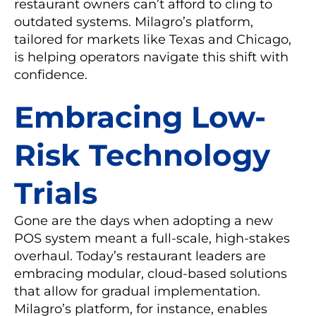
restaurant owners can’t afford to cling to
outdated systems. Milagro’s platform,
tailored for markets like Texas and Chicago,
is helping operators navigate this shift with
confidence.
Embracing Low-
Risk Technology
Trials
Gone are the days when adopting a new
POS system meant a full-scale, high-stakes
overhaul. Today’s restaurant leaders are
embracing modular, cloud-based solutions
that allow for gradual implementation.
Milagro’s platform, for instance, enables