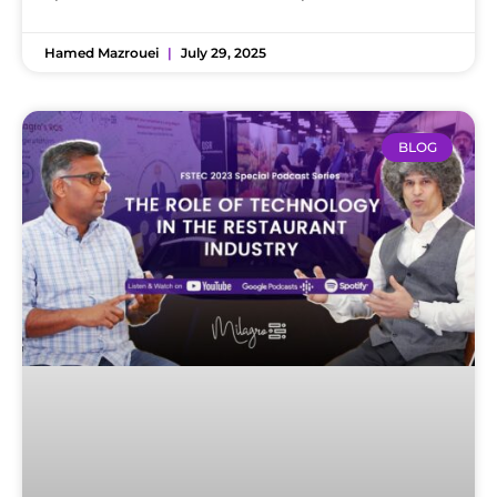
Hamed Mazrouei
July 29, 2025
BLOG