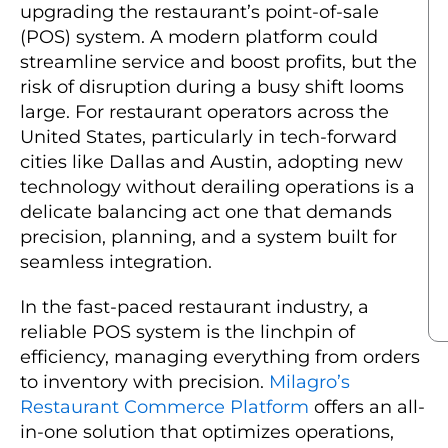
upgrading the restaurant’s point-of-sale
(POS) system. A modern platform could
streamline service and boost profits, but the
risk of disruption during a busy shift looms
large. For restaurant operators across the
United States, particularly in tech-forward
cities like Dallas and Austin, adopting new
technology without derailing operations is a
delicate balancing act one that demands
precision, planning, and a system built for
seamless integration.
In the fast-paced restaurant industry, a
reliable POS system is the linchpin of
efficiency, managing everything from orders
to inventory with precision.
Milagro’s
Restaurant Commerce Platform
offers an all-
in-one solution that optimizes operations,