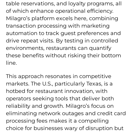
table reservations, and loyalty programs, all
of which enhance operational efficiency.
Milagro’s platform excels here, combining
transaction processing with marketing
automation to track guest preferences and
drive repeat visits. By testing in controlled
environments, restaurants can quantify
these benefits without risking their bottom
line.
This approach resonates in competitive
markets. The U.S., particularly Texas, is a
hotbed for restaurant innovation, with
operators seeking tools that deliver both
reliability and growth. Milagro’s focus on
eliminating network outages and credit card
processing fees makes it a compelling
choice for businesses wary of disruption but