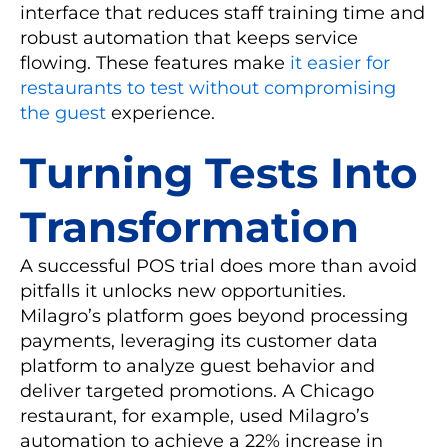
interface that reduces staff training time and
robust automation that keeps service
flowing. These features make
it easier for
restaurants to test without compromising
the guest
experience.
Turning Tests Into
Transformation
A successful POS trial does more than avoid
pitfalls it unlocks new opportunities.
Milagro’s platform goes beyond processing
payments, leveraging its customer data
platform to analyze guest behavior and
deliver targeted promotions. A Chicago
restaurant, for example, used Milagro’s
automation to achieve a 22% increase in