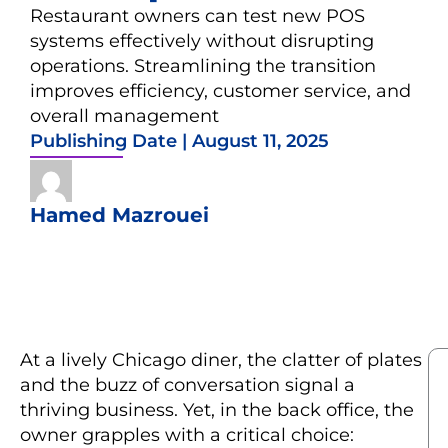
Restaurant owners can test new POS
systems effectively without disrupting
operations. Streamlining the transition
improves efficiency, customer service, and
overall management
Publishing Date |
August 11, 2025
Hamed Mazrouei
At a lively Chicago diner, the clatter of plates
and the buzz of conversation signal a
thriving business. Yet, in the back office, the
owner grapples with a critical choice: