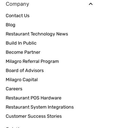
Company
Contact Us
Blog
Restaurant Technology News
Build In Public
Become Partner
Milagro Referral Program
Board of Advisors
Milagro Capital
Careers
Restaurant POS Hardware
Restaurant System Integrations
Customer Success Stories