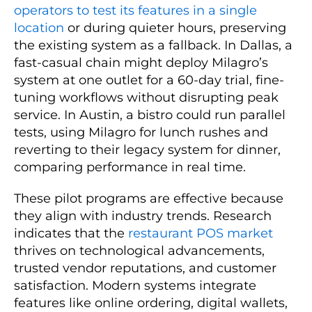
operators to test its features in a single
location
or during quieter hours, preserving
the existing system as a fallback. In Dallas, a
fast-casual chain might deploy Milagro’s
system at one outlet for a 60-day trial, fine-
tuning workflows without disrupting peak
service. In Austin, a bistro could run parallel
tests, using Milagro for lunch rushes and
reverting to their legacy system for dinner,
comparing performance in real time.
These pilot programs are effective because
they align with industry trends. Research
indicates that the
restaurant POS market
thrives on technological advancements,
trusted vendor reputations, and customer
satisfaction. Modern systems integrate
features like online ordering, digital wallets,