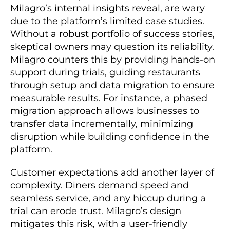
Milagro’s internal insights reveal, are wary
due to the platform’s limited case studies.
Without a robust portfolio of success stories,
skeptical owners may question its reliability.
Milagro counters this by providing hands-on
support during trials, guiding restaurants
through setup and data migration to ensure
measurable results. For instance, a phased
migration approach allows businesses to
transfer data incrementally, minimizing
disruption while building confidence in the
platform.
Customer expectations add another layer of
complexity. Diners demand speed and
seamless service, and any hiccup during a
trial can erode trust. Milagro’s design
mitigates this risk, with a user-friendly