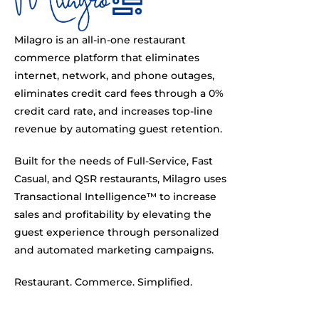
Milagro is an all-in-one restaurant
commerce platform that eliminates
internet, network, and phone outages,
eliminates credit card fees through a 0%
credit card rate, and increases top-line
revenue by automating guest retention.
Built for the needs of Full-Service, Fast
Casual, and QSR restaurants, Milagro uses
Transactional Intelligence™ to increase
sales and profitability by elevating the
guest experience through personalized
and automated marketing campaigns.
Restaurant. Commerce. Simplified.