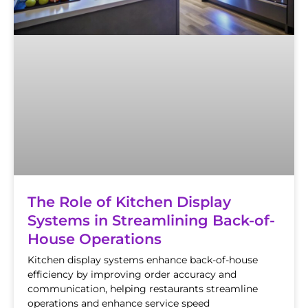
The Role of Kitchen Display
Systems in Streamlining Back-of-
House Operations
Kitchen display systems enhance back-of-house
efficiency by improving order accuracy and
communication, helping restaurants streamline
operations and enhance service speed