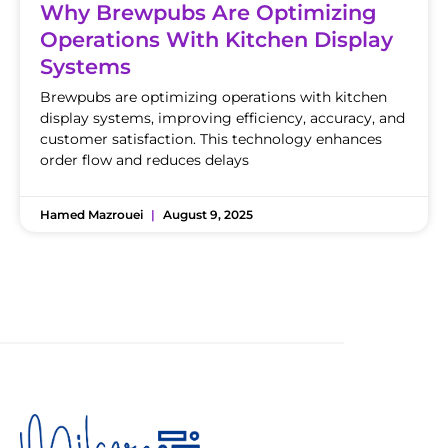
Why Brewpubs Are Optimizing
Operations With Kitchen Display
Systems
Brewpubs are optimizing operations with kitchen
display systems, improving efficiency, accuracy, and
customer satisfaction. This technology enhances
order flow and reduces delays
Hamed Mazrouei
August 9, 2025