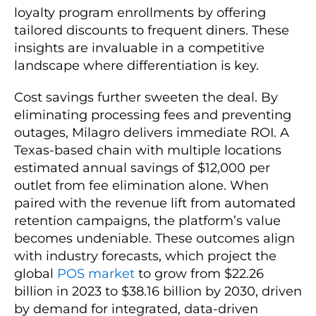
loyalty program enrollments by offering
tailored discounts to frequent diners. These
insights are invaluable in a competitive
landscape where differentiation is key.
Cost savings further sweeten the deal. By
eliminating processing fees and preventing
outages, Milagro delivers immediate ROI. A
Texas-based chain with multiple locations
estimated annual savings of $12,000 per
outlet from fee elimination alone. When
paired with the revenue lift from automated
retention campaigns, the platform’s value
becomes undeniable. These outcomes align
with industry forecasts, which project the
global
POS market
to grow from $22.26
billion in 2023 to $38.16 billion by 2030, driven
by demand for integrated, data-driven