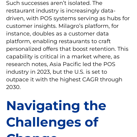
Such successes aren’t isolated. The
restaurant industry is increasingly data-
driven, with POS systems serving as hubs for
customer insights. Milagro’s platform, for
instance, doubles as a customer data
platform, enabling restaurants to craft
personalized offers that boost retention. This
capability is critical in a market where, as
research notes, Asia Pacific led the POS
industry in 2023, but the U.S. is set to
outpace it with the highest CAGR through
2030.
Navigating the
Challenges of