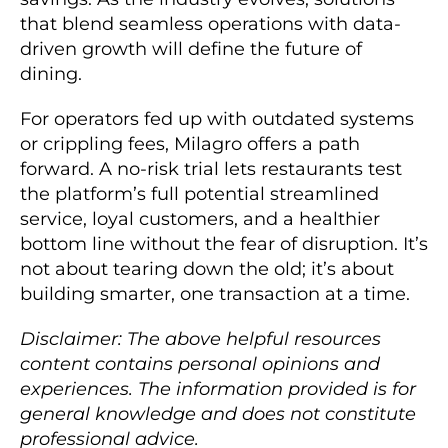
that blend seamless operations with data-
driven growth will define the future of
dining.
For operators fed up with outdated systems
or crippling fees, Milagro offers a path
forward. A no-risk trial lets restaurants test
the platform’s full potential streamlined
service, loyal customers, and a healthier
bottom line without the fear of disruption. It’s
not about tearing down the old; it’s about
building smarter, one transaction at a time.
Disclaimer: The above helpful resources
content contains personal opinions and
experiences. The information provided is for
general knowledge and does not constitute
professional advice.