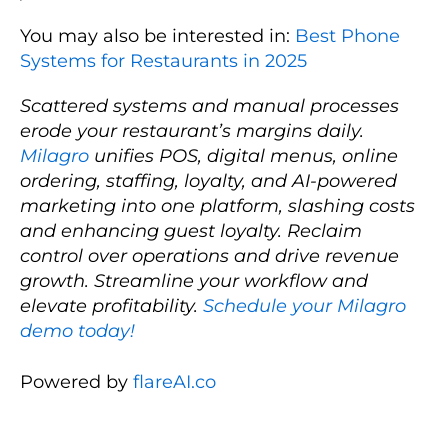
You may also be interested in:
Best Phone
Systems for Restaurants in 2025
Scattered systems and manual processes
erode your restaurant’s margins daily.
Milagro
unifies POS, digital menus, online
ordering, staffing, loyalty, and AI-powered
marketing into one platform, slashing costs
and enhancing guest loyalty. Reclaim
control over operations and drive revenue
growth. Streamline your workflow and
elevate profitability.
Schedule your Milagro
demo today!
Powered by
flareAI.co