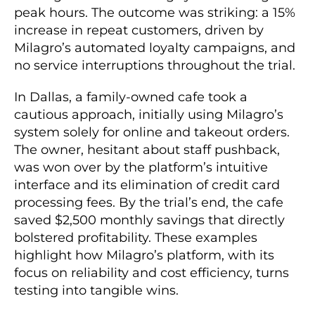
peak hours. The outcome was striking: a 15%
increase in repeat customers, driven by
Milagro’s automated loyalty campaigns, and
no service interruptions throughout the trial.
In Dallas, a family-owned cafe took a
cautious approach, initially using Milagro’s
system solely for online and takeout orders.
The owner, hesitant about staff pushback,
was won over by the platform’s intuitive
interface and its elimination of credit card
processing fees. By the trial’s end, the cafe
saved $2,500 monthly savings that directly
bolstered profitability. These examples
highlight how Milagro’s platform, with its
focus on reliability and cost efficiency, turns
testing into tangible wins.