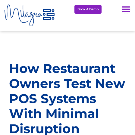
Skip
Book A Demo
to
content
How Restaurant
Owners Test New
POS Systems
With Minimal
Disruption