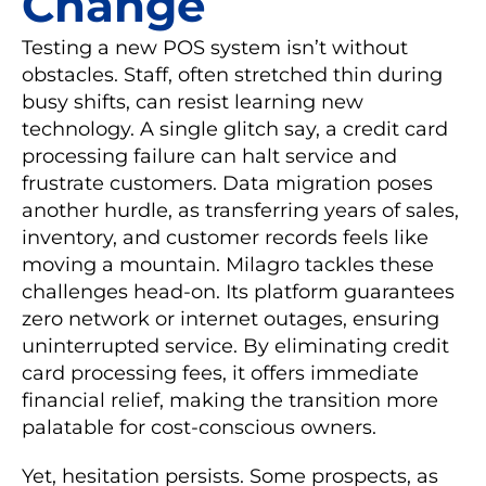
Change
Testing a new POS system isn’t without
obstacles. Staff, often stretched thin during
busy shifts, can resist learning new
technology. A single glitch say, a credit card
processing failure can halt service and
frustrate customers. Data migration poses
another hurdle, as transferring years of sales,
inventory, and customer records feels like
moving a mountain. Milagro tackles these
challenges head-on. Its platform guarantees
zero network or internet outages, ensuring
uninterrupted service. By eliminating credit
card processing fees, it offers immediate
financial relief, making the transition more
palatable for cost-conscious owners.
Yet, hesitation persists. Some prospects, as