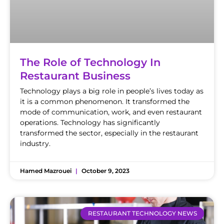
The Role of Technology In
Restaurant Business
Technology plays a big role in people’s lives today as
it is a common phenomenon. It transformed the
mode of communication, work, and even restaurant
operations. Technology has significantly
transformed the sector, especially in the restaurant
industry.
Hamed Mazrouei
October 9, 2023
RESTAURANT TECHNOLOGY NEWS