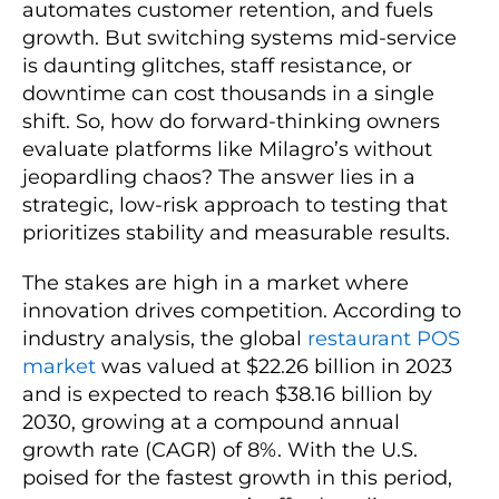
automates customer retention, and fuels
growth. But switching systems mid-service
is daunting glitches, staff resistance, or
downtime can cost thousands in a single
shift. So, how do forward-thinking owners
evaluate platforms like Milagro’s without
jeopardling chaos? The answer lies in a
strategic, low-risk approach to testing that
prioritizes stability and measurable results.
The stakes are high in a market where
innovation drives competition. According to
industry analysis, the global
restaurant POS
market
was valued at $22.26 billion in 2023
and is expected to reach $38.16 billion by
2030, growing at a compound annual
growth rate (CAGR) of 8%. With the U.S.
poised for the fastest growth in this period,