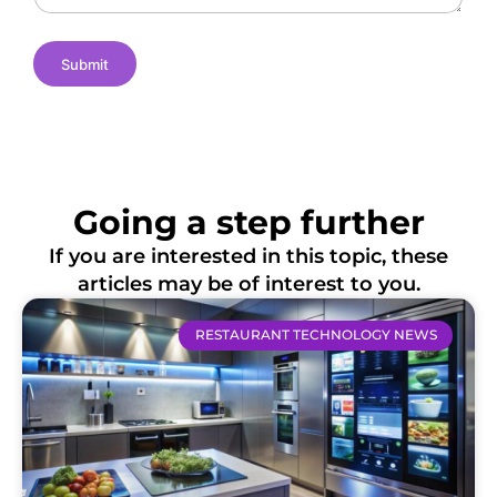
n
s
Submit
Going a step further
If you are interested in this topic, these
articles may be of interest to you.
RESTAURANT TECHNOLOGY NEWS