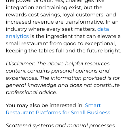
the power of data. Yes, challenges like
integration and training exist, but the
rewards cost savings, loyal customers, and
increased revenue are transformative. In an
industry where every seat matters,
data
analytics
is the ingredient that can elevate a
small restaurant from good to exceptional,
keeping the tables full and the future bright.
Disclaimer: The above helpful resources
content contains personal opinions and
experiences. The information provided is for
general knowledge and does not constitute
professional advice.
You may also be interested in:
Smart
Restaurant Platforms for Small Business
Scattered systems and manual processes