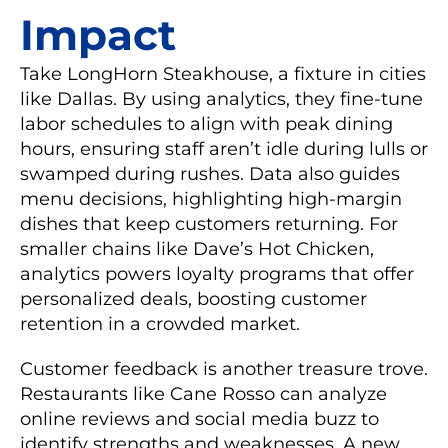
Impact
Take LongHorn Steakhouse, a fixture in cities
like Dallas. By using analytics, they fine-tune
labor schedules to align with peak dining
hours, ensuring staff aren’t idle during lulls or
swamped during rushes. Data also guides
menu decisions, highlighting high-margin
dishes that keep customers returning. For
smaller chains like Dave’s Hot Chicken,
analytics powers loyalty programs that offer
personalized deals, boosting customer
retention in a crowded market.
Customer feedback is another treasure trove.
Restaurants like Cane Rosso can analyze
online reviews and social media buzz to
identify strengths and weaknesses. A new