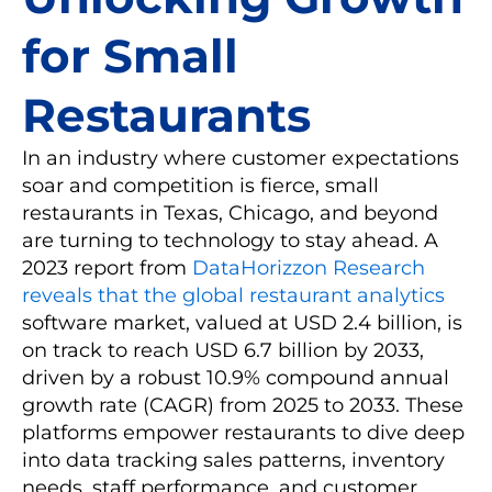
for Small
Restaurants
In an industry where customer expectations
soar and competition is fierce, small
restaurants in Texas, Chicago, and beyond
are turning to technology to stay ahead. A
2023 report from
DataHorizzon Research
reveals that the global restaurant analytics
software market, valued at USD 2.4 billion, is
on track to reach USD 6.7 billion by 2033,
driven by a robust 10.9% compound annual
growth rate (CAGR) from 2025 to 2033. These
platforms empower restaurants to dive deep
into data tracking sales patterns, inventory
needs, staff performance, and customer