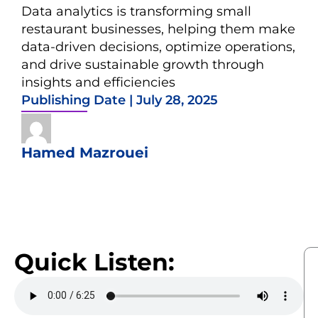
Data analytics is transforming small
restaurant businesses, helping them make
data-driven decisions, optimize operations,
and drive sustainable growth through
insights and efficiencies
Publishing Date |
July 28, 2025
Hamed Mazrouei
Quick Listen: