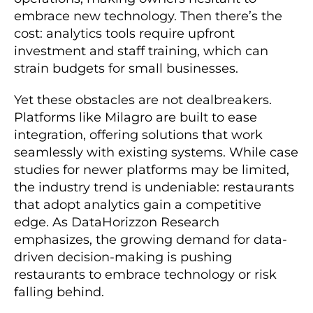
embrace new technology. Then there’s the
cost: analytics tools require upfront
investment and staff training, which can
strain budgets for small businesses.
Yet these obstacles are not dealbreakers.
Platforms like Milagro are built to ease
integration, offering solutions that work
seamlessly with existing systems. While case
studies for newer platforms may be limited,
the industry trend is undeniable: restaurants
that adopt analytics gain a competitive
edge. As DataHorizzon Research
emphasizes, the growing demand for data-
driven decision-making is pushing
restaurants to embrace technology or risk
falling behind.