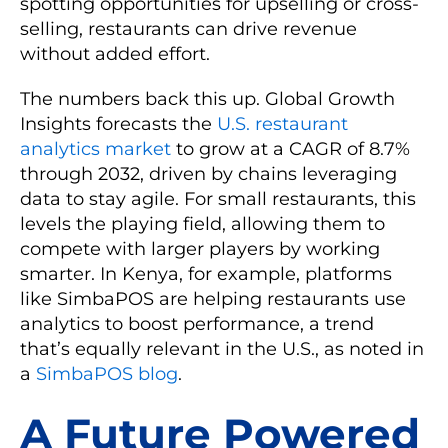
spotting opportunities for upselling or cross-
selling, restaurants can drive revenue
without added effort.
The numbers back this up. Global Growth
Insights forecasts the
U.S. restaurant
analytics market
to grow at a CAGR of 8.7%
through 2032, driven by chains leveraging
data to stay agile. For small restaurants, this
levels the playing field, allowing them to
compete with larger players by working
smarter. In Kenya, for example, platforms
like SimbaPOS are helping restaurants use
analytics to boost performance, a trend
that’s equally relevant in the U.S., as noted in
a
SimbaPOS blog
.
A Future Powered