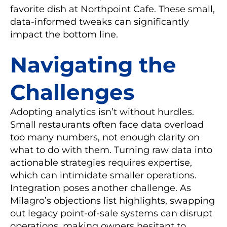
favorite dish at Northpoint Cafe. These small,
data-informed tweaks can significantly
impact the bottom line.
Navigating the
Challenges
Adopting analytics isn’t without hurdles.
Small restaurants often face data overload
too many numbers, not enough clarity on
what to do with them. Turning raw data into
actionable strategies requires expertise,
which can intimidate smaller operations.
Integration poses another challenge. As
Milagro’s objections list highlights, swapping
out legacy point-of-sale systems can disrupt
operations, making owners hesitant to