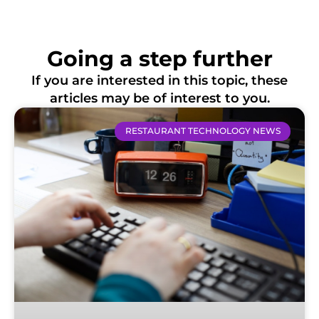
Going a step further
If you are interested in this topic, these
articles may be of interest to you.
RESTAURANT TECHNOLOGY NEWS