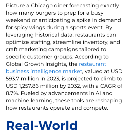
Picture a Chicago diner forecasting exactly
how many burgers to prep for a busy
weekend or anticipating a spike in demand
for spicy wings during a sports event. By
leveraging historical data, restaurants can
optimize staffing, streamline inventory, and
craft marketing campaigns tailored to
specific customer groups. According to
Global Growth Insights, the
restaurant
business intelligence market
, valued at USD
593.7 million in 2023, is projected to climb to
USD 1,257.86 million by 2032, with a CAGR of
8.7%. Fueled by advancements in AI and
machine learning, these tools are reshaping
how restaurants operate and compete.
Real-World