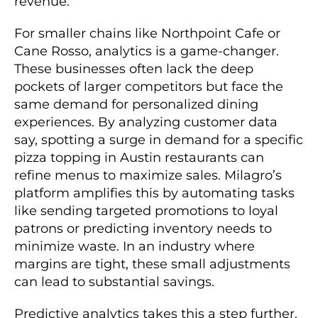
revenue.
For smaller chains like Northpoint Cafe or
Cane Rosso, analytics is a game-changer.
These businesses often lack the deep
pockets of larger competitors but face the
same demand for personalized dining
experiences. By analyzing customer data
say, spotting a surge in demand for a specific
pizza topping in Austin restaurants can
refine menus to maximize sales. Milagro’s
platform amplifies this by automating tasks
like sending targeted promotions to loyal
patrons or predicting inventory needs to
minimize waste. In an industry where
margins are tight, these small adjustments
can lead to substantial savings.
Predictive analytics takes this a step further.