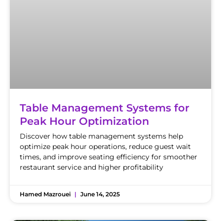
Table Management Systems for
Peak Hour Optimization
Discover how table management systems help
optimize peak hour operations, reduce guest wait
times, and improve seating efficiency for smoother
restaurant service and higher profitability
Hamed Mazrouei
June 14, 2025