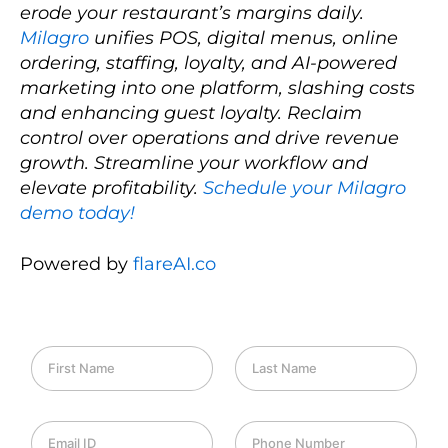
erode your restaurant’s margins daily.
Milagro
unifies POS, digital menus, online
ordering, staffing, loyalty, and AI-powered
marketing into one platform, slashing costs
and enhancing guest loyalty. Reclaim
control over operations and drive revenue
growth. Streamline your workflow and
elevate profitability.
Schedule your Milagro
demo today!
Powered by
flareAI.co
F
L
i
a
r
s
s
t
E
P
t
N
m
h