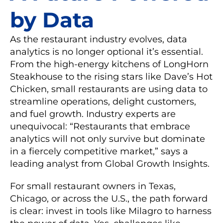
by Data
As the restaurant industry evolves, data
analytics is no longer optional it’s essential.
From the high-energy kitchens of LongHorn
Steakhouse to the rising stars like Dave’s Hot
Chicken, small restaurants are using data to
streamline operations, delight customers,
and fuel growth. Industry experts are
unequivocal: “Restaurants that embrace
analytics will not only survive but dominate
in a fiercely competitive market,” says a
leading analyst from Global Growth Insights.
For small restaurant owners in Texas,
Chicago, or across the U.S., the path forward
is clear: invest in tools like Milagro to harness