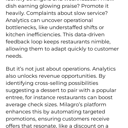
dish earning glowing praise? Promote it
heavily. Complaints about slow service?
Analytics can uncover operational
bottlenecks, like understaffed shifts or
kitchen inefficiencies. This data-driven
feedback loop keeps restaurants nimble,
allowing them to adapt quickly to customer
needs.
But it’s not just about operations. Analytics
also unlocks revenue opportunities. By
identifying cross-selling possibilities
suggesting a dessert to pair with a popular
entree, for instance restaurants can boost
average check sizes. Milagro’s platform
enhances this by automating targeted
promotions, ensuring customers receive
offers that resonate, like a discount on a