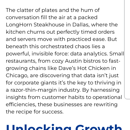
The clatter of plates and the hum of
conversation fill the air at a packed
LongHorn Steakhouse in Dallas, where the
kitchen churns out perfectly timed orders
and servers move with practiced ease. But
beneath this orchestrated chaos lies a
powerful, invisible force: data analytics. Small
restaurants, from cozy Austin bistros to fast-
growing chains like Dave’s Hot Chicken in
Chicago, are discovering that data isn’t just
for corporate giants it’s the key to thriving in
a razor-thin-margin industry. By harnessing
insights from customer habits to operational
efficiencies, these businesses are rewriting
the recipe for success.
Unlocking Growth