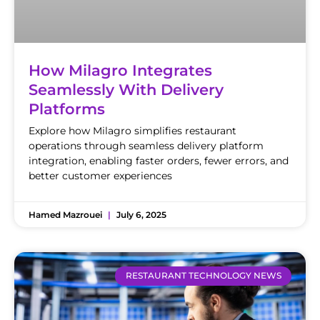
How Milagro Integrates
Seamlessly With Delivery
Platforms
Explore how Milagro simplifies restaurant
operations through seamless delivery platform
integration, enabling faster orders, fewer errors, and
better customer experiences
Hamed Mazrouei
July 6, 2025
RESTAURANT TECHNOLOGY NEWS