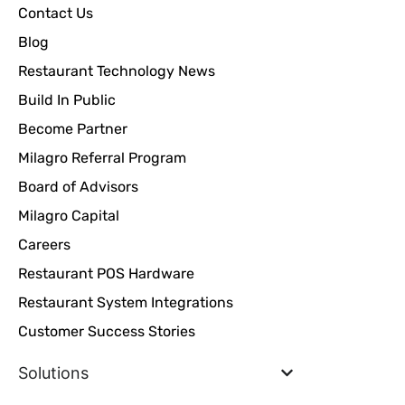
Contact Us
Blog
Restaurant Technology News
Build In Public
Become Partner
Milagro Referral Program
Board of Advisors
Milagro Capital
Careers
Restaurant POS Hardware
Restaurant System Integrations
Customer Success Stories
Solutions