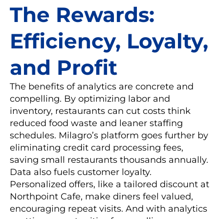
The Rewards:
Efficiency, Loyalty,
and Profit
The benefits of analytics are concrete and
compelling. By optimizing labor and
inventory, restaurants can cut costs think
reduced food waste and leaner staffing
schedules. Milagro’s platform goes further by
eliminating credit card processing fees,
saving small restaurants thousands annually.
Data also fuels customer loyalty.
Personalized offers, like a tailored discount at
Northpoint Cafe, make diners feel valued,
encouraging repeat visits. And with analytics