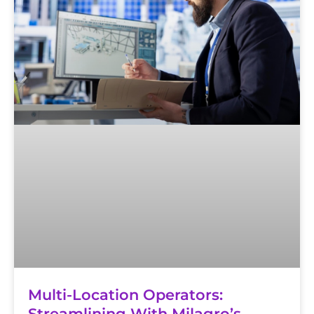
Multi-Location Operators:
Streamlining With Milagro’s