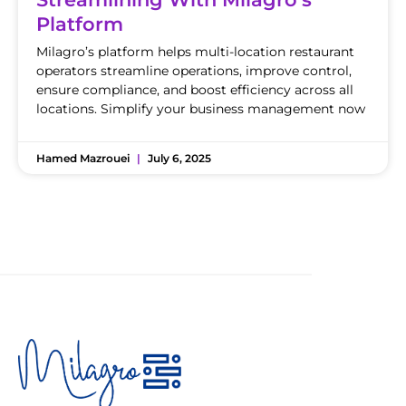
Platform
Milagro’s platform helps multi-location restaurant
operators streamline operations, improve control,
ensure compliance, and boost efficiency across all
locations. Simplify your business management now
Hamed Mazrouei
July 6, 2025