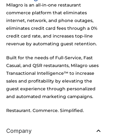
Milagro is an all-in-one restaurant
commerce platform that eliminates
internet, network, and phone outages,
eliminates credit card fees through a 0%
credit card rate, and increases top-line
revenue by automating guest retention.
Built for the needs of Full-Service, Fast
Casual, and QSR restaurants, Milagro uses
Transactional Intelligence™ to increase
sales and profitability by elevating the
guest experience through personalized
and automated marketing campaigns.
Restaurant. Commerce. Simplified.
Company