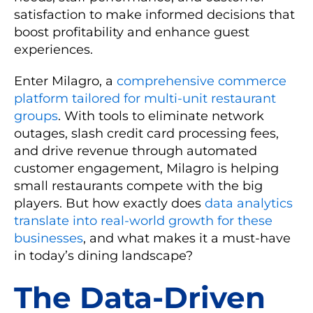
satisfaction to make informed decisions that
boost profitability and enhance guest
experiences.
Enter Milagro, a
comprehensive commerce
platform tailored for multi-unit restaurant
groups
. With tools to eliminate network
outages, slash credit card processing fees,
and drive revenue through automated
customer engagement, Milagro is helping
small restaurants compete with the big
players. But how exactly does
data analytics
translate into real-world growth for these
businesses
, and what makes it a must-have
in today’s dining landscape?
The Data-Driven