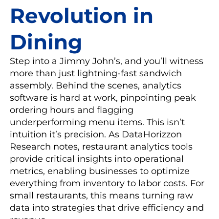
Revolution in
Dining
Step into a Jimmy John’s, and you’ll witness
more than just lightning-fast sandwich
assembly. Behind the scenes, analytics
software is hard at work, pinpointing peak
ordering hours and flagging
underperforming menu items. This isn’t
intuition it’s precision. As DataHorizzon
Research notes, restaurant analytics tools
provide critical insights into operational
metrics, enabling businesses to optimize
everything from inventory to labor costs. For
small restaurants, this means turning raw
data into strategies that drive efficiency and