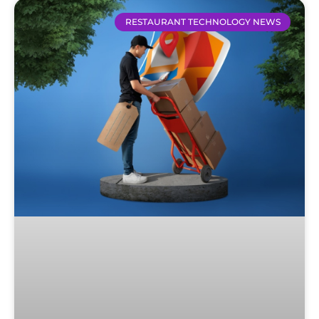
RESTAURANT TECHNOLOGY NEWS