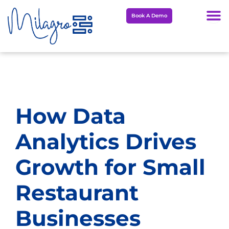
Skip
Book A Demo
to
content
How Data
Analytics Drives
Growth for Small
Restaurant
Businesses