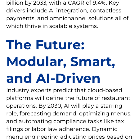
billion by 2033, with a CAGR of 9.4%. Key
drivers include AI integration, contactless
payments, and omnichannel solutions all of
which thrive in scalable systems.
The Future:
Modular, Smart,
and AI-Driven
Industry experts predict that cloud-based
platforms will define the future of restaurant
operations. By 2030, AI will play a starring
role, forecasting demand, optimizing menus,
and automating compliance tasks like tax
filings or labor law adherence. Dynamic
menu engineering adjusting prices based on