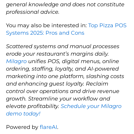
general knowledge and does not constitute
professional advice.
You may also be interested in:
Top Pizza POS
Systems 2025: Pros and Cons
Scattered systems and manual processes
erode your restaurant’s margins daily.
Milagro
unifies POS, digital menus, online
ordering, staffing, loyalty, and AI-powered
marketing into one platform, slashing costs
and enhancing guest loyalty. Reclaim
control over operations and drive revenue
growth. Streamline your workflow and
elevate profitability.
Schedule your Milagro
demo today!
Powered by
flareAI
.