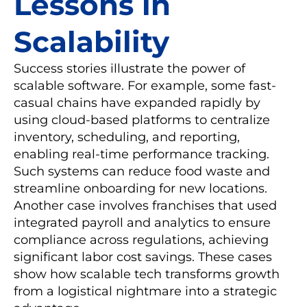
Lessons in
Scalability
Success stories illustrate the power of
scalable software. For example, some fast-
casual chains have expanded rapidly by
using cloud-based platforms to centralize
inventory, scheduling, and reporting,
enabling real-time performance tracking.
Such systems can reduce food waste and
streamline onboarding for new locations.
Another case involves franchises that used
integrated payroll and analytics to ensure
compliance across regulations, achieving
significant labor cost savings. These cases
show how scalable tech transforms growth
from a logistical nightmare into a strategic