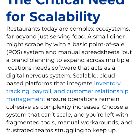
for Scalability
Restaurants today are complex ecosystems,
far beyond just serving food. A small diner
might scrape by with a basic point-of-sale
(POS) system and manual spreadsheets, but
a brand planning to expand across multiple
locations needs software that acts as a
digital nervous system. Scalable, cloud-
based platforms that integrate
inventory
tracking, payroll, and customer relationship
management
ensure operations remain
cohesive as complexity increases. Choose a
system that can’t scale, and you’re left with
fragmented tools, manual workarounds, and
frustrated teams struggling to keep up.