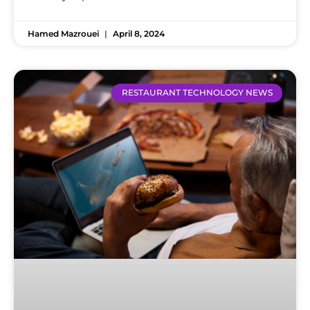
Hamed Mazrouei
April 8, 2024
RESTAURANT TECHNOLOGY NEWS