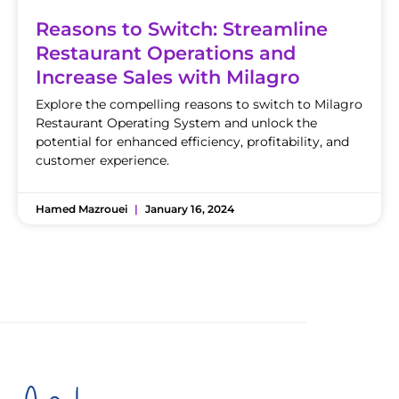
Reasons to Switch: Streamline
Restaurant Operations and
Increase Sales with Milagro
Explore the compelling reasons to switch to Milagro
Restaurant Operating System and unlock the
potential for enhanced efficiency, profitability, and
customer experience.
Hamed Mazrouei
January 16, 2024