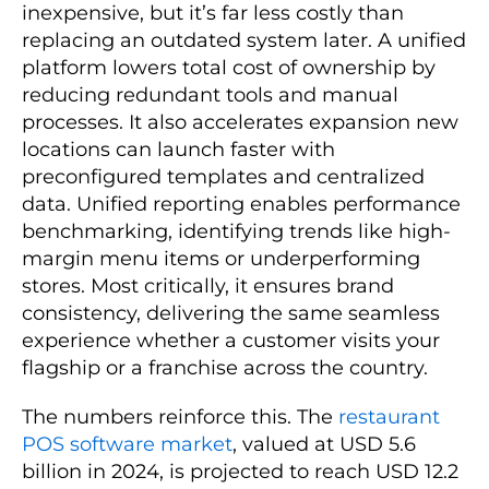
inexpensive, but it’s far less costly than
replacing an outdated system later. A unified
platform lowers total cost of ownership by
reducing redundant tools and manual
processes. It also accelerates expansion new
locations can launch faster with
preconfigured templates and centralized
data. Unified reporting enables performance
benchmarking, identifying trends like high-
margin menu items or underperforming
stores. Most critically, it ensures brand
consistency, delivering the same seamless
experience whether a customer visits your
flagship or a franchise across the country.
The numbers reinforce this. The
restaurant
POS software market
, valued at USD 5.6
billion in 2024, is projected to reach USD 12.2