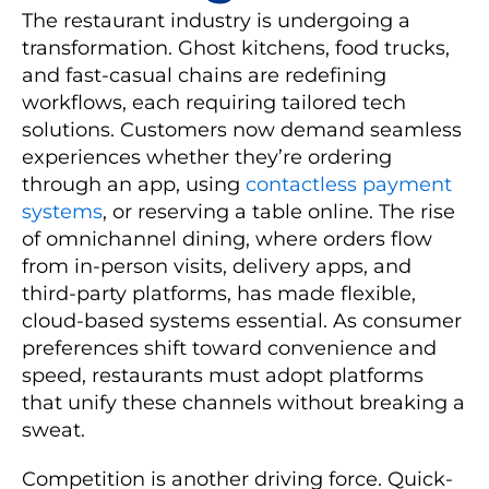
The restaurant industry is undergoing a
transformation. Ghost kitchens, food trucks,
and fast-casual chains are redefining
workflows, each requiring tailored tech
solutions. Customers now demand seamless
experiences whether they’re ordering
through an app, using
contactless payment
systems
, or reserving a table online. The rise
of omnichannel dining, where orders flow
from in-person visits, delivery apps, and
third-party platforms, has made flexible,
cloud-based systems essential. As consumer
preferences shift toward convenience and
speed, restaurants must adopt platforms
that unify these channels without breaking a
sweat.
Competition is another driving force. Quick-