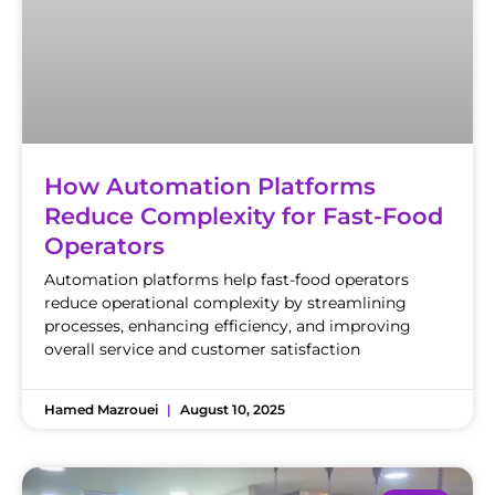
How Automation Platforms
Reduce Complexity for Fast-Food
Operators
Automation platforms help fast-food operators
reduce operational complexity by streamlining
processes, enhancing efficiency, and improving
overall service and customer satisfaction
Hamed Mazrouei
August 10, 2025