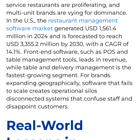
service restaurants are proliferating, and
multi-unit brands are vying for dominance.
In the U.S., the
restaurant management
software market
generated USD 1,561.4
million in 2024 and is forecasted to reach
USD 3,355.2 million by 2030, with a CAGR of
14.1%. Front-end software, such as POS and
table management tools, leads in revenue,
while table and delivery management is the
fastest-growing segment. For brands
expanding geographically, software that fails
to scale creates operational silos
disconnected systems that confuse staff and
disappoint customers.
Real-World