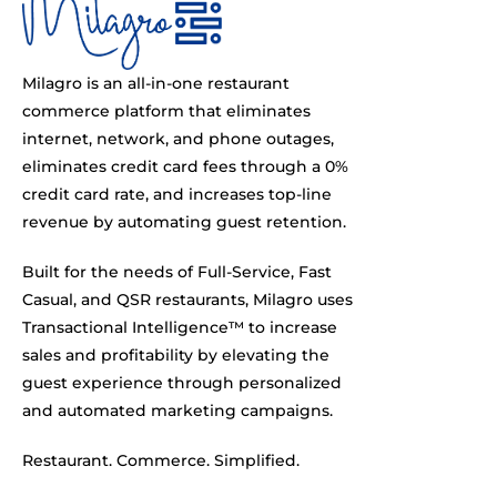
Milagro is an all-in-one restaurant
commerce platform that eliminates
internet, network, and phone outages,
eliminates credit card fees through a 0%
credit card rate, and increases top-line
revenue by automating guest retention.
Built for the needs of Full-Service, Fast
Casual, and QSR restaurants, Milagro uses
Transactional Intelligence™ to increase
sales and profitability by elevating the
guest experience through personalized
and automated marketing campaigns.
Restaurant. Commerce. Simplified.