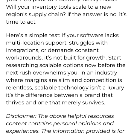
Will your inventory tools scale to a new
region’s supply chain? If the answer is no, it’s
time to act.
Here’s a simple test: If your software lacks
multi-location support, struggles with
integrations, or demands constant
workarounds, it’s not built for growth. Start
researching scalable options now before the
next rush overwhelms you. In an industry
where margins are slim and competition is
relentless, scalable technology isn’t a luxury
it’s the difference between a brand that
thrives and one that merely survives.
Disclaimer: The above helpful resources
content contains personal opinions and
experiences. The information provided is for