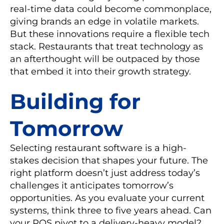
real-time data could become commonplace,
giving brands an edge in volatile markets.
But these innovations require a flexible tech
stack. Restaurants that treat technology as
an afterthought will be outpaced by those
that embed it into their growth strategy.
Building for
Tomorrow
Selecting restaurant software is a high-
stakes decision that shapes your future. The
right platform doesn’t just address today’s
challenges it anticipates tomorrow’s
opportunities. As you evaluate your current
systems, think three to five years ahead. Can
your POS pivot to a delivery-heavy model?