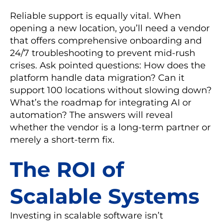
Reliable support is equally vital. When
opening a new location, you’ll need a vendor
that offers comprehensive onboarding and
24/7 troubleshooting to prevent mid-rush
crises. Ask pointed questions: How does the
platform handle data migration? Can it
support 100 locations without slowing down?
What’s the roadmap for integrating AI or
automation? The answers will reveal
whether the vendor is a long-term partner or
merely a short-term fix.
The ROI of
Scalable Systems
Investing in scalable software isn’t