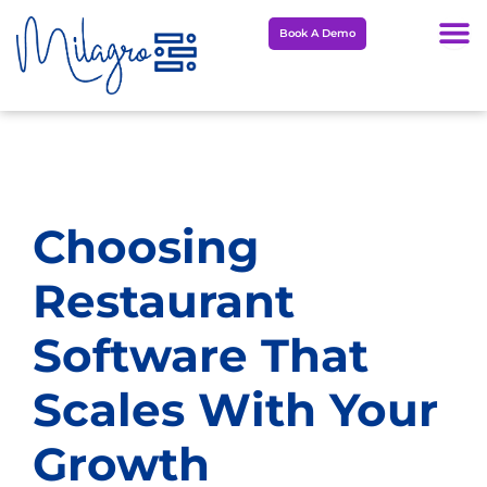
Skip
Book A Demo
to
content
Choosing
Restaurant
Software That
Scales With Your
Growth