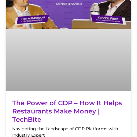
The Power of CDP – How It Helps
Restaurants Make Money |
TechBite
Navigating the Landscape of CDP Platforms with
Industry Expert