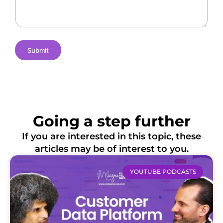
s
e
i
o
n
s
Submit
Going a step further
If you are interested in this topic, these
articles may be of interest to you.
YOUTUBE PODCASTS