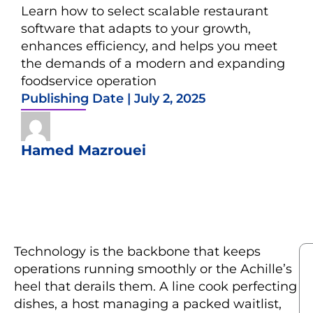
Learn how to select scalable restaurant
software that adapts to your growth,
enhances efficiency, and helps you meet
the demands of a modern and expanding
foodservice operation
Publishing Date |
July 2, 2025
Hamed Mazrouei
Technology is the backbone that keeps
operations running smoothly or the Achille’s
heel that derails them. A line cook perfecting
dishes, a host managing a packed waitlist,