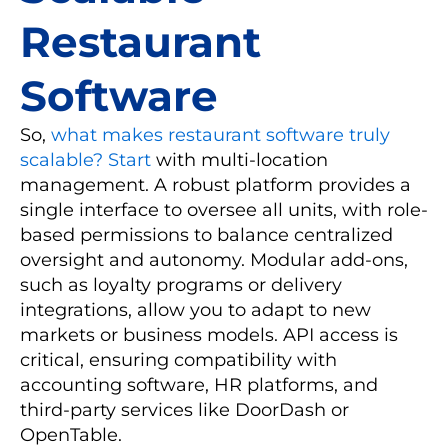
Restaurant
Software
So,
what makes restaurant software truly
scalable? Start
with multi-location
management. A robust platform provides a
single interface to oversee all units, with role-
based permissions to balance centralized
oversight and autonomy. Modular add-ons,
such as loyalty programs or delivery
integrations, allow you to adapt to new
markets or business models. API access is
critical, ensuring compatibility with
accounting software, HR platforms, and
third-party services like DoorDash or
OpenTable.