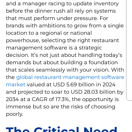
and a manager racing to update inventory
before the dinner rush all rely on systems
that must perform under pressure. For
brands with ambitions to grow from a single
location to a regional or national
powerhouse, selecting the right restaurant
management software is a strategic
decision. It’s not just about handling today’s
demands but about building a foundation
that scales seamlessly with your vision. With
the
global restaurant management software
market
valued at USD 5.69 billion in 2024
and projected to soar to USD 28.03 billion by
2034 at a CAGR of 17.3%, the opportunity is
immense but so are the risks of choosing
poorly.
The Critical Need