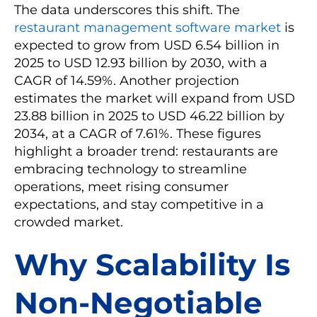
The data underscores this shift. The
restaurant management software market
is
expected to grow from USD 6.54 billion in
2025 to USD 12.93 billion by 2030, with a
CAGR of 14.59%. Another projection
estimates the market will expand from USD
23.88 billion in 2025 to USD 46.22 billion by
2034, at a CAGR of 7.61%. These figures
highlight a broader trend: restaurants are
embracing technology to streamline
operations, meet rising consumer
expectations, and stay competitive in a
crowded market.
Why Scalability Is
Non-Negotiable