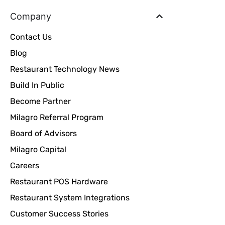
Company
Contact Us
Blog
Restaurant Technology News
Build In Public
Become Partner
Milagro Referral Program
Board of Advisors
Milagro Capital
Careers
Restaurant POS Hardware
Restaurant System Integrations
Customer Success Stories