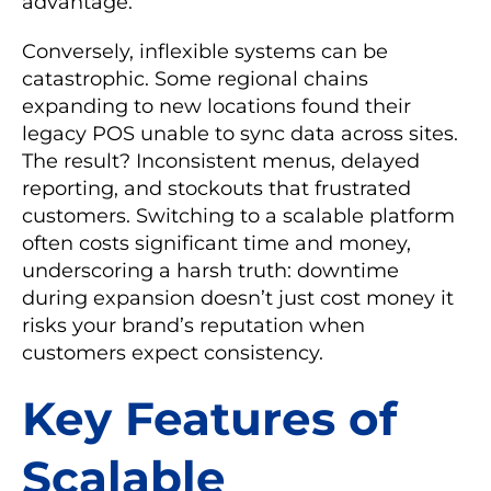
advantage.
Conversely, inflexible systems can be
catastrophic. Some regional chains
expanding to new locations found their
legacy POS unable to sync data across sites.
The result? Inconsistent menus, delayed
reporting, and stockouts that frustrated
customers. Switching to a scalable platform
often costs significant time and money,
underscoring a harsh truth: downtime
during expansion doesn’t just cost money it
risks your brand’s reputation when
customers expect consistency.
Key Features of
Scalable