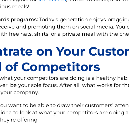
cious meals!
rds programs:
Today’s generation enjoys braggin
receive and promoting them on social media. You 
h free hats, shirts, or a private meal with the che
trate on Your Cust
d of Competitors
hat your competitors are doing is a healthy habit t
er, be your sole focus. After all, what works for 
 your company.
you want to be able to draw their customers’ atten
d idea to look at what your competitors are doing a
ey’re offering.