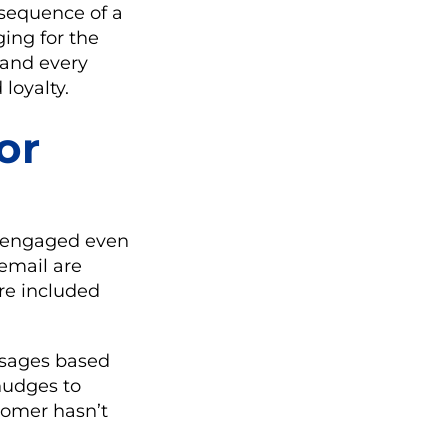
nsequence of a
ging for the
 and every
loyalty.
or
s engaged even
 email are
re included
ssages based
nudges to
tomer hasn’t