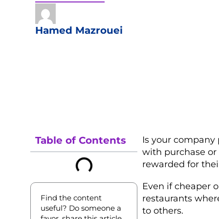
Hamed Mazrouei
Table of Contents
Is your company 
with purchase or
rewarded for their
Even if cheaper o
Find the content
restaurants where
useful? Do someone a
to others.
favor, share this article.