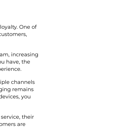
loyalty. One of
 customers,
eam, increasing
u have, the
perience.
iple channels
aging remains
devices, you
ervice, their
tomers are