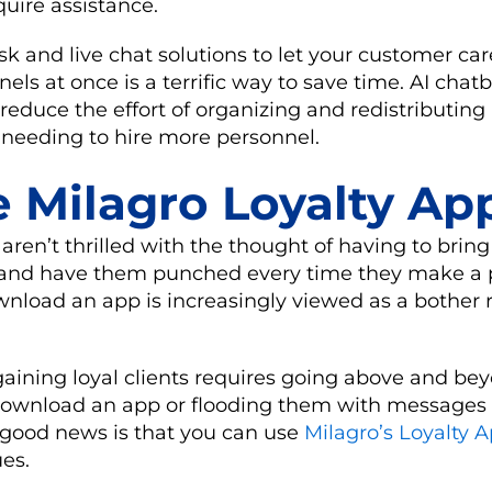
quire assistance.
k and live chat solutions to let your customer ca
ls at once is a terrific way to save time. AI chatb
reduce the effort of organizing and redistributin
 needing to hire more personnel.
e Milagro Loyalty Ap
ren’t thrilled with the thought of having to bring
 and have them punched every time they make a 
load an app is increasingly viewed as a bother r
 gaining loyal clients requires going above and be
download an app or flooding them with messages 
 good news is that you can use
Milagro’s Loyalty 
es.