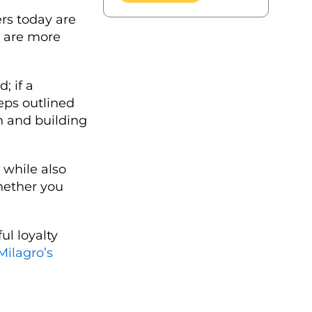
ers today are
y are more
; if a
teps outlined
n and building
 while also
whether you
ul loyalty
Milagro’s