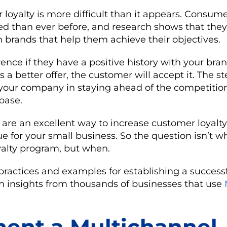
loyalty is more difficult than it appears. Consum
ed than ever before, and research shows that the
ith brands that help them achieve their objectives.
ence if they have a positive history with your brand
a better offer, the customer will accept it. The s
 your company in staying ahead of the competitio
base.
are an excellent way to increase customer loyalty
e for your small business. So the question isn’t 
yalty program, but when.
practices and examples for establishing a successf
 insights from thousands of businesses that use