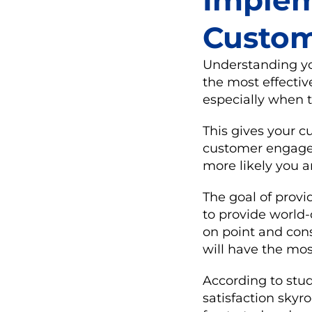
Implem
Custom
Understanding you
the most effectiv
especially when t
This gives your c
customer engagem
more likely you a
The goal of prov
to provide world
on point and cons
will have the mo
According to stud
satisfaction skyr