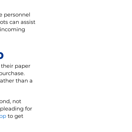
re personnel
ots can assist
g incoming
p
 their paper
purchase.
ather than a
yond, not
pleading for
App
to get