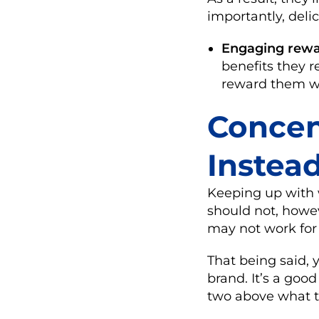
importantly, deli
Engaging rewa
benefits they 
reward them wit
Concen
Instea
Keeping up with w
should not, howev
may not work for
That being said, 
brand. It’s a goo
two above what th