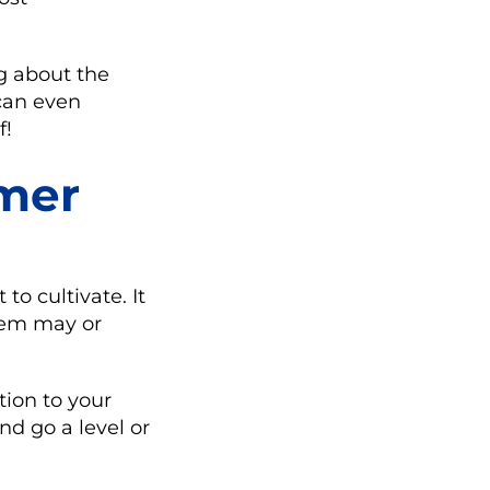
g about the
can even
f!
omer
o cultivate. It
them may or
tion to your
nd go a level or