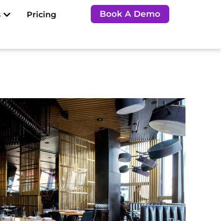
Open Resources
Book A Demo
s
Pricing