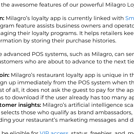
 the awesome features of our powerful Milagro Lo
n:
Milagro’s loyalty app is currently linked with
Sm
ogram feature assists business owners and operato
aging their loyalty programs. It helps retailers kee
rmation by storing their purchase histories.
e advanced POS systems, such as Milagro, can s
customers who are about to advance to the next tie
oin:
Milagro’s restaurant loyalty app is unique in th
sign up immediately from the POS system when t
st of all, it does not ask the guest to pay for the a
s to download if the user already has too many a
tomer insights:
Milagro’s artificial intelligence sca
selects those who qualify as brand ambassadors,
ding your restaurant’s marketing messages and d
l be eligible for
VIP access
, status, freebies, and, 