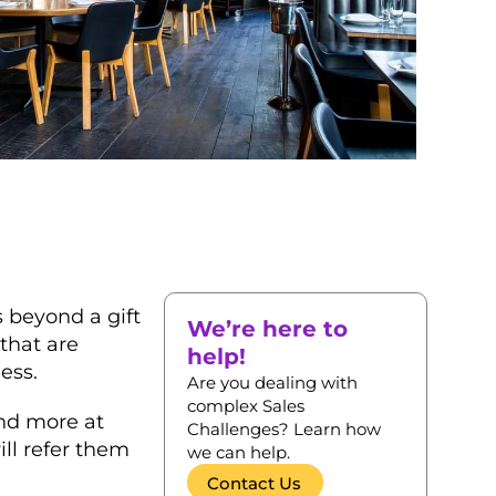
 beyond a gift
We’re here to
that are
help!
ess.
Are you dealing with
complex Sales
end more at
Challenges? Learn how
ill refer them
we can help.
Contact Us