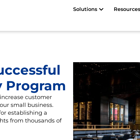
Open Solutions
Solutions
Resource
uccessful
y Program
 increase customer
your small business.
or establishing a
ghts from thousands of