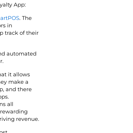
yalty App:
artPOS
. The
rs in
p track of their
end automated
r.
at it allows
hey make a
pp, and there
pps.
ns all
 rewarding
riving revenue.
most