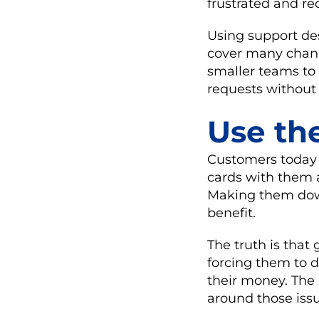
frustrated and re
Using support des
cover many channe
smaller teams to 
requests without
Use th
Customers today a
cards with them
Making them down
benefit.
The truth is that
forcing them to 
their money. The
around those issu