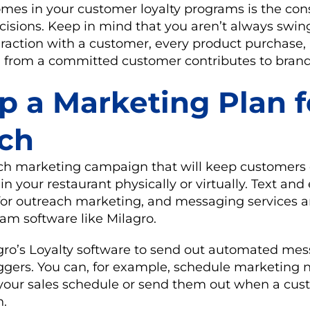
omes in your customer loyalty programs is the co
ecisions. Keep in mind that you aren’t always swin
eraction with a customer, every product purchase,
rom a committed customer contributes to brand 
p a Marketing Plan f
ch
ch marketing campaign that will keep customer
n your restaurant physically or virtually. Text and
r outreach marketing, and messaging services a
ram software like Milagro.
gro’s Loyalty software to send out automated me
iggers. You can, for example, schedule marketing 
your sales schedule or send them out when a cus
h.