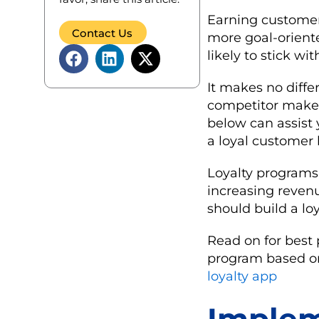
Earning customer 
Contact Us
more goal-orient
likely to stick w
It makes no differ
competitor makes 
below can assist
a loyal customer 
Loyalty programs 
increasing revenu
should build a lo
Read on for best 
program based on
loyalty app