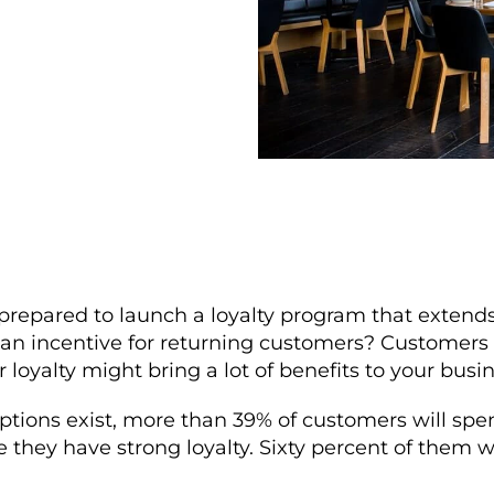
prepared to launch a loyalty program that extends
 an incentive for returning customers? Customers 
 loyalty might bring a lot of benefits to your busin
ptions exist, more than 39% of customers will sp
 they have strong loyalty. Sixty percent of them w