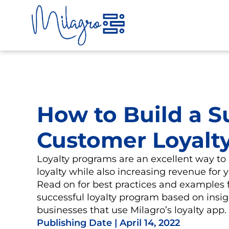
Skip
to
content
How to Build a S
Customer Loyalt
Loyalty programs are an excellent way to
loyalty while also increasing revenue for 
Read on for best practices and examples f
successful loyalty program based on insi
businesses that use Milagro’s loyalty app.
Publishing Date |
April 14, 2022