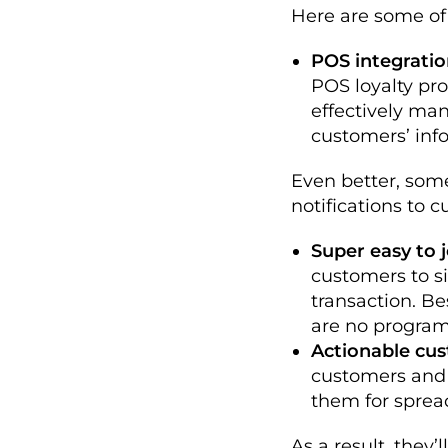
Here are some of
POS integratio
POS loyalty pr
effectively man
customers’ info
Even better, som
notifications to 
Super easy to j
customers to 
transaction. Be
are no program
Actionable cus
customers and 
them for sprea
As a result, they’l