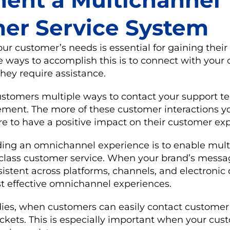
ent a Multichannel
er Service System
r customer’s needs is essential for gaining their 
e ways to accomplish this is to connect with your
hey require assistance.
ustomers multiple ways to contact your support t
ent. The more of these customer interactions yo
re to have a positive impact on their customer ex
iding an omnichannel experience is to enable mult
-class customer service. When your brand’s mess
istent across platforms, channels, and electronic 
st effective omnichannel experiences.
ies, when customers can easily contact customer s
ockets. This is especially important when your cus