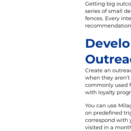
Getting big outc
series of small d
fences. Every int
recommendation f
Develo
Outrea
Create an outrea
when they aren’t i
commonly used fo
with loyalty prog
You can use Mila
on predefined tr
correspond with 
visited in a mont