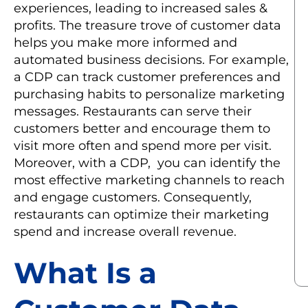
experiences, leading to increased sales &
profits. The treasure trove of customer data
helps you make more informed and
automated business decisions. For example,
a CDP can track customer preferences and
purchasing habits to personalize marketing
messages. Restaurants can serve their
customers better and encourage them to
visit more often and spend more per visit.
Moreover, with a CDP, you can identify the
most effective marketing channels to reach
and engage customers. Consequently,
restaurants can optimize their marketing
spend and increase overall revenue.
What Is a