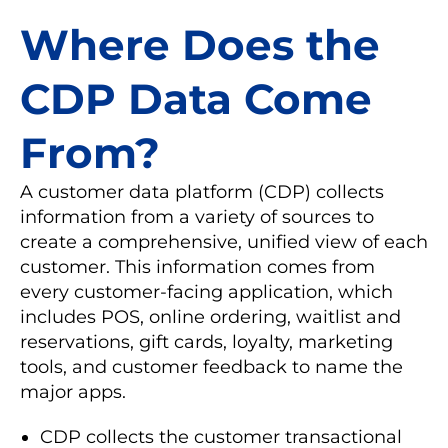
Where Does the
CDP Data Come
From?
A customer data platform (CDP) collects
information from a variety of sources to
create a comprehensive, unified view of each
customer. This information comes from
every customer-facing application, which
includes POS, online ordering, waitlist and
reservations, gift cards, loyalty, marketing
tools, and customer feedback to name the
major apps.
CDP collects the customer transactional