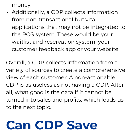
money.
Additionally, a CDP collects information
from non-transactional but vital
applications that may not be integrated to
the POS system. These would be your
waitlist and reservation system, your
customer feedback app or your website.
Overall, a CDP collects information from a
variety of sources to create a comprehensive
view of each customer. A non-actionable
CDP is as useless as not having a CDP. After
all, what good is the data if it cannot be
turned into sales and profits, which leads us
to the next topic.
Can CDP Save