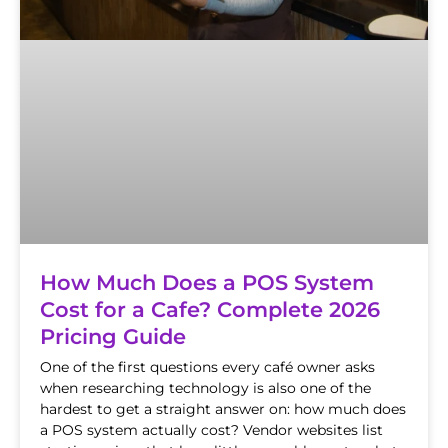
How Much Does a POS System
Cost for a Cafe? Complete 2026
Pricing Guide
One of the first questions every café owner asks
when researching technology is also one of the
hardest to get a straight answer on: how much does
a POS system actually cost? Vendor websites list