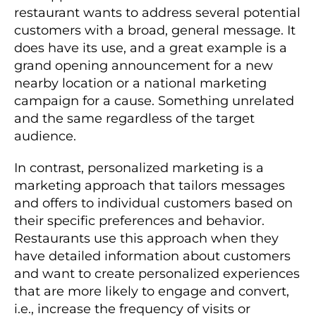
restaurant wants to address several potential
customers with a broad, general message. It
does have its use, and a great example is a
grand opening announcement for a new
nearby location or a national marketing
campaign for a cause. Something unrelated
and the same regardless of the target
audience.
In contrast, personalized marketing is a
marketing approach that tailors messages
and offers to individual customers based on
their specific preferences and behavior.
Restaurants use this approach when they
have detailed information about customers
and want to create personalized experiences
that are more likely to engage and convert,
i.e., increase the frequency of visits or