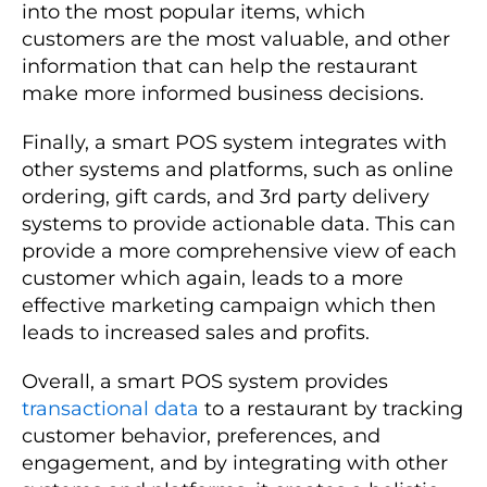
into the most popular items, which
customers are the most valuable, and other
information that can help the restaurant
make more informed business decisions.
Finally, a smart POS system integrates with
other systems and platforms, such as online
ordering, gift cards, and 3rd party delivery
systems to provide actionable data. This can
provide a more comprehensive view of each
customer which again, leads to a more
effective marketing campaign which then
leads to increased sales and profits.
Overall, a smart POS system provides
transactional data
to a restaurant by tracking
customer behavior, preferences, and
engagement, and by integrating with other