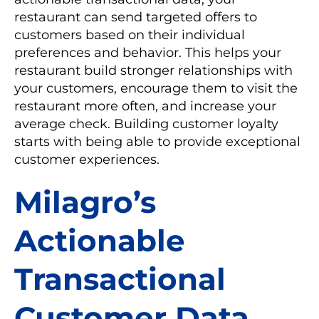
restaurant can send targeted offers to
customers based on their individual
preferences and behavior. This helps your
restaurant build stronger relationships with
your customers, encourage them to visit the
restaurant more often, and increase your
average check. Building customer loyalty
starts with being able to provide exceptional
customer experiences.
Milagro’s
Actionable
Transactional
Customer Data