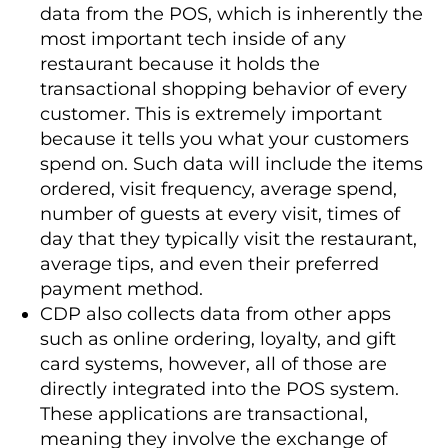
data from the POS, which is inherently the
most important tech inside of any
restaurant because it holds the
transactional shopping behavior of every
customer. This is extremely important
because it tells you what your customers
spend on. Such data will include the items
ordered, visit frequency, average spend,
number of guests at every visit, times of
day that they typically visit the restaurant,
average tips, and even their preferred
payment method.
CDP also collects data from other apps
such as online ordering, loyalty, and gift
card systems, however, all of those are
directly integrated into the POS system.
These applications are transactional,
meaning they involve the exchange of