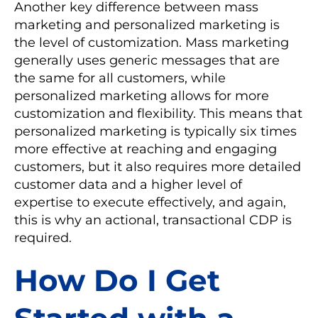
Another key difference between mass
marketing and personalized marketing is
the level of customization. Mass marketing
generally uses generic messages that are
the same for all customers, while
personalized marketing allows for more
customization and flexibility. This means that
personalized marketing is typically six times
more effective at reaching and engaging
customers, but it also requires more detailed
customer data and a higher level of
expertise to execute effectively, and again,
this is why an actional, transactional CDP is
required.
How Do I Get