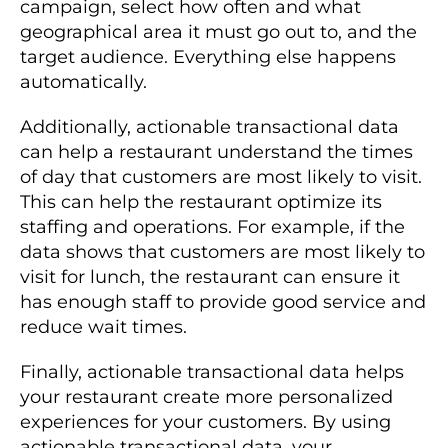
campaign, select how often and what
geographical area it must go out to, and the
target audience. Everything else happens
automatically.
Additionally, actionable transactional data
can help a restaurant understand the times
of day that customers are most likely to visit.
This can help the restaurant optimize its
staffing and operations. For example, if the
data shows that customers are most likely to
visit for lunch, the restaurant can ensure it
has enough staff to provide good service and
reduce wait times.
Finally, actionable transactional data helps
your restaurant create more personalized
experiences for your customers. By using
actionable transactional data, your