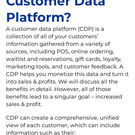
Customer Data
Platform?
A customer data platform (CDP) is a
collection of all of your customers’
information gathered from a variety of
sources, including POS, online ordering,
waitlist and reservations, gift cards, loyalty,
marketing tools, and customer feedback. A
CDP helps you monetize this data and turn it
into sales & profits. We will discuss all the
benefits in detail. However, all of those
benefits lead to a singular goal – increased
sales & profit.
CDP can create a comprehensive, unified
view of each customer, which can include
information such as their: