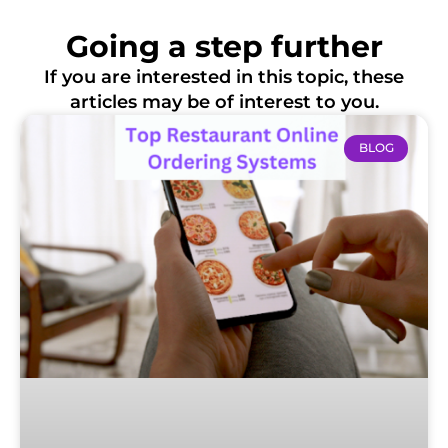
Going a step further
If you are interested in this topic, these
articles may be of interest to you.
BLOG