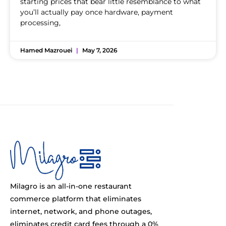
starting prices that bear little resemblance to what
you’ll actually pay once hardware, payment
processing,
Hamed Mazrouei
May 7, 2026
Milagro is an all-in-one restaurant
commerce platform that eliminates
internet, network, and phone outages,
eliminates credit card fees through a 0%