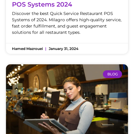
POS Systems 2024
Discover the best Quick Service Restaurant POS
Systems of 2024. Milagro offers high-quality service,
fast order fulfillment, and guest engagement
solutions for all restaurant types.
Hamed Mazrouei
January 31, 2024
BLOG