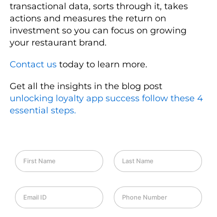
transactional data, sorts through it, takes
actions and measures the return on
investment so you can focus on growing
your restaurant brand.
Contact us
today to learn more.
Get all the insights in the blog post
unlocking loyalty app success follow these 4
essential steps.
F
L
i
a
r
s
s
t
E
P
t
N
m
h
N
a
a
o
a
m