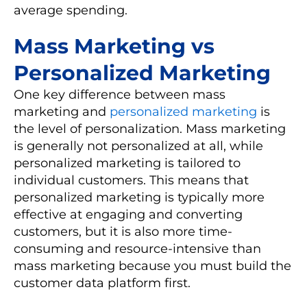
average spending.
Mass Marketing vs
Personalized Marketing
One key difference between mass
marketing and
personalized marketing
is
the level of personalization. Mass marketing
is generally not personalized at all, while
personalized marketing is tailored to
individual customers. This means that
personalized marketing is typically more
effective at engaging and converting
customers, but it is also more time-
consuming and resource-intensive than
mass marketing because you must build the
customer data platform first.