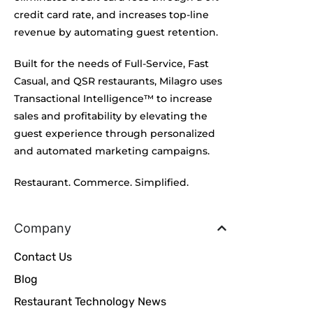
credit card rate, and increases top-line
revenue by automating guest retention.
Built for the needs of Full-Service, Fast
Casual, and QSR restaurants, Milagro uses
Transactional Intelligence™ to increase
sales and profitability by elevating the
guest experience through personalized
and automated marketing campaigns.
Restaurant. Commerce. Simplified.
Company
Contact Us
Blog
Restaurant Technology News