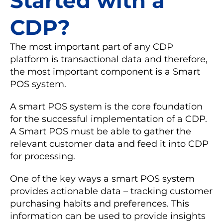
Started with a
CDP?
The most important part of any CDP
platform is transactional data and therefore,
the most important component is a Smart
POS system.
A smart POS system is the core foundation
for the successful implementation of a CDP.
A Smart POS must be able to gather the
relevant customer data and feed it into CDP
for processing.
One of the key ways a smart POS system
provides actionable data – tracking customer
purchasing habits and preferences. This
information can be used to provide insights