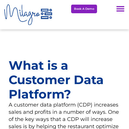
Skip
Book A Demo
to
content
What is a
Customer Data
Platform?
A customer data platform (CDP) increases
sales and profits in a number of ways. One
of the key ways that a CDP will increase
sales is by helping the restaurant optimize