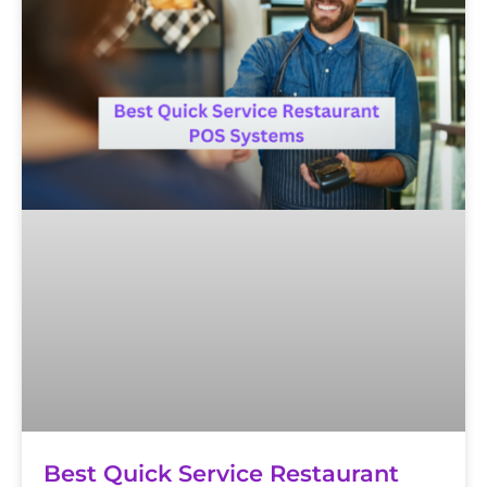
Best Quick Service Restaurant