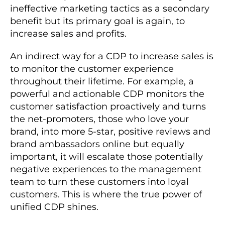
ineffective marketing tactics as a secondary
benefit but its primary goal is again, to
increase sales and profits.
An indirect way for a CDP to increase sales is
to monitor the customer experience
throughout their lifetime. For example, a
powerful and actionable CDP monitors the
customer satisfaction proactively and turns
the net-promoters, those who love your
brand, into more 5-star, positive reviews and
brand ambassadors online but equally
important, it will escalate those potentially
negative experiences to the management
team to turn these customers into loyal
customers. This is where the true power of
unified CDP shines.