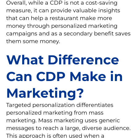
Overall, while a CDP is not a cost-saving
measure, it can provide valuable insights
that can help a restaurant make more
money through personalized marketing
campaigns and as a secondary benefit saves
them some money.
What Difference
Can CDP Make in
Marketing?
Targeted personalization differentiates
personalized marketing from mass
marketing. Mass marketing uses generic
messages to reach a large, diverse audience.
This approach is often used when a