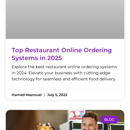
Top Restaurant Online Ordering
Systems in 2025
Explore the best restaurant online ordering systems
in 2024. Elevate your business with cutting-edge
technology for seamless and efficient food delivery.
Hamed Mazrouei
July 5, 2022
BLOG