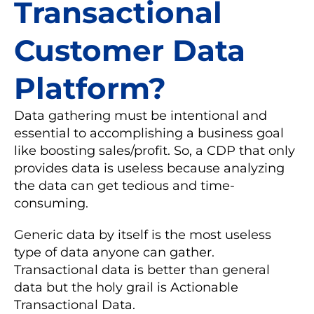
Transactional
Customer Data
Platform?
Data gathering must be intentional and
essential to accomplishing a business goal
like boosting sales/profit. So, a CDP that only
provides data is useless because analyzing
the data can get tedious and time-
consuming.
Generic data by itself is the most useless
type of data anyone can gather.
Transactional data is better than general
data but the holy grail is Actionable
Transactional Data.