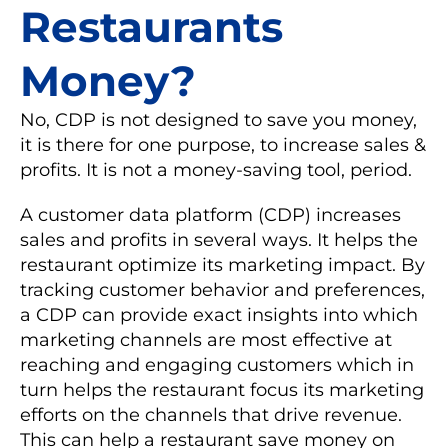
Restaurants
Money?
No, CDP is not designed to save you money,
it is there for one purpose, to increase sales &
profits. It is not a money-saving tool, period.
A customer data platform (CDP) increases
sales and profits in several ways. It helps the
restaurant optimize its marketing impact. By
tracking customer behavior and preferences,
a CDP can provide exact insights into which
marketing channels are most effective at
reaching and engaging customers which in
turn helps the restaurant focus its marketing
efforts on the channels that drive revenue.
This can help a restaurant save money on