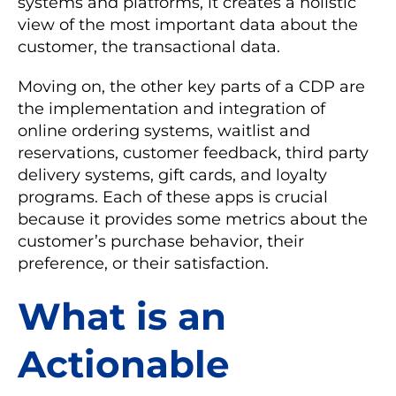
systems and platforms, it creates a holistic
view of the most important data about the
customer, the transactional data.
Moving on, the other key parts of a CDP are
the implementation and integration of
online ordering systems, waitlist and
reservations, customer feedback, third party
delivery systems, gift cards, and loyalty
programs. Each of these apps is crucial
because it provides some metrics about the
customer’s purchase behavior, their
preference, or their satisfaction.
What is an
Actionable