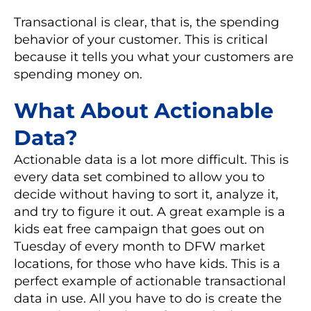
Transactional is clear, that is, the spending
behavior of your customer. This is critical
because it tells you what your customers are
spending money on.
What About Actionable
Data?
Actionable data is a lot more difficult. This is
every data set combined to allow you to
decide without having to sort it, analyze it,
and try to figure it out. A great example is a
kids eat free campaign that goes out on
Tuesday of every month to DFW market
locations, for those who have kids. This is a
perfect example of actionable transactional
data in use. All you have to do is create the