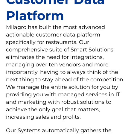
Platform
Milagro has built the most advanced
actionable customer data platform
specifically for restaurants. Our
comprehensive suite of Smart Solutions
eliminates the need for integrations,
managing over ten vendors and more
importantly, having to always think of the
next thing to stay ahead of the competition.
We manage the entire solution for you by
providing you with managed services in IT
and marketing with robust solutions to
achieve the only goal that matters,
increasing sales and profits.
Our Systems automatically gathers the