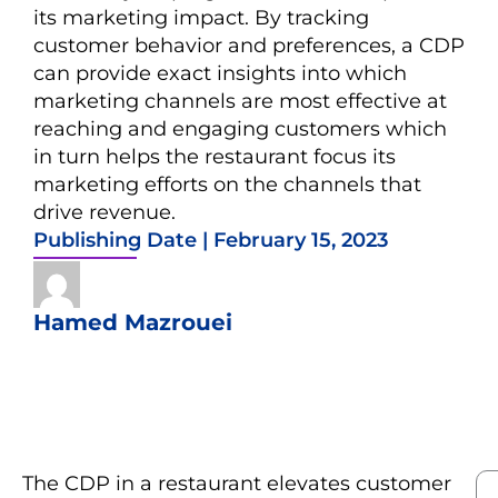
its marketing impact. By tracking
customer behavior and preferences, a CDP
can provide exact insights into which
marketing channels are most effective at
reaching and engaging customers which
in turn helps the restaurant focus its
marketing efforts on the channels that
drive revenue.
Publishing Date |
February 15, 2023
Hamed Mazrouei
The CDP in a restaurant elevates customer