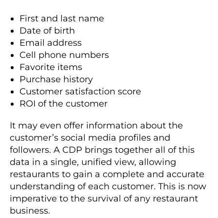
First and last name
Date of birth
Email address
Cell phone numbers
Favorite items
Purchase history
Customer satisfaction score
ROI of the customer
It may even offer information about the
customer’s social media profiles and
followers. A CDP brings together all of this
data in a single, unified view, allowing
restaurants to gain a complete and accurate
understanding of each customer. This is now
imperative to the survival of any restaurant
business.