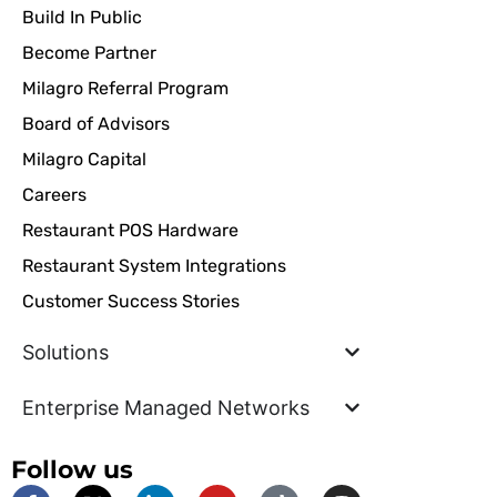
Build In Public
Become Partner
Milagro Referral Program
Board of Advisors
Milagro Capital
Careers
Restaurant POS Hardware
Restaurant System Integrations
Customer Success Stories
Solutions
Enterprise Managed Networks
Follow us
F
X
L
Y
T
I