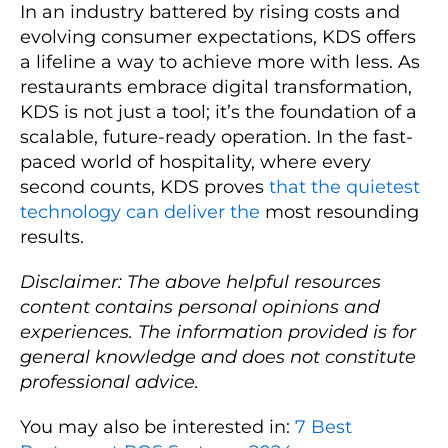
In an industry battered by rising costs and
evolving consumer expectations, KDS offers
a lifeline a way to achieve more with less. As
restaurants embrace digital transformation,
KDS is not just a tool; it’s the foundation of a
scalable, future-ready operation. In the fast-
paced world of hospitality, where every
second counts, KDS proves
that the quietest
technology can deliver the
most resounding
results.
Disclaimer: The above helpful resources
content contains personal opinions and
experiences. The information provided is for
general knowledge and does not constitute
professional advice.
You may also be interested in:
7 Best