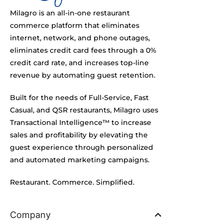
Milagro is an all-in-one restaurant
commerce platform that eliminates
internet, network, and phone outages,
eliminates credit card fees through a 0%
credit card rate, and increases top-line
revenue by automating guest retention.
Built for the needs of Full-Service, Fast
Casual, and QSR restaurants, Milagro uses
Transactional Intelligence™ to increase
sales and profitability by elevating the
guest experience through personalized
and automated marketing campaigns.
Restaurant. Commerce. Simplified.
Company