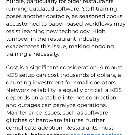
hurdle, particularly for older restaurants
running outdated software. Staff training
poses another obstacle, as seasoned cooks
accustomed to paper-based workflows may
resist learning new technology. High
turnover in the restaurant industry
exacerbates this issue, making ongoing
training a necessity.
Cost is a significant consideration. A robust
KDS setup can cost thousands of dollars, a
daunting investment for small operators.
Network reliability is equally critical; a KDS
depends on a stable internet connection,
and outages can paralyze operations.
Maintenance issues, such as software
glitches or hardware failures, further
complicate adoption. Restaurants must