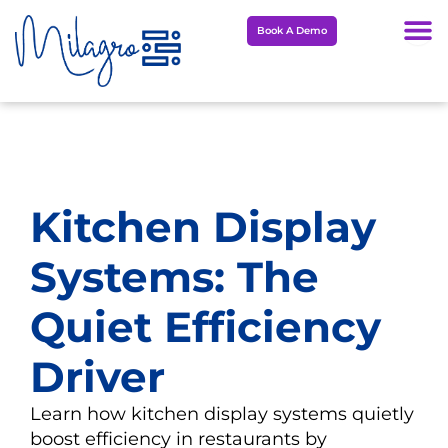
Skip
Book A Demo
to
content
Kitchen Display
Systems: The
Quiet Efficiency
Driver
Learn how kitchen display systems quietly
boost efficiency in restaurants by