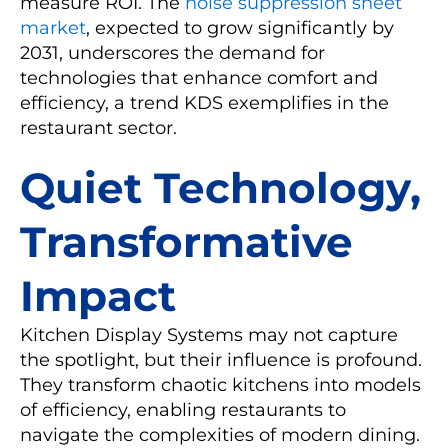
measure ROI. The
noise suppression sheet
market
, expected to grow significantly by
2031, underscores the demand for
technologies that enhance comfort and
efficiency, a trend KDS exemplifies in the
restaurant sector.
Quiet Technology,
Transformative
Impact
Kitchen Display Systems may not capture
the spotlight, but their influence is profound.
They transform chaotic kitchens into models
of efficiency, enabling restaurants to
navigate the complexities of modern dining.