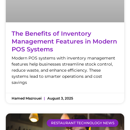
The Benefits of Inventory
Management Features in Modern
POS Systems
Modern POS systems with inventory management
features help businesses streamline stock control,
reduce waste, and enhance efficiency. These
systems lead to smarter operations and cost
savings
Hamed Mazrouei
August 3, 2025
RESTAURANT TECHNOLOGY NEWS