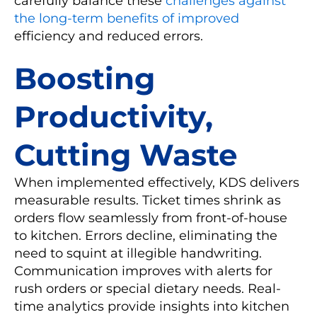
carefully balance these
challenges against
the long-term benefits of improved
efficiency and reduced errors.
Boosting
Productivity,
Cutting Waste
When implemented effectively, KDS delivers
measurable results. Ticket times shrink as
orders flow seamlessly from front-of-house
to kitchen. Errors decline, eliminating the
need to squint at illegible handwriting.
Communication improves with alerts for
rush orders or special dietary needs. Real-
time analytics provide insights into kitchen