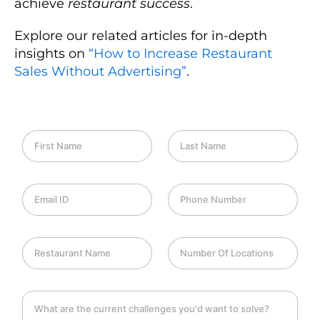
achieve
restaurant success
.
Explore our related articles for in-depth
insights on
“How to Increase Restaurant
Sales Without Advertising”
.
F
L
i
a
r
s
s
t
E
P
t
N
m
h
N
a
a
o
a
m
i
n
m
e
R
N
l
e
e
e
u
I
*
*
s
m
D
t
b
*
C
a
e
h
u
r