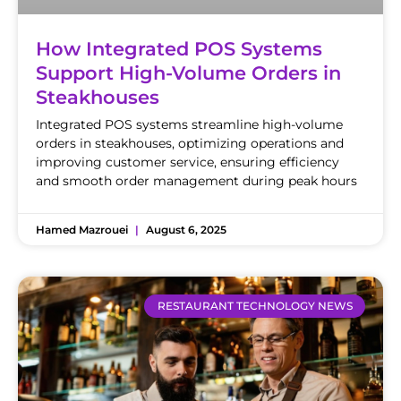
How Integrated POS Systems
Support High-Volume Orders in
Steakhouses
Integrated POS systems streamline high-volume
orders in steakhouses, optimizing operations and
improving customer service, ensuring efficiency
and smooth order management during peak hours
Hamed Mazrouei
August 6, 2025
RESTAURANT TECHNOLOGY NEWS