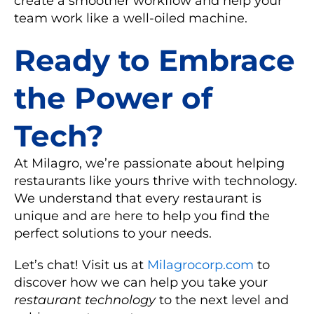
create a smoother workflow and help your
team work like a well-oiled machine.
Ready to Embrace
the Power of
Tech?
At Milagro, we’re passionate about helping
restaurants like yours thrive with technology.
We understand that every restaurant is
unique and are here to help you find the
perfect solutions to your needs.
Let’s chat! Visit us at
Milagrocorp.com
to
discover how we can help you take your
restaurant technology
to the next level and