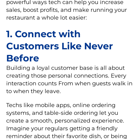
powerful ways tech can help you increase
sales, boost profits, and make running your
restaurant a whole lot easier:
1. Connect with
Customers Like Never
Before
Building a loyal customer base is all about
creating those personal connections. Every
interaction counts From when guests walk in
to when they leave.
Techs like
mobile apps
,
online ordering
systems
, and
table-side ordering
let you
create a smooth, personalized experience.
Imagine your regulars getting a friendly
reminder about their favorite dish, or being