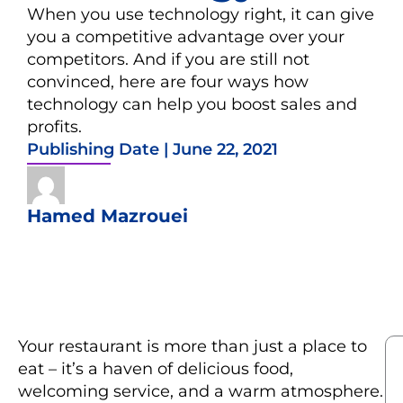
When you use technology right, it can give
you a competitive advantage over your
competitors. And if you are still not
convinced, here are four ways how
technology can help you boost sales and
profits.
Publishing Date |
June 22, 2021
Hamed Mazrouei
Your restaurant is more than just a place to
eat – it’s a haven of delicious food,
welcoming service, and a warm atmosphere.