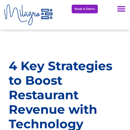
Skip
Book A Demo
to
content
4 Key Strategies
to Boost
Restaurant
Revenue with
Technology