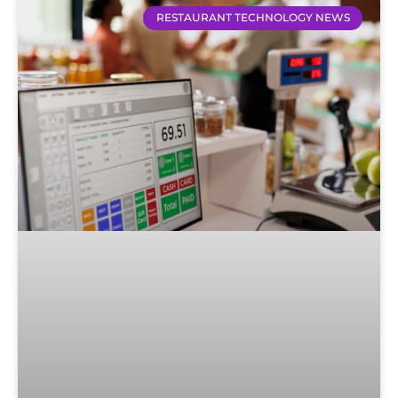
RESTAURANT TECHNOLOGY NEWS