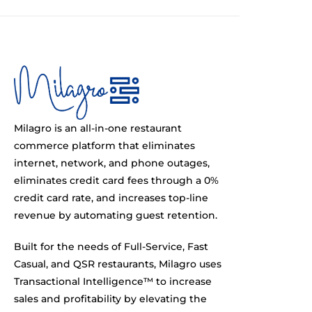
Milagro is an all-in-one restaurant
commerce platform that eliminates
internet, network, and phone outages,
eliminates credit card fees through a 0%
credit card rate, and increases top-line
revenue by automating guest retention.
Built for the needs of Full-Service, Fast
Casual, and QSR restaurants, Milagro uses
Transactional Intelligence™ to increase
sales and profitability by elevating the