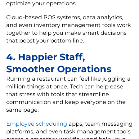
optimize your operations.
Cloud-based POS systems
,
data analytics
,
and even
inventory management
tools work
together to help you make smart decisions
that boost your bottom line.
4. Happier Staff,
Smoother Operations
Running a restaurant can feel like juggling a
million things at once. Tech can help ease
that stress with tools that streamline
communication and keep everyone on the
same page.
Employee scheduling
apps
,
team messaging
platforms
, and even
task management
tools