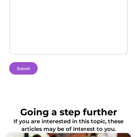
a
r
O
l
a
f
l
n
L
e
t
o
n
N
c
g
a
a
e
m
t
s
e
i
o
n
s
Submit
Going a step further
If you are interested in this topic, these
articles may be of interest to you.