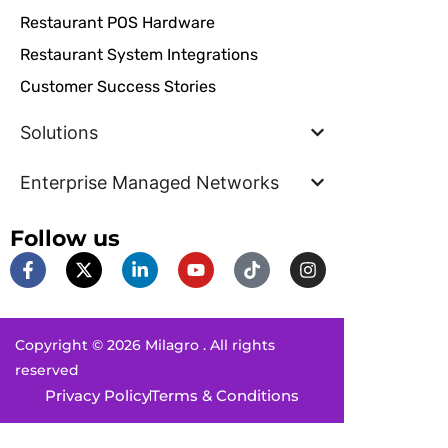
Restaurant POS Hardware
Restaurant System Integrations
Customer Success Stories
Solutions
Enterprise Managed Networks
Follow us
F
X
L
Y
T
I
a
-
i
o
i
n
c
t
n
u
k
s
e
w
k
t
t
t
b
i
e
u
o
a
Copyright © 2026 Milagro . All rights
o
t
d
b
k
g
o
t
i
e
r
reserved
k
e
n
a
Privacy Policy
Terms & Conditions
-
r
-
m
f
i
n