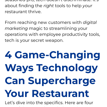
about finding the
right
tools to help
your
restaurant thrive.
From reaching new customers with
digital
marketing
magic to streamlining your
operations with
employee productivity tools
,
tech is your secret weapon.
4 Game-Changing
Ways Technology
Can Supercharge
Your Restaurant
Let’s dive into the specifics. Here are four