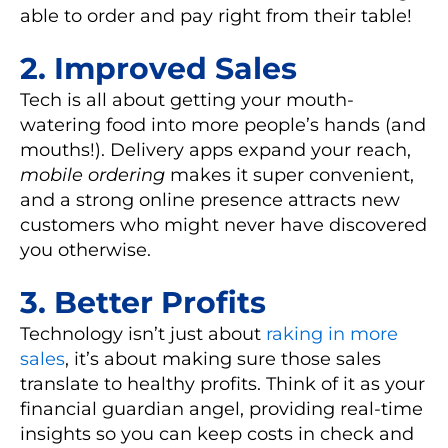
able to order and pay right from their table!
2. Improved Sales
Tech is all about getting your mouth-
watering food into more people’s hands (and
mouths!).
Delivery apps
expand your reach,
mobile ordering
makes it super convenient,
and a strong
online presence
attracts new
customers who might never have discovered
you otherwise.
3. Better Profits
Technology isn’t just about
raking in more
sales
, it’s about making sure those sales
translate to healthy profits. Think of it as your
financial guardian angel, providing real-time
insights so you can keep costs in check and