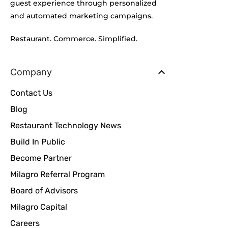
guest experience through personalized
and automated marketing campaigns.
Restaurant. Commerce. Simplified.
Company
Contact Us
Blog
Restaurant Technology News
Build In Public
Become Partner
Milagro Referral Program
Board of Advisors
Milagro Capital
Careers