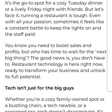
It’s the go-to spot for a cozy Tuesday dinner
or a lively Friday night with friends. But let’s
face it, running a restaurant is tough. Even
with all your passion, sometimes it feels like
a constant battle to keep the lights on and
the staff paid.
You know you need to boost sales and
profits, but who has time to wait for the ‘next
big thing’? The good news is, you don’t have
to.
Restaurant technology
is here
right now
,
ready to transform your business and unlock
its full potential.
Tech isn’t just for the big guys
Whether you’re a cozy family-owned spot or
a bustling chain, a tech newbie, or a
seasoned pro, tech doesn’t discriminate. It’s