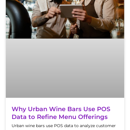
Why Urban Wine Bars Use POS
Data to Refine Menu Offerings
Urban wine bars use POS data to analyze customer