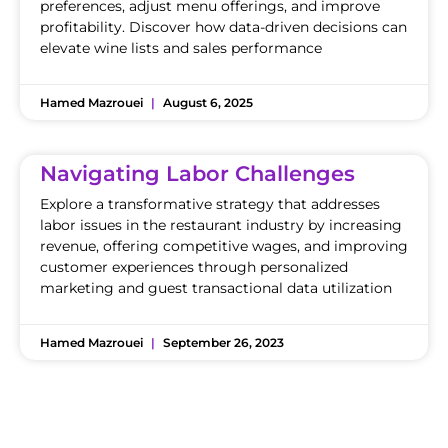
preferences, adjust menu offerings, and improve
profitability. Discover how data-driven decisions can
elevate wine lists and sales performance
Hamed Mazrouei
August 6, 2025
Navigating Labor Challenges
Explore a transformative strategy that addresses
labor issues in the restaurant industry by increasing
revenue, offering competitive wages, and improving
customer experiences through personalized
marketing and guest transactional data utilization
Hamed Mazrouei
September 26, 2023