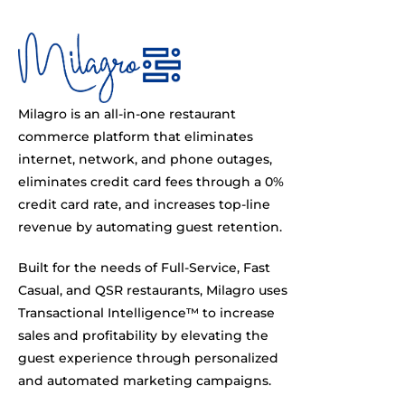
Milagro is an all-in-one restaurant
commerce platform that eliminates
internet, network, and phone outages,
eliminates credit card fees through a 0%
credit card rate, and increases top-line
revenue by automating guest retention.
Built for the needs of Full-Service, Fast
Casual, and QSR restaurants, Milagro uses
Transactional Intelligence™ to increase
sales and profitability by elevating the
guest experience through personalized
and automated marketing campaigns.