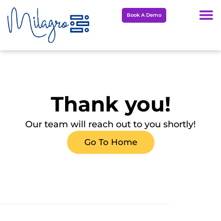
Skip
Book A Demo
to
content
Thank you!
Our team will reach out to you shortly!
Go To Home