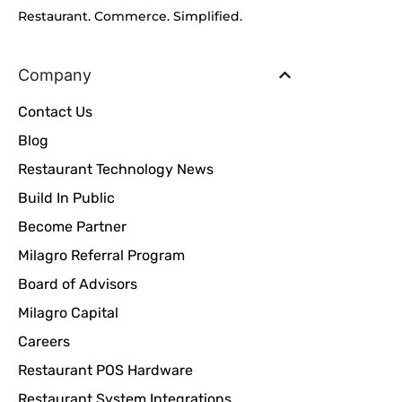
Restaurant. Commerce. Simplified.
Company
Contact Us
Blog
Restaurant Technology News
Build In Public
Become Partner
Milagro Referral Program
Board of Advisors
Milagro Capital
Careers
Restaurant POS Hardware
Restaurant System Integrations