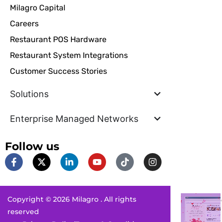
Milagro Capital
Careers
Restaurant POS Hardware
Restaurant System Integrations
Customer Success Stories
Solutions
Enterprise Managed Networks
Follow us
F
X
L
Y
T
I
a
-
i
o
i
n
c
t
n
u
k
s
e
w
k
t
t
t
b
i
e
u
o
a
Copyright © 2026 Milagro . All rights
o
t
d
b
k
g
o
t
i
e
r
reserved
k
e
n
a