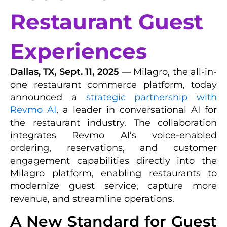
Restaurant Guest
Experiences
Dallas, TX, Sept. 11, 2025
— Milagro, the all-in-
one restaurant commerce platform, today
announced a
strategic partnership with
Revmo AI
, a leader in conversational AI for
the restaurant industry. The collaboration
integrates Revmo AI’s voice-enabled
ordering, reservations, and customer
engagement capabilities directly into the
Milagro platform, enabling restaurants to
modernize guest service, capture more
revenue, and streamline operations.
A New Standard for Guest