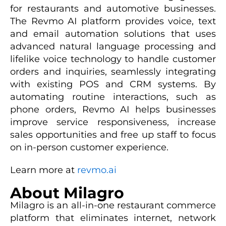
for restaurants and automotive businesses.
The Revmo AI platform provides voice, text
and email automation solutions that uses
advanced natural language processing and
lifelike voice technology to handle customer
orders and inquiries, seamlessly integrating
with existing POS and CRM systems. By
automating routine interactions, such as
phone orders, Revmo AI helps businesses
improve service responsiveness, increase
sales opportunities and free up staff to focus
on in-person customer experience.
Learn more at
revmo.ai
About Milagro
Milagro is an all-in-one restaurant commerce
platform that eliminates internet, network