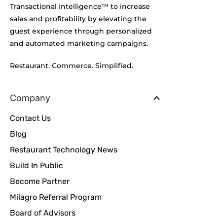
Transactional Intelligence™ to increase
sales and profitability by elevating the
guest experience through personalized
and automated marketing campaigns.
Restaurant. Commerce. Simplified.
Company
Contact Us
Blog
Restaurant Technology News
Build In Public
Become Partner
Milagro Referral Program
Board of Advisors