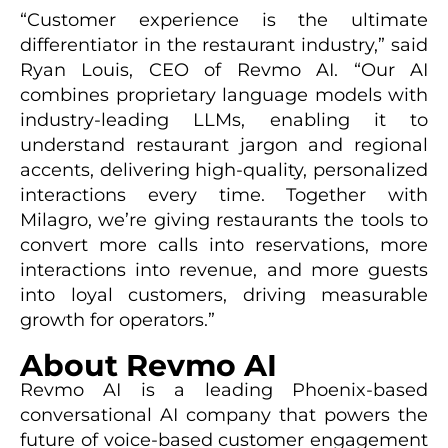
“Customer experience is the ultimate
differentiator in the restaurant industry,” said
Ryan Louis, CEO of Revmo AI. “Our AI
combines proprietary language models with
industry-leading LLMs, enabling it to
understand restaurant jargon and regional
accents, delivering high-quality, personalized
interactions every time. Together with
Milagro, we’re giving restaurants the tools to
convert more calls into reservations, more
interactions into revenue, and more guests
into loyal customers, driving measurable
growth for operators.”
About Revmo AI
Revmo AI is a leading Phoenix-based
conversational AI company that powers the
future of voice-based customer engagement