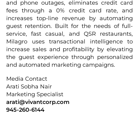
and phone outages, eliminates credit card
fees through a 0% credit card rate, and
increases top-line revenue by automating
guest retention. Built for the needs of full-
service, fast casual, and QSR restaurants,
Milagro uses transactional intelligence to
increase sales and profitability by elevating
the guest experience through personalized
and automated marketing campaigns.
Media Contact
Arati Sobha Nair
Marketing Specialist
arati@vivantcorp.com
945-260-6144