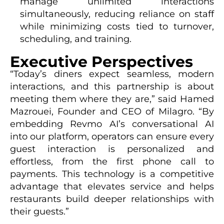
manage unlimited interactions
simultaneously, reducing reliance on staff
while minimizing costs tied to turnover,
scheduling, and training.
Executive Perspectives
“Today’s diners expect seamless, modern
interactions, and this partnership is about
meeting them where they are,” said Hamed
Mazrouei, Founder and CEO of Milagro. “By
embedding Revmo AI’s conversational AI
into our platform, operators can ensure every
guest interaction is personalized and
effortless, from the first phone call to
payments. This technology is a competitive
advantage that elevates service and helps
restaurants build deeper relationships with
their guests.”