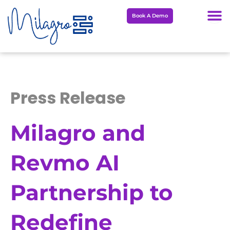
Skip
Book A Demo
to
content
Press Release
Milagro and
Revmo AI
Partnership to
Redefine