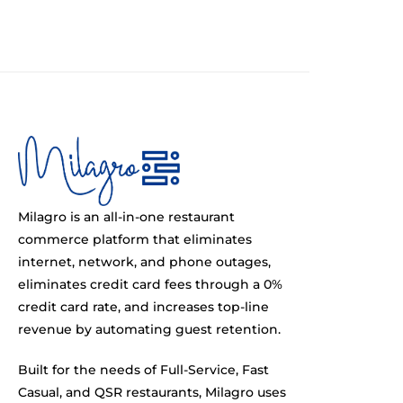
Milagro is an all-in-one restaurant
commerce platform that eliminates
internet, network, and phone outages,
eliminates credit card fees through a 0%
credit card rate, and increases top-line
revenue by automating guest retention.
Built for the needs of Full-Service, Fast
Casual, and QSR restaurants, Milagro uses