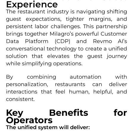
Experience
The restaurant industry is navigating shifting
guest expectations, tighter margins, and
persistent labor challenges. This partnership
brings together Milagro’s powerful Customer
Data Platform (CDP) and Revmo AI’s
conversational technology to create a unified
solution that elevates the guest journey
while simplifying operations.
By combining automation with
personalization, restaurants can deliver
interactions that feel human, helpful, and
consistent.
Key Benefits for
Operators
The unified system will deliver: