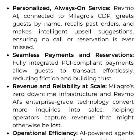
Personalized, Always-On Service:
Revmo
AI, connected to Milagro’s CDP, greets
guests by name, recalls past orders, and
makes intelligent upsell suggestions,
ensuring no call or reservation is ever
missed.
Seamless Payments and Reservations:
Fully integrated PCI-compliant payments
allow guests to transact effortlessly,
reducing friction and building trust.
Revenue and Reliability at Scale:
Milagro’s
zero downtime infrastructure and Revmo
AI’s enterprise-grade technology convert
more inquiries into sales, helping
operators capture revenue that might
otherwise be lost.
Operational Efficiency:
AI-powered agents