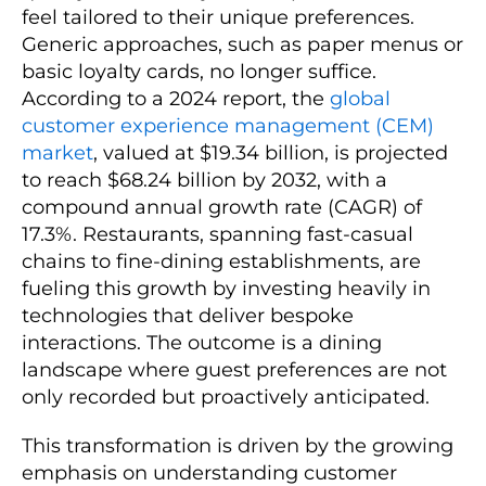
feel tailored to their unique preferences.
Generic approaches, such as paper menus or
basic loyalty cards, no longer suffice.
According to a 2024 report, the
global
customer experience management (CEM)
market
, valued at $19.34 billion, is projected
to reach $68.24 billion by 2032, with a
compound annual growth rate (CAGR) of
17.3%. Restaurants, spanning fast-casual
chains to fine-dining establishments, are
fueling this growth by investing heavily in
technologies that deliver bespoke
interactions. The outcome is a dining
landscape where guest preferences are not
only recorded but proactively anticipated.
This transformation is driven by the growing
emphasis on understanding customer