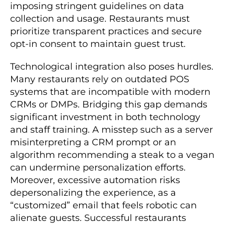
imposing stringent guidelines on data
collection and usage. Restaurants must
prioritize transparent practices and secure
opt-in consent to maintain guest trust.
Technological integration also poses hurdles.
Many restaurants rely on outdated POS
systems that are incompatible with modern
CRMs or DMPs. Bridging this gap demands
significant investment in both technology
and staff training. A misstep such as a server
misinterpreting a CRM prompt or an
algorithm recommending a steak to a vegan
can undermine personalization efforts.
Moreover, excessive automation risks
depersonalizing the experience, as a
“customized” email that feels robotic can
alienate guests. Successful restaurants