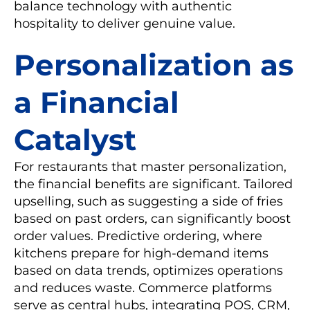
balance technology with authentic
hospitality to deliver genuine value.
Personalization as
a Financial
Catalyst
For restaurants that master personalization,
the financial benefits are significant. Tailored
upselling, such as suggesting a side of fries
based on past orders, can significantly boost
order values. Predictive ordering, where
kitchens prepare for high-demand items
based on data trends, optimizes operations
and reduces waste. Commerce platforms
serve as central hubs, integrating POS, CRM,