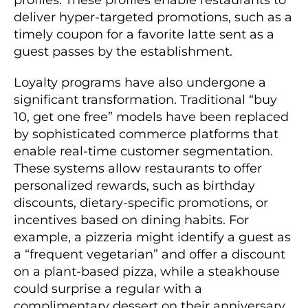
deliver hyper-targeted promotions, such as a
timely coupon for a favorite latte sent as a
guest passes by the establishment.
Loyalty programs have also undergone a
significant transformation. Traditional “buy
10, get one free” models have been replaced
by sophisticated commerce platforms that
enable real-time customer segmentation.
These systems allow restaurants to offer
personalized rewards, such as birthday
discounts, dietary-specific promotions, or
incentives based on dining habits. For
example, a pizzeria might identify a guest as
a “frequent vegetarian” and offer a discount
on a plant-based pizza, while a steakhouse
could surprise a regular with a
complimentary dessert on their anniversary.