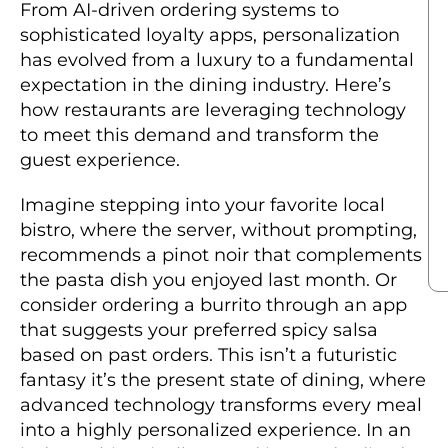
From AI-driven ordering systems to
sophisticated loyalty apps, personalization
has evolved from a luxury to a fundamental
expectation in the dining industry. Here’s
how restaurants are leveraging technology
to meet this demand and transform the
guest experience.
Imagine stepping into your favorite local
bistro, where the server, without prompting,
recommends a pinot noir that complements
the pasta dish you enjoyed last month. Or
consider ordering a burrito through an app
that suggests your preferred spicy salsa
based on past orders. This isn’t a futuristic
fantasy it’s the present state of dining, where
advanced technology transforms every meal
into a highly personalized experience. In an