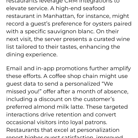
restaurants leverage CRM integrations to
elevate service. A high-end seafood
restaurant in Manhattan, for instance, might
record a guest’s preference for oysters paired
with a specific sauvignon blanc. On their
next visit, the server presents a curated wine
list tailored to their tastes, enhancing the
dining experience.
Email and in-app promotions further amplify
these efforts. A coffee shop chain might use
guest data to send a personalized “We
missed you!” offer after a month of absence,
including a discount on the customer’s
preferred almond milk latte. These targeted
interactions drive retention and convert
occasional visitors into loyal patrons.
Restaurants that excel at personalization
report higher guest satisfaction, improved