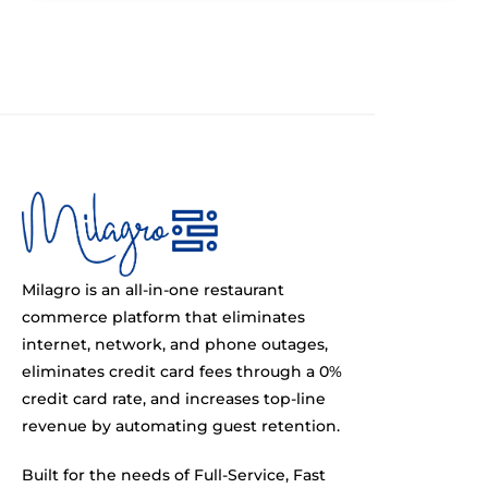
Milagro is an all-in-one restaurant
commerce platform that eliminates
internet, network, and phone outages,
eliminates credit card fees through a 0%
credit card rate, and increases top-line
revenue by automating guest retention.
Built for the needs of Full-Service, Fast