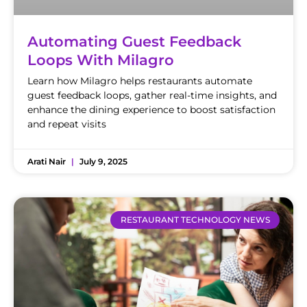
Automating Guest Feedback
Loops With Milagro
Learn how Milagro helps restaurants automate
guest feedback loops, gather real-time insights, and
enhance the dining experience to boost satisfaction
and repeat visits
Arati Nair
July 9, 2025
RESTAURANT TECHNOLOGY NEWS