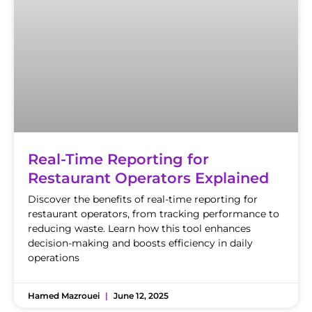
Real-Time Reporting for
Restaurant Operators Explained
Discover the benefits of real-time reporting for
restaurant operators, from tracking performance to
reducing waste. Learn how this tool enhances
decision-making and boosts efficiency in daily
operations
Hamed Mazrouei
June 12, 2025