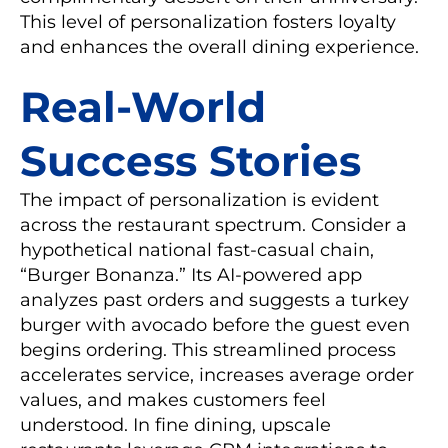
This level of personalization fosters loyalty
and enhances the overall dining experience.
Real-World
Success Stories
The impact of personalization is evident
across the restaurant spectrum. Consider a
hypothetical national fast-casual chain,
“Burger Bonanza.” Its AI-powered app
analyzes past orders and suggests a turkey
burger with avocado before the guest even
begins ordering. This streamlined process
accelerates service, increases average order
values, and makes customers feel
understood. In fine dining, upscale