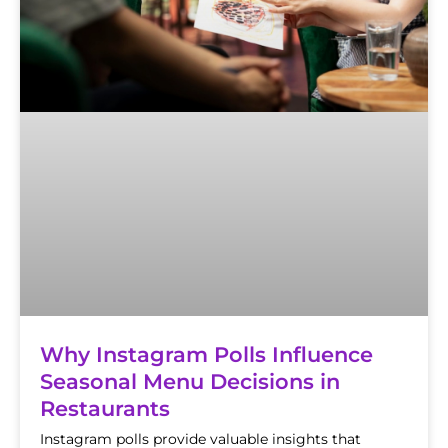
Why Instagram Polls Influence
Seasonal Menu Decisions in
Restaurants
Instagram polls provide valuable insights that