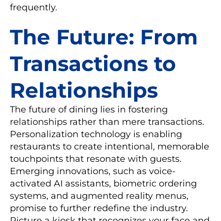
frequently.
The Future: From
Transactions to
Relationships
The future of dining lies in fostering
relationships rather than mere transactions.
Personalization technology is enabling
restaurants to create intentional, memorable
touchpoints that resonate with guests.
Emerging innovations, such as voice-
activated AI assistants, biometric ordering
systems, and augmented reality menus,
promise to further redefine the industry.
Picture a kiosk that recognizes your face and