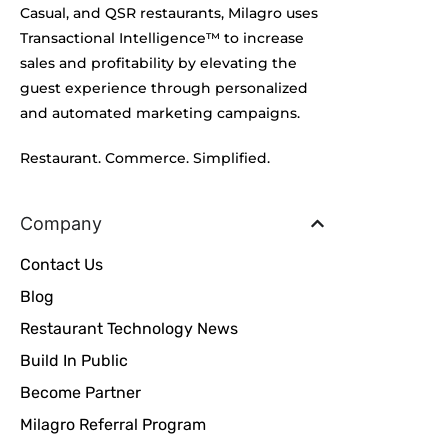
Casual, and QSR restaurants, Milagro uses
Transactional Intelligence™ to increase
sales and profitability by elevating the
guest experience through personalized
and automated marketing campaigns.
Restaurant. Commerce. Simplified.
Company
Contact Us
Blog
Restaurant Technology News
Build In Public
Become Partner
Milagro Referral Program