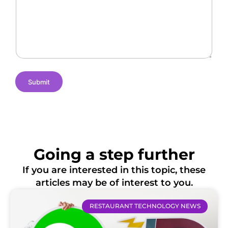
n
N
c
g
a
a
e
m
t
s
e
i
o
n
s
Submit
Going a step further
If you are interested in this topic, these
articles may be of interest to you.
RESTAURANT TECHNOLOGY NEWS