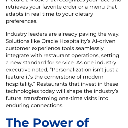
retrieves your favorite order or a menu that
adapts in real time to your dietary
preferences.
Industry leaders are already paving the way.
Solutions like Oracle Hospitality’s AI-driven
customer experience tools seamlessly
integrate with restaurant operations, setting
a new standard for service. As one industry
executive noted, “Personalization isn’t just a
feature it’s the cornerstone of modern
hospitality.” Restaurants that invest in these
technologies today will shape the industry’s
future, transforming one-time visits into
enduring connections.
The Power of