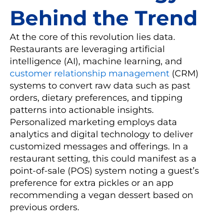
Behind the Trend
At the core of this revolution lies data.
Restaurants are leveraging artificial
intelligence (AI), machine learning, and
customer relationship management
(CRM)
systems to convert raw data such as past
orders, dietary preferences, and tipping
patterns into actionable insights.
Personalized marketing employs data
analytics and digital technology to deliver
customized messages and offerings. In a
restaurant setting, this could manifest as a
point-of-sale (POS) system noting a guest’s
preference for extra pickles or an app
recommending a vegan dessert based on
previous orders.