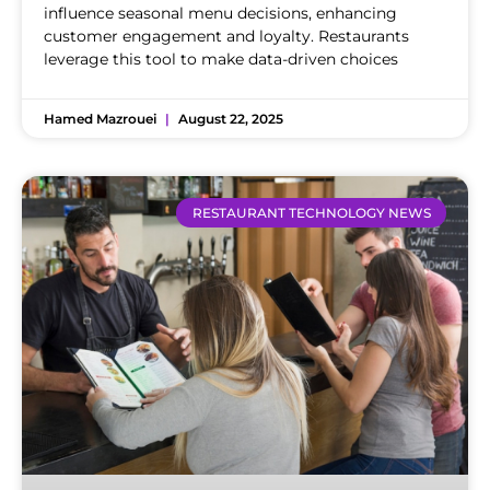
influence seasonal menu decisions, enhancing
customer engagement and loyalty. Restaurants
leverage this tool to make data-driven choices
Hamed Mazrouei
August 22, 2025
RESTAURANT TECHNOLOGY NEWS