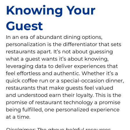
Knowing Your
Guest
In an era of abundant dining options,
personalization is the differentiator that sets
restaurants apart. It’s not about guessing
what a guest wants it’s about knowing,
leveraging data to deliver experiences that
feel effortless and authentic. Whether it’s a
quick coffee run or a special-occasion dinner,
restaurants that make guests feel valued
and understood earn their loyalty. This is the
promise of restaurant technology a promise
being fulfilled, one personalized experience
at a time.
Disclaimer: The above helpful resources