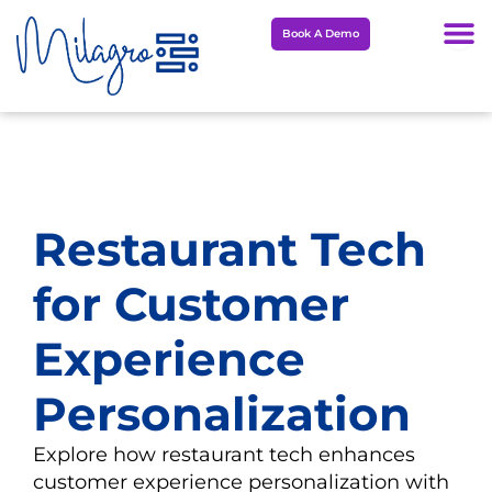
Skip
Book A Demo
to
content
Restaurant Tech
for Customer
Experience
Personalization
Explore how restaurant tech enhances
customer experience personalization with