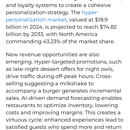
and loyalty systems to create a cohesive
personalization strategy. The
hyper-
personalization market
, valued at $18.9
billion in 2024, is projected to reach $74.82
billion by 2033, with North America
commanding 43.23% of the market share.
New revenue opportunities are also
emerging. Hyper-targeted promotions, such
as late-night dessert offers for night owls,
drive traffic during off-peak hours. Cross-
selling suggesting a milkshake to
accompany a burger generates incremental
sales. AI-driven demand forecasting enables
restaurants to optimize inventory, lowering
costs and improving margins. This creates a
virtuous cycle: enhanced experiences lead to
satisfied guests who spend more and return