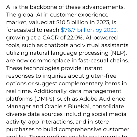
AI is the backbone of these advancements.
The global AI in customer experience
market, valued at $10.5 billion in 2023, is
forecasted to reach
$76.7 billion by 2033
,
growing at a CAGR of 22.0%. AI-powered
tools, such as chatbots and virtual assistants
utilizing natural language processing (NLP),
are now commonplace in fast-casual chains.
These technologies provide instant
responses to inquiries about gluten-free
options or suggest complementary items in
real time. Additionally, data management
platforms (DMPs), such as Adobe Audience
Manager and Oracle’s BlueKai, consolidate
diverse data sources including social media
activity, app interactions, and in-store
purchases to build comprehensive customer
profiles. These profiles enable restaurants to