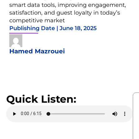
smart data tools, improving engagement,
satisfaction, and guest loyalty in today’s
competitive market
Publishing Date |
June 18, 2025
Hamed Mazrouei
Quick Listen: