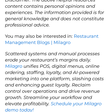
content contains personal opinions and
experiences. The information provided is for
general knowledge and does not constitute
professional advice.
You may also be interested in:
Restaurant
Management Blogs | Milagro
Scattered systems and manual processes
erode your restaurant’s margins daily.
Milagro
unifies POS, digital menus, online
ordering, staffing, loyalty, and AI-powered
marketing into one platform, slashing costs
and enhancing guest loyalty. Reclaim
control over operations and drive revenue
growth. Streamline your workflow and
elevate profitability.
Schedule your Milagro
demo today!