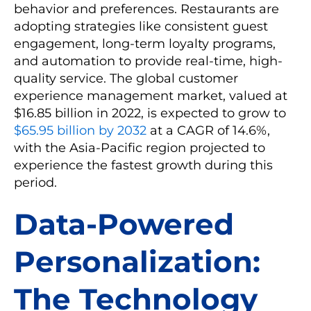
behavior and preferences. Restaurants are
adopting strategies like consistent guest
engagement, long-term loyalty programs,
and automation to provide real-time, high-
quality service. The global customer
experience management market, valued at
$16.85 billion in 2022, is expected to grow to
$65.95 billion by 2032
at a CAGR of 14.6%,
with the Asia-Pacific region projected to
experience the fastest growth during this
period.
Data-Powered
Personalization:
The Technology