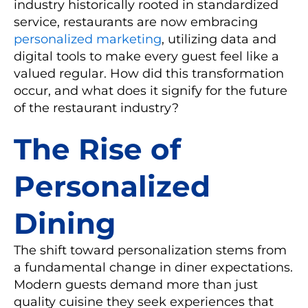
industry historically rooted in standardized
service, restaurants are now embracing
personalized marketing
, utilizing data and
digital tools to make every guest feel like a
valued regular. How did this transformation
occur, and what does it signify for the future
of the restaurant industry?
The Rise of
Personalized
Dining
The shift toward personalization stems from
a fundamental change in diner expectations.
Modern guests demand more than just
quality cuisine they seek experiences that