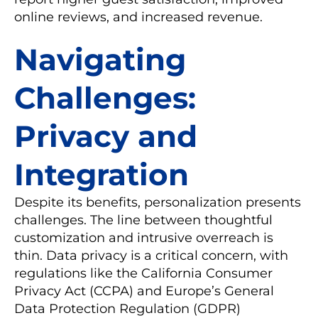
online reviews, and increased revenue.
Navigating
Challenges:
Privacy and
Integration
Despite its benefits, personalization presents
challenges. The line between thoughtful
customization and intrusive overreach is
thin. Data privacy is a critical concern, with
regulations like the California Consumer
Privacy Act (CCPA) and Europe’s General
Data Protection Regulation (GDPR)