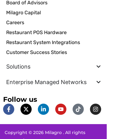
Board of Advisors
Milagro Capital
Careers
Restaurant POS Hardware
Restaurant System Integrations
Customer Success Stories
Solutions
Enterprise Managed Networks
Follow us
F
X
L
Y
T
I
a
-
i
o
i
n
c
t
n
u
k
s
e
w
k
t
t
t
b
i
e
u
o
a
Copyright © 2026 Milagro . All rights
o
t
d
b
k
g