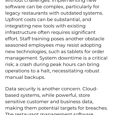
without challenges. Implementing new
software can be complex, particularly for
legacy restaurants with outdated systems.
Upfront costs can be substantial, and
integrating new tools with existing
infrastructure often requires significant
effort. Staff training poses another obstacle
seasoned employees may resist adopting
new technologies, such as tablets for order
management. System downtime is a critical
risk; a crash during peak hours can bring
operations to a halt, necessitating robust
manual backups.
Data security is another concern. Cloud-
based systems, while powerful, store
sensitive customer and business data,
making them potential targets for breaches.
The restaurant management software