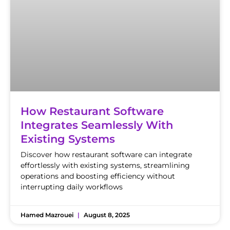
How Restaurant Software
Integrates Seamlessly With
Existing Systems
Discover how restaurant software can integrate
effortlessly with existing systems, streamlining
operations and boosting efficiency without
interrupting daily workflows
Hamed Mazrouei
August 8, 2025