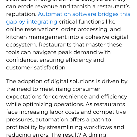
can erode revenue and tarnish a restaurant’s
reputation.
Automation software bridges this
gap by integrating
critical functions like
online reservations, order processing, and
kitchen management into a cohesive digital
ecosystem. Restaurants that master these
tools can navigate peak demand with
confidence, ensuring efficiency and
customer satisfaction.
The adoption of digital solutions is driven by
the need to meet rising consumer
expectations for convenience and efficiency
while optimizing operations. As restaurants
face increasing labor costs and competitive
pressures, automation offers a path to
profitability by streamlining workflows and
reducing errors. The result? A dining