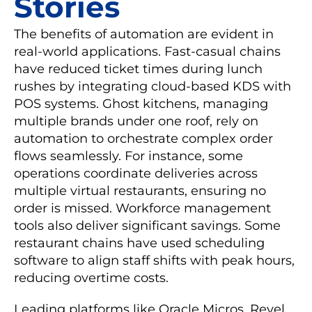
Stories
The benefits of automation are evident in
real-world applications. Fast-casual chains
have reduced ticket times during lunch
rushes by integrating cloud-based KDS with
POS systems. Ghost kitchens, managing
multiple brands under one roof, rely on
automation to orchestrate complex order
flows seamlessly. For instance, some
operations coordinate deliveries across
multiple virtual restaurants, ensuring no
order is missed. Workforce management
tools also deliver significant savings. Some
restaurant chains have used scheduling
software to align staff shifts with peak hours,
reducing overtime costs.
Leading platforms like Oracle Micros, Revel