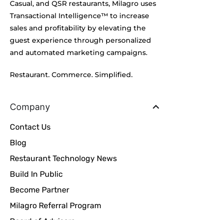
Casual, and QSR restaurants, Milagro uses
Transactional Intelligence™ to increase
sales and profitability by elevating the
guest experience through personalized
and automated marketing campaigns.
Restaurant. Commerce. Simplified.
Company
Contact Us
Blog
Restaurant Technology News
Build In Public
Become Partner
Milagro Referral Program