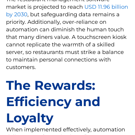
market is projected to reach
USD 11.96 billion
by 2030
, but safeguarding data remains a
priority. Additionally, over-reliance on
automation can diminish the human touch
that many diners value. A touchscreen kiosk
cannot replicate the warmth of a skilled
server, so restaurants must strike a balance
to maintain personal connections with
customers.
The Rewards:
Efficiency and
Loyalty
When implemented effectively, automation