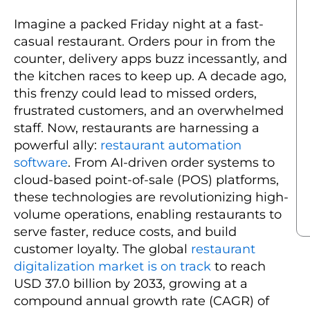
Imagine a packed Friday night at a fast-
casual restaurant. Orders pour in from the
counter, delivery apps buzz incessantly, and
the kitchen races to keep up. A decade ago,
this frenzy could lead to missed orders,
frustrated customers, and an overwhelmed
staff. Now, restaurants are harnessing a
powerful ally:
restaurant automation
software
. From AI-driven order systems to
cloud-based point-of-sale (POS) platforms,
these technologies are revolutionizing high-
volume operations, enabling restaurants to
serve faster, reduce costs, and build
customer loyalty. The global
restaurant
digitalization market is on track
to reach
USD 37.0 billion by 2033, growing at a
compound annual growth rate (CAGR) of