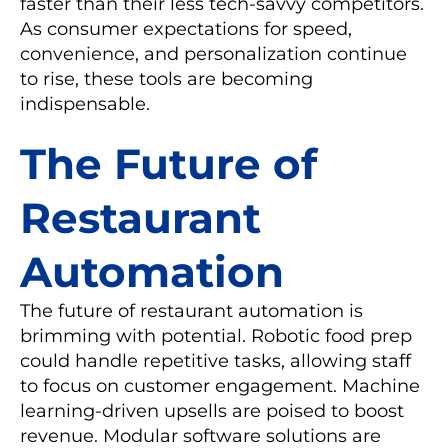
faster than their less tech-savvy competitors.
As consumer expectations for speed,
convenience, and personalization continue
to rise, these tools are becoming
indispensable.
The Future of
Restaurant
Automation
The future of restaurant automation is
brimming with potential. Robotic food prep
could handle repetitive tasks, allowing staff
to focus on customer engagement. Machine
learning-driven upsells are poised to boost
revenue. Modular software solutions are