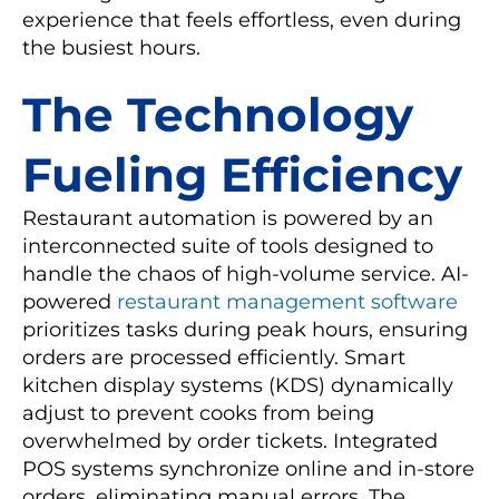
experience that feels effortless, even during
the busiest hours.
The Technology
Fueling Efficiency
Restaurant automation is powered by an
interconnected suite of tools designed to
handle the chaos of high-volume service. AI-
powered
restaurant management software
prioritizes tasks during peak hours, ensuring
orders are processed efficiently. Smart
kitchen display systems (KDS) dynamically
adjust to prevent cooks from being
overwhelmed by order tickets. Integrated
POS systems synchronize online and in-store
orders, eliminating manual errors. The