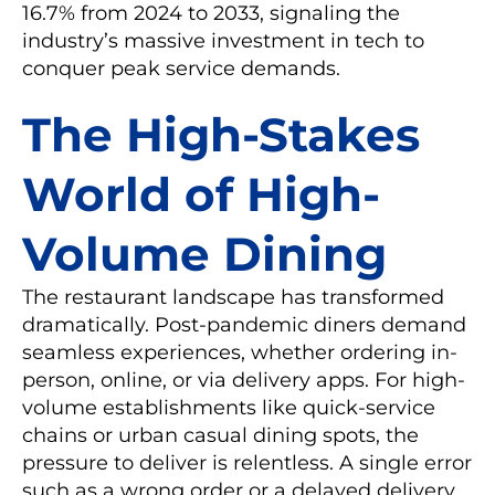
16.7% from 2024 to 2033, signaling the
industry’s massive investment in tech to
conquer peak service demands.
The High-Stakes
World of High-
Volume Dining
The restaurant landscape has transformed
dramatically. Post-pandemic diners demand
seamless experiences, whether ordering in-
person, online, or via delivery apps. For high-
volume establishments like quick-service
chains or urban casual dining spots, the
pressure to deliver is relentless. A single error
such as a wrong order or a delayed delivery