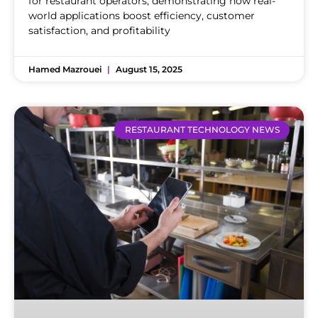
for restaurant operators, demonstrating how real-
world applications boost efficiency, customer
satisfaction, and profitability
Hamed Mazrouei
August 15, 2025
RESTAURANT TECHNOLOGY NEWS