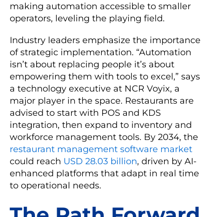
making automation accessible to smaller
operators, leveling the playing field.
Industry leaders emphasize the importance
of strategic implementation. “Automation
isn’t about replacing people it’s about
empowering them with tools to excel,” says
a technology executive at NCR Voyix, a
major player in the space. Restaurants are
advised to start with POS and KDS
integration, then expand to inventory and
workforce management tools. By 2034, the
restaurant management software market
could reach
USD 28.03 billion
, driven by AI-
enhanced platforms that adapt in real time
to operational needs.
The Path Forward