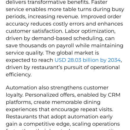
delivers transformative benefits. Faster
service enables more table turns during busy
periods, increasing revenue. Improved order
accuracy reduces costly errors and enhances
customer satisfaction. Labor optimization,
driven by demand-based scheduling, can
save thousands on payroll while maintaining
service quality. The global market is
expected to reach
USD 28.03 billion by 2034
,
driven by restaurant’s pursuit of operational
efficiency.
Automation also strengthens customer
loyalty. Personalized offers, enabled by CRM
platforms, create memorable dining
experiences that encourage repeat visits.
Restaurants that adopt automation early
gain a competitive edge, scaling operations