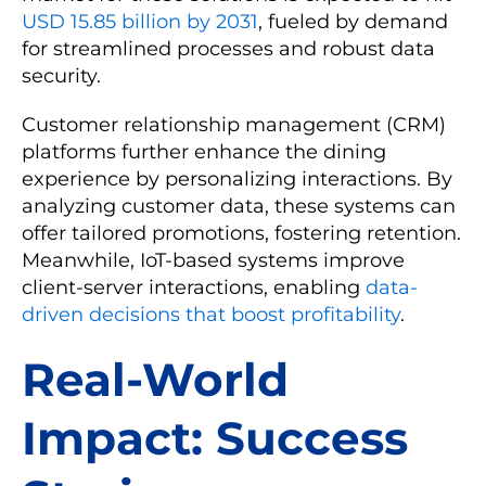
USD 15.85 billion by 2031
, fueled by demand
for streamlined processes and robust data
security.
Customer relationship management (CRM)
platforms further enhance the dining
experience by personalizing interactions. By
analyzing customer data, these systems can
offer tailored promotions, fostering retention.
Meanwhile, IoT-based systems improve
client-server interactions, enabling
data-
driven decisions that boost profitability
.
Real-World
Impact: Success