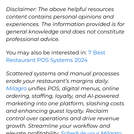
Disclaimer: The above helpful resources
content contains personal opinions and
experiences. The information provided is for
general knowledge and does not constitute
professional advice.
You may also be interested in:
7 Best
Restaurant POS Systems 2024
Scattered systems and manual processes
erode your restaurant’s margins daily.
Milagro
unifies POS, digital menus, online
ordering, staffing, loyalty, and AI-powered
marketing into one platform, slashing costs
and enhancing guest loyalty. Reclaim
control over operations and drive revenue
growth. Streamline your workflow and
elevate profitability.
Schedule your Milagro