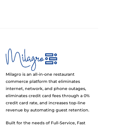
Milagro is an all-in-one restaurant
commerce platform that eliminates
internet, network, and phone outages,
eliminates credit card fees through a 0%
credit card rate, and increases top-line
revenue by automating guest retention.
Built for the needs of Full-Service, Fast