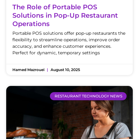
The Role of Portable POS
Solutions in Pop-Up Restaurant
Operations
Portable POS solutions offer pop-up restaurants the
flexibility to streamline operations, improve order
accuracy, and enhance customer experiences.
Perfect for dynamic, temporary settings
Hamed Mazrouei
August 10, 2025
RESTAURANT TECHNOLOGY NEWS