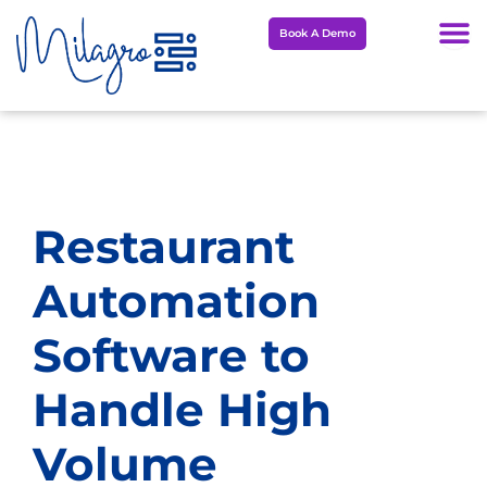
Skip
Book A Demo
to
content
Restaurant
Automation
Software to
Handle High
Volume