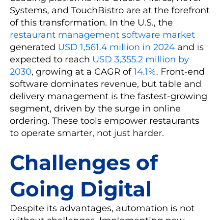
Systems, and TouchBistro are at the forefront
of this transformation. In the U.S., the
restaurant management software market
generated
USD 1,561.4 million in 2024
and is
expected to reach
USD 3,355.2 million by
2030
, growing at a CAGR of
14.1%
. Front-end
software dominates revenue, but table and
delivery management is the fastest-growing
segment, driven by the surge in online
ordering. These tools empower restaurants
to operate smarter, not just harder.
Challenges of
Going Digital
Despite its advantages, automation is not