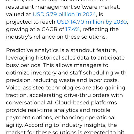
restaurant management software market,
valued at
USD 5.79 billion in 2024
, is
projected to reach
USD 14.70 million by 2030
,
growing at a CAGR of
17.4%
, reflecting the
industry’s reliance on these solutions.
Predictive analytics is a standout feature,
leveraging historical sales data to anticipate
busy periods. This allows managers to
optimize inventory and staff scheduling with
precision, reducing waste and labor costs.
Voice-assisted technologies are also gaining
traction, accelerating drive-thru orders with
conversational AI. Cloud-based platforms
provide real-time analytics and mobile
payment options, enhancing operational
agility. According to industry insights, the
market for these solutions is expected to hit