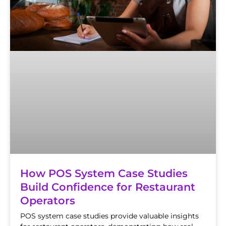
How POS System Case Studies
Build Confidence for Restaurant
Operators
POS system case studies provide valuable insights