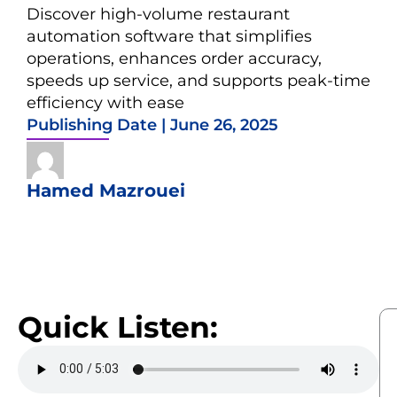
Discover high-volume restaurant
automation software that simplifies
operations, enhances order accuracy,
speeds up service, and supports peak-time
efficiency with ease
Publishing Date |
June 26, 2025
Hamed Mazrouei
Quick Listen: