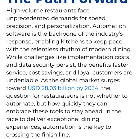
High-volume restaurants face
unprecedented demands for speed,
precision, and personalization. Automation
software is the backbone of the industry’s
response, enabling kitchens to keep pace
with the relentless rhythm of modern dining.
While challenges like implementation costs
and data security persist, the benefits faster
service, cost savings, and loyal customers are
undeniable. As the global market surges
toward
USD 28.03 billion by 2034
, the
question for restaurateurs is not whether to
automate, but how quickly they can
embrace these tools to stay ahead. In the
race to deliver exceptional dining
experiences, automation is the key to
crossing the finish line.