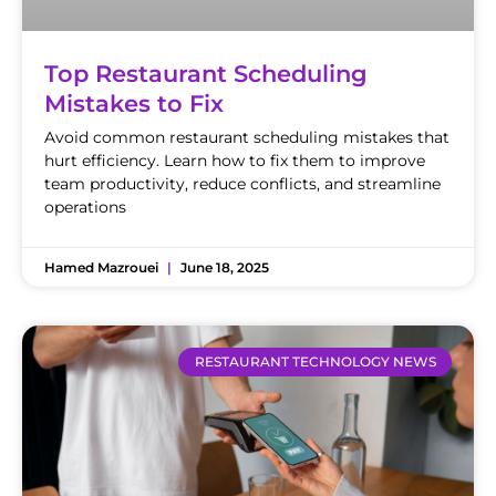
Top Restaurant Scheduling
Mistakes to Fix
Avoid common restaurant scheduling mistakes that
hurt efficiency. Learn how to fix them to improve
team productivity, reduce conflicts, and streamline
operations
Hamed Mazrouei
June 18, 2025
RESTAURANT TECHNOLOGY NEWS