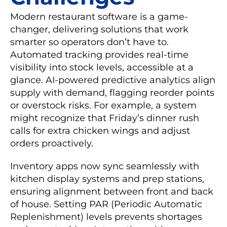
Modern restaurant software is a game-
changer, delivering solutions that work
smarter so operators don’t have to.
Automated tracking provides real-time
visibility into stock levels, accessible at a
glance. AI-powered predictive analytics align
supply with demand, flagging reorder points
or overstock risks. For example, a system
might recognize that Friday’s dinner rush
calls for extra chicken wings and adjust
orders proactively.
Inventory apps now sync seamlessly with
kitchen display systems and prep stations,
ensuring alignment between front and back
of house. Setting PAR (Periodic Automatic
Replenishment) levels prevents shortages