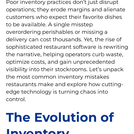
Poor inventory practices don’t just disrupt
operations; they erode margins and alienate
customers who expect their favorite dishes
to be available. A single misstep
overordering perishables or missing a
delivery can cost thousands. Yet, the rise of
sophisticated restaurant software is rewriting
the narrative, helping operators curb waste,
optimize costs, and gain unprecedented
visibility into their stockrooms. Let’s unpack
the most common inventory mistakes
restaurants make and explore how cutting-
edge technology is turning chaos into
control.
The Evolution of
Inventory