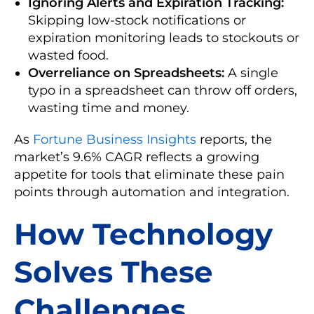
Ignoring Alerts and Expiration Tracking:
Skipping low-stock notifications or
expiration monitoring leads to stockouts or
wasted food.
Overreliance on Spreadsheets:
A single
typo in a spreadsheet can throw off orders,
wasting time and money.
As
Fortune Business Insights
reports, the
market’s 9.6% CAGR reflects a growing
appetite for tools that eliminate these pain
points through automation and integration.
How Technology
Solves These
Challenges