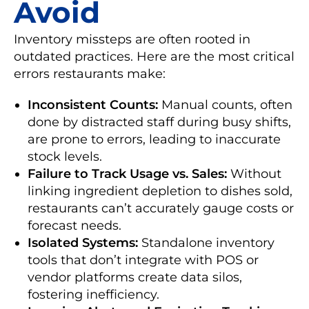
Avoid
Inventory missteps are often rooted in
outdated practices. Here are the most critical
errors restaurants make:
Inconsistent Counts:
Manual counts, often
done by distracted staff during busy shifts,
are prone to errors, leading to inaccurate
stock levels.
Failure to Track Usage vs. Sales:
Without
linking ingredient depletion to dishes sold,
restaurants can’t accurately gauge costs or
forecast needs.
Isolated Systems:
Standalone inventory
tools that don’t integrate with POS or
vendor platforms create data silos,
fostering inefficiency.