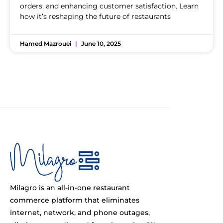
orders, and enhancing customer satisfaction. Learn
how it’s reshaping the future of restaurants
Hamed Mazrouei
June 10, 2025
Milagro is an all-in-one restaurant
commerce platform that eliminates
internet, network, and phone outages,