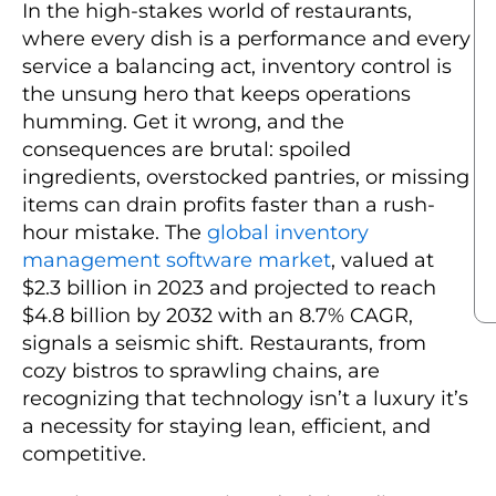
In the high-stakes world of restaurants,
where every dish is a performance and every
service a balancing act, inventory control is
the unsung hero that keeps operations
humming. Get it wrong, and the
consequences are brutal: spoiled
ingredients, overstocked pantries, or missing
items can drain profits faster than a rush-
hour mistake. The
global inventory
management software market
, valued at
$2.3 billion in 2023 and projected to reach
$4.8 billion by 2032 with an 8.7% CAGR,
signals a seismic shift. Restaurants, from
cozy bistros to sprawling chains, are
recognizing that technology isn’t a luxury it’s
a necessity for staying lean, efficient, and
competitive.