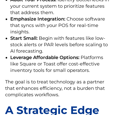
your current system to prioritize features
that address them.
Emphasize Integration:
Choose software
that syncs with your POS for real-time
insights.
Start Small:
Begin with features like low-
stock alerts or PAR levels before scaling to
AI forecasting.
Leverage Affordable Options:
Platforms
like Square or Toast offer cost-effective
inventory tools for small operators.
The goal is to treat technology as a partner
that enhances efficiency, not a burden that
complicates workflows.
A Strategic Edge