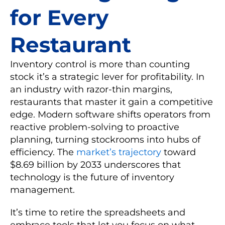
for Every
Restaurant
Inventory control is more than counting
stock it’s a strategic lever for profitability. In
an industry with razor-thin margins,
restaurants that master it gain a competitive
edge. Modern software shifts operators from
reactive problem-solving to proactive
planning, turning stockrooms into hubs of
efficiency. The
market’s trajectory
toward
$8.69 billion by 2033 underscores that
technology is the future of inventory
management.
It’s time to retire the spreadsheets and
embrace tools that let you focus on what