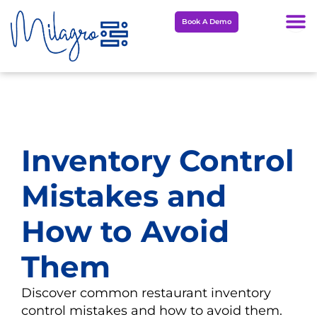
Skip
Book A Demo
to
content
Inventory Control
Mistakes and
How to Avoid
Them
Discover common restaurant inventory
control mistakes and how to avoid them.