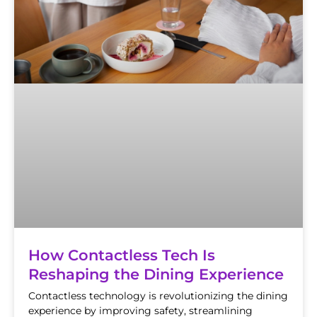
How Contactless Tech Is
Reshaping the Dining Experience
Contactless technology is revolutionizing the dining
experience by improving safety, streamlining