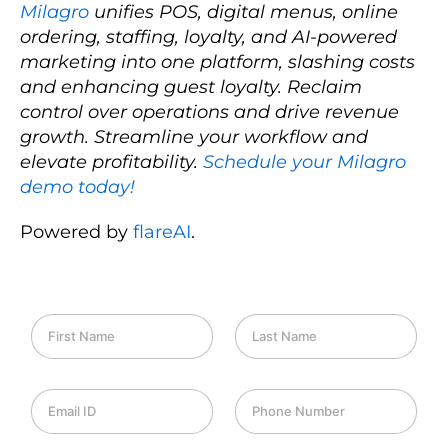
Milagro
unifies POS, digital menus, online
ordering, staffing, loyalty, and AI-powered
marketing into one platform, slashing costs
and enhancing guest loyalty. Reclaim
control over operations and drive revenue
growth. Streamline your workflow and
elevate profitability.
Schedule your Milagro
demo today!
Powered by
flareAI
.
F
L
i
a
r
s
s
t
E
P
t
N
m
h
N
a
a
o
a
m