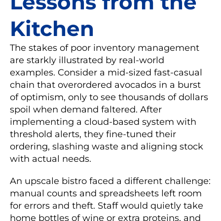
Lessons from the
Kitchen
The stakes of poor inventory management
are starkly illustrated by real-world
examples. Consider a mid-sized fast-casual
chain that overordered avocados in a burst
of optimism, only to see thousands of dollars
spoil when demand faltered. After
implementing a cloud-based system with
threshold alerts, they fine-tuned their
ordering, slashing waste and aligning stock
with actual needs.
An upscale bistro faced a different challenge:
manual counts and spreadsheets left room
for errors and theft. Staff would quietly take
home bottles of wine or extra proteins, and