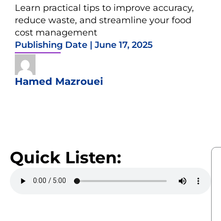
Learn practical tips to improve accuracy,
reduce waste, and streamline your food
cost management
Publishing Date |
June 17, 2025
Hamed Mazrouei
Quick Listen: