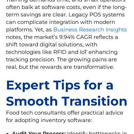
often balk at software costs, even if the long-
term savings are clear. Legacy POS systems
can complicate integration with modern
platforms. Yet, as
Business Research Insights
notes, the market’s 9.94% CAGR reflects a
shift toward digital solutions, with
technologies like RFID and IoT enhancing
tracking precision. The growing pains are
real, but the rewards are transformative.
Expert Tips for a
Smooth Transition
Food tech consultants offer practical advice
for adopting inventory software:
Audit Your Process:
Identify bottlenecks in