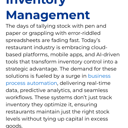
Management
The days of tallying stock with pen and
paper or grappling with error-riddled
spreadsheets are fading fast. Today’s
restaurant industry is embracing cloud-
based platforms, mobile apps, and AI-driven
tools that transform inventory control into a
strategic advantage. The demand for these
solutions is fueled by a surge in
business
process automation
, delivering real-time
data, predictive analytics, and seamless
workflows. These systems don’t just track
inventory they optimize it, ensuring
restaurants maintain just the right stock
levels without tying up capital in excess
goods.