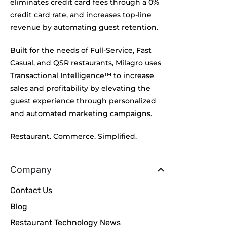
eliminates credit card fees through a 0%
credit card rate, and increases top-line
revenue by automating guest retention.
Built for the needs of Full-Service, Fast
Casual, and QSR restaurants, Milagro uses
Transactional Intelligence™ to increase
sales and profitability by elevating the
guest experience through personalized
and automated marketing campaigns.
Restaurant. Commerce. Simplified.
Company
Contact Us
Blog
Restaurant Technology News