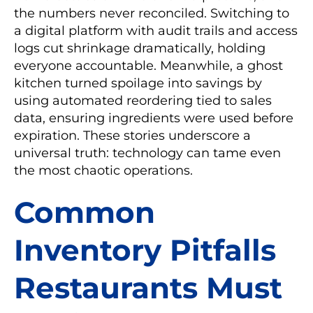
the numbers never reconciled. Switching to
a digital platform with audit trails and access
logs cut shrinkage dramatically, holding
everyone accountable. Meanwhile, a ghost
kitchen turned spoilage into savings by
using automated reordering tied to sales
data, ensuring ingredients were used before
expiration. These stories underscore a
universal truth: technology can tame even
the most chaotic operations.
Common
Inventory Pitfalls
Restaurants Must