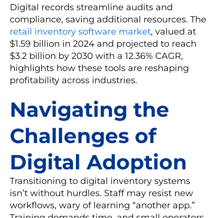
Digital records streamline audits and
compliance, saving additional resources. The
retail inventory software market
, valued at
$1.59 billion in 2024 and projected to reach
$3.2 billion by 2030 with a 12.36% CAGR,
highlights how these tools are reshaping
profitability across industries.
Navigating the
Challenges of
Digital Adoption
Transitioning to digital inventory systems
isn’t without hurdles. Staff may resist new
workflows, wary of learning “another app.”
Training demands time, and small operators