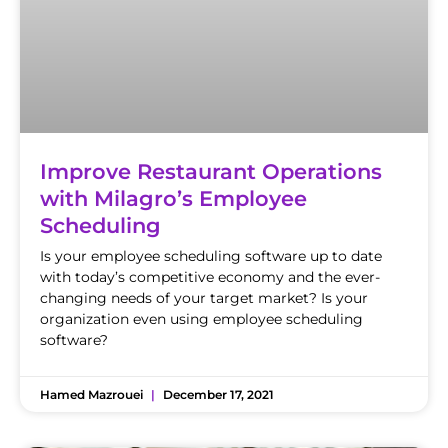
Improve Restaurant Operations
with Milagro’s Employee
Scheduling
Is your employee scheduling software up to date
with today’s competitive economy and the ever-
changing needs of your target market? Is your
organization even using employee scheduling
software?
Hamed Mazrouei
December 17, 2021