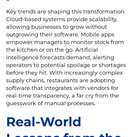
Key trends are shaping this transformation.
Cloud-based systems provide scalability,
allowing businesses to grow without
outgrowing their software. Mobile apps
empower managers to monitor stock from
the kitchen or on the go. Artificial
intelligence forecasts demand, alerting
operators to potential spoilage or shortages
before they hit. With increasingly complex
supply chains, restaurants are adopting
software that integrates with vendors for
real-time transparency, a far cry from the
guesswork of manual processes.
Real-World