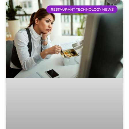
RESTAURANT TECHNOLOGY NEWS