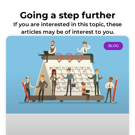
Going a step further
If you are interested in this topic, these
articles may be of interest to you.
BLOG