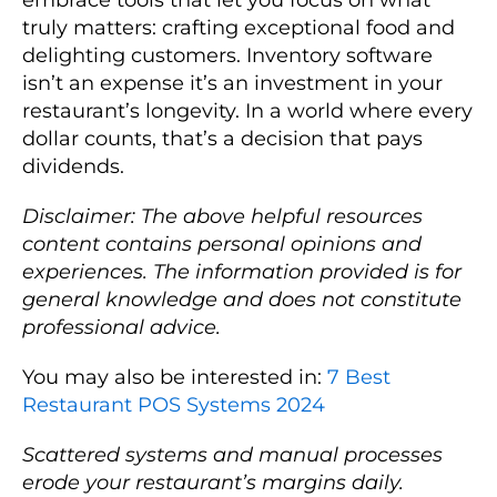
truly matters: crafting exceptional food and
delighting customers. Inventory software
isn’t an expense it’s an investment in your
restaurant’s longevity. In a world where every
dollar counts, that’s a decision that pays
dividends.
Disclaimer: The above helpful resources
content contains personal opinions and
experiences. The information provided is for
general knowledge and does not constitute
professional advice.
You may also be interested in:
7 Best
Restaurant POS Systems 2024
Scattered systems and manual processes
erode your restaurant’s margins daily.