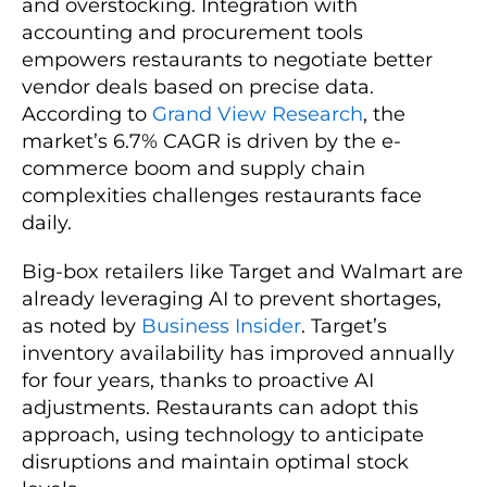
and overstocking. Integration with
accounting and procurement tools
empowers restaurants to negotiate better
vendor deals based on precise data.
According to
Grand View Research
, the
market’s 6.7% CAGR is driven by the e-
commerce boom and supply chain
complexities challenges restaurants face
daily.
Big-box retailers like Target and Walmart are
already leveraging AI to prevent shortages,
as noted by
Business Insider
. Target’s
inventory availability has improved annually
for four years, thanks to proactive AI
adjustments. Restaurants can adopt this
approach, using technology to anticipate
disruptions and maintain optimal stock