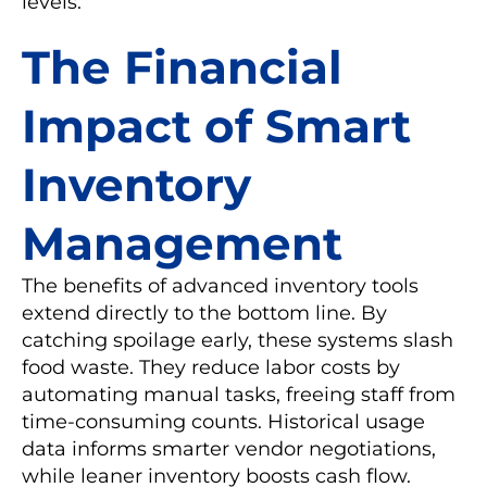
levels.
The Financial
Impact of Smart
Inventory
Management
The benefits of advanced inventory tools
extend directly to the bottom line. By
catching spoilage early, these systems slash
food waste. They reduce labor costs by
automating manual tasks, freeing staff from
time-consuming counts. Historical usage
data informs smarter vendor negotiations,
while leaner inventory boosts cash flow.