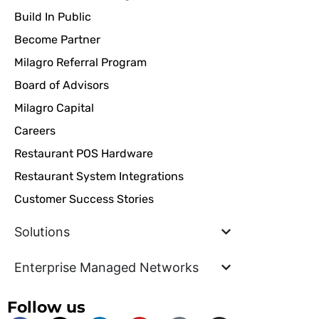
Build In Public
Become Partner
Milagro Referral Program
Board of Advisors
Milagro Capital
Careers
Restaurant POS Hardware
Restaurant System Integrations
Customer Success Stories
Solutions
Enterprise Managed Networks
Follow us