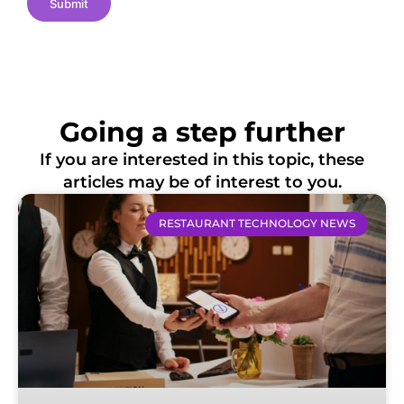
Submit
Going a step further
If you are interested in this topic, these
articles may be of interest to you.
RESTAURANT TECHNOLOGY NEWS