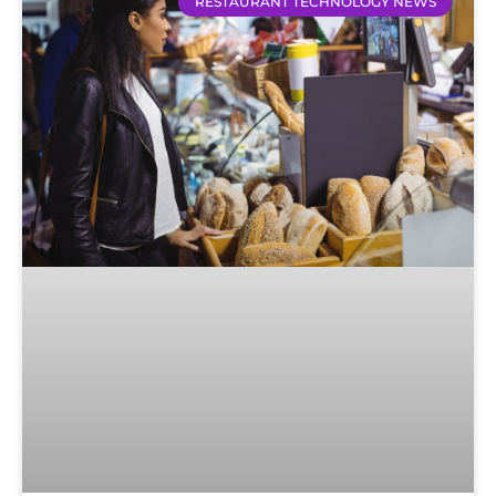
RESTAURANT TECHNOLOGY NEWS