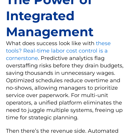
Integrated
Management
What does success look like with
these
tools? Real-time labor cost control is a
cornerstone
. Predictive analytics flag
overstaffing risks before they drain budgets,
saving thousands in unnecessary wages.
Optimized schedules reduce overtime and
no-shows, allowing managers to prioritize
service over paperwork. For multi-unit
operators, a unified platform eliminates the
need to juggle multiple systems, freeing up
time for strategic planning.
Then there’s the revenue side. Automated