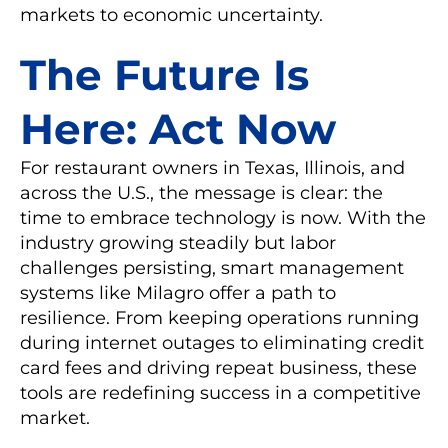
markets to economic uncertainty.
The Future Is
Here: Act Now
For restaurant owners in Texas, Illinois, and
across the U.S., the message is clear: the
time to embrace technology is now. With the
industry growing steadily but labor
challenges persisting, smart management
systems like Milagro offer a path to
resilience. From keeping operations running
during internet outages to eliminating credit
card fees and driving repeat business, these
tools are redefining success in a competitive
market.