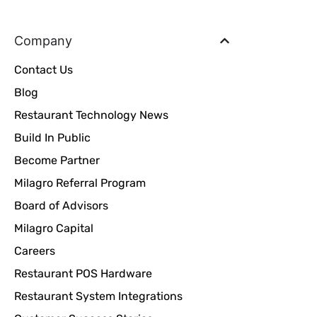
Company
Contact Us
Blog
Restaurant Technology News
Build In Public
Become Partner
Milagro Referral Program
Board of Advisors
Milagro Capital
Careers
Restaurant POS Hardware
Restaurant System Integrations