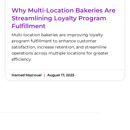
Why Multi-Location Bakeries Are
Streamlining Loyalty Program
Fulfillment
Multi-location bakeries are improving loyalty
program fulfillment to enhance customer
satisfaction, increase retention, and streamline
operations across multiple locations for greater
efficiency
Hamed Mazrouei
August 17, 2025