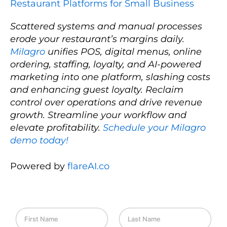
Restaurant Platforms for Small Business
Scattered systems and manual processes
erode your restaurant’s margins daily.
Milagro
unifies POS, digital menus, online
ordering, staffing, loyalty, and AI-powered
marketing into one platform, slashing costs
and enhancing guest loyalty. Reclaim
control over operations and drive revenue
growth. Streamline your workflow and
elevate profitability.
Schedule your Milagro
demo today!
Powered by
flareAI.co
F
L
i
a