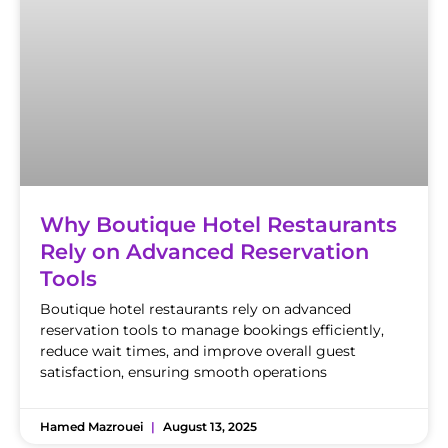
Why Boutique Hotel Restaurants
Rely on Advanced Reservation
Tools
Boutique hotel restaurants rely on advanced
reservation tools to manage bookings efficiently,
reduce wait times, and improve overall guest
satisfaction, ensuring smooth operations
Hamed Mazrouei
August 13, 2025