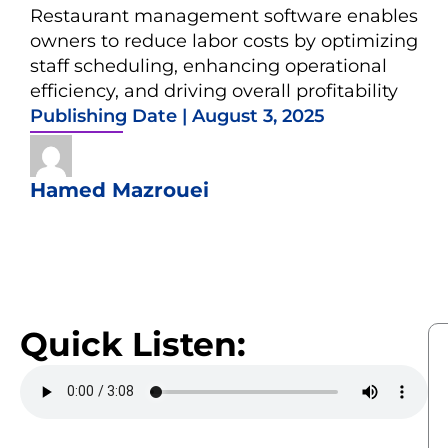
Restaurant management software enables
owners to reduce labor costs by optimizing
staff scheduling, enhancing operational
efficiency, and driving overall profitability
Publishing Date |
August 3, 2025
Hamed Mazrouei
Quick Listen: