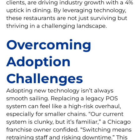
clients, are driving industry growth with a 4%
uptick in dining. By leveraging technology,
these restaurants are not just surviving but
thriving in a challenging landscape.
Overcoming
Adoption
Challenges
Adopting new technology isn’t always
smooth sailing. Replacing a legacy POS
system can feel like a high-risk overhaul,
especially for smaller chains. “Our current
system is clunky, but it’s familiar,” a Chicago
franchise owner confided. “Switching means
retraining staff and risking downtime.” This