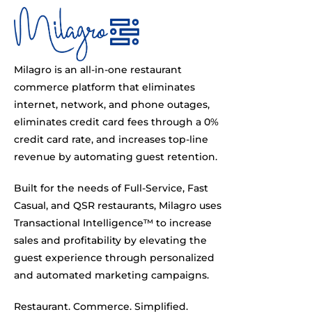
Milagro is an all-in-one restaurant
commerce platform that eliminates
internet, network, and phone outages,
eliminates credit card fees through a 0%
credit card rate, and increases top-line
revenue by automating guest retention.
Built for the needs of Full-Service, Fast
Casual, and QSR restaurants, Milagro uses
Transactional Intelligence™ to increase
sales and profitability by elevating the
guest experience through personalized
and automated marketing campaigns.
Restaurant. Commerce. Simplified.