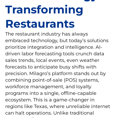
Transforming
Restaurants
The restaurant industry has always
embraced technology, but today’s solutions
prioritize integration and intelligence. AI-
driven labor forecasting tools crunch data
sales trends, local events, even weather
forecasts to anticipate busy shifts with
precision. Milagro’s platform stands out by
combining point-of-sale (POS) systems,
workforce management, and loyalty
programs into a single, offline-capable
ecosystem. This is a game-changer in
regions like Texas, where unreliable internet
can halt operations. Unlike traditional