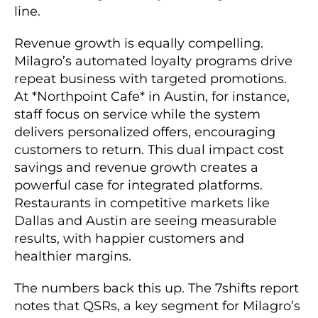
line.
Revenue growth is equally compelling.
Milagro’s automated loyalty programs drive
repeat business with targeted promotions.
At *Northpoint Cafe* in Austin, for instance,
staff focus on service while the system
delivers personalized offers, encouraging
customers to return. This dual impact cost
savings and revenue growth creates a
powerful case for integrated platforms.
Restaurants in competitive markets like
Dallas and Austin are seeing measurable
results, with happier customers and
healthier margins.
The numbers back this up. The 7shifts report
notes that QSRs, a key segment for Milagro’s