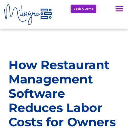
Skip
Book A Demo
to
content
How Restaurant
Management
Software
Reduces Labor
Costs for Owners