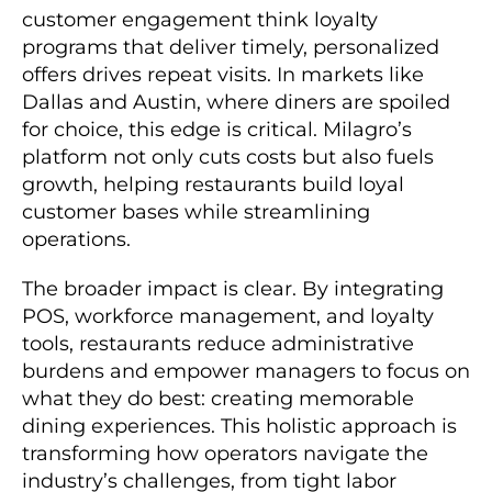
customer engagement think loyalty
programs that deliver timely, personalized
offers drives repeat visits. In markets like
Dallas and Austin, where diners are spoiled
for choice, this edge is critical. Milagro’s
platform not only cuts costs but also fuels
growth, helping restaurants build loyal
customer bases while streamlining
operations.
The broader impact is clear. By integrating
POS, workforce management, and loyalty
tools, restaurants reduce administrative
burdens and empower managers to focus on
what they do best: creating memorable
dining experiences. This holistic approach is
transforming how operators navigate the
industry’s challenges, from tight labor