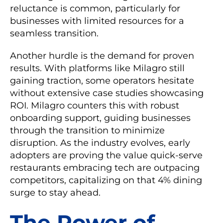
reluctance is common, particularly for
businesses with limited resources for a
seamless transition.
Another hurdle is the demand for proven
results. With platforms like Milagro still
gaining traction, some operators hesitate
without extensive case studies showcasing
ROI. Milagro counters this with robust
onboarding support, guiding businesses
through the transition to minimize
disruption. As the industry evolves, early
adopters are proving the value quick-serve
restaurants embracing tech are outpacing
competitors, capitalizing on that 4% dining
surge to stay ahead.
The Power of