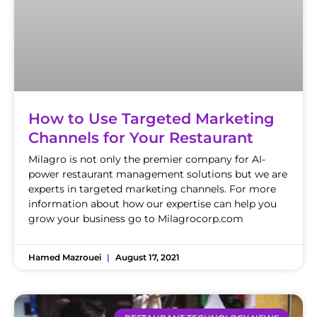
How to Use Targeted Marketing
Channels for Your Restaurant
Milagro is not only the premier company for AI-
power restaurant management solutions but we are
experts in targeted marketing channels. For more
information about how our expertise can help you
grow your business go to Milagrocorp.com
Hamed Mazrouei
August 17, 2021