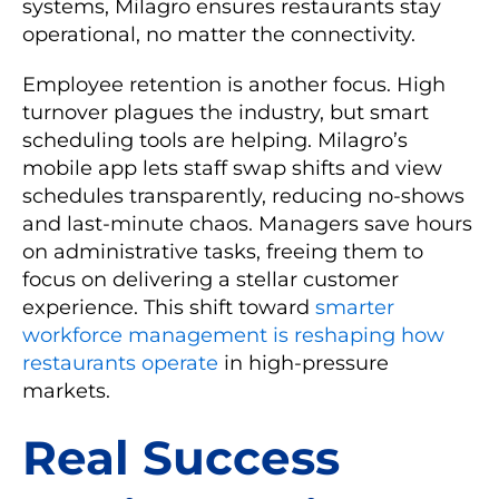
systems, Milagro ensures restaurants stay
operational, no matter the connectivity.
Employee retention is another focus. High
turnover plagues the industry, but smart
scheduling tools are helping. Milagro’s
mobile app lets staff swap shifts and view
schedules transparently, reducing no-shows
and last-minute chaos. Managers save hours
on administrative tasks, freeing them to
focus on delivering a stellar customer
experience. This shift toward
smarter
workforce management is reshaping how
restaurants operate
in high-pressure
markets.
Real Success