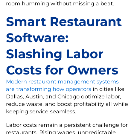
room humming without missing a beat.
Smart Restaurant
Software:
Slashing Labor
Costs for Owners
Modern restaurant management systems
are transforming how operators
in cities like
Dallas, Austin, and Chicago optimize labor,
reduce waste, and boost profitability all while
keeping service seamless.
Labor costs remain a persistent challenge for
restaurants. Rising wages, unpredictable