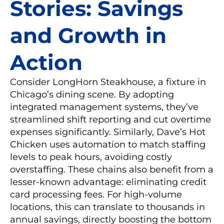
Stories: Savings
and Growth in
Action
Consider LongHorn Steakhouse, a fixture in
Chicago’s dining scene. By adopting
integrated management systems, they’ve
streamlined shift reporting and cut overtime
expenses significantly. Similarly, Dave’s Hot
Chicken uses automation to match staffing
levels to peak hours, avoiding costly
overstaffing. These chains also benefit from a
lesser-known advantage: eliminating credit
card processing fees. For high-volume
locations, this can translate to thousands in
annual savings, directly boosting the bottom