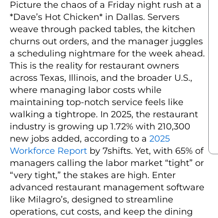
Picture the chaos of a Friday night rush at a
*Dave’s Hot Chicken* in Dallas. Servers
weave through packed tables, the kitchen
churns out orders, and the manager juggles
a scheduling nightmare for the week ahead.
This is the reality for restaurant owners
across Texas, Illinois, and the broader U.S.,
where managing labor costs while
maintaining top-notch service feels like
walking a tightrope. In 2025, the restaurant
industry is growing up 1.72% with 210,300
new jobs added, according to a
2025
Workforce Report
by 7shifts. Yet, with 65% of
managers calling the labor market “tight” or
“very tight,” the stakes are high. Enter
advanced restaurant management software
like Milagro’s, designed to streamline
operations, cut costs, and keep the dining