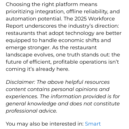
Choosing the right platform means
prioritizing integration, offline reliability, and
automation potential. The 2025 Workforce
Report underscores the industry’s direction:
restaurants that adopt technology are better
equipped to handle economic shifts and
emerge stronger. As the restaurant
landscape evolves, one truth stands out: the
future of efficient, profitable operations isn’t
coming it’s already here.
Disclaimer: The above helpful resources
content contains personal opinions and
experiences. The information provided is for
general knowledge and does not constitute
professional advice.
You may also be interested in:
Smart