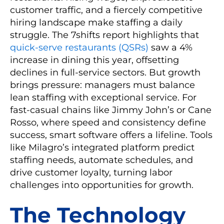
customer traffic, and a fiercely competitive
hiring landscape make staffing a daily
struggle. The 7shifts report highlights that
quick-serve restaurants (QSRs)
saw a 4%
increase in dining this year, offsetting
declines in full-service sectors. But growth
brings pressure: managers must balance
lean staffing with exceptional service. For
fast-casual chains like Jimmy John’s or Cane
Rosso, where speed and consistency define
success, smart software offers a lifeline. Tools
like Milagro’s integrated platform predict
staffing needs, automate schedules, and
drive customer loyalty, turning labor
challenges into opportunities for growth.
The Technology