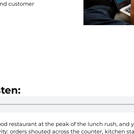
 and customer
ten:
food restaurant at the peak of the lunch rush, and y
ity: orders shouted across the counter, kitchen sta