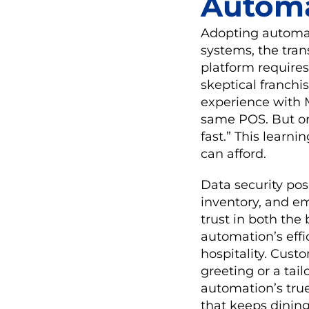
Autom
Adopting automati
systems, the tran
platform requires
skeptical franchi
experience with M
same POS. But on
fast.” This learn
can afford.
Data security pos
inventory, and e
trust in both the
automation’s eff
hospitality. Cust
greeting or a ta
automation’s true
that keeps dinin