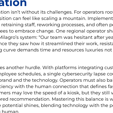
ation
on isn’t without its challenges. For operators roo
sition can feel like scaling a mountain. Implemen
 retraining staff, reworking processes, and often 
sees to embrace change. One regional operator sh
ilagro’s system: “Our team was hesitant after yea
ce they saw how it streamlined their work, resis
ing curve demands time and resources luxuries not
es another hurdle. With platforms integrating cus
mployee schedules, a single cybersecurity lapse 
 brand and the technology. Operators must also b
iciency with the human connection that defines fa
omers may love the speed of a kiosk, but they still
ilored recommendation. Mastering this balance is 
 potential shines, blending technology with the 
g human.