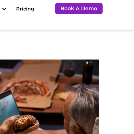
Open Resources
Book A Demo
s
Pricing