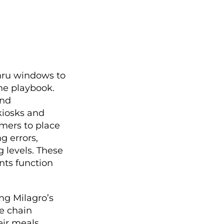
thru windows to
he playbook.
and
kiosks and
mers to place
g errors,
 levels. These
nts function
ng Milagro’s
e chain
eir meals