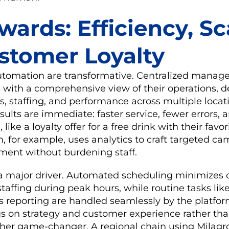
ards: Efficiency, Sc
stomer Loyalty
automation are transformative. Centralized mana
 with a comprehensive view of their operations, de
s, staffing, and performance across multiple locat
sults are immediate: faster service, fewer errors,
, like a loyalty offer for a free drink with their fav
m, for example, uses analytics to craft targeted c
ent without burdening staff.
 a major driver. Automated scheduling minimizes
taffing during peak hours, while routine tasks lik
s reporting are handled seamlessly by the platform
s on strategy and customer experience rather th
other game-changer. A regional chain using Milagro