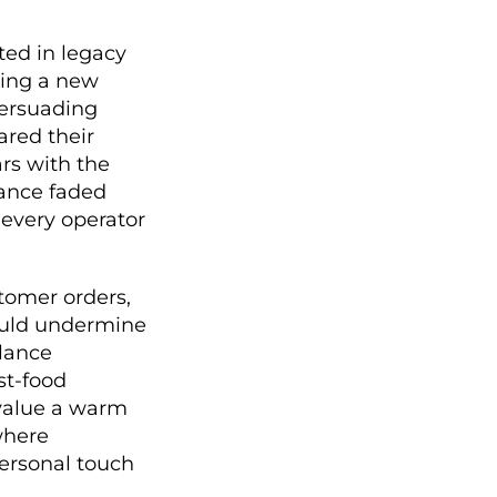
ted in legacy
ting a new
persuading
ared their
rs with the
tance faded
 every operator
tomer orders,
could undermine
alance
st-food
 value a warm
where
personal touch