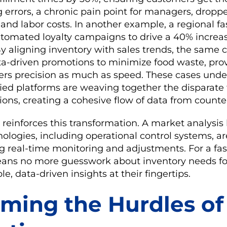
g errors, a chronic pain point for managers, dropp
and labor costs. In another example, a regional fa
utomated loyalty campaigns to drive a 40% increas
By aligning inventory with sales trends, the same 
-driven promotions to minimize food waste, pro
ers precision as much as speed. These cases unde
ified platforms are weaving together the disparate
ions, creating a cohesive flow of data from counter
 reinforces this transformation. A market analysis
ologies, including operational control systems, 
g real-time monitoring and adjustments. For a fas
ans no more guesswork about inventory needs fo
le, data-driven insights at their fingertips.
ming the Hurdles of