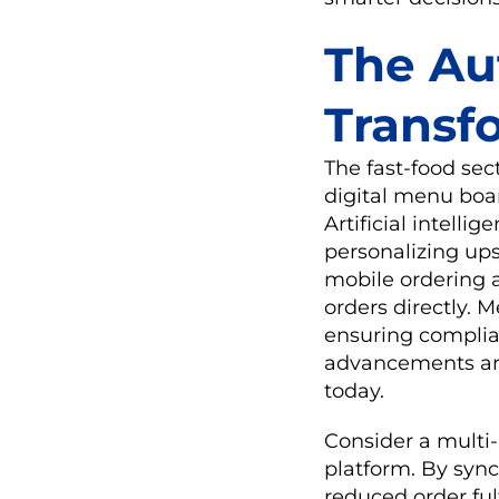
The Au
Transf
The fast-food se
digital menu boar
Artificial intell
personalizing up
mobile ordering 
orders directly. 
ensuring complian
advancements are
today.
Consider a multi-
platform. By syn
reduced order fu