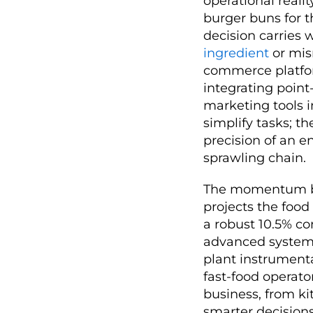
operational reali
burger buns for t
decision carries 
ingredient
or mis
commerce platform
integrating point
marketing tools i
simplify tasks; 
precision of an e
sprawling chain.
The momentum be
projects the food
a robust 10.5% co
advanced systems
plant instrumenta
fast-food operator
business, from k
smarter decision