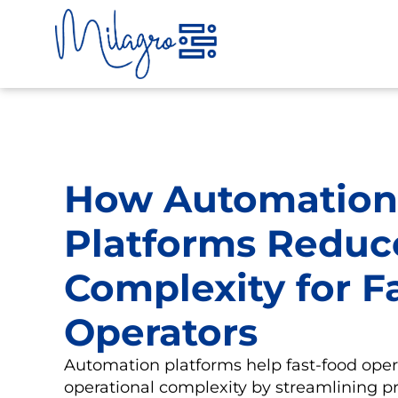
Skip
to
content
How Automation
Platforms Reduc
Complexity for F
Operators
Automation platforms help fast-food oper
operational complexity by streamlining p