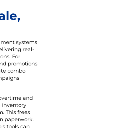
ale,
gement systems
livering real-
ions. For
 and promotions
orite combo.
ampaigns,
 overtime and
e inventory
. This frees
an paperwork.
’s tools can