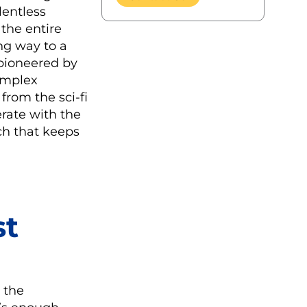
lentless
 the entire
ing way to a
 pioneered by
complex
from the sci-fi
rate with the
ch that keeps
st
 the