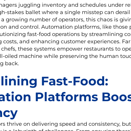
agers juggling inventory and schedules under re
igh-stakes ballet where a single misstep can derail
or a growing number of operators, this chaos is giv
ion and control. Automation platforms, like those
lutionizing fast-food operations by streamlining 
g costs, and enhancing customer experiences. Far 
c chefs, these systems empower restaurants to ope
well-oiled machine while preserving the human tou
g back.
lining Fast-Food:
tion Platforms Boo
ncy
rs thrive on delivering speed and consistency, but