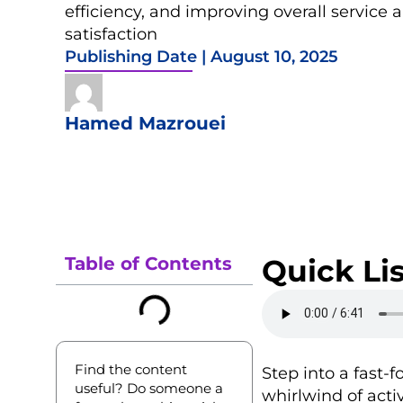
efficiency, and improving overall service
satisfaction
Publishing Date |
August 10, 2025
Hamed Mazrouei
Table of Contents
Quick Lis
Find the content
Step into a fast-
useful? Do someone a
whirlwind of activ