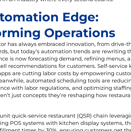
tomation Edge:
orming Operations
ctor has always embraced innovation, from drive-
ds, but today’s automation trends are rewriting t
igence is now forecasting demand, refining menus, 
sell recommendations for customers. Self-service 
apps are cutting labor costs by empowering custo
Meanwhile, automated scheduling tools are reducin
ce with labor regulations, and optimizing staffing
n’t just concepts they’re reshaping how restaura
unit quick-service restaurant (QSR) chain leveragi
cing POS systems with kitchen display systems, th
lfillment times by 30%, ensuring customers get th