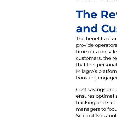
The Rew
and Cu
The benefits of 
provide operators
time data on sale
customers, the re
that feel personal
Milagro’s platfor
boosting engagem
Cost savings are
ensures optimal s
tracking and sale
managers to focu
Scalability is an