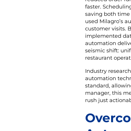
faster. Schedulin
saving both time 
used Milagro’s a
customer visits. 
implemented data
automation deliv
seismic shift: un
restaurant operat
Industry research
automation techn
standard, allowin
manager, this me
rush just actionab
Overco