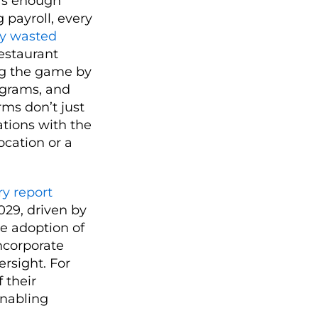
e’s enough
 payroll, every
ry wasted
restaurant
ing the game by
rograms, and
rms don’t just
tions with the
ocation or a
ry report
029, driven by
he adoption of
ncorporate
ersight. For
 their
enabling