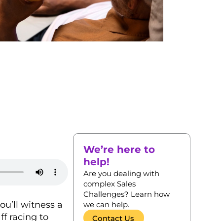
We’re here to
help!
Are you dealing with
complex Sales
Challenges? Learn how
ou’ll witness a
we can help.
ff racing to
Contact Us