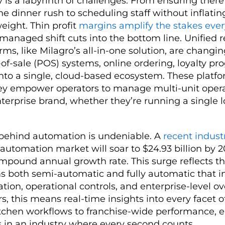
ty is a labyrinth of challenges. From ensuring ther
he dinner rush to scheduling staff without inflating
weight. Thin profit
margins amplify the stakes eve
managed shift cuts into the bottom line. Unified 
s, like Milagro’s all-in-one solution, are chang
-of-sale (POS) systems, online ordering, loyalty p
nto a single, cloud-based ecosystem. These platfo
they empower operators to manage multi-unit opera
nterprise brand, whether they’re running a single l
hind automation is undeniable. A
recent indust
 automation market will soar to $24.93 billion by 2
mpound annual growth rate. This surge reflects t
 both semi-automatic and fully automatic that i
tion, operational controls, and enterprise-level ov
s, this means real-time insights into every facet of
itchen workflows to franchise-wide performance, 
s in an industry where every second counts.