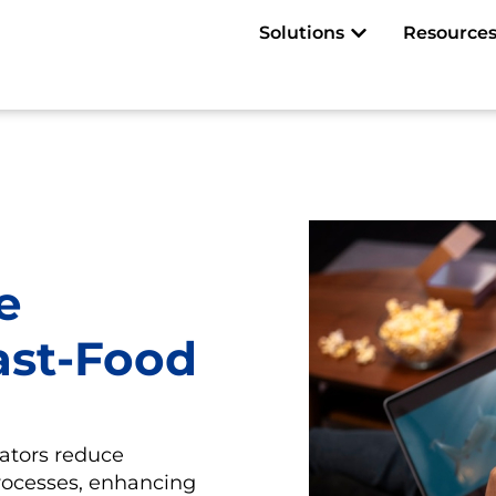
Open Solutions
Solutions
Resource
e
ast-Food
ators reduce
rocesses, enhancing