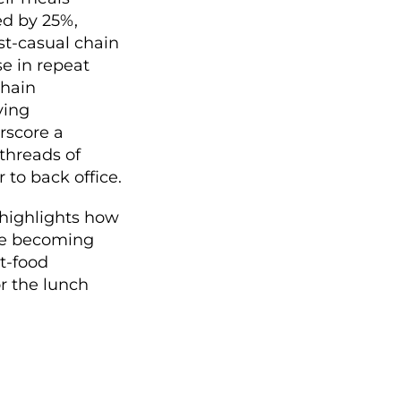
ed by 25%,
st-casual chain
e in repeat
chain
ving
rscore a
 threads of
 to back office.
 highlights how
are becoming
t-food
r the lunch