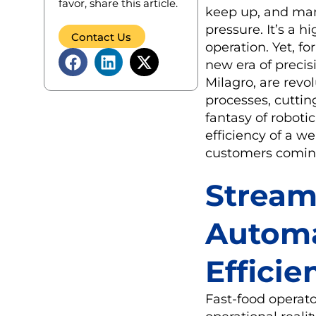
favor, share this article.
keep up, and man
pressure. It’s a h
Contact Us
operation. Yet, f
new era of precis
Milagro, are revo
processes, cuttin
fantasy of roboti
efficiency of a 
customers comin
Stream
Automa
Efficie
Fast-food operato