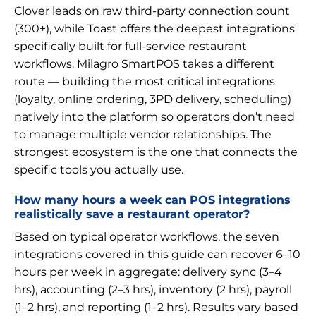
Clover leads on raw third-party connection count
(300+), while Toast offers the deepest integrations
specifically built for full-service restaurant
workflows. Milagro SmartPOS takes a different
route — building the most critical integrations
(loyalty, online ordering, 3PD delivery, scheduling)
natively into the platform so operators don’t need
to manage multiple vendor relationships. The
strongest ecosystem is the one that connects the
specific tools you actually use.
How many hours a week can POS integrations
realistically save a restaurant operator?
Based on typical operator workflows, the seven
integrations covered in this guide can recover 6–10
hours per week in aggregate: delivery sync (3–4
hrs), accounting (2–3 hrs), inventory (2 hrs), payroll
(1–2 hrs), and reporting (1–2 hrs). Results vary based