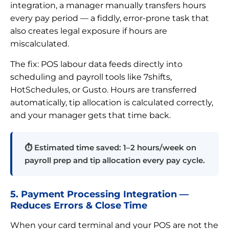
integration, a manager manually transfers hours
every pay period — a fiddly, error-prone task that
also creates legal exposure if hours are
miscalculated.
The fix: POS labour data feeds directly into
scheduling and payroll tools like 7shifts,
HotSchedules, or Gusto. Hours are transferred
automatically, tip allocation is calculated correctly,
and your manager gets that time back.
⏱ Estimated time saved: 1–2 hours/week on
payroll prep and tip allocation every pay cycle.
5. Payment Processing Integration —
Reduces Errors & Close Time
When your card terminal and your POS are not the