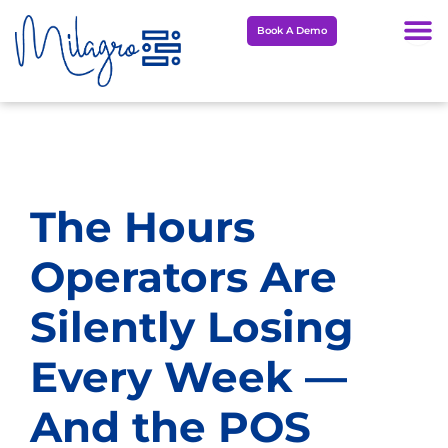
Skip
Book A Demo
to
content
The Hours
Operators Are
Silently Losing
Every Week —
And the POS