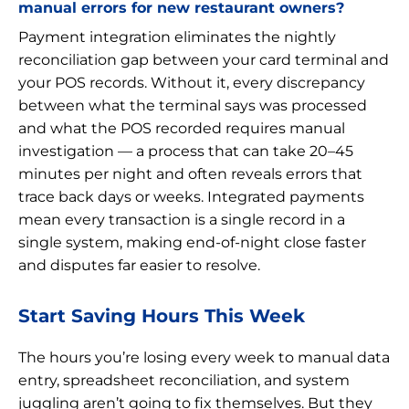
manual errors for new restaurant owners?
Payment integration eliminates the nightly
reconciliation gap between your card terminal and
your POS records. Without it, every discrepancy
between what the terminal says was processed
and what the POS recorded requires manual
investigation — a process that can take 20–45
minutes per night and often reveals errors that
trace back days or weeks. Integrated payments
mean every transaction is a single record in a
single system, making end-of-night close faster
and disputes far easier to resolve.
Start Saving Hours This Week
The hours you’re losing every week to manual data
entry, spreadsheet reconciliation, and system
juggling aren’t going to fix themselves. But they