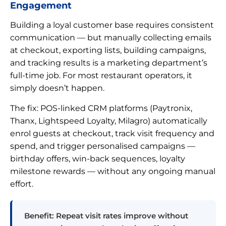
Engagement
Building a loyal customer base requires consistent
communication — but manually collecting emails
at checkout, exporting lists, building campaigns,
and tracking results is a marketing department’s
full-time job. For most restaurant operators, it
simply doesn’t happen.
The fix: POS-linked CRM platforms (Paytronix,
Thanx, Lightspeed Loyalty, Milagro) automatically
enrol guests at checkout, track visit frequency and
spend, and trigger personalised campaigns —
birthday offers, win-back sequences, loyalty
milestone rewards — without any ongoing manual
effort.
Benefit: Repeat visit rates improve without