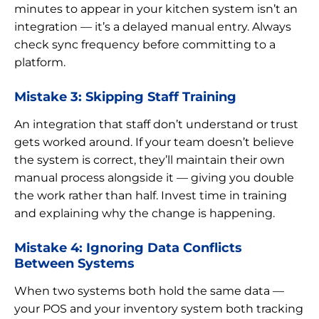
minutes to appear in your kitchen system isn’t an
integration — it’s a delayed manual entry. Always
check sync frequency before committing to a
platform.
Mistake 3: Skipping Staff Training
An integration that staff don’t understand or trust
gets worked around. If your team doesn’t believe
the system is correct, they’ll maintain their own
manual process alongside it — giving you double
the work rather than half. Invest time in training
and explaining why the change is happening.
Mistake 4: Ignoring Data Conflicts
Between Systems
When two systems both hold the same data —
your POS and your inventory system both tracking