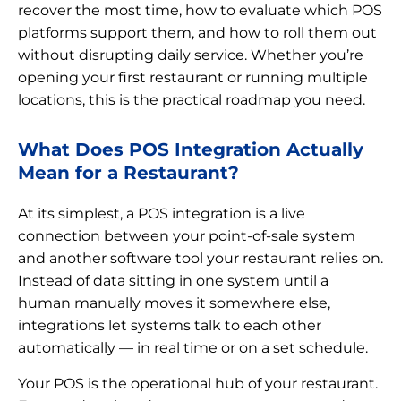
recover the most time, how to evaluate which POS
platforms support them, and how to roll them out
without disrupting daily service. Whether you’re
opening your first restaurant or running multiple
locations, this is the practical roadmap you need.
What Does POS Integration Actually
Mean for a Restaurant?
At its simplest, a POS integration is a live
connection between your point-of-sale system
and another software tool your restaurant relies on.
Instead of data sitting in one system until a
human manually moves it somewhere else,
integrations let systems talk to each other
automatically — in real time or on a set schedule.
Your POS is the operational hub of your restaurant.