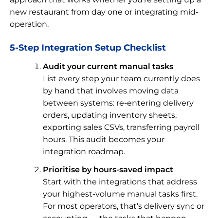
new restaurant from day one or integrating mid-
operation.
5-Step Integration Setup Checklist
Audit your current manual tasks
List every step your team currently does
by hand that involves moving data
between systems: re-entering delivery
orders, updating inventory sheets,
exporting sales CSVs, transferring payroll
hours. This audit becomes your
integration roadmap.
Prioritise by hours-saved impact
Start with the integrations that address
your highest-volume manual tasks first.
For most operators, that’s delivery sync or