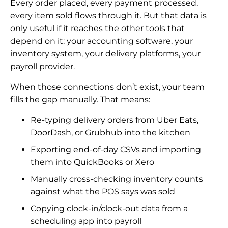
Every order placed, every payment processed,
every item sold flows through it. But that data is
only useful if it reaches the other tools that
depend on it: your accounting software, your
inventory system, your delivery platforms, your
payroll provider.
When those connections don’t exist, your team
fills the gap manually. That means:
Re-typing delivery orders from Uber Eats,
DoorDash, or Grubhub into the kitchen
Exporting end-of-day CSVs and importing
them into QuickBooks or Xero
Manually cross-checking inventory counts
against what the POS says was sold
Copying clock-in/clock-out data from a
scheduling app into payroll