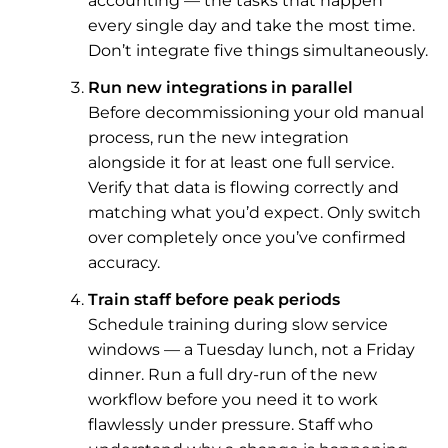
accounting — the tasks that happen
every single day and take the most time.
Don’t integrate five things simultaneously.
Run new integrations in parallel
Before decommissioning your old manual
process, run the new integration
alongside it for at least one full service.
Verify that data is flowing correctly and
matching what you’d expect. Only switch
over completely once you’ve confirmed
accuracy.
Train staff before peak periods
Schedule training during slow service
windows — a Tuesday lunch, not a Friday
dinner. Run a full dry-run of the new
workflow before you need it to work
flawlessly under pressure. Staff who