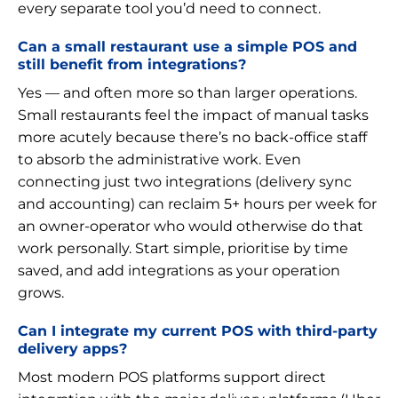
every separate tool you’d need to connect.
Can a small restaurant use a simple POS and
still benefit from integrations?
Yes — and often more so than larger operations.
Small restaurants feel the impact of manual tasks
more acutely because there’s no back-office staff
to absorb the administrative work. Even
connecting just two integrations (delivery sync
and accounting) can reclaim 5+ hours per week for
an owner-operator who would otherwise do that
work personally. Start simple, prioritise by time
saved, and add integrations as your operation
grows.
Can I integrate my current POS with third-party
delivery apps?
Most modern POS platforms support direct