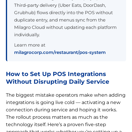
Third-party delivery (Uber Eats, DoorDash,
Grubhub) flows directly into the POS without
duplicate entry, and menus sync from the
Milagro Cloud without updating each platform
individually.
Learn more at
milagrocorp.com/restaurant/pos-system
How to Set Up POS Integrations
Without Disrupting Daily Service
The biggest mistake operators make when adding
integrations is going live cold — activating a new
connection during service and hoping it works.
The rollout process matters as much as the
technology itself. Here’s a proven five-step
approach that works whether you’re setting up a