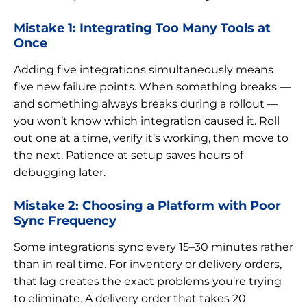
Mistake 1: Integrating Too Many Tools at
Once
Adding five integrations simultaneously means
five new failure points. When something breaks —
and something always breaks during a rollout —
you won’t know which integration caused it. Roll
out one at a time, verify it’s working, then move to
the next. Patience at setup saves hours of
debugging later.
Mistake 2: Choosing a Platform with Poor
Sync Frequency
Some integrations sync every 15–30 minutes rather
than in real time. For inventory or delivery orders,
that lag creates the exact problems you’re trying
to eliminate. A delivery order that takes 20