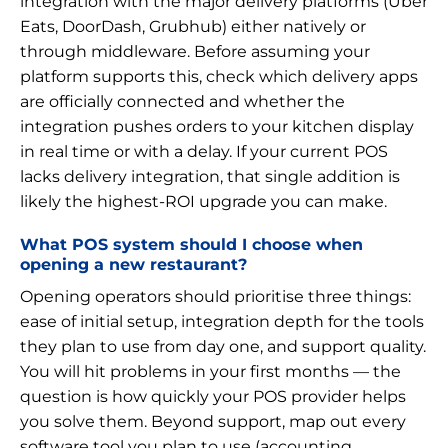
integration with the major delivery platforms (Uber
Eats, DoorDash, Grubhub) either natively or
through middleware. Before assuming your
platform supports this, check which delivery apps
are officially connected and whether the
integration pushes orders to your kitchen display
in real time or with a delay. If your current POS
lacks delivery integration, that single addition is
likely the highest-ROI upgrade you can make.
What POS system should I choose when
opening a new restaurant?
Opening operators should prioritise three things:
ease of initial setup, integration depth for the tools
they plan to use from day one, and support quality.
You will hit problems in your first months — the
question is how quickly your POS provider helps
you solve them. Beyond support, map out every
software tool you plan to use (accounting,