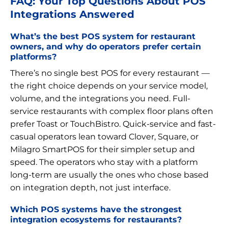
FAQ: Your Top Questions About POS
Integrations Answered
What’s the best POS system for restaurant
owners, and why do operators prefer certain
platforms?
There’s no single best POS for every restaurant —
the right choice depends on your service model,
volume, and the integrations you need. Full-
service restaurants with complex floor plans often
prefer Toast or TouchBistro. Quick-service and fast-
casual operators lean toward Clover, Square, or
Milagro SmartPOS for their simpler setup and
speed. The operators who stay with a platform
long-term are usually the ones who chose based
on integration depth, not just interface.
Which POS systems have the strongest
integration ecosystems for restaurants?