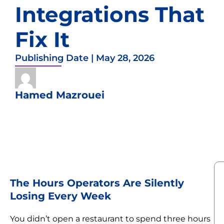
Integrations That
Fix It
Publishing Date |
May 28, 2026
Hamed Mazrouei
The Hours Operators Are Silently
Losing Every Week
You didn’t open a restaurant to spend three hours