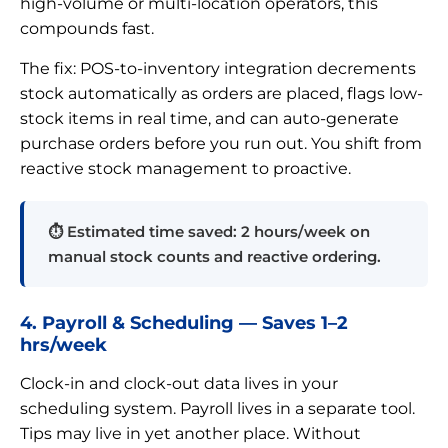
high-volume or multi-location operators, this
compounds fast.
The fix: POS-to-inventory integration decrements
stock automatically as orders are placed, flags low-
stock items in real time, and can auto-generate
purchase orders before you run out. You shift from
reactive stock management to proactive.
⏱ Estimated time saved: 2 hours/week on
manual stock counts and reactive ordering.
4. Payroll & Scheduling — Saves 1–2
hrs/week
Clock-in and clock-out data lives in your
scheduling system. Payroll lives in a separate tool.
Tips may live in yet another place. Without