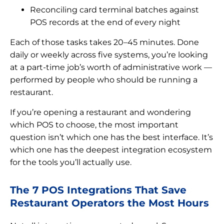
Reconciling card terminal batches against
POS records at the end of every night
Each of those tasks takes 20–45 minutes. Done
daily or weekly across five systems, you’re looking
at a part-time job’s worth of administrative work —
performed by people who should be running a
restaurant.
If you’re opening a restaurant and wondering
which POS to choose, the most important
question isn’t which one has the best interface. It’s
which one has the deepest integration ecosystem
for the tools you’ll actually use.
The 7 POS Integrations That Save
Restaurant Operators the Most Hours