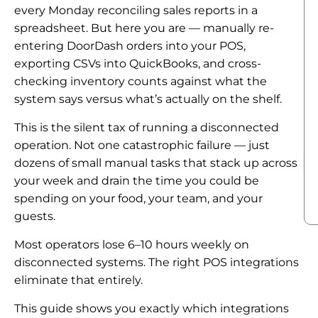
every Monday reconciling sales reports in a
spreadsheet. But here you are — manually re-
entering DoorDash orders into your POS,
exporting CSVs into QuickBooks, and cross-
checking inventory counts against what the
system says versus what’s actually on the shelf.
This is the silent tax of running a disconnected
operation. Not one catastrophic failure — just
dozens of small manual tasks that stack up across
your week and drain the time you could be
spending on your food, your team, and your
guests.
Most operators lose 6–10 hours weekly on
disconnected systems. The right POS integrations
eliminate that entirely.
This guide shows you exactly which integrations