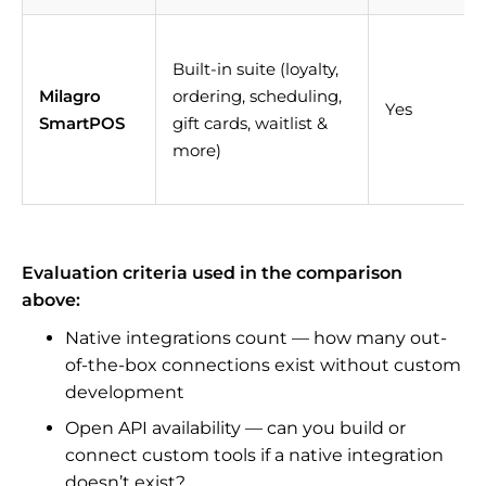
Built-in suite (loyalty,
Milagro
ordering, scheduling,
Yes
SmartPOS
gift cards, waitlist &
more)
Evaluation criteria used in the comparison
above:
Native integrations count — how many out-
of-the-box connections exist without custom
development
Open API availability — can you build or
connect custom tools if a native integration
doesn’t exist?