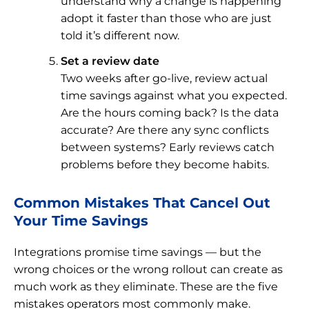
understand why a change is happening
adopt it faster than those who are just
told it’s different now.
Set a review date
Two weeks after go-live, review actual
time savings against what you expected.
Are the hours coming back? Is the data
accurate? Are there any sync conflicts
between systems? Early reviews catch
problems before they become habits.
Common Mistakes That Cancel Out
Your Time Savings
Integrations promise time savings — but the
wrong choices or the wrong rollout can create as
much work as they eliminate. These are the five
mistakes operators most commonly make.