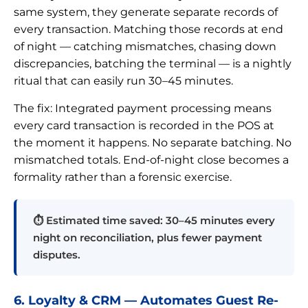
same system, they generate separate records of
every transaction. Matching those records at end
of night — catching mismatches, chasing down
discrepancies, batching the terminal — is a nightly
ritual that can easily run 30–45 minutes.
The fix: Integrated payment processing means
every card transaction is recorded in the POS at
the moment it happens. No separate batching. No
mismatched totals. End-of-night close becomes a
formality rather than a forensic exercise.
⏱ Estimated time saved: 30–45 minutes every
night on reconciliation, plus fewer payment
disputes.
6. Loyalty & CRM — Automates Guest Re-