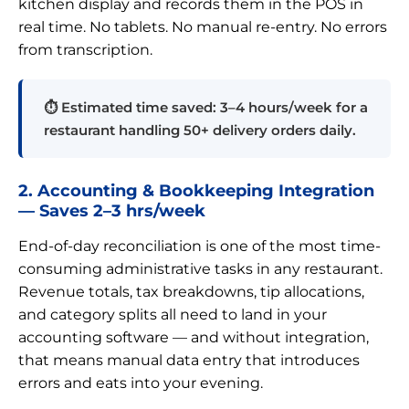
kitchen display and records them in the POS in
real time. No tablets. No manual re-entry. No errors
from transcription.
⏱ Estimated time saved: 3–4 hours/week for a
restaurant handling 50+ delivery orders daily.
2. Accounting & Bookkeeping Integration
— Saves 2–3 hrs/week
End-of-day reconciliation is one of the most time-
consuming administrative tasks in any restaurant.
Revenue totals, tax breakdowns, tip allocations,
and category splits all need to land in your
accounting software — and without integration,
that means manual data entry that introduces
errors and eats into your evening.