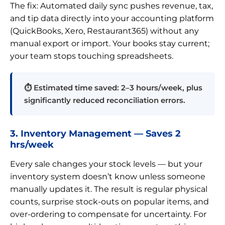
The fix: Automated daily sync pushes revenue, tax,
and tip data directly into your accounting platform
(QuickBooks, Xero, Restaurant365) without any
manual export or import. Your books stay current;
your team stops touching spreadsheets.
⏱ Estimated time saved: 2–3 hours/week, plus
significantly reduced reconciliation errors.
3. Inventory Management — Saves 2
hrs/week
Every sale changes your stock levels — but your
inventory system doesn’t know unless someone
manually updates it. The result is regular physical
counts, surprise stock-outs on popular items, and
over-ordering to compensate for uncertainty. For