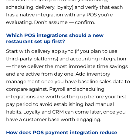
scheduling, delivery, loyalty) and verify that each
has a native integration with any POS you’re
evaluating. Don’t assume — confirm.
Which POS integrations should a new
restaurant set up first?
Start with delivery app sync (if you plan to use
third-party platforms) and accounting integration
— these deliver the most immediate time savings
and are active from day one. Add inventory
management once you have baseline sales data to
compare against. Payroll and scheduling
integrations are worth setting up before your first
pay period to avoid establishing bad manual
habits. Loyalty and CRM can come later, once you
have a customer base worth engaging.
How does POS payment integration reduce