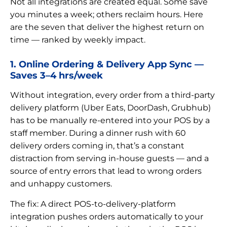
Not all integrations are created equal. Some save
you minutes a week; others reclaim hours. Here
are the seven that deliver the highest return on
time — ranked by weekly impact.
1. Online Ordering & Delivery App Sync —
Saves 3–4 hrs/week
Without integration, every order from a third-party
delivery platform (Uber Eats, DoorDash, Grubhub)
has to be manually re-entered into your POS by a
staff member. During a dinner rush with 60
delivery orders coming in, that’s a constant
distraction from serving in-house guests — and a
source of entry errors that lead to wrong orders
and unhappy customers.
The fix: A direct POS-to-delivery-platform
integration pushes orders automatically to your