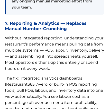
any ongoing manual marketing effort from
your team.
7. Reporting & Analytics — Replaces
Manual Number-Crunching
Without integrated reporting, understanding your
restaurant’s performance means pulling data from
multiple systems — POS, labour, inventory, delivery
— and assembling it into spreadsheets yourself.
Most operators either skip this entirely or spend
hours on it every week.
The fix: Integrated analytics dashboards
(Restaurant365, Avero, or built-in POS reporting
tools) pull POS, labour, and inventory data into one
view automatically. You see labour cost as a
percentage of revenue, menu item profitability,
and day-part performance — without building a