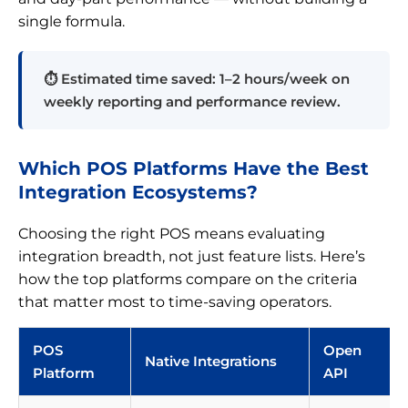
single formula.
⏱ Estimated time saved: 1–2 hours/week on
weekly reporting and performance review.
Which POS Platforms Have the Best
Integration Ecosystems?
Choosing the right POS means evaluating
integration breadth, not just feature lists. Here’s
how the top platforms compare on the criteria
that matter most to time-saving operators.
POS
Open
Native Integrations
Platform
API