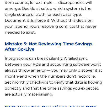
item counts, for example — discrepancies will
emerge. Decide at setup which system is the
single source of truth for each data type.
Document it. Enforce it. Without this decision,
you’ll spend hours resolving conflicts that never
needed to exist.
Mistake 5: Not Reviewing Time Savings
After Go-Live
Integrations can break silently. A failed sync
between your POS and accounting software won’t
always throw an error — you may only discover it at
month-end when the numbers don’t reconcile.
Set monthly check-ins to verify that data is flowing
correctly and that the time savings you expected
are actually materialising.