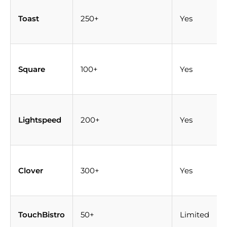
Toast
250+
Yes
Square
100+
Yes
Lightspeed
200+
Yes
Clover
300+
Yes
TouchBistro
50+
Limited