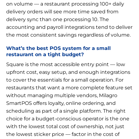
on volume — a restaurant processing 100+ daily
delivery orders will see more time saved from
delivery sync than one processing 10. The
accounting and payroll integrations tend to deliver
the most consistent savings regardless of volume.
What’s the best POS system for a small
restaurant on a tight budget?
Square is the most accessible entry point — low
upfront cost, easy setup, and enough integrations
to cover the essentials for a small operation. For
restaurants that want a more complete feature set
without managing multiple vendors, Milagro
SmartPOS offers loyalty, online ordering, and
scheduling as part of a single platform. The right
choice for a budget-conscious operator is the one
with the lowest total cost of ownership, not just
the lowest sticker price — factor in the cost of