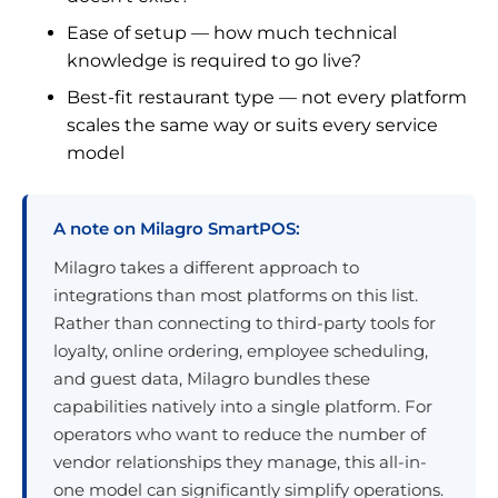
Ease of setup — how much technical
knowledge is required to go live?
Best-fit restaurant type — not every platform
scales the same way or suits every service
model
A note on Milagro SmartPOS:
Milagro takes a different approach to
integrations than most platforms on this list.
Rather than connecting to third-party tools for
loyalty, online ordering, employee scheduling,
and guest data, Milagro bundles these
capabilities natively into a single platform. For
operators who want to reduce the number of
vendor relationships they manage, this all-in-
one model can significantly simplify operations.