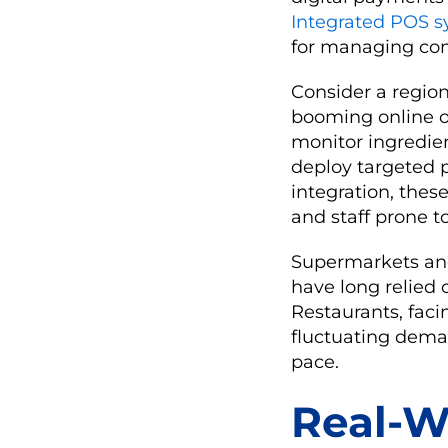
Integrated POS s
for managing com
Consider a region
booming online o
monitor ingredie
deploy targeted p
integration, the
and staff prone t
Supermarkets an
have long relied 
Restaurants, faci
fluctuating dema
pace.
Real-W