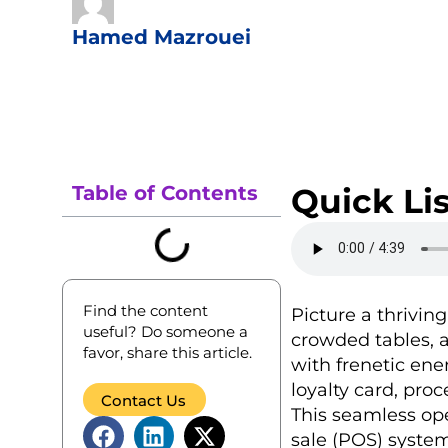
Hamed Mazrouei
Table of Contents
Quick Lis
Find the content
Picture a thrivin
useful? Do someone a
crowded tables, a
favor, share this article.
with frenetic ene
loyalty card, pro
Contact Us
This seamless oper
sale (POS) system