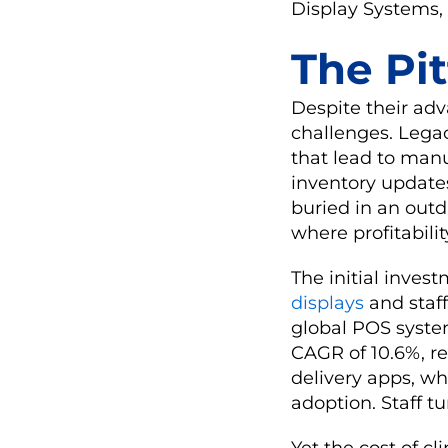
Display Systems, 
The Pit
Despite their adv
challenges. Legac
that lead to manu
inventory updates
buried in an outd
where profitability
The initial inve
displays
and staff
global POS syste
CAGR of 10.6%, ref
delivery apps, wh
adoption. Staff t
Yet the cost of cl