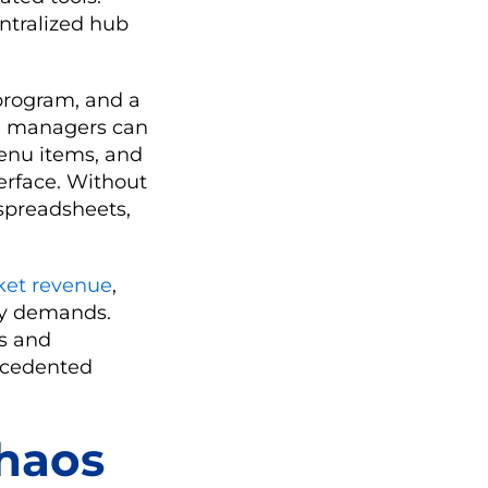
ntralized hub
 program, and a
m, managers can
menu items, and
erface. Without
spreadsheets,
ket revenue
,
ory demands.
ts and
ecedented
haos