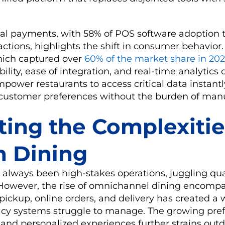
tal payments, with 58% of POS software adoption t
actions, highlights the shift in consumer behavior
hich captured over
60% of the market share in 20
bility, ease of integration, and real-time analytics c
ower restaurants to access critical data instantly
d customer preferences without the burden of man
ting the Complexitie
 Dining
always been high-stakes operations, juggling qual
. However, the rise of omnichannel dining encompa
 pickup, online orders, and delivery has created a
acy systems struggle to manage. The growing pref
and personalized experiences further strains outd