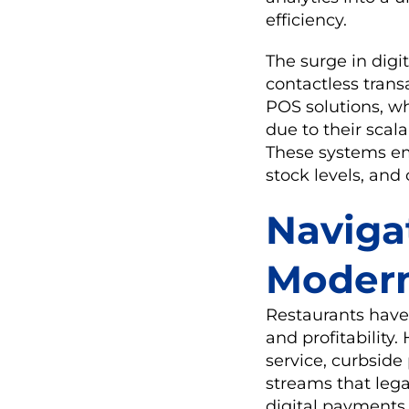
efficiency.
The surge in digi
contactless trans
POS solutions, w
due to their scala
These systems emp
stock levels, an
Naviga
Modern
Restaurants have 
and profitability
service, curbside
streams that leg
digital payments 