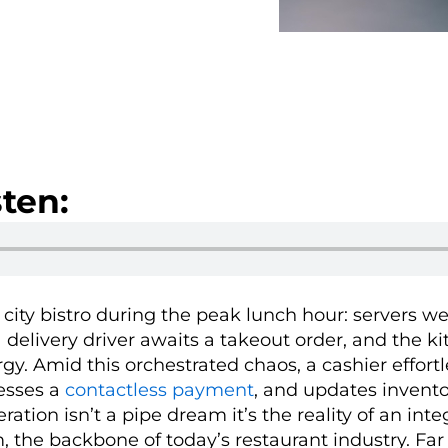
ten:
g city bistro during the peak lunch hour: servers 
 delivery driver awaits a takeout order, and the k
rgy. Amid this orchestrated chaos, a cashier effortl
cesses a
contactless payment
, and updates invento
ation isn’t a pipe dream it’s the reality of an inte
, the backbone of today’s restaurant industry. Fa