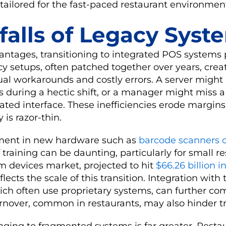
tailored for the fast-paced restaurant environmen
falls of Legacy Syst
antages, transitioning to integrated POS systems
y setups, often patched together over years, creat
al workarounds and costly errors. A server might
 during a hectic shift, or a manager might miss a
ated interface. These inefficiencies erode margins
 is razor-thin.
stment in new hardware such as
barcode scanners 
 training can be daunting, particularly for small r
m devices market, projected to hit
$66.26 billion i
lects the scale of this transition. Integration with 
ich often use proprietary systems, can further co
urnover, common in restaurants, may also hinder tra
inging to fragmented systems is far greater. Restau