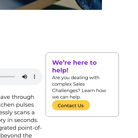
We’re here to
help!
Are you dealing with
complex Sales
Challenges? Learn how
weave through
we can help.
itchen pulses
Contact Us
essly scans a
ry in seconds.
grated point-of-
r beyond the