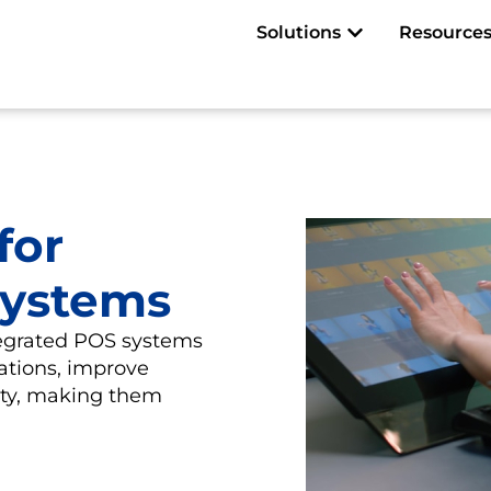
Open Solutions
Solutions
Resource
for
Systems
tegrated POS systems
ations, improve
lity, making them