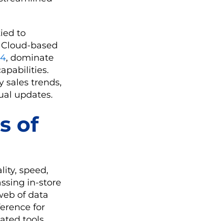
ied to
. Cloud-based
24
, dominate
apabilities.
 sales trends,
ual updates.
s of
ity, speed,
ssing in-store
 web of data
erence for
ated tools.