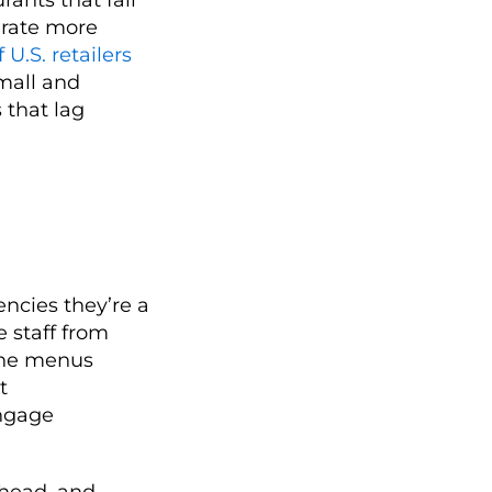
erate more
 U.S. retailers
mall and
 that lag
ncies they’re a
e staff from
fine menus
t
engage
rhead, and