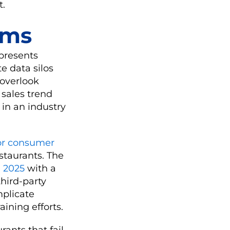
t.
ems
 presents
e data silos
 overlook
 sales trend
 in an industry
or consumer
estaurants. The
n 2025
with a
third-party
mplicate
ining efforts.
rants that fail