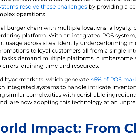
ystems resolve these challenges
by providing a ce
plex operations.
al burger chain with multiple locations, a loyalty
rdering platform. With an integrated POS syste
nt usage across sites, identify underperforming 
romotions to loyal customers all from a single int
se tasks demand multiple platforms, cumbersome 
o errors, draining time and resources.
d hypermarkets, which generate
45% of POS mar
on integrated systems to handle intricate invent
ng similar complexities with perishable ingredien
nd, are now adopting this technology at an unpr
orld Impact: From C