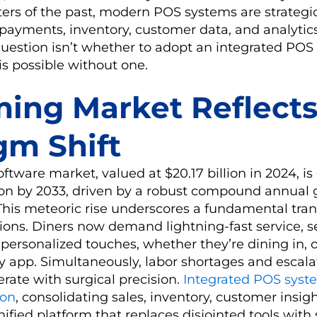
sters of the past, modern POS systems are strategi
payments, inventory, customer data, and analytics
question isn’t whether to adopt an integrated PO
is possible without one.
ing Market Reflects
gm Shift
ftware market, valued at $20.17 billion in 2024, is 
lion by 2033, driven by a robust compound annual 
This meteoric rise underscores a fundamental tra
tions. Diners now demand lightning-fast service, 
personalized touches, whether they’re dining in, o
ry app. Simultaneously, labor shortages and escala
erate with surgical precision.
Integrated POS syst
-on
, consolidating sales, inventory, customer insig
unified platform that replaces disjointed tools wit