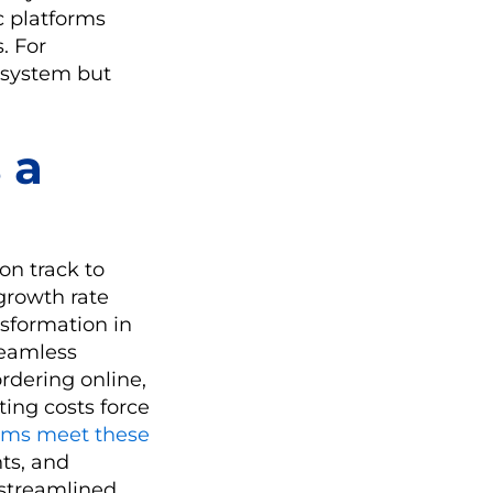
c platforms
. For
S system but
 a
on track to
growth rate
nsformation in
seamless
rdering online,
ting costs force
ems meet these
hts, and
h streamlined