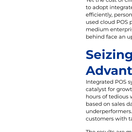
to adopt integra
efficiently, perso
used cloud POS p
medium enterprise
behind face an up
Seizin
Advan
Integrated POS sy
catalyst for growt
hours of tedious
based on sales d
underperformers. 
customers with tai
The results are 