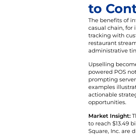
to Cont
The benefits of i
casual chain, for
tracking with cus
restaurant stream
administrative t
Upselling becomes
powered POS noti
prompting servers
examples illustr
actionable strate
opportunities.
Market Insight:
T
to reach $13.49 bi
Square, Inc. are 