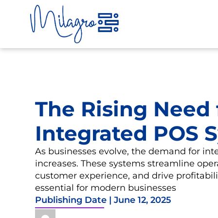
Skip
to
content
The Rising Need 
Integrated POS 
As businesses evolve, the demand for in
increases. These systems streamline oper
customer experience, and drive profitabi
essential for modern businesses
Publishing Date |
June 12, 2025