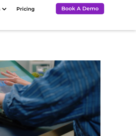
Open Resources
Book A Demo
s
Pricing