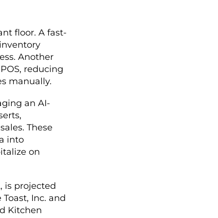
t floor. A fast-
 inventory
cess. Another
s POS, reducing
es manually.
aging an AI-
erts,
sales. These
a into
italize on
, is projected
 Toast, Inc. and
nd Kitchen