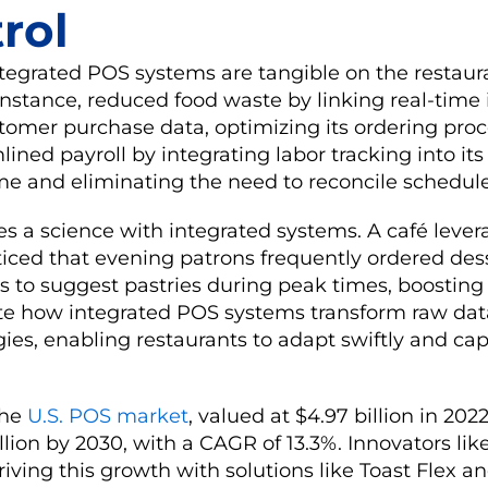
rol
ntegrated POS systems are tangible on the restauran
 instance, reduced food waste by linking real-time
tomer purchase data, optimizing its ordering pro
lined payroll by integrating labor tracking into it
ime and eliminating the need to reconcile schedul
 a science with integrated systems. A café lever
ced that evening patrons frequently ordered dess
 to suggest pastries during peak times, boosting 
ate how integrated POS systems transform raw dat
gies, enabling restaurants to adapt swiftly and cap
he
U.S. POS market
, valued at $4.97 billion in 2022
llion by 2030, with a CAGR of 13.3%. Innovators like
driving this growth with solutions like Toast Flex a