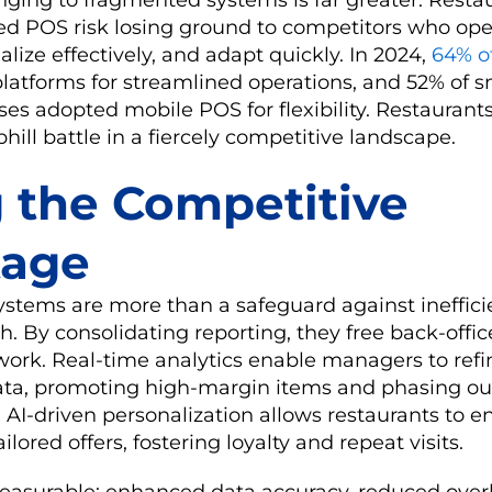
ted POS risk losing ground to competitors who op
nalize effectively, and adapt quickly. In 2024,
64% of
latforms for streamlined operations, and 52% of s
s adopted mobile POS for flexibility. Restaurants
hill battle in a fiercely competitive landscape.
g the Competitive
tage
stems are more than a safeguard against inefficie
h. By consolidating reporting, they free back-offic
 work. Real-time analytics enable managers to re
ata, promoting high-margin items and phasing ou
AI-driven personalization allows restaurants to 
lored offers, fostering loyalty and repeat visits.
measurable: enhanced data accuracy, reduced ove