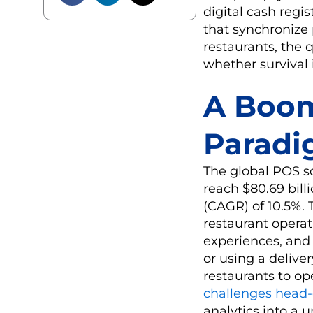
digital cash regi
that synchronize 
restaurants, the 
whether survival 
A Boom
Paradi
The global POS so
reach $80.69 bil
(CAGR) of 10.5%. 
restaurant opera
experiences, and 
or using a delive
restaurants to op
challenges head
analytics into a 