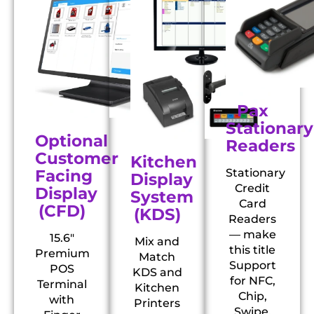
Pax
Stationary
Optional
Readers
Customer
Kitchen
Facing
Stationary
Display
Credit
Display
System
Card
(CFD)
(KDS)
Readers
— make
15.6″
Mix and
this title
Premium
Match
Support
POS
KDS and
for NFC,
Terminal
Kitchen
Chip,
with
Printers
Swipe,