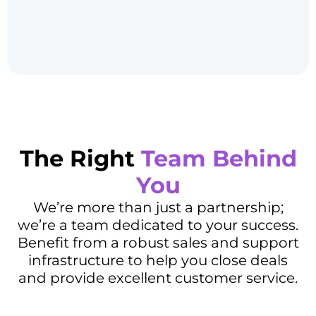
The Right
Team Behind
You
We’re more than just a partnership;
we’re a team dedicated to your success.
Benefit from a robust sales and support
infrastructure to help you close deals
and provide excellent customer service.