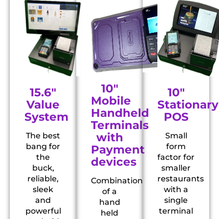
10"
10"
15.6"
Mobile
Stationary
Value
Handheld
POS
System
Terminals
with
Small
The best
form
bang for
Payment
factor for
the
devices
smaller
buck,
restaurants
reliable,
Combination
with a
sleek
of a
single
and
hand
terminal
powerful
held