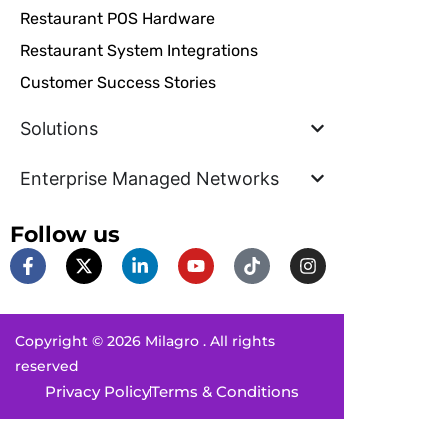
Restaurant POS Hardware
Restaurant System Integrations
Customer Success Stories
Solutions
Enterprise Managed Networks
Follow us
F
X
L
Y
T
I
a
-
i
o
i
n
c
t
n
u
k
s
e
w
k
t
t
t
b
i
e
u
o
a
Copyright © 2026 Milagro . All rights
o
t
d
b
k
g
o
t
i
e
r
reserved
k
e
n
a
Privacy Policy
Terms & Conditions
-
r
-
m
f
i
n