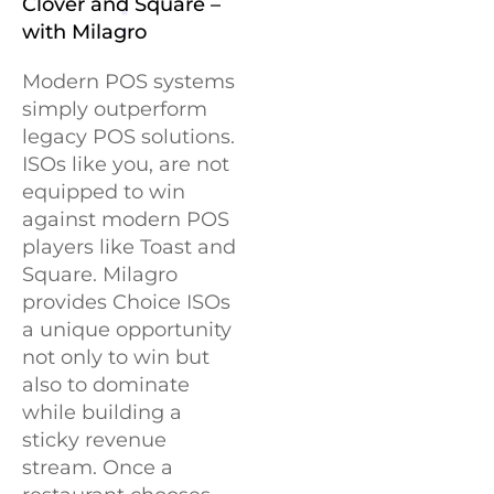
Clover and Square –
with Milagro
Modern POS systems
simply outperform
legacy POS solutions.
ISOs like you, are not
equipped to win
against modern POS
players like Toast and
Square. Milagro
provides Choice ISOs
a unique opportunity
not only to win but
also to dominate
while building a
sticky revenue
stream. Once a