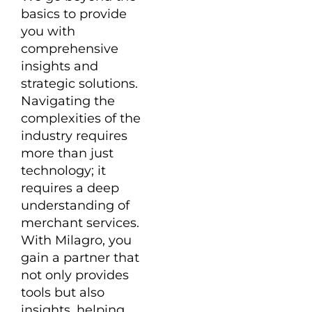
basics to provide
you with
comprehensive
insights and
strategic solutions.
Navigating the
complexities of the
industry requires
more than just
technology; it
requires a deep
understanding of
merchant services.
With Milagro, you
gain a partner that
not only provides
tools but also
insights, helping