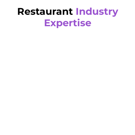
Restaurant
Industry
Expertise