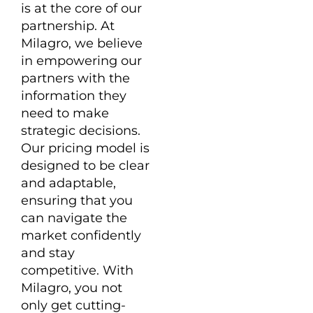
is at the core of our
partnership. At
Milagro, we believe
in empowering our
partners with the
information they
need to make
strategic decisions.
Our pricing model is
designed to be clear
and adaptable,
ensuring that you
can navigate the
market confidently
and stay
competitive. With
Milagro, you not
only get cutting-