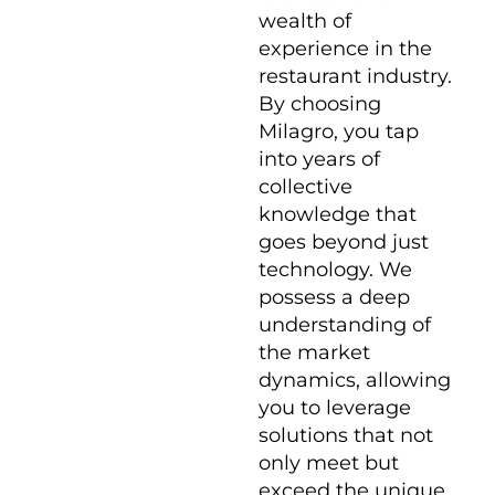
wealth of
experience in the
restaurant industry.
By choosing
Milagro, you tap
into years of
collective
knowledge that
goes beyond just
technology. We
possess a deep
understanding of
the market
dynamics, allowing
you to leverage
solutions that not
only meet but
exceed the unique