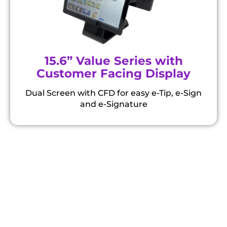
15.6” Value Series with
Customer Facing Display
Dual Screen with CFD for easy e-Tip, e-Sign
and e-Signature