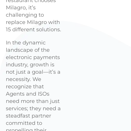
restaurant chooses
Milagro, it’s
challenging to
replace Milagro with
15 different solutions.
In the dynamic
landscape of the
electronic payments
industry, growth is
not just a goal—it’s a
necessity. We
recognize that
Agents and ISOs
need more than just
services; they need a
steadfast partner
committed to
propelling their