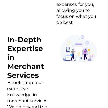
expenses for you,
allowing you to
focus on what you
do best.
In-Depth
Expertise
in
Merchant
Services
Benefit from our
extensive
knowledge in
merchant services.
We go beyond the