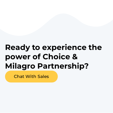
Ready to experience the
power of Choice &
Milagro Partnership?
Chat With Sales