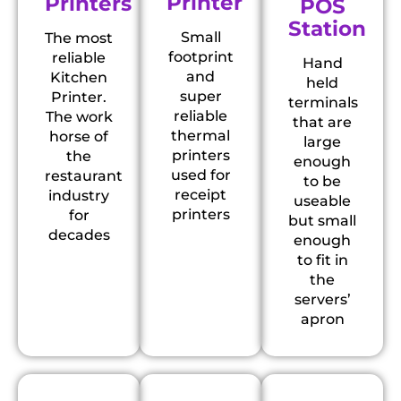
Printer
Printers
POS
Station
Small
The most
footprint
reliable
Hand
and
Kitchen
held
super
Printer.
terminals
reliable
The work
that are
thermal
horse of
large
printers
the
enough
used for
restaurant
to be
receipt
industry
useable
printers
for
but small
decades
enough
to fit in
the
servers’
apron