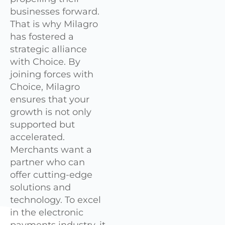
businesses forward.
That is why Milagro
has fostered a
strategic alliance
with Choice. By
joining forces with
Choice, Milagro
ensures that your
growth is not only
supported but
accelerated.
Merchants want a
partner who can
offer cutting-edge
solutions and
technology. To excel
in the electronic
payments industry, it