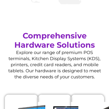
Comprehensive
Hardware Solutions
Explore our range of premium POS
terminals, Kitchen Display Systems (KDS),
printers, credit card readers, and mobile
tablets. Our hardware is designed to meet
the diverse needs of your customers.