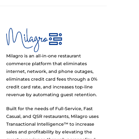
Milagro is an all-in-one restaurant
commerce platform that eliminates
internet, network, and phone outages,
eliminates credit card fees through a 0%
credit card rate, and increases top-line
revenue by automating guest retention.
Built for the needs of Full-Service, Fast
Casual, and QSR restaurants, Milagro uses
Transactional Intelligence™ to increase
sales and profitability by elevating the