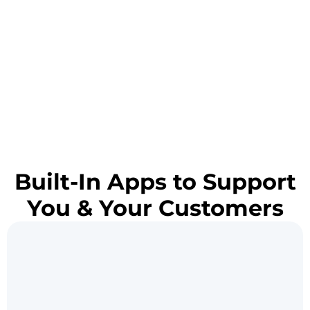
Built-In Apps to Support
You & Your Customers