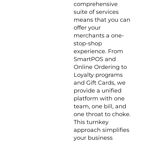
comprehensive
suite of services
means that you can
offer your
merchants a one-
stop-shop
experience. From
SmartPOS and
Online Ordering to
Loyalty programs
and Gift Cards, we
provide a unified
platform with one
team, one bill, and
one throat to choke.
This turnkey
approach simplifies
your business