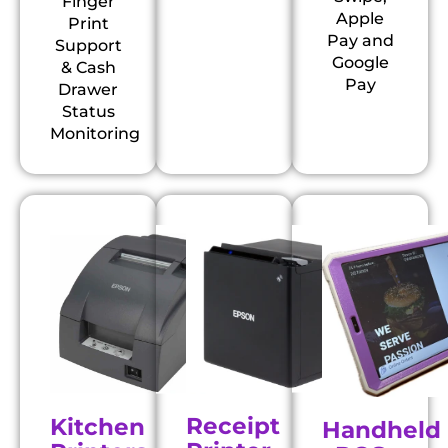
Finger
Apple
Print
Pay and
Support
Google
& Cash
Pay
Drawer
Status
Monitoring
Receipt
Kitchen
Handheld