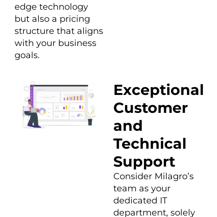
edge technology
but also a pricing
structure that aligns
with your business
goals.
Exceptional
Customer
and
Technical
Support
Consider Milagro’s
team as your
dedicated IT
department, solely