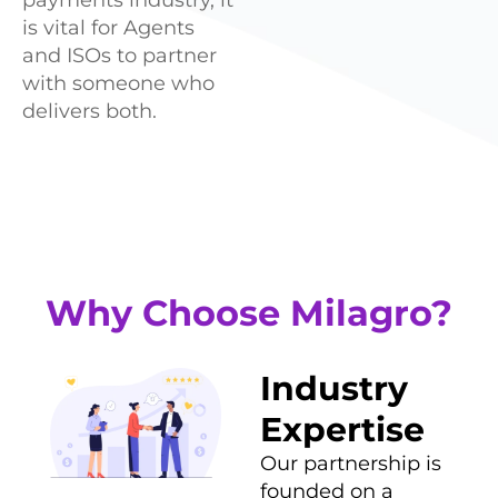
is vital for Agents
and ISOs to partner
with someone who
delivers both.
Why Choose Milagro?
Industry
Expertise
Our partnership is
founded on a