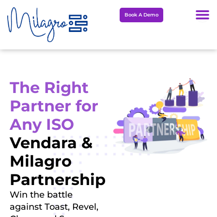
Skip
Book A Demo
to
content
The Right
Partner for
Any ISO
Vendara &
Milagro
Partnership
Win the battle
against Toast, Revel,