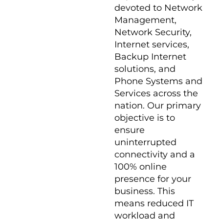
devoted to Network
Management,
Network Security,
Internet services,
Backup Internet
solutions, and
Phone Systems and
Services across the
nation. Our primary
objective is to
ensure
uninterrupted
connectivity and a
100% online
presence for your
business. This
means reduced IT
workload and