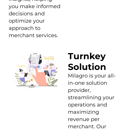
you make informed
decisions and
optimize your
approach to
merchant services.
Turnkey
Solution
Milagro is your all-
in-one solution
provider,
streamlining your
operations and
maximizing
revenue per
merchant. Our