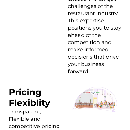
challenges of the
restaurant industry.
This expertise
positions you to stay
ahead of the
competition and
make informed
decisions that drive
your business
forward.
Pricing
Flexiblity
Transparent,
Flexible and
competitive pricing