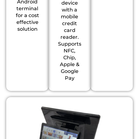
Android
device
terminal
with a
for a cost
mobile
effective
credit
solution
card
reader.
Supports
NFC,
Chip,
Apple &
Google
Pay