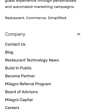
guest experience through personalized
and automated marketing campaigns.
Restaurant. Commerce. Simplified.
Company
Contact Us
Blog
Restaurant Technology News
Build In Public
Become Partner
Milagro Referral Program
Board of Advisors
Milagro Capital
Careers