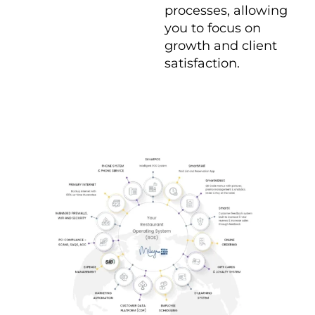
processes, allowing
you to focus on
growth and client
satisfaction.