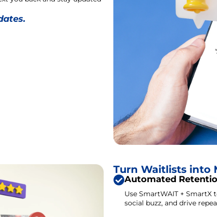
dates.
Turn Waitlists int
Automated Retenti
Use SmartWAIT + SmartX to 
social buzz, and drive repeat