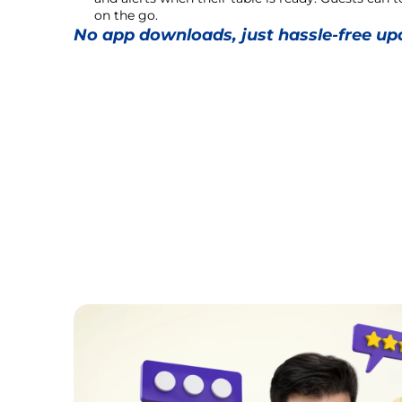
on the go.
No app downloads, just hassle-free up