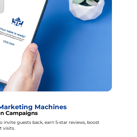
o Marketing Machines
on Campaigns
invite guests back, earn 5‑star reviews, boost
 visits.