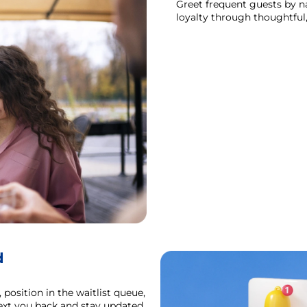
Greet frequent guests by na
loyalty through thoughtful,
d
position in the waitlist queue,
text you back and stay updated