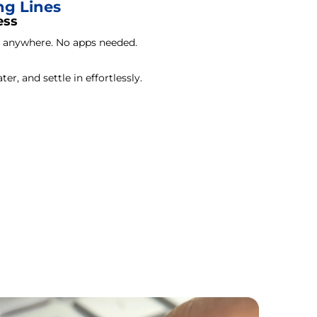
ng Lines
ess
m anywhere. No apps needed.
ter, and settle in effortlessly.