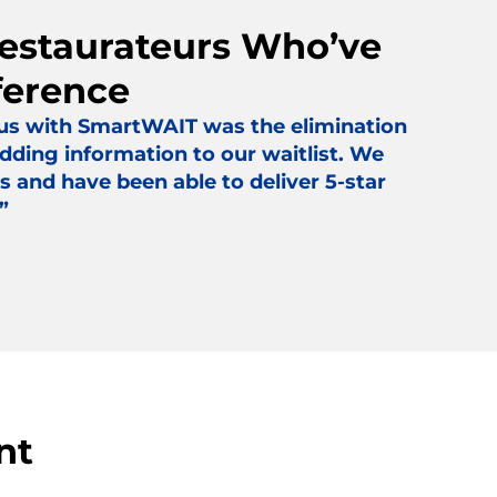
Restaurateurs Who’ve
ference
 us with SmartWAIT was the elimination
dding information to our waitlist. We
s and have been able to deliver 5-star
”
nt