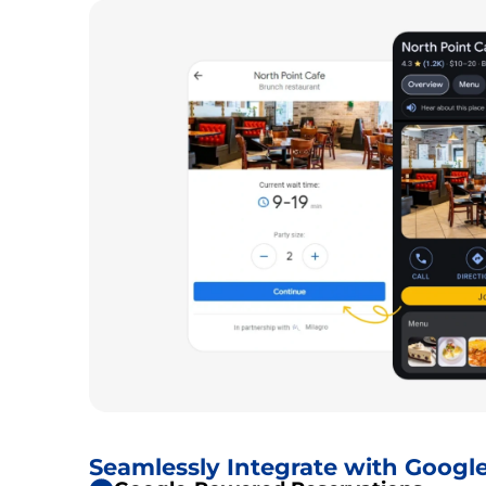
Seamlessly Integrate with Googl