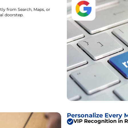
tly from Search, Maps, or
tal doorstep.
Personalize Every
VIP Recognition in 