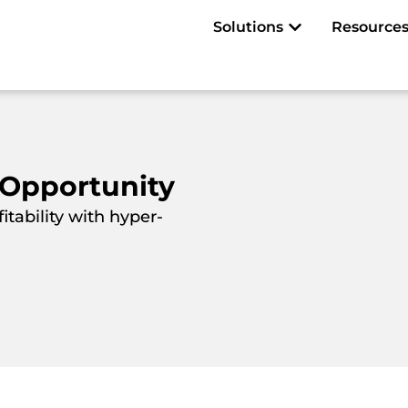
Open Solutions
Solutions
Resource
 Opportunity
tability with hyper-