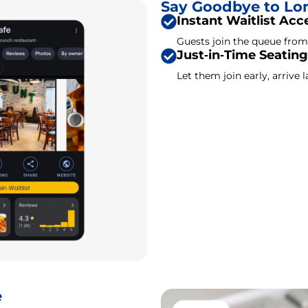
Say Goodbye to Lo
Instant Waitlist Acc
Guests join the queue fro
Just‑in‑Time Seating
Let them join early, arrive la
e