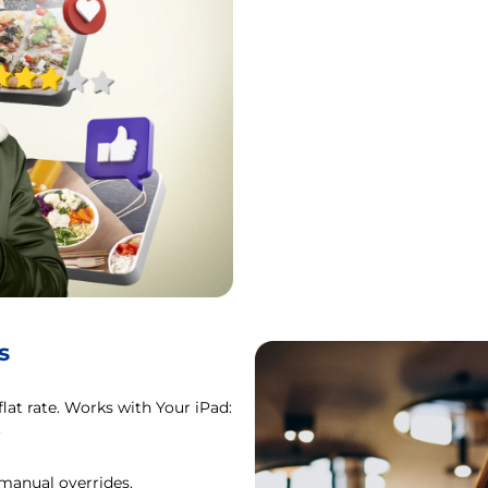
s
flat rate. Works with Your iPad:
.
 manual overrides.