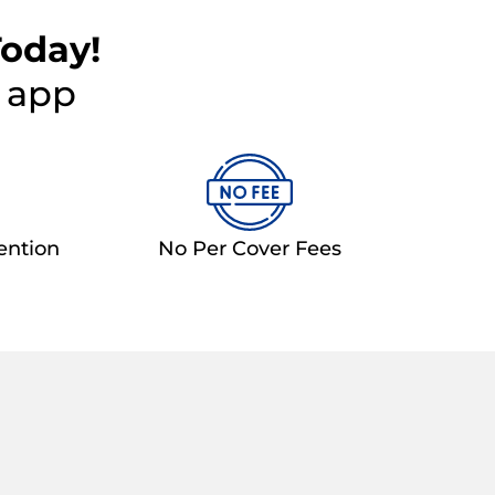
Today!
e app
ention
No Per Cover Fees