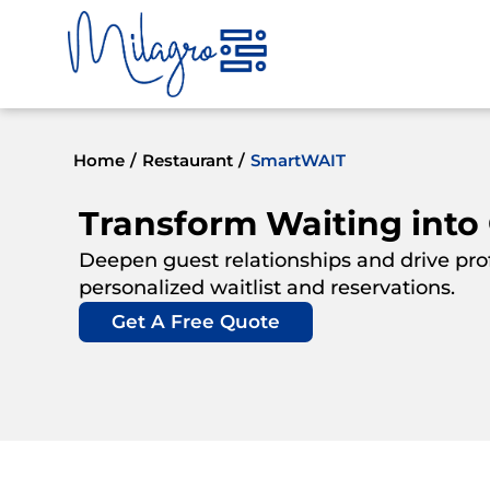
Skip
to
content
Home
/
Restaurant
/
SmartWAIT
Transform Waiting into
Deepen guest relationships and drive profi
personalized waitlist and reservations.
Get A Free Quote