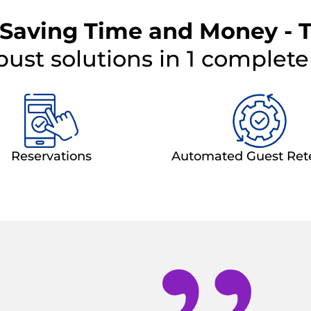
 Saving Time and Money - 
bust solutions in 1 complet
Reservations
Automated Guest Ret