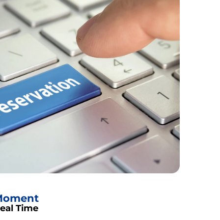
 Moment
Real Time