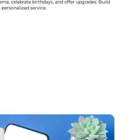
me, celebrate birthdays, and offer upgrades. Build
 personalized service.