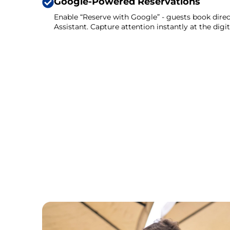
Google-Powered Reservations
Enable “Reserve with Google” - guests book direc
Assistant. Capture attention instantly at the digi