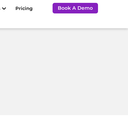
Open Resources
Book A Demo
s
Pricing