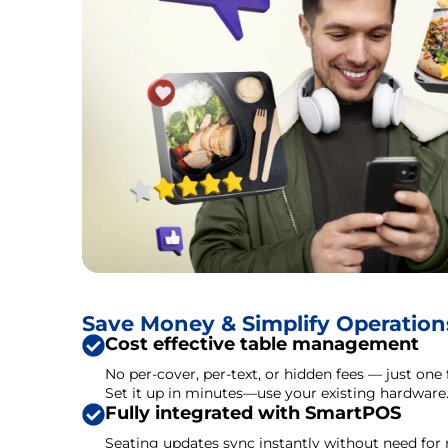
Save Money & Simplify Operation
Cost effective table management
No per-cover, per-text, or hidden fees — just one 
Set it up in minutes—use your existing hardware
Fully integrated with SmartPOS
Seating updates sync instantly without need for