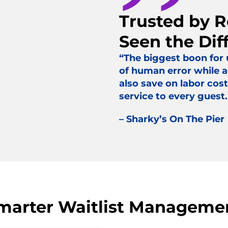
Trusted by 
Seen the Dif
“The biggest boon for
of human error while a
also save on labor cost
service to every guest.
– Sharky’s On The Pier
marter Waitlist Manageme