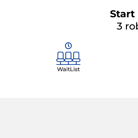
Start
3 ro
WaitList