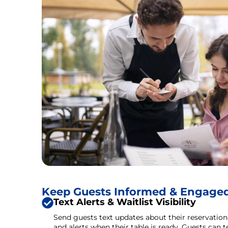
Keep Guests Informed & Engage
Text Alerts & Waitlist Visibility
Send guests text updates about their reservation, 
and alerts when their table is ready. Guests can 